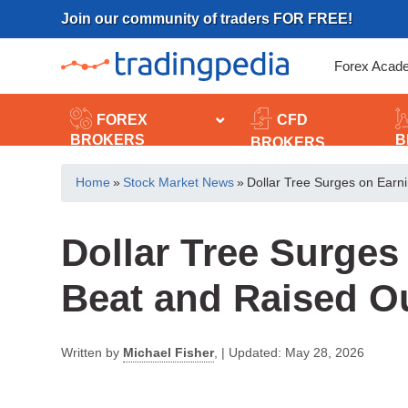
Skip
Join our community of traders FOR FREE!
to
content
Forex Acad
FOREX
CFD
BROKERS
B
BROKERS
Home
»
Stock Market News
»
Dollar Tree Surges on Earn
Dollar Tree Surges
Beat and Raised O
Written by
Michael Fisher
,
|
Updated:
May 28, 2026