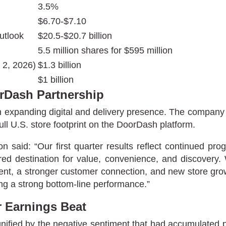
3.5%
$6.70-$7.10
utlook
$20.5-$20.7 billion
5.5 million shares for $595 million
 2, 2026)
$1.3 billion
$1 billion
orDash Partnership
d an expanding digital and delivery presence. The comp
ll U.S. store footprint on the DoorDash platform.
aid: “Our first quarter results reflect continued pr
erred destination for value, convenience, and discovery
nt, a stronger customer connection, and new store growt
ng a strong bottom-line performance.”
r Earnings Beat
fied by the negative sentiment that had accumulated pri