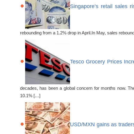
Singapore’s retail sales 
rebounding from a 1.2% drop in April.In May, sales reboun
Tesco Grocery Prices In
decades, has been a global concern for months now. The l
10.1% […]
USD/MXN gains as traders