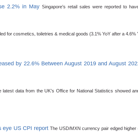
rise 2.2% in May
Singapore’s retail sales were reported to hav
ded for cosmetics, toiletries & medical goods (3.1% YoY after a 4.6%
creased by 22.6% Between August 2019 and August 202
atest data from the UK’s Office for National Statistics showed ann
 eye US CPI report
The USD/MXN currency pair edged higher o