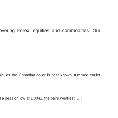
covering Forex, equities and commodities. Our
ie, as the Canadian dollar is best known, trimmed earlier
 a session low at 1.0941, the pairs weakest […]