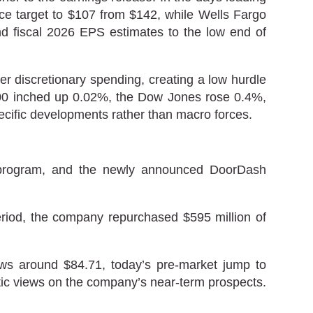
ice target to $107 from $142, while Wells Fargo
r and fiscal 2026 EPS estimates to the low end of
er discretionary spending, creating a low hurdle
P 500 inched up 0.02%, the Dow Jones rose 0.4%,
cific developments rather than macro forces.
e program, and the newly announced DoorDash
eriod, the company repurchased $595 million of
ows around $84.71, today’s pre-market jump to
stic views on the company’s near-term prospects.