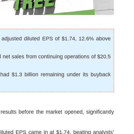
r adjusted diluted EPS of $1.74, 12.6% above
ed net sales from continuing operations of $20.5
 had $1.3 billion remaining under its buyback
 results before the market opened, significantly
luted EPS came in at $1.74, beating analysts’