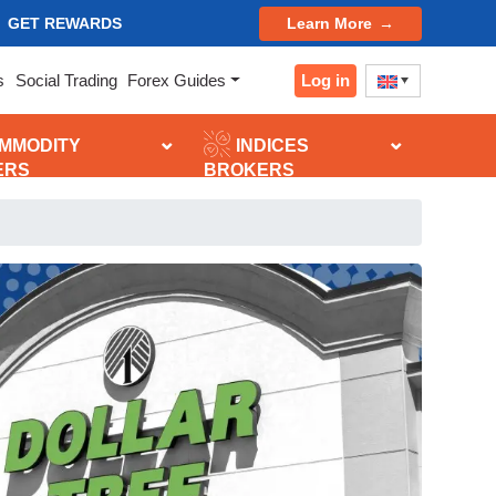
GET REWARDS
Learn More
Log in
s
Social Trading
Forex Guides
MMODITY
INDICES
ERS
BROKERS