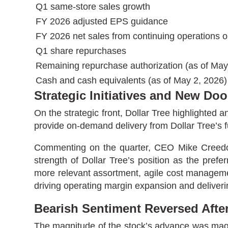
Q1 same-store sales growth
FY 2026 adjusted EPS guidance
FY 2026 net sales from continuing operations o
Q1 share repurchases
Remaining repurchase authorization (as of May
Cash and cash equivalents (as of May 2, 2026)
Strategic Initiatives and New Do
On the strategic front, Dollar Tree highlighte
provide on-demand delivery from Dollar Tree’s fu
Commenting on the quarter, CEO Mike Creedon s
strength of Dollar Tree’s position as the pref
more relevant assortment, agile cost manageme
driving operating margin expansion and deliveri
Bearish Sentiment Reversed Afte
The magnitude of the stock’s advance was magni