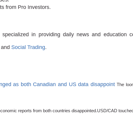
ts from Pro Investors.
 specialized in providing daily news and education 
and
Social Trading
.
anged as both Canadian and US data disappoint
The loon
as economic reports from both countries disappointed.USD/CAD touched