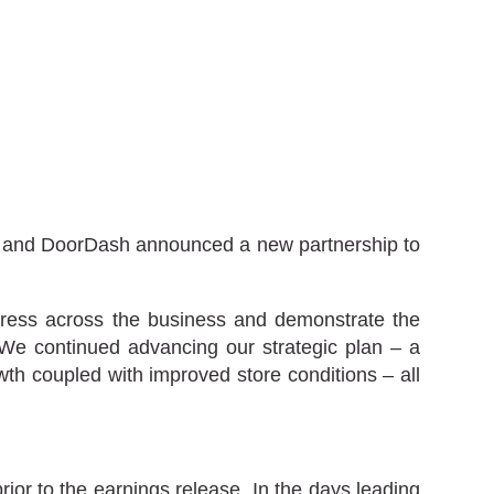
any and DoorDash announced a new partnership to
ogress across the business and demonstrate the
. We continued advancing our strategic plan – a
h coupled with improved store conditions – all
or to the earnings release. In the days leading