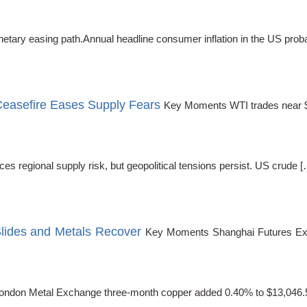
netary easing path.Annual headline consumer inflation in the US proba
Ceasefire Eases Supply Fears
Key Moments WTI trades near $92
s regional supply risk, but geopolitical tensions persist. US crude [
Slides and Metals Recover
Key Moments Shanghai Futures Exc
London Metal Exchange three-month copper added 0.40% to $13,046.50