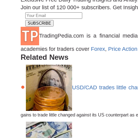
Join our list of 120 000+ subscribers. Get Insigh
TradingPedia.com is a financial media
academies for traders cover
Forex
,
Price Action
Related News
USD/CAD trades little ch
gains to trade little changed against its US counterpart 