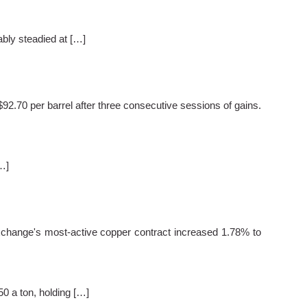
bly steadied at […]
.70 per barrel after three consecutive sessions of gains.
…]
hange's most-active copper contract increased 1.78% to
 a ton, holding […]