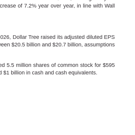
rease of 7.2% year over year, in line with Wall
2026, Dollar Tree raised its adjusted diluted EPS
een $20.5 billion and $20.7 billion, assumptions
sed 5.5 million shares of common stock for $595
d $1 billion in cash and cash equivalents.