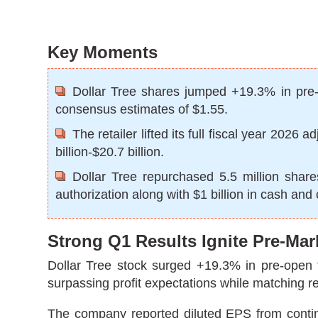
Key Moments
Dollar Tree shares jumped +19.3% in pre-m
consensus estimates of $1.55.
The retailer lifted its full fiscal year 202
billion-$20.7 billion.
Dollar Tree repurchased 5.5 million share
authorization along with $1 billion in cash and
Strong Q1 Results Ignite Pre-Mar
Dollar Tree stock surged +19.3% in pre-open tra
surpassing profit expectations while matching r
The company reported diluted EPS from contin