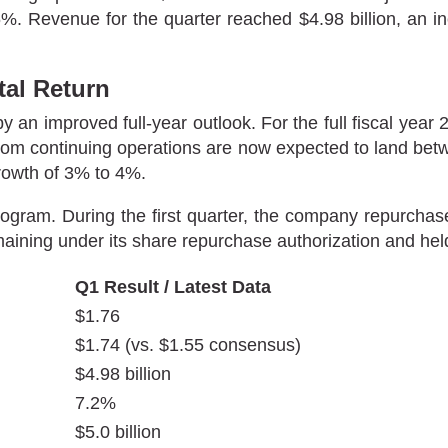
. Revenue for the quarter reached $4.98 billion, an inc
al Return
y an improved full-year outlook. For the full fiscal year 
rom continuing operations are now expected to land betw
rowth of 3% to 4%.
 program. During the first quarter, the company repurcha
remaining under its share repurchase authorization and hel
Q1 Result / Latest Data
$1.76
$1.74 (vs. $1.55 consensus)
$4.98 billion
7.2%
$5.0 billion