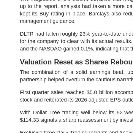
up to the report, analysts had taken a more ca
kept its Buy rating in place. Barclays also redu
management guidance.
DLTR had fallen roughly 23% year-to-date under 
for the company to clear with its actual resul
and the NASDAQ gained 0.1%, indicating that t
Valuation Reset as Shares Rebo
The combination of a solid earnings beat, 
partnership helped overturn the cautious narrat
First-quarter sales reached $5.0 billion acco
stock and reiterated its 2026 adjusted EPS outl
With Dollar Tree trading well below its 52-w
$114.33 signals a sharp reassessment by investo
Exclusive Free Daily Trading Insights and Analy