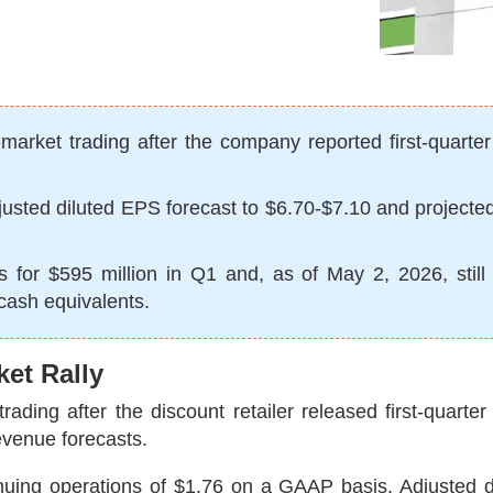
arket trading after the company reported first-quarte
6 adjusted diluted EPS forecast to $6.70-$7.10 and project
s for $595 million in Q1 and, as of May 2, 2026, still
 cash equivalents.
ket Rally
ding after the discount retailer released first-quarter
evenue forecasts.
uing operations of $1.76 on a GAAP basis. Adjusted di