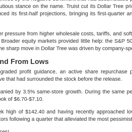
utious stance on the name. Truist cut its Dollar Tree pr
ced its first-half projections, bringing its first-quarte
pressure from higher wholesale costs, tariffs, and soft
ts. Broader equity markets provided little help: the S&
he sharp move in Dollar Tree was driven by company-spe
und From Lows
upgraded profit guidance, an active share repurchas
ive that had surrounded the stock before the release.
mpanied by 3.5% same-store growth. During the same p
ook of $6.70-$7.10.
eek high of $142.40 and having recently approached l
rs following a quarter that alleviated the most pessimi
ses!