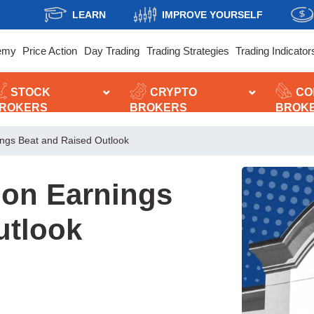
LEARN
IMPROVE YOURSELF
emy
Price Action
Day Trading
Trading Strategies
Trading Indicator
STOCK
CRYPTO
CO
ROKERS
BROKERS
BROK
ings Beat and Raised Outlook
 on Earnings
utlook