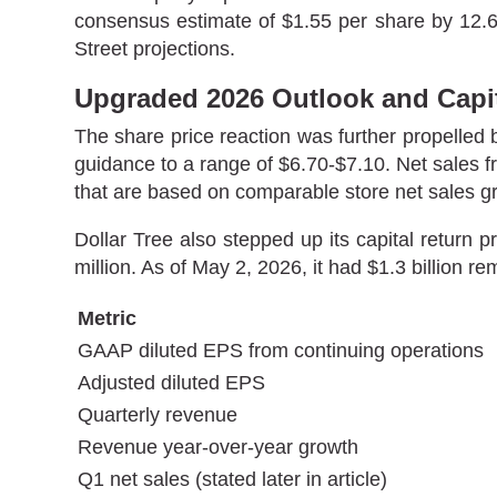
consensus estimate of $1.55 per share by 12.6%
Street projections.
Upgraded 2026 Outlook and Capit
The share price reaction was further propelled b
guidance to a range of $6.70-$7.10. Net sales f
that are based on comparable store net sales g
Dollar Tree also stepped up its capital return
million. As of May 2, 2026, it had $1.3 billion 
Metric
GAAP diluted EPS from continuing operations
Adjusted diluted EPS
Quarterly revenue
Revenue year-over-year growth
Q1 net sales (stated later in article)