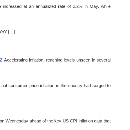
e increased at an annualized rate of 2.2% in May, while
 YoY […]
2
Accelerating inflation, reaching levels unseen in several
ual consumer price inflation in the country had surged to
n Wednesday ahead of the key US CPI inflation data that