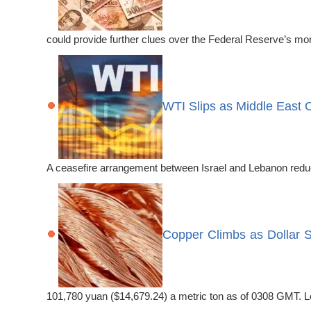
could provide further clues over the Federal Reserve’s mo
WTI Slips as Middle East 
A ceasefire arrangement between Israel and Lebanon reduce
Copper Climbs as Dollar 
101,780 yuan ($14,679.24) a metric ton as of 0308 GMT. 