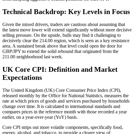
Technical Backdrop: Key Levels in Focus
Given the mixed drivers, traders are cautious about assuming that
the latest move lower will extend significantly without more decisive
selling pressure. On the upside, bulls may find it challenging to
decisively clear the 214.00 region, which is seen as a key resistance
area. A sustained break above that level could open the door for
GBP/JPY to extend the solid rebound that originated from the
211.00 neighborhood last week.
UK Core CPI: Definition and Market
Expectations
The United Kingdom (UK) Core Consumer Price Index (CPI),
released monthly by the Office for National Statistics, measures the
rate at which prices of goods and services purchased by households
change over time. It is calculated to international standards and
compares prices in the reference month with those recorded a year
earlier, on a year-over-year (YoY) basis.
Core CPI strips out more volatile components, specifically food,
energy, alcohol, and tobacco, to provide a clearer view of