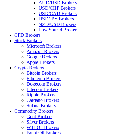
AUD/USD Brokers
USD/CHF Brokers
USD/CAD Brokers
USD/JPY Brokers
NZD/USD Brokers
Low Spread Brokers
CFD Brokers
Stock Brokers
Microsoft Brokers
Amazon Brokers
Google Brokers
Apple Brokers
Crypto Brokers
Bitcoin Brokers
Ethereum Brokers
Dogecoin Brokers
Litecoin Brokers
Ripple Brokers
Cardano Brokers
Solana Brokers
Commodity Brokers
Gold Brokers
Silver Brokers
WTI Oil Brokers
Brent Oil Brokers