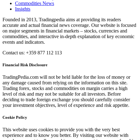
Commodities News
Insights
Founded in 2013, Tradingpedia aims at providing its readers
accurate and actual financial news coverage. Our website is focused
on major segments in financial markets – stocks, currencies and
commodities, and interactive in-depth explanation of key economic
events and indicators.
Contact us: +359 877 112 113
Financial Risk Disclosure
TradingPedia.com will not be held liable for the loss of money or
any damage caused from relying on the information on this site.
Trading forex, stocks and commodities on margin carries a high
level of risk and may not be suitable for all investors. Before
deciding to trade foreign exchange you should carefully consider
your investment objectives, level of experience and risk appetite.
Cookie Policy
This website uses cookies to provide you with the very best
experience and to know you better. By visiting our website with