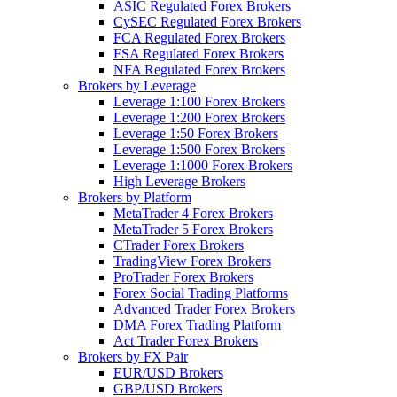
ASIC Regulated Forex Brokers
CySEC Regulated Forex Brokers
FCA Regulated Forex Brokers
FSA Regulated Forex Brokers
NFA Regulated Forex Brokers
Brokers by Leverage
Leverage 1:100 Forex Brokers
Leverage 1:200 Forex Brokers
Leverage 1:50 Forex Brokers
Leverage 1:500 Forex Brokers
Leverage 1:1000 Forex Brokers
High Leverage Brokers
Brokers by Platform
MetaTrader 4 Forex Brokers
MetaTrader 5 Forex Brokers
CTrader Forex Brokers
TradingView Forex Brokers
ProTrader Forex Brokers
Forex Social Trading Platforms
Advanced Trader Forex Brokers
DMA Forex Trading Platform
Act Trader Forex Brokers
Brokers by FX Pair
EUR/USD Brokers
GBP/USD Brokers