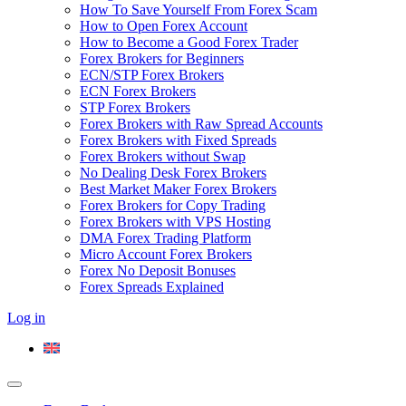
How To Save Yourself From Forex Scam
How to Open Forex Account
How to Become a Good Forex Trader
Forex Brokers for Beginners
ECN/STP Forex Brokers
ECN Forex Brokers
STP Forex Brokers
Forex Brokers with Raw Spread Accounts
Forex Brokers with Fixed Spreads
Forex Brokers without Swap
No Dealing Desk Forex Brokers
Best Market Maker Forex Brokers
Forex Brokers for Copy Trading
Forex Brokers with VPS Hosting
DMA Forex Trading Platform
Micro Account Forex Brokers
Forex No Deposit Bonuses
Forex Spreads Explained
Log in