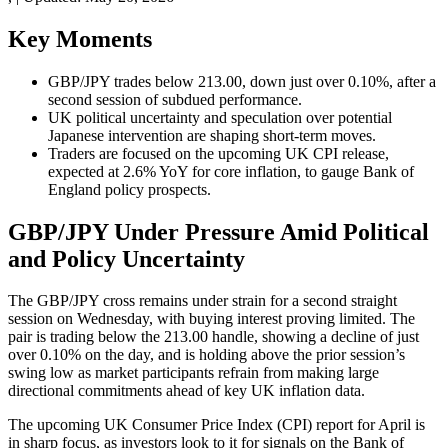
Key Moments
GBP/JPY trades below 213.00, down just over 0.10%, after a
second session of subdued performance.
UK political uncertainty and speculation over potential
Japanese intervention are shaping short-term moves.
Traders are focused on the upcoming UK CPI release,
expected at 2.6% YoY for core inflation, to gauge Bank of
England policy prospects.
GBP/JPY Under Pressure Amid Political
and Policy Uncertainty
The GBP/JPY cross remains under strain for a second straight
session on Wednesday, with buying interest proving limited. The
pair is trading below the 213.00 handle, showing a decline of just
over 0.10% on the day, and is holding above the prior session’s
swing low as market participants refrain from making large
directional commitments ahead of key UK inflation data.
The upcoming UK Consumer Price Index (CPI) report for April is
in sharp focus, as investors look to it for signals on the Bank of