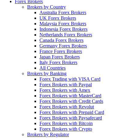
Forex Brokers
Brokers by Country
Australia Forex Brokers
UK Forex Brokers
Malaysia Forex Brokers
Indonesia Forex Brokers
Netherlands Forex Brokers
Canada Forex Brokers
Germany Forex Brokers
France Forex Brokers
Japan Forex Brokers
Italy Forex Brokers
All Countries
Brokers by Banking
Forex Trading with VISA Card
Forex Brokers with Paypal
Forex Brokers with Amex
Forex Brokers with MasterCard
Forex Brokers with Credit Cards
Forex Brokers with Revolut
Forex Brokers with Prepaid Card
Forex Brokers with Paysafecard
Forex Brokers with Bitcoin
Forex Brokers with Crypto
Brokers by Regulator