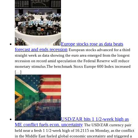
Europe stocks rose as data beats
forecast and ends recession
European stocks advanced for a third
straight week as data showing the euro area emerged from the longest
recession on record amid speculation the Federal Reserve will reduce
monetary stimulus.The benchmark Stoxx Europe 600 Index increased
[…]
USD/ZAR hits 1 1/2-week high as
ME conflict fuels econ. uncertainty
The USD/ZAR currency pair
held near a fresh 1 1/2-week high of 16.2115 on Monday, as the conflict
in the Middle East fueled global economic uncertainty and triggered a