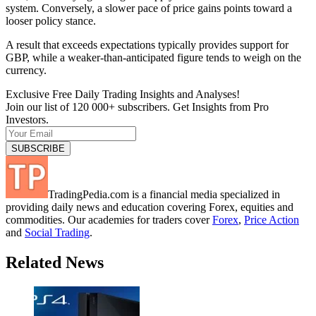
system. Conversely, a slower pace of price gains points toward a
looser policy stance.
A result that exceeds expectations typically provides support for
GBP, while a weaker-than-anticipated figure tends to weigh on the
currency.
Exclusive Free Daily Trading Insights and Analyses!
Join our list of 120 000+ subscribers. Get Insights from Pro
Investors.
TradingPedia.com is a financial media specialized in
providing daily news and education covering Forex, equities and
commodities. Our academies for traders cover
Forex
,
Price Action
and
Social Trading
.
Related News