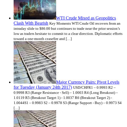
WTI Crude Mixed as Geopolitics
Clash With Bearish
Key Moments WTI Crude Oil recovers from an
intraday slide to $86.00 but continues to trade near the prior session’s
low as traders hesitate to commit to a clear direction. Diplomatic efforts
toward a one-month ceasefire and […]
Major Currency Pairs: Pivot Levels
for Tuesday (January 24th 2017)
USD/CHFR1 – 0.9993 R2 –
0.9998 R3 (Range Resistance - Sell) – 1.0003 R4 (Long Breakout) –
1.0119 R5 (Breakout Target 1) - 1.0037 R6 (Breakout Target 2) -
1.0044S1 – 0.9983 S2 – 0.9978 S3 (Range Support - Buy) – 0.9973 S4
[…]