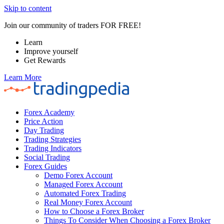
Skip to content
Join our community of traders FOR FREE!
Learn
Improve yourself
Get Rewards
Learn More
Forex Academy
Price Action
Day Trading
Trading Strategies
Trading Indicators
Social Trading
Forex Guides
Demo Forex Account
Managed Forex Account
Automated Forex Trading
Real Money Forex Account
How to Choose a Forex Broker
Things To Consider When Choosing a Forex Broker