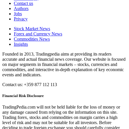
Contact us
Authors
Jobs
Privacy
Stock Market News
Forex and Currency News
Commodities News
Insights
Founded in 2013, Tradingpedia aims at providing its readers
accurate and actual financial news coverage. Our website is focused
on major segments in financial markets – stocks, currencies and
commodities, and interactive in-depth explanation of key economic
events and indicators.
Contact us: +359 877 112 113
Financial Risk Disclosure
TradingPedia.com will not be held liable for the loss of money or
any damage caused from relying on the information on this site.
Trading forex, stocks and commodities on margin carries a high
level of risk and may not be suitable for all investors. Before
deciding to trade foreign exchange you should carefully consider