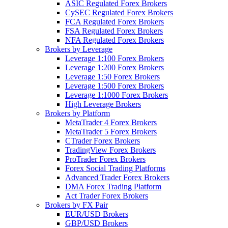
ASIC Regulated Forex Brokers
CySEC Regulated Forex Brokers
FCA Regulated Forex Brokers
FSA Regulated Forex Brokers
NFA Regulated Forex Brokers
Brokers by Leverage
Leverage 1:100 Forex Brokers
Leverage 1:200 Forex Brokers
Leverage 1:50 Forex Brokers
Leverage 1:500 Forex Brokers
Leverage 1:1000 Forex Brokers
High Leverage Brokers
Brokers by Platform
MetaTrader 4 Forex Brokers
MetaTrader 5 Forex Brokers
CTrader Forex Brokers
TradingView Forex Brokers
ProTrader Forex Brokers
Forex Social Trading Platforms
Advanced Trader Forex Brokers
DMA Forex Trading Platform
Act Trader Forex Brokers
Brokers by FX Pair
EUR/USD Brokers
GBP/USD Brokers