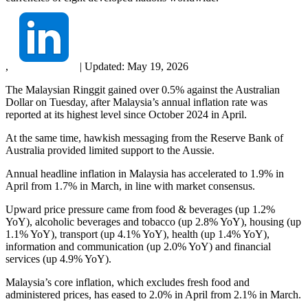
,
|
Updated:
May 19, 2026
The Malaysian Ringgit gained over 0.5% against the Australian
Dollar on Tuesday, after Malaysia’s annual inflation rate was
reported at its highest level since October 2024 in April.
At the same time, hawkish messaging from the Reserve Bank of
Australia provided limited support to the Aussie.
Annual headline inflation in Malaysia has accelerated to 1.9% in
April from 1.7% in March, in line with market consensus.
Upward price pressure came from food & beverages (up 1.2%
YoY), alcoholic beverages and tobacco (up 2.8% YoY), housing (up
1.1% YoY), transport (up 4.1% YoY), health (up 1.4% YoY),
information and communication (up 2.0% YoY) and financial
services (up 4.9% YoY).
Malaysia’s core inflation, which excludes fresh food and
administered prices, has eased to 2.0% in April from 2.1% in March.