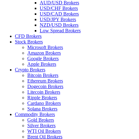
AUD/USD Brokers
USD/CHF Brokers
USD/CAD Brokers
USD/JPY Brokers
NZD/USD Brokers
Low Spread Brokers
CFD Brokers
Stock Brokers
Microsoft Brokers
Amazon Brokers
Google Brokers
Apple Brokers
Crypto Brokers
Bitcoin Brokers
Ethereum Brokers
Dogecoin Brokers
Litecoin Brokers
Ripple Brokers
Cardano Brokers
Solana Brokers
Commodity Brokers
Gold Brokers
Silver Brokers
WTI Oil Brokers
Brent Oil Brokers