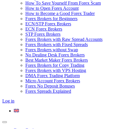
How To Save Yourself From Forex Scam
How to Open Forex Account
How to Become a Good Forex Trader
Forex Brokers for Beginners
ECN/STP Forex Brokers
ECN Forex Brokers
STP Forex Brokers
Forex Brokers with Raw Spread Accounts
Forex Brokers with Fixed Spreads
Forex Brokers without Swap
No Dealing Desk Forex Brokers
Best Market Maker Forex Brokers
Forex Brokers for Copy Trading
Forex Brokers with VPS Hosting
DMA Forex Trading Platform
Micro Account Forex Brokers
Forex No Deposit Bonuses
Forex Spreads Explained
Log in