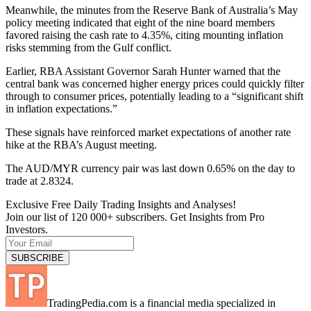
Meanwhile, the minutes from the Reserve Bank of Australia’s May
policy meeting indicated that eight of the nine board members
favored raising the cash rate to 4.35%, citing mounting inflation
risks stemming from the Gulf conflict.
Earlier, RBA Assistant Governor Sarah Hunter warned that the
central bank was concerned higher energy prices could quickly filter
through to consumer prices, potentially leading to a “significant shift
in inflation expectations.”
These signals have reinforced market expectations of another rate
hike at the RBA’s August meeting.
The AUD/MYR currency pair was last down 0.65% on the day to
trade at 2.8324.
Exclusive Free Daily Trading Insights and Analyses!
Join our list of 120 000+ subscribers. Get Insights from Pro
Investors.
TradingPedia.com is a financial media specialized in