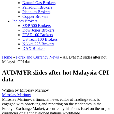
Natural Gas Brokers
Palladium Brokers
Platinum Brokers
Copper Brokers
Indices Brokers
S&P 500 Brokers
Dow Jones Brokers
FTSE 100 Brokers
US Tech 100 Brokers
Nikkei 225 Brokers
DAX Brokers
Home
»
Forex and Currency News
»
AUD/MYR slides after hot
Malaysia CPI data
AUD/MYR slides after hot Malaysia CPI
data
Written by
Miroslav Marinov
Miroslav Marinov
Miroslav Marinov, a financial news editor at TradingPedia, is
engaged with observing and reporting on the tendencies in the
Foreign Exchange Market, as currently his focus is set on the major
currencies of eight developed nations worldwide.