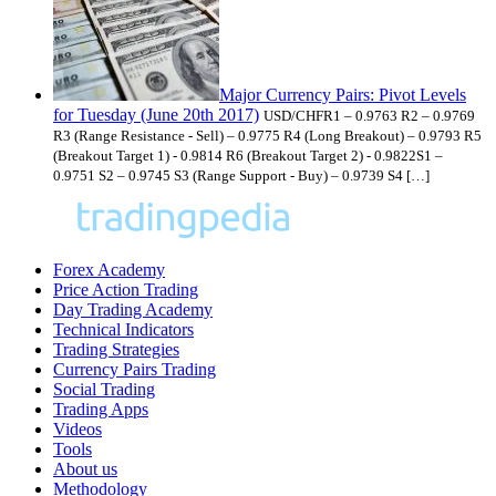
Major Currency Pairs: Pivot Levels
for Tuesday (June 20th 2017)
USD/CHFR1 – 0.9763 R2 – 0.9769
R3 (Range Resistance - Sell) – 0.9775 R4 (Long Breakout) – 0.9793 R5
(Breakout Target 1) - 0.9814 R6 (Breakout Target 2) - 0.9822S1 –
0.9751 S2 – 0.9745 S3 (Range Support - Buy) – 0.9739 S4 […]
Forex Academy
Price Action Trading
Day Trading Academy
Technical Indicators
Trading Strategies
Currency Pairs Trading
Social Trading
Trading Apps
Videos
Tools
About us
Methodology