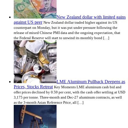
New Zealand dollar with limited gains
against US peer
New Zealand dollar traded higher against its US
counterpart on Monday, but it was put under pressure following the
release of mixed Chinese PMI data and the ongoing expectation, that
the Federal Reserve will start to unwind its monthly bond […]
LME Aluminum Pullback Deepens as
Prices, Stocks Retreat
Key Moments LME aluminum cash bid and
offer prices declined by 0.59 per cent, with the cash offer settling at USD
3,175 per tonne. Three-month and Dec-27 aluminum contracts, as well
as the 3-month Asian Reference Price, all […]