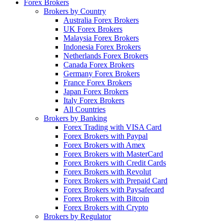
Forex Brokers
Brokers by Country
Australia Forex Brokers
UK Forex Brokers
Malaysia Forex Brokers
Indonesia Forex Brokers
Netherlands Forex Brokers
Canada Forex Brokers
Germany Forex Brokers
France Forex Brokers
Japan Forex Brokers
Italy Forex Brokers
All Countries
Brokers by Banking
Forex Trading with VISA Card
Forex Brokers with Paypal
Forex Brokers with Amex
Forex Brokers with MasterCard
Forex Brokers with Credit Cards
Forex Brokers with Revolut
Forex Brokers with Prepaid Card
Forex Brokers with Paysafecard
Forex Brokers with Bitcoin
Forex Brokers with Crypto
Brokers by Regulator