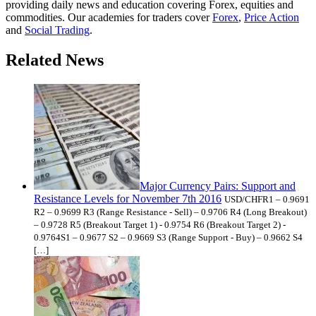
providing daily news and education covering Forex, equities and
commodities. Our academies for traders cover
Forex
,
Price Action
and
Social Trading
.
Related News
Major Currency Pairs: Support and
Resistance Levels for November 7th 2016
USD/CHFR1 – 0.9691
R2 – 0.9699 R3 (Range Resistance - Sell) – 0.9706 R4 (Long Breakout)
– 0.9728 R5 (Breakout Target 1) - 0.9754 R6 (Breakout Target 2) -
0.9764S1 – 0.9677 S2 – 0.9669 S3 (Range Support - Buy) – 0.9662 S4
[…]