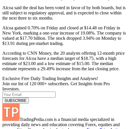
Alcoa said the deal has been voted in favor of by both boards, but is
still subject to regulatory approval, and is expected to close within
the next three to six months.
Alcoa gained 0.70% on Friday and closed at $14.48 on Friday in
New York, marking a one-year increase of 19.08%. The company is
valued at $17.70 billion. The stock dropped 3.94% on Monday to
$13.91 during pre-market trading.
According to CNN Money, the 20 analysts offering 12-month price
forecasts for Alcoa have a median target of $18.75, with a high
estimate of $23.00 and a low estimate of $15.00. The median
estimate represents a 29.49% increase from the last closing price.
Exclusive Free Daily Trading Insights and Analyses!
Join our list of 120 000+ subscribers. Get Insights from Pro
Investors.
TradingPedia.com is a financial media specialized in
providing daily news and education covering Forex, equities and