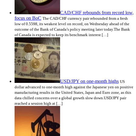
CAD/CHF rebounds from record low,
focus on BoC
The CAD/CHF currency pair rebounded from a fresh
low of 0.5598, its weakest level on record, on Wednesday ahead of the
outcome of the Bank of Canada’s policy meeting later today.The Bank
of Canada is expected to keep its benchmark interest […]
USD/JPY on one-month highs
US
dollar advanced to one-month high against the Japanese yen on positive
manufacturing results in the United States, Japan and Euro zone, as this
data chilled concerns over a global growth slow down.USD/JPY pair
reached a session high at […]