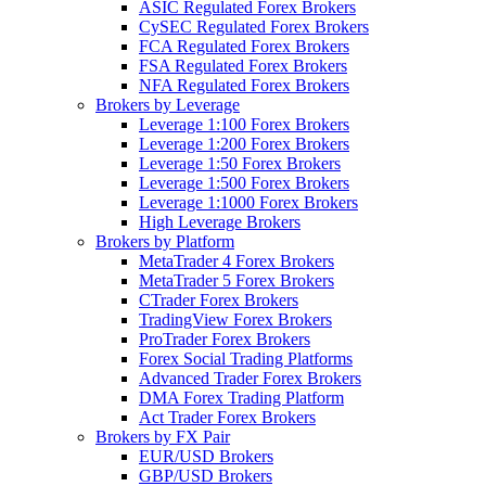
ASIC Regulated Forex Brokers
CySEC Regulated Forex Brokers
FCA Regulated Forex Brokers
FSA Regulated Forex Brokers
NFA Regulated Forex Brokers
Brokers by Leverage
Leverage 1:100 Forex Brokers
Leverage 1:200 Forex Brokers
Leverage 1:50 Forex Brokers
Leverage 1:500 Forex Brokers
Leverage 1:1000 Forex Brokers
High Leverage Brokers
Brokers by Platform
MetaTrader 4 Forex Brokers
MetaTrader 5 Forex Brokers
CTrader Forex Brokers
TradingView Forex Brokers
ProTrader Forex Brokers
Forex Social Trading Platforms
Advanced Trader Forex Brokers
DMA Forex Trading Platform
Act Trader Forex Brokers
Brokers by FX Pair
EUR/USD Brokers
GBP/USD Brokers