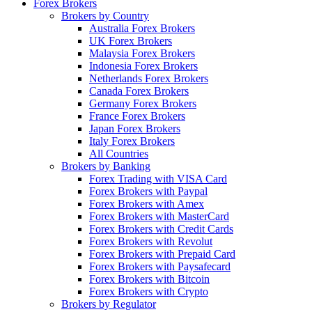
Forex Brokers
Brokers by Country
Australia Forex Brokers
UK Forex Brokers
Malaysia Forex Brokers
Indonesia Forex Brokers
Netherlands Forex Brokers
Canada Forex Brokers
Germany Forex Brokers
France Forex Brokers
Japan Forex Brokers
Italy Forex Brokers
All Countries
Brokers by Banking
Forex Trading with VISA Card
Forex Brokers with Paypal
Forex Brokers with Amex
Forex Brokers with MasterCard
Forex Brokers with Credit Cards
Forex Brokers with Revolut
Forex Brokers with Prepaid Card
Forex Brokers with Paysafecard
Forex Brokers with Bitcoin
Forex Brokers with Crypto
Brokers by Regulator