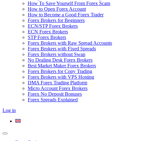
How To Save Yourself From Forex Scam
How to Open Forex Account
How to Become a Good Forex Trader
Forex Brokers for Beginners
ECN/STP Forex Brokers
ECN Forex Brokers
STP Forex Brokers
Forex Brokers with Raw Spread Accounts
Forex Brokers with Fixed Spreads
Forex Brokers without Swap
No Dealing Desk Forex Brokers
Best Market Maker Forex Brokers
Forex Brokers for Copy Trading
Forex Brokers with VPS Hosting
DMA Forex Trading Platform
Micro Account Forex Brokers
Forex No Deposit Bonuses
Forex Spreads Explained
Log in