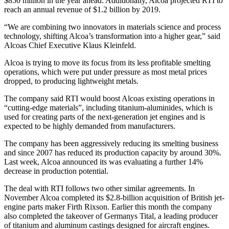
$850 million in the year ahead. Additionally, Alcoa projected RTI to
reach an annual revenue of $1.2 billion by 2019.
“We are combining two innovators in materials science and process
technology, shifting Alcoa’s transformation into a higher gear,” said
Alcoas Chief Executive Klaus Kleinfeld.
Alcoa is trying to move its focus from its less profitable smelting
operations, which were put under pressure as most metal prices
dropped, to producing lightweight metals.
The company said RTI would boost Alcoas existing operations in
“cutting-edge materials”, including titanium-aluminides, which is
used for creating parts of the next-generation jet engines and is
expected to be highly demanded from manufacturers.
The company has been aggressively reducing its smelting business
and since 2007 has reduced its production capacity by around 30%.
Last week, Alcoa announced its was evaluating a further 14%
decrease in production potential.
The deal with RTI follows two other similar agreements. In
November Alcoa completed its $2.8-billion acquisition of British jet-
engine parts maker Firth Rixson. Earlier this month the company
also completed the takeover of Germanys Tital, a leading producer
of titanium and aluminum castings designed for aircraft engines.