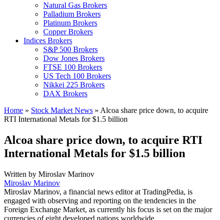
Natural Gas Brokers
Palladium Brokers
Platinum Brokers
Copper Brokers
Indices Brokers
S&P 500 Brokers
Dow Jones Brokers
FTSE 100 Brokers
US Tech 100 Brokers
Nikkei 225 Brokers
DAX Brokers
Home
»
Stock Market News
»
Alcoa share price down, to acquire
RTI International Metals for $1.5 billion
Alcoa share price down, to acquire RTI
International Metals for $1.5 billion
Written by
Miroslav Marinov
Miroslav Marinov
Miroslav Marinov, a financial news editor at TradingPedia, is
engaged with observing and reporting on the tendencies in the
Foreign Exchange Market, as currently his focus is set on the major
currencies of eight developed nations worldwide.