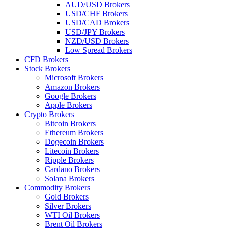
AUD/USD Brokers
USD/CHF Brokers
USD/CAD Brokers
USD/JPY Brokers
NZD/USD Brokers
Low Spread Brokers
CFD Brokers
Stock Brokers
Microsoft Brokers
Amazon Brokers
Google Brokers
Apple Brokers
Crypto Brokers
Bitcoin Brokers
Ethereum Brokers
Dogecoin Brokers
Litecoin Brokers
Ripple Brokers
Cardano Brokers
Solana Brokers
Commodity Brokers
Gold Brokers
Silver Brokers
WTI Oil Brokers
Brent Oil Brokers