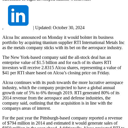
,
|
Updated:
October 30, 2024
Alcoa Inc announced on Monday it would bolster its business
portfolio by acquiring titanium supplier RTI International Metals Inc
as the metals company sticks with its bet on the aerospace industry.
The New York-based company said the all-stock deal has an
enterprise value of $1.5 billion and for each of its shares RTI
investors will receive 2.8315 Alcoa shares, representing a value of
$41 per RTI share based on Alcoa’s closing price on Friday.
Alcoa continues with its push towards the more lucrative aerospace
industry, which the company projected to have a global annual
growth rate of 5% to 6% through 2019. RTI generated 80% of its
2014 revenue from the aerospace and defense industries, the
company said, outlining that the acquisition is in line with the
companys areas of interest.
For the past year the Pittsburgh-based company reported a revenue
of $794 million in 2014 and estimated it would generate sales of