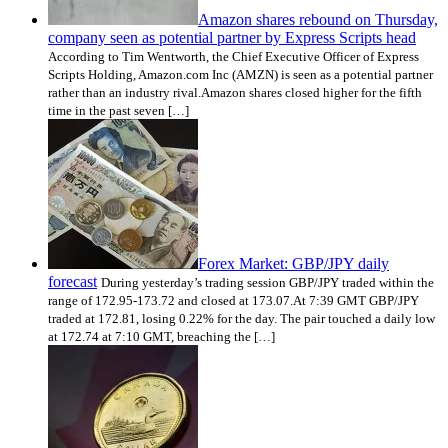
Amazon shares rebound on Thursday,
company seen as potential partner by Express Scripts head
According to Tim Wentworth, the Chief Executive Officer of Express
Scripts Holding, Amazon.com Inc (AMZN) is seen as a potential partner
rather than an industry rival.Amazon shares closed higher for the fifth
time in the past seven […]
Forex Market: GBP/JPY daily
forecast
During yesterday’s trading session GBP/JPY traded within the
range of 172.95-173.72 and closed at 173.07.At 7:39 GMT GBP/JPY
traded at 172.81, losing 0.22% for the day. The pair touched a daily low
at 172.74 at 7:10 GMT, breaching the […]