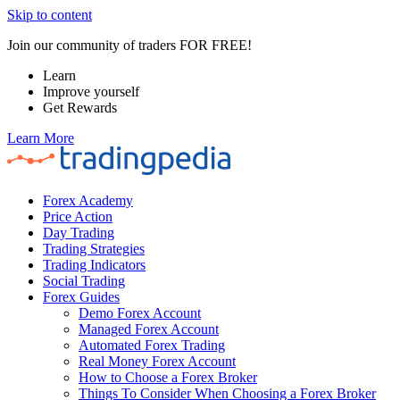
Skip to content
Join our community of traders FOR FREE!
Learn
Improve yourself
Get Rewards
Learn More
Forex Academy
Price Action
Day Trading
Trading Strategies
Trading Indicators
Social Trading
Forex Guides
Demo Forex Account
Managed Forex Account
Automated Forex Trading
Real Money Forex Account
How to Choose a Forex Broker
Things To Consider When Choosing a Forex Broker