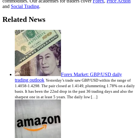
commodities. Our academies for traders cover
Forex
,
Price Action
and
Social Trading
.
Related News
Forex Market: GBP/USD daily
trading outlook
Yesterday’s trade saw GBP/USD within the range of
1.4058-1.4298. The pair closed at 1.4149, plummeting 1.78% on a daily
basis. It has been the 22nd drop in the past 36 trading days and also the
sharpest one in at least 5 years. The daily low […]