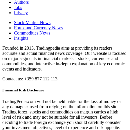
Authors
Jobs
Privacy
Stock Market News
Forex and Currency News
Commodities News
Insights
Founded in 2013, Tradingpedia aims at providing its readers
accurate and actual financial news coverage. Our website is focused
on major segments in financial markets – stocks, currencies and
commodities, and interactive in-depth explanation of key economic
events and indicators.
Contact us: +359 877 112 113
Financial Risk Disclosure
TradingPedia.com will not be held liable for the loss of money or
any damage caused from relying on the information on this site.
Trading forex, stocks and commodities on margin carries a high
level of risk and may not be suitable for all investors. Before
deciding to trade foreign exchange you should carefully consider
your investment objectives, level of experience and risk appetite.