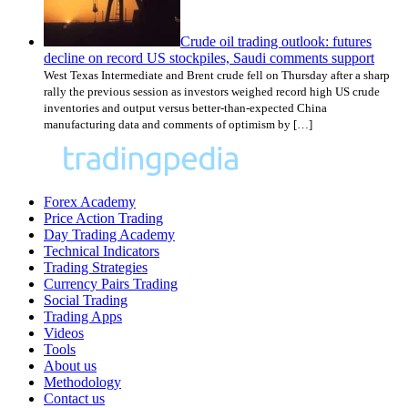
Crude oil trading outlook: futures
decline on record US stockpiles, Saudi comments support
West Texas Intermediate and Brent crude fell on Thursday after a sharp
rally the previous session as investors weighed record high US crude
inventories and output versus better-than-expected China
manufacturing data and comments of optimism by […]
Forex Academy
Price Action Trading
Day Trading Academy
Technical Indicators
Trading Strategies
Currency Pairs Trading
Social Trading
Trading Apps
Videos
Tools
About us
Methodology
Contact us