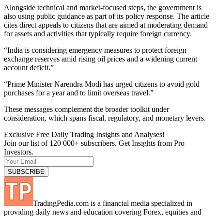
Alongside technical and market-focused steps, the government is
also using public guidance as part of its policy response. The article
cites direct appeals to citizens that are aimed at moderating demand
for assets and activities that typically require foreign currency.
“India is considering emergency measures to protect foreign
exchange reserves amid rising oil prices and a widening current
account deficit.”
“Prime Minister Narendra Modi has urged citizens to avoid gold
purchases for a year and to limit overseas travel.”
These messages complement the broader toolkit under
consideration, which spans fiscal, regulatory, and monetary levers.
Exclusive Free Daily Trading Insights and Analyses!
Join our list of 120 000+ subscribers. Get Insights from Pro
Investors.
TradingPedia.com is a financial media specialized in
providing daily news and education covering Forex, equities and