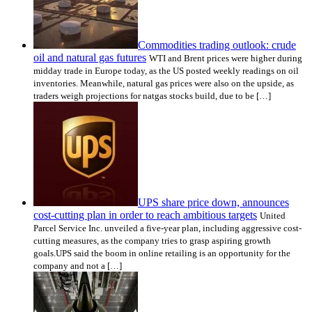
Commodities trading outlook: crude
oil and natural gas futures
WTI and Brent prices were higher during
midday trade in Europe today, as the US posted weekly readings on oil
inventories. Meanwhile, natural gas prices were also on the upside, as
traders weigh projections for natgas stocks build, due to be […]
UPS share price down, announces
cost-cutting plan in order to reach ambitious targets
United
Parcel Service Inc. unveiled a five-year plan, including aggressive cost-
cutting measures, as the company tries to grasp aspiring growth
goals.UPS said the boom in online retailing is an opportunity for the
company and not a […]