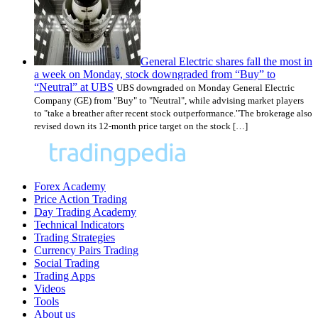
General Electric shares fall the most in
a week on Monday, stock downgraded from “Buy” to
“Neutral” at UBS
UBS downgraded on Monday General Electric
Company (GE) from "Buy" to "Neutral", while advising market players
to "take a breather after recent stock outperformance."The brokerage also
revised down its 12-month price target on the stock […]
Forex Academy
Price Action Trading
Day Trading Academy
Technical Indicators
Trading Strategies
Currency Pairs Trading
Social Trading
Trading Apps
Videos
Tools
About us