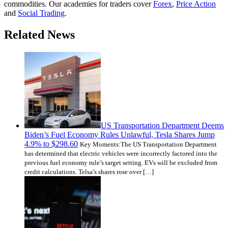
commodities. Our academies for traders cover
Forex
,
Price Action
and
Social Trading
.
Related News
US Transportation Department Deems
Biden’s Fuel Economy Rules Unlawful, Tesla Shares Jump
4.9% to $298.60
Key Moments:The US Transportation Department
has determined that electric vehicles were incorrectly factored into the
previous fuel economy rule’s target setting. EVs will be excluded from
credit calculations. Telsa’s shares rose over […]