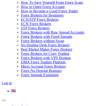
How To Save Yourself From Forex Scam
How to Open Forex Account
How to Become a Good Forex Trader
Forex Brokers for Beginners
ECN/STP Forex Brokers
ECN Forex Brokers
STP Forex Brokers
Forex Brokers with Raw Spread Accounts
Forex Brokers with Fixed Spreads
Forex Brokers without Swap
No Dealing Desk Forex Brokers
Best Market Maker Forex Brokers
Forex Brokers for Copy Trading
Forex Brokers with VPS Hosting
DMA Forex Trading Platform
Micro Account Forex Brokers
Forex No Deposit Bonuses
Forex Spreads Explained
Log in