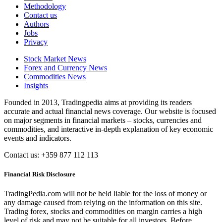
Methodology
Contact us
Authors
Jobs
Privacy
Stock Market News
Forex and Currency News
Commodities News
Insights
Founded in 2013, Tradingpedia aims at providing its readers
accurate and actual financial news coverage. Our website is focused
on major segments in financial markets – stocks, currencies and
commodities, and interactive in-depth explanation of key economic
events and indicators.
Contact us: +359 877 112 113
Financial Risk Disclosure
TradingPedia.com will not be held liable for the loss of money or
any damage caused from relying on the information on this site.
Trading forex, stocks and commodities on margin carries a high
level of risk and may not be suitable for all investors. Before