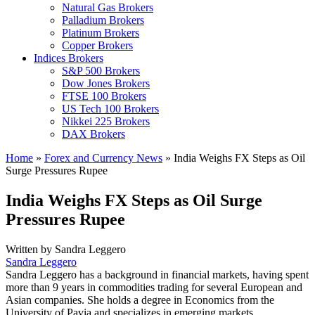
Natural Gas Brokers
Palladium Brokers
Platinum Brokers
Copper Brokers
Indices Brokers
S&P 500 Brokers
Dow Jones Brokers
FTSE 100 Brokers
US Tech 100 Brokers
Nikkei 225 Brokers
DAX Brokers
Home
»
Forex and Currency News
»
India Weighs FX Steps as Oil
Surge Pressures Rupee
India Weighs FX Steps as Oil Surge
Pressures Rupee
Written by
Sandra Leggero
Sandra Leggero
Sandra Leggero has a background in financial markets, having spent
more than 9 years in commodities trading for several European and
Asian companies. She holds a degree in Economics from the
University of Pavia and specializes in emerging markets.