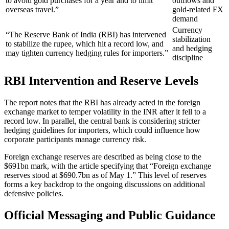
to avoid gold purchases for a year and to limit
outflows and
overseas travel.”
gold-related FX
demand
Currency
“The Reserve Bank of India (RBI) has intervened
stabilization
to stabilize the rupee, which hit a record low, and
and hedging
may tighten currency hedging rules for importers.”
discipline
RBI Intervention and Reserve Levels
The report notes that the RBI has already acted in the foreign
exchange market to temper volatility in the INR after it fell to a
record low. In parallel, the central bank is considering stricter
hedging guidelines for importers, which could influence how
corporate participants manage currency risk.
Foreign exchange reserves are described as being close to the
$691bn mark, with the article specifying that “Foreign exchange
reserves stood at $690.7bn as of May 1.” This level of reserves
forms a key backdrop to the ongoing discussions on additional
defensive policies.
Official Messaging and Public Guidance