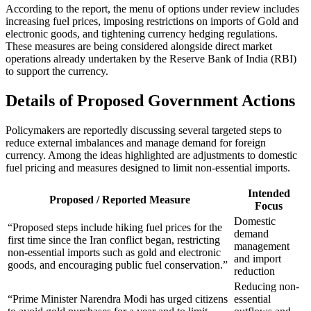
According to the report, the menu of options under review includes
increasing fuel prices, imposing restrictions on imports of Gold and
electronic goods, and tightening currency hedging regulations.
These measures are being considered alongside direct market
operations already undertaken by the Reserve Bank of India (RBI)
to support the currency.
Details of Proposed Government Actions
Policymakers are reportedly discussing several targeted steps to
reduce external imbalances and manage demand for foreign
currency. Among the ideas highlighted are adjustments to domestic
fuel pricing and measures designed to limit non-essential imports.
Intended
Proposed / Reported Measure
Focus
Domestic
“Proposed steps include hiking fuel prices for the
demand
first time since the Iran conflict began, restricting
management
non-essential imports such as gold and electronic
and import
goods, and encouraging public fuel conservation.”
reduction
Reducing non-
“Prime Minister Narendra Modi has urged citizens
essential