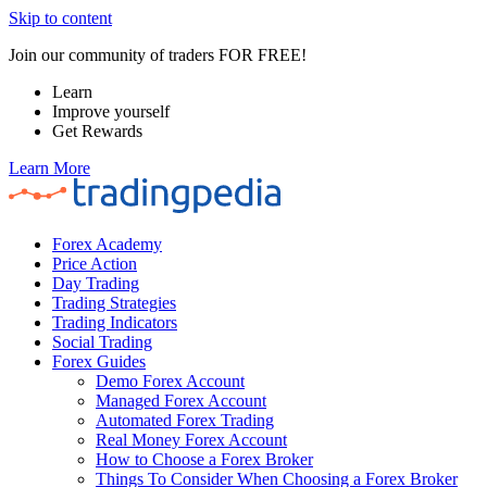
Skip to content
Join our community of traders FOR FREE!
Learn
Improve yourself
Get Rewards
Learn More
Forex Academy
Price Action
Day Trading
Trading Strategies
Trading Indicators
Social Trading
Forex Guides
Demo Forex Account
Managed Forex Account
Automated Forex Trading
Real Money Forex Account
How to Choose a Forex Broker
Things To Consider When Choosing a Forex Broker