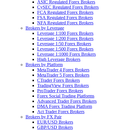
ASIC Regulated Forex Brokers
CySEC Regulated Forex Brokers
FCA Regulated Forex Brokers
FSA Regulated Forex Brokers
NFA Regulated Forex Brokers
Brokers by Leverage
Leverage 1:100 Forex Brokers
Leverage 1:200 Forex Brokers
Leverage 1:50 Forex Brokers
Leverage 1:500 Forex Brokers
Leverage 1:1000 Forex Brokers
High Leverage Brokers
Brokers by Platform
MetaTrader 4 Forex Brokers
MetaTrader 5 Forex Brokers
CTrader Forex Brokers
TradingView Forex Brokers
ProTrader Forex Brokers
Forex Social Trading Platforms
Advanced Trader Forex Brokers
DMA Forex Trading Platform
Act Trader Forex Brokers
Brokers by FX Pair
EUR/USD Brokers
GBP/USD Brokers