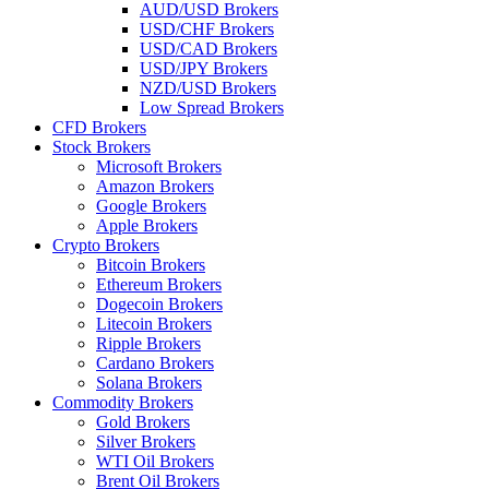
AUD/USD Brokers
USD/CHF Brokers
USD/CAD Brokers
USD/JPY Brokers
NZD/USD Brokers
Low Spread Brokers
CFD Brokers
Stock Brokers
Microsoft Brokers
Amazon Brokers
Google Brokers
Apple Brokers
Crypto Brokers
Bitcoin Brokers
Ethereum Brokers
Dogecoin Brokers
Litecoin Brokers
Ripple Brokers
Cardano Brokers
Solana Brokers
Commodity Brokers
Gold Brokers
Silver Brokers
WTI Oil Brokers
Brent Oil Brokers