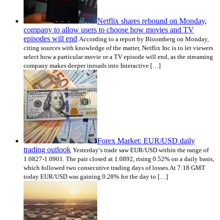
Netflix shares rebound on Monday,
company to allow users to choose how movies and TV
episodes will end
According to a report by Bloomberg on Monday,
citing sources with knowledge of the matter, Netflix Inc is to let viewers
select how a particular movie or a TV episode will end, as the streaming
company makes deeper inroads into Interactive […]
Forex Market: EUR/USD daily
trading outlook
Yesterday’s trade saw EUR/USD within the range of
1.0827-1.0901. The pair closed at 1.0892, rising 0.52% on a daily basis,
which followed two consecutive trading days of losses.At 7:18 GMT
today EUR/USD was gaining 0.28% for the day to […]