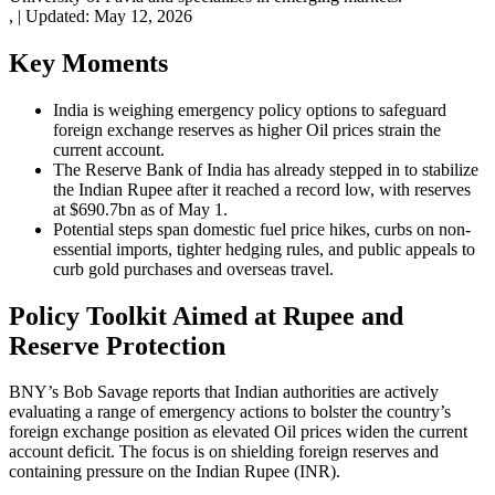
,
|
Updated:
May 12, 2026
Key Moments
India is weighing emergency policy options to safeguard
foreign exchange reserves as higher Oil prices strain the
current account.
The Reserve Bank of India has already stepped in to stabilize
the Indian Rupee after it reached a record low, with reserves
at $690.7bn as of May 1.
Potential steps span domestic fuel price hikes, curbs on non-
essential imports, tighter hedging rules, and public appeals to
curb gold purchases and overseas travel.
Policy Toolkit Aimed at Rupee and
Reserve Protection
BNY’s Bob Savage reports that Indian authorities are actively
evaluating a range of emergency actions to bolster the country’s
foreign exchange position as elevated Oil prices widen the current
account deficit. The focus is on shielding foreign reserves and
containing pressure on the Indian Rupee (INR).