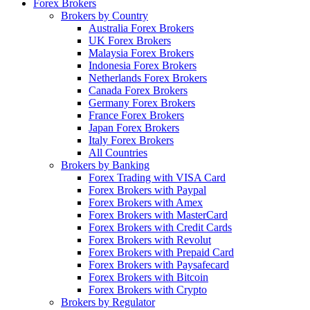
Forex Brokers
Brokers by Country
Australia Forex Brokers
UK Forex Brokers
Malaysia Forex Brokers
Indonesia Forex Brokers
Netherlands Forex Brokers
Canada Forex Brokers
Germany Forex Brokers
France Forex Brokers
Japan Forex Brokers
Italy Forex Brokers
All Countries
Brokers by Banking
Forex Trading with VISA Card
Forex Brokers with Paypal
Forex Brokers with Amex
Forex Brokers with MasterCard
Forex Brokers with Credit Cards
Forex Brokers with Revolut
Forex Brokers with Prepaid Card
Forex Brokers with Paysafecard
Forex Brokers with Bitcoin
Forex Brokers with Crypto
Brokers by Regulator