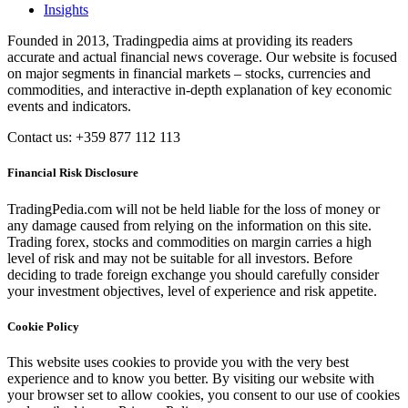
Insights
Founded in 2013, Tradingpedia aims at providing its readers
accurate and actual financial news coverage. Our website is focused
on major segments in financial markets – stocks, currencies and
commodities, and interactive in-depth explanation of key economic
events and indicators.
Contact us: +359 877 112 113
Financial Risk Disclosure
TradingPedia.com will not be held liable for the loss of money or
any damage caused from relying on the information on this site.
Trading forex, stocks and commodities on margin carries a high
level of risk and may not be suitable for all investors. Before
deciding to trade foreign exchange you should carefully consider
your investment objectives, level of experience and risk appetite.
Cookie Policy
This website uses cookies to provide you with the very best
experience and to know you better. By visiting our website with
your browser set to allow cookies, you consent to our use of cookies