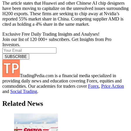
The article states that Huawei and other Chinese AI chip designers
have been moving to capitalize on the unresolved issues surrounding
H200 exports. These firms are seeking to chip away at Nvidia’s
reported 55% market share in China. Competing supplier AMD is
cited as holding a 4% share in the same market.
Exclusive Free Daily Trading Insights and Analyses!
Join our list of 120 000+ subscribers. Get Insights from Pro
Investors.
TradingPedia.com is a financial media specialized in
providing daily news and education covering Forex, equities and
commodities. Our academies for traders cover
Forex
,
Price Action
and
Social Trading
.
Related News