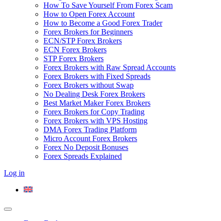
How To Save Yourself From Forex Scam
How to Open Forex Account
How to Become a Good Forex Trader
Forex Brokers for Beginners
ECN/STP Forex Brokers
ECN Forex Brokers
STP Forex Brokers
Forex Brokers with Raw Spread Accounts
Forex Brokers with Fixed Spreads
Forex Brokers without Swap
No Dealing Desk Forex Brokers
Best Market Maker Forex Brokers
Forex Brokers for Copy Trading
Forex Brokers with VPS Hosting
DMA Forex Trading Platform
Micro Account Forex Brokers
Forex No Deposit Bonuses
Forex Spreads Explained
Log in