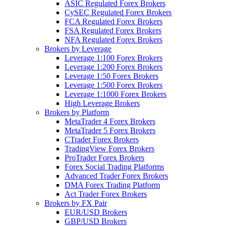
ASIC Regulated Forex Brokers
CySEC Regulated Forex Brokers
FCA Regulated Forex Brokers
FSA Regulated Forex Brokers
NFA Regulated Forex Brokers
Brokers by Leverage
Leverage 1:100 Forex Brokers
Leverage 1:200 Forex Brokers
Leverage 1:50 Forex Brokers
Leverage 1:500 Forex Brokers
Leverage 1:1000 Forex Brokers
High Leverage Brokers
Brokers by Platform
MetaTrader 4 Forex Brokers
MetaTrader 5 Forex Brokers
CTrader Forex Brokers
TradingView Forex Brokers
ProTrader Forex Brokers
Forex Social Trading Platforms
Advanced Trader Forex Brokers
DMA Forex Trading Platform
Act Trader Forex Brokers
Brokers by FX Pair
EUR/USD Brokers
GBP/USD Brokers