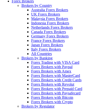
Forex Brokers
Brokers by Country
Australia Forex Brokers
UK Forex Brokers
Malaysia Forex Brokers
Indonesia Forex Brokers
Netherlands Forex Brokers
Canada Forex Brokers
Germany Forex Brokers
France Forex Brokers
Japan Forex Brokers
Italy Forex Brokers
All Countries
Brokers by Banking
Forex Trading with VISA Card
Forex Brokers with Paypal
Forex Brokers with Amex
Forex Brokers with MasterCard
Forex Brokers with Credit Cards
Forex Brokers with Revolut
Forex Brokers with Prepaid Card
Forex Brokers with Paysafecard
Forex Brokers with Bitcoin
Forex Brokers with Crypto
Brokers by Regulator