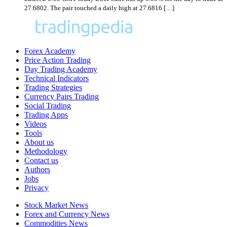
27.6802. The pair touched a daily high at 27.6816 […]
Forex Academy
Price Action Trading
Day Trading Academy
Technical Indicators
Trading Strategies
Currency Pairs Trading
Social Trading
Trading Apps
Videos
Tools
About us
Methodology
Contact us
Authors
Jobs
Privacy
Stock Market News
Forex and Currency News
Commodities News