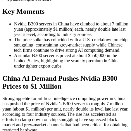
Key Moments
Nvidia B300 servers in China have climbed to about 7 million
yuan (approximately $1 million) each, nearly double late last
year’s level, according to industry sources.
The price spike has coincided with a U.S. crackdown on chip
smuggling, constraining grey-market supply while Chinese
tech firms continue to drive strong AI computing demand.
A similar B300 server is priced at about $550,000 in the
United States, highlighting the scarcity premium in China
under tighter export curbs.
China AI Demand Pushes Nvidia B300
Prices to $1 Million
Strong appetite for artificial intelligence computing power in China
has pushed the price of Nvidia’s B300 server to roughly 7 million
yuan (about $1 million) per unit, nearly double its level late last year,
according to four industry sources. The rise has accelerated as
efforts to clamp down on chip smuggling have squeezed black-
market and grey-market channels that had been critical for obtaining
restricted hardware.