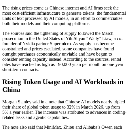
The rising prices come as Chinese internet and AI firms seek the
most cost-efficient infrastructure to generate tokens, the fundamental
units of text processed by AI models, in an effort to commercialize
both their models and their computing platforms.
The sources said the tightening of supply followed the March
prosecution in the United States of Yih-Shyan “Wally” Liaw, a co-
founder of Nvidia partner Supermicro. As supply has become
constrained and prices escalated, some companies have found
outright purchases economically unviable and have begun to
consider renting capacity instead. According to the sources, rental
rates have reached as high as 190,000 yuan per month on one-year
short-term contracts.
Rising Token Usage and AI Workloads in
China
Morgan Stanley said in a note that Chinese AI models nearly tripled
their share of global token usage to 32% in March 2026, up from
5% a year earlier. The increase was attributed to advances in coding-
related tasks and agentic capabilities.
The note also said that MiniMax, Zhipu and Alibaba’s Qwen each