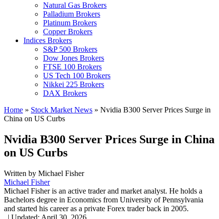
Natural Gas Brokers
Palladium Brokers
Platinum Brokers
Copper Brokers
Indices Brokers
S&P 500 Brokers
Dow Jones Brokers
FTSE 100 Brokers
US Tech 100 Brokers
Nikkei 225 Brokers
DAX Brokers
Home
»
Stock Market News
»
Nvidia B300 Server Prices Surge in
China on US Curbs
Nvidia B300 Server Prices Surge in China
on US Curbs
Written by
Michael Fisher
Michael Fisher
Michael Fisher is an active trader and market analyst. He holds a
Bachelors degree in Economics from University of Pennsylvania
and started his career as a private Forex trader back in 2005.
,
|
Updated:
April 30, 2026