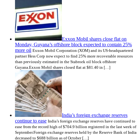
Exxon Mobil shares close flat on
Monday, Guyana’s offshore block expected to contain 25%
more oil
Exxon Mobil Corporation (XOM) and its US-headquartered
partner Hess Corp now expect to find 25% more recoverable resources
than previously estimated in the Stabroek oil block offshore
Guyana.Exxon Mobil shares closed flat at $81.40 in […]
India’s foreign exchange reserves
continue to ease
India’s foreign exchange reserves have continued to
ease from the record high of $704.9 billion registered in the last week of
September.Foreign exchange reserves held by the Reserve Bank of India
decreased to $688 billion as of October […]