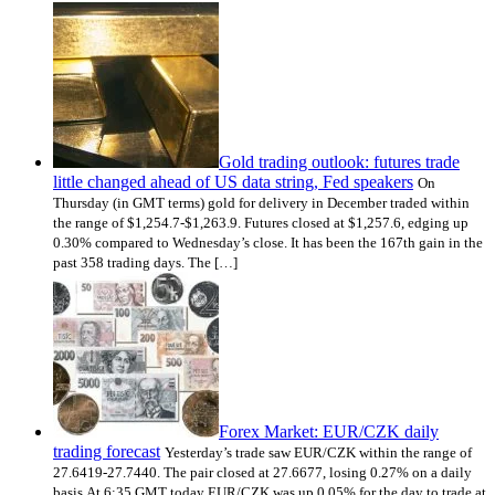
Gold trading outlook: futures trade
little changed ahead of US data string, Fed speakers
On
Thursday (in GMT terms) gold for delivery in December traded within
the range of $1,254.7-$1,263.9. Futures closed at $1,257.6, edging up
0.30% compared to Wednesday’s close. It has been the 167th gain in the
past 358 trading days. The […]
Forex Market: EUR/CZK daily
trading forecast
Yesterday’s trade saw EUR/CZK within the range of
27.6419-27.7440. The pair closed at 27.6677, losing 0.27% on a daily
basis.At 6:35 GMT today EUR/CZK was up 0.05% for the day to trade at