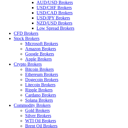
AUD/USD Brokers
USD/CHF Brokers
USD/CAD Brokers
USD/JPY Brokers
NZD/USD Brokers
Low Spread Brokers
CFD Brokers
Stock Brokers
Microsoft Brokers
Amazon Brokers
Google Brokers
Apple Brokers
Crypto Brokers
Bitcoin Brokers
Ethereum Brokers
Dogecoin Brokers
Litecoin Brokers
Ripple Brokers
Cardano Brokers
Solana Brokers
Commodity Brokers
Gold Brokers
Silver Brokers
WTI Oil Brokers
Brent Oil Brokers