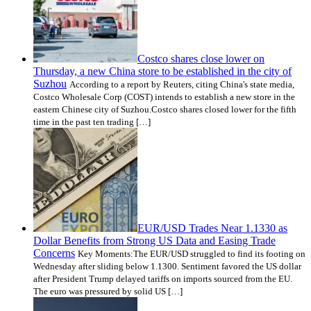
Costco shares close lower on
Thursday, a new China store to be established in the city of
Suzhou
According to a report by Reuters, citing China's state media,
Costco Wholesale Corp (COST) intends to establish a new store in the
eastern Chinese city of Suzhou.Costco shares closed lower for the fifth
time in the past ten trading […]
EUR/USD Trades Near 1.1330 as
Dollar Benefits from Strong US Data and Easing Trade
Concerns
Key Moments:The EUR/USD struggled to find its footing on
Wednesday after sliding below 1.1300. Sentiment favored the US dollar
after President Trump delayed tariffs on imports sourced from the EU.
The euro was pressured by solid US […]