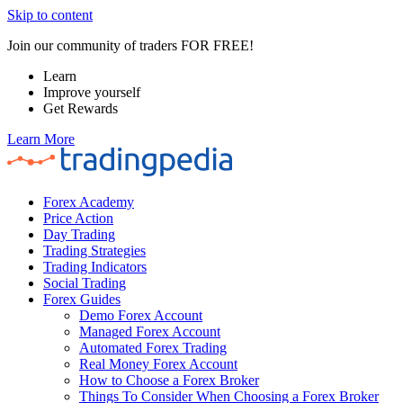
Skip to content
Join our community of traders FOR FREE!
Learn
Improve yourself
Get Rewards
Learn More
Forex Academy
Price Action
Day Trading
Trading Strategies
Trading Indicators
Social Trading
Forex Guides
Demo Forex Account
Managed Forex Account
Automated Forex Trading
Real Money Forex Account
How to Choose a Forex Broker
Things To Consider When Choosing a Forex Broker