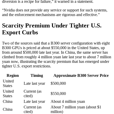
diversion is a recipe for failure,” it warned in a statement.
“Nvidia does not provide any service or support for such systems,
and the enforcement mechanisms are rigorous and effective.”
Scarcity Premium Under Tighter U.S.
Export Curbs
Two of the sources said that a B300 server configuration with eight
B300 GPUs is priced at about $550,000 in the United States, up
from around $500,000 late last year. In China, the same server has
climbed from roughly 4 million yuan late last year to about 7 million
yuan now, illustrating the scarcity premium that has emerged under
tighter U.S. export restrictions.
Region
Timing
Approximate B300 Server Price
United
Late last year
$500,000
States
United
Current (as
$550,000
States
cited)
China
Late last year
About 4 million yuan
Current (as
About 7 million yuan (about $1
China
cited)
million)