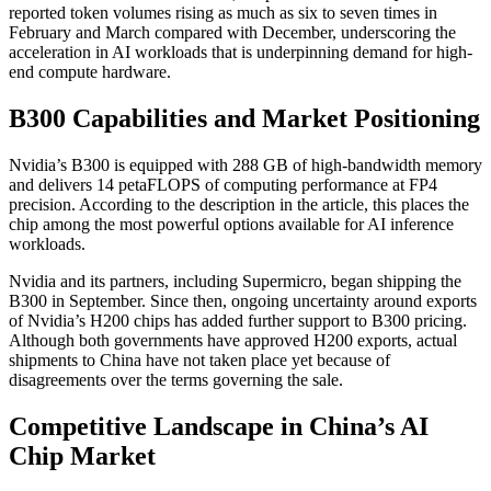
reported token volumes rising as much as six to seven times in
February and March compared with December, underscoring the
acceleration in AI workloads that is underpinning demand for high-
end compute hardware.
B300 Capabilities and Market Positioning
Nvidia’s B300 is equipped with 288 GB of high-bandwidth memory
and delivers 14 petaFLOPS of computing performance at FP4
precision. According to the description in the article, this places the
chip among the most powerful options available for AI inference
workloads.
Nvidia and its partners, including Supermicro, began shipping the
B300 in September. Since then, ongoing uncertainty around exports
of Nvidia’s H200 chips has added further support to B300 pricing.
Although both governments have approved H200 exports, actual
shipments to China have not taken place yet because of
disagreements over the terms governing the sale.
Competitive Landscape in China’s AI
Chip Market