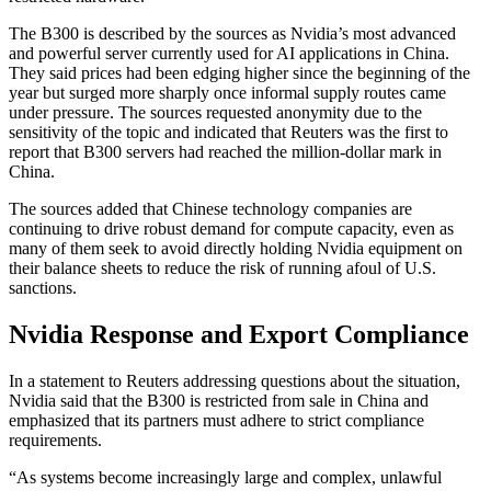
The B300 is described by the sources as Nvidia’s most advanced
and powerful server currently used for AI applications in China.
They said prices had been edging higher since the beginning of the
year but surged more sharply once informal supply routes came
under pressure. The sources requested anonymity due to the
sensitivity of the topic and indicated that Reuters was the first to
report that B300 servers had reached the million-dollar mark in
China.
The sources added that Chinese technology companies are
continuing to drive robust demand for compute capacity, even as
many of them seek to avoid directly holding Nvidia equipment on
their balance sheets to reduce the risk of running afoul of U.S.
sanctions.
Nvidia Response and Export Compliance
In a statement to Reuters addressing questions about the situation,
Nvidia said that the B300 is restricted from sale in China and
emphasized that its partners must adhere to strict compliance
requirements.
“As systems become increasingly large and complex, unlawful