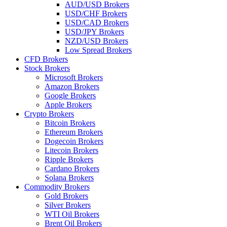
AUD/USD Brokers
USD/CHF Brokers
USD/CAD Brokers
USD/JPY Brokers
NZD/USD Brokers
Low Spread Brokers
CFD Brokers
Stock Brokers
Microsoft Brokers
Amazon Brokers
Google Brokers
Apple Brokers
Crypto Brokers
Bitcoin Brokers
Ethereum Brokers
Dogecoin Brokers
Litecoin Brokers
Ripple Brokers
Cardano Brokers
Solana Brokers
Commodity Brokers
Gold Brokers
Silver Brokers
WTI Oil Brokers
Brent Oil Brokers