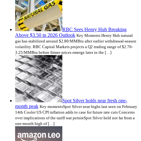
RBC Sees Henry Hub Breaking
Above $3.50 in 2026 Outlook
Key Moments Henry Hub natural
gas has stabilized around $2.80/MMBtu after earlier withdrawal-season
volatility. RBC Capital Markets projects a Q2 trading range of $2.76-
3.25/MMBtu before firmer prices emerge later in the […]
Spot Silver holds near fresh one-
month peak
Key momentsSpot Silver near highs last seen on February
14th Cooler US CPI inflation adds to case for future rate cuts Concerns
over implications of the tariff war persistSpot Silver held not far from a
one-month high of […]