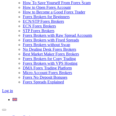
How To Save Yourself From Forex Scam
How to Open Forex Account
How to Become a Good Forex Trader
Forex Brokers for Beginners
ECN/STP Forex Brokers
ECN Forex Brokers
STP Forex Brokers
Forex Brokers with Raw Spread Accounts
Forex Brokers with Fixed Spreads
Forex Brokers without Swap
No Dealing Desk Forex Brokers
Best Market Maker Forex Brokers
Forex Brokers for Copy Trading
Forex Brokers with VPS Hosting
DMA Forex Trading Platform
Micro Account Forex Brokers
Forex No Deposit Bonuses
Forex Spreads Explained
Log in