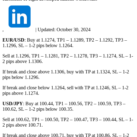
,
|
Updated:
October 30, 2024
EUR/USD
: Buy at 1.1274, TP1 – 1.1289, TP2 – 1.1292, TP3 –
1.1296, SL – 1-2 pips below 1.1264.
Sell at 1.1296, TP1 – 1.1281, TP2 – 1.1278, TP3 – 1.1274, SL – 1-
2 pips above 1.1306.
If break and close above 1.1306, buy with TP at 1.1324, SL – 1-2
pips below 1.1296.
If break and close below 1.1264, sell with TP at 1.1246, SL – 1-2
pips above 1.1274.
USD/JPY
: Buy at 100.44, TP1 – 100.56, TP2 – 100.59, TP3 –
100.62, SL – 1-2 pips below 100.35.
Sell at 100.62, TP1 – 100.50, TP2 – 100.47, TP3 – 100.44, SL – 1-
2 pips above 100.71.
If break and close above 100.71, buy with TP at 100.86, SL – 1-2