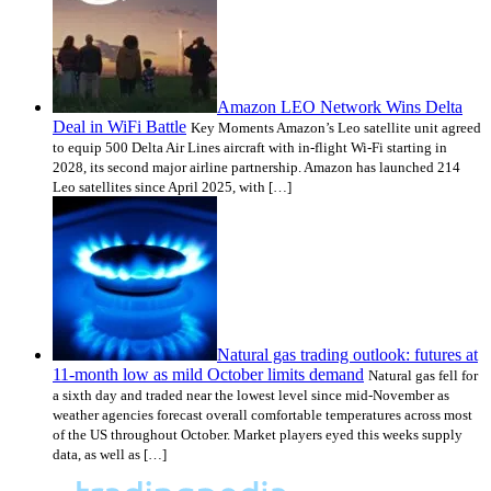
Amazon LEO Network Wins Delta
Deal in WiFi Battle
Key Moments Amazon’s Leo satellite unit agreed
to equip 500 Delta Air Lines aircraft with in-flight Wi-Fi starting in
2028, its second major airline partnership. Amazon has launched 214
Leo satellites since April 2025, with […]
Natural gas trading outlook: futures at
11-month low as mild October limits demand
Natural gas fell for
a sixth day and traded near the lowest level since mid-November as
weather agencies forecast overall comfortable temperatures across most
of the US throughout October. Market players eyed this weeks supply
data, as well as […]