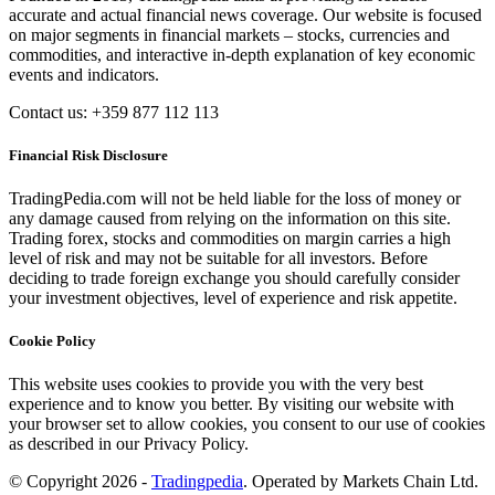
accurate and actual financial news coverage. Our website is focused
on major segments in financial markets – stocks, currencies and
commodities, and interactive in-depth explanation of key economic
events and indicators.
Contact us: +359 877 112 113
Financial Risk Disclosure
TradingPedia.com will not be held liable for the loss of money or
any damage caused from relying on the information on this site.
Trading forex, stocks and commodities on margin carries a high
level of risk and may not be suitable for all investors. Before
deciding to trade foreign exchange you should carefully consider
your investment objectives, level of experience and risk appetite.
Cookie Policy
This website uses cookies to provide you with the very best
experience and to know you better. By visiting our website with
your browser set to allow cookies, you consent to our use of cookies
as described in our Privacy Policy.
© Copyright 2026 -
Tradingpedia
. Operated by Markets Chain Ltd.