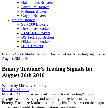
Natural Gas Brokers
Palladium Brokers
Platinum Brokers
Copper Brokers
Indices Brokers
S&P 500 Brokers
Dow Jones Brokers
FTSE 100 Brokers
US Tech 100 Brokers
Nikkei 225 Brokers
DAX Brokers
Home
»
Stock Market News
»
Binary Tribune’s Trading Signals for
August 26th 2016
Binary Tribune’s Trading Signals for
August 26th 2016
Written by
Miroslav Marinov
Miroslav Marinov
Miroslav Marinov, a financial news editor at TradingPedia, is
engaged with observing and reporting on the tendencies in the
Foreign Exchange Market, as currently his focus is set on the major
currencies of eight developed nations worldwide.