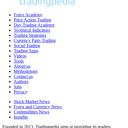
Forex Academy
Price Action Trading
Day Trading Academy
Technical Indicators
Trading Strategies
Currency Pairs Trading
Social Trading
Trading Apps
Videos
Tools
About us
Methodology
Contact us
Authors
Jobs
Privacy
Stock Market News
Forex and Currency News
Commodities News
Insights
Founded in 2013, Tradingpedia aims at providing its readers