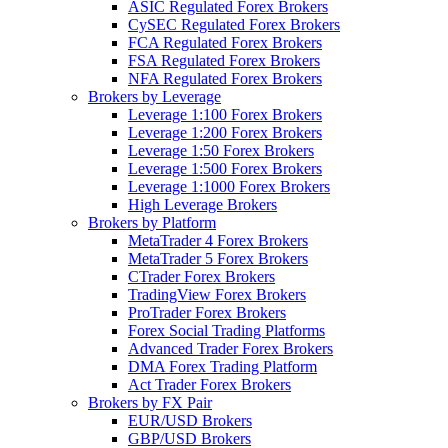
ASIC Regulated Forex Brokers
CySEC Regulated Forex Brokers
FCA Regulated Forex Brokers
FSA Regulated Forex Brokers
NFA Regulated Forex Brokers
Brokers by Leverage
Leverage 1:100 Forex Brokers
Leverage 1:200 Forex Brokers
Leverage 1:50 Forex Brokers
Leverage 1:500 Forex Brokers
Leverage 1:1000 Forex Brokers
High Leverage Brokers
Brokers by Platform
MetaTrader 4 Forex Brokers
MetaTrader 5 Forex Brokers
CTrader Forex Brokers
TradingView Forex Brokers
ProTrader Forex Brokers
Forex Social Trading Platforms
Advanced Trader Forex Brokers
DMA Forex Trading Platform
Act Trader Forex Brokers
Brokers by FX Pair
EUR/USD Brokers
GBP/USD Brokers