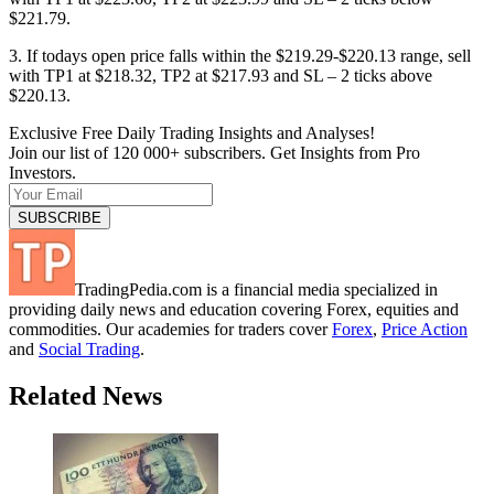
$221.79.
3. If todays open price falls within the $219.29-$220.13 range, sell
with TP1 at $218.32, TP2 at $217.93 and SL – 2 ticks above
$220.13.
Exclusive Free Daily Trading Insights and Analyses!
Join our list of 120 000+ subscribers. Get Insights from Pro
Investors.
TradingPedia.com is a financial media specialized in
providing daily news and education covering Forex, equities and
commodities. Our academies for traders cover
Forex
,
Price Action
and
Social Trading
.
Related News