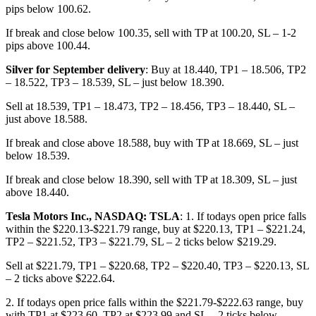
pips below 100.62.
If break and close below 100.35, sell with TP at 100.20, SL – 1-2
pips above 100.44.
Silver for September delivery
: Buy at 18.440, TP1 – 18.506, TP2
– 18.522, TP3 – 18.539, SL – just below 18.390.
Sell at 18.539, TP1 – 18.473, TP2 – 18.456, TP3 – 18.440, SL –
just above 18.588.
If break and close above 18.588, buy with TP at 18.669, SL – just
below 18.539.
If break and close below 18.390, sell with TP at 18.309, SL – just
above 18.440.
Tesla Motors Inc., NASDAQ: TSLA
: 1. If todays open price falls
within the $220.13-$221.79 range, buy at $220.13, TP1 – $221.24,
TP2 – $221.52, TP3 – $221.79, SL – 2 ticks below $219.29.
Sell at $221.79, TP1 – $220.68, TP2 – $220.40, TP3 – $220.13, SL
– 2 ticks above $222.64.
2. If todays open price falls within the $221.79-$222.63 range, buy
with TP1 at $223.60, TP2 at $223.99 and SL – 2 ticks below