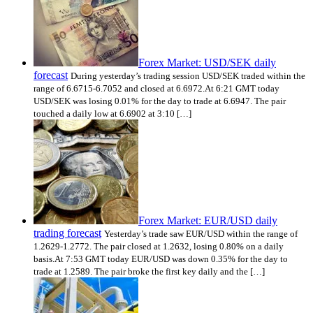
Forex Market: USD/SEK daily
forecast
During yesterday’s trading session USD/SEK traded within the
range of 6.6715-6.7052 and closed at 6.6972.At 6:21 GMT today
USD/SEK was losing 0.01% for the day to trade at 6.6947. The pair
touched a daily low at 6.6902 at 3:10 […]
Forex Market: EUR/USD daily
trading forecast
Yesterday’s trade saw EUR/USD within the range of
1.2629-1.2772. The pair closed at 1.2632, losing 0.80% on a daily
basis.At 7:53 GMT today EUR/USD was down 0.35% for the day to
trade at 1.2589. The pair broke the first key daily and the […]