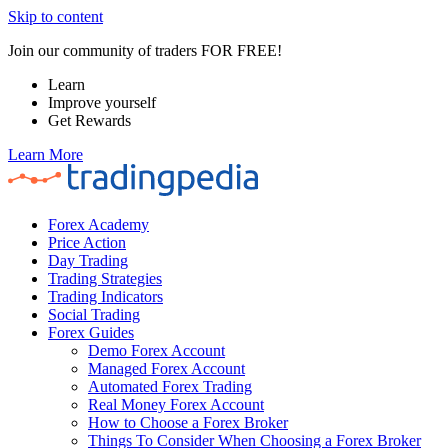
Skip to content
Join our community of traders FOR FREE!
Learn
Improve yourself
Get Rewards
Learn More
Forex Academy
Price Action
Day Trading
Trading Strategies
Trading Indicators
Social Trading
Forex Guides
Demo Forex Account
Managed Forex Account
Automated Forex Trading
Real Money Forex Account
How to Choose a Forex Broker
Things To Consider When Choosing a Forex Broker