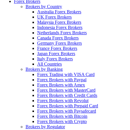
Forex Brokers
Brokers by Country
Australia Forex Brokers
UK Forex Brokers
Malaysia Forex Brokers
Indonesia Forex Brokers
Netherlands Forex Brokers
Canada Forex Brokers
Germany Forex Brokers
France Forex Brokers
Japan Forex Brokers
Italy Forex Brokers
All Countries
Brokers by Banking
Forex Trading with VISA Card
Forex Brokers with Paypal
Forex Brokers with Amex
Forex Brokers with MasterCard
Forex Brokers with Credit Cards
Forex Brokers with Revolut
Forex Brokers with Prepaid Card
Forex Brokers with Paysafecard
Forex Brokers with Bitcoin
Forex Brokers with Crypto
Brokers by Regulator