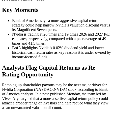
Key Moments
Bank of America says a more aggressive capital return
strategy could help narrow Nvidia’s valuation discount versus
its Magnificent Seven peers.
Nvidia is trading at 26 times and 19 times 2026 and 2027 P/E
estimates, respectively, compared with a peer average of 49
times and 41.5 times.
BofA highlights Nvidia’s 0.02% dividend yield and lower
historical cash return rates as key reasons it is under-owned by
income-focused funds.
Analysts Flag Capital Returns as Re-
Rating Opportunity
Ramping up shareholder payouts may be the next major driver for
Nvidia Corporation (NASDAQ:NVDA) stock, according to Bank
of America analysts. In a note published Monday, the team led by
Vivek Arya argued that a more assertive capital return policy could
attract a broader range of investors and help reduce what they view
as an unwarranted valuation discount.