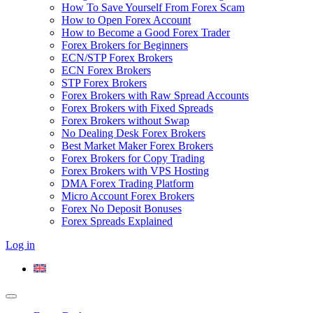
How To Save Yourself From Forex Scam
How to Open Forex Account
How to Become a Good Forex Trader
Forex Brokers for Beginners
ECN/STP Forex Brokers
ECN Forex Brokers
STP Forex Brokers
Forex Brokers with Raw Spread Accounts
Forex Brokers with Fixed Spreads
Forex Brokers without Swap
No Dealing Desk Forex Brokers
Best Market Maker Forex Brokers
Forex Brokers for Copy Trading
Forex Brokers with VPS Hosting
DMA Forex Trading Platform
Micro Account Forex Brokers
Forex No Deposit Bonuses
Forex Spreads Explained
Log in