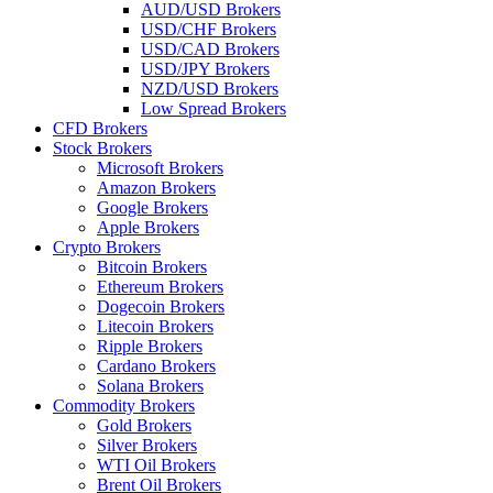
AUD/USD Brokers
USD/CHF Brokers
USD/CAD Brokers
USD/JPY Brokers
NZD/USD Brokers
Low Spread Brokers
CFD Brokers
Stock Brokers
Microsoft Brokers
Amazon Brokers
Google Brokers
Apple Brokers
Crypto Brokers
Bitcoin Brokers
Ethereum Brokers
Dogecoin Brokers
Litecoin Brokers
Ripple Brokers
Cardano Brokers
Solana Brokers
Commodity Brokers
Gold Brokers
Silver Brokers
WTI Oil Brokers
Brent Oil Brokers