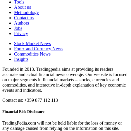
Tools
About us
Methodology
Contact us
Authors
Jobs
Privacy
Stock Market News
Forex and Currency News
Commodities News
Insights
Founded in 2013, Tradingpedia aims at providing its readers
accurate and actual financial news coverage. Our website is focused
on major segments in financial markets – stocks, currencies and
commodities, and interactive in-depth explanation of key economic
events and indicators.
Contact us: +359 877 112 113
Financial Risk Disclosure
TradingPedia.com will not be held liable for the loss of money or
any damage caused from relying on the information on this site.