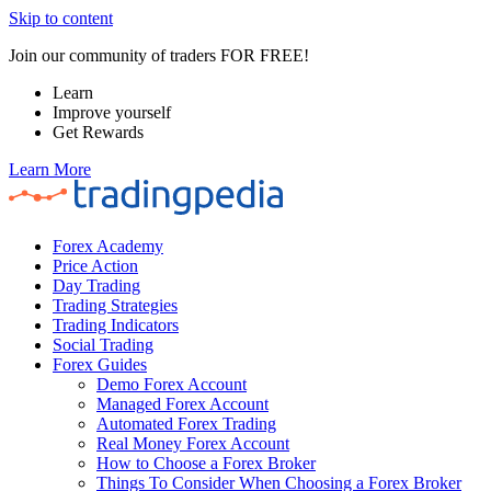
Skip to content
Join our community of traders FOR FREE!
Learn
Improve yourself
Get Rewards
Learn More
Forex Academy
Price Action
Day Trading
Trading Strategies
Trading Indicators
Social Trading
Forex Guides
Demo Forex Account
Managed Forex Account
Automated Forex Trading
Real Money Forex Account
How to Choose a Forex Broker
Things To Consider When Choosing a Forex Broker