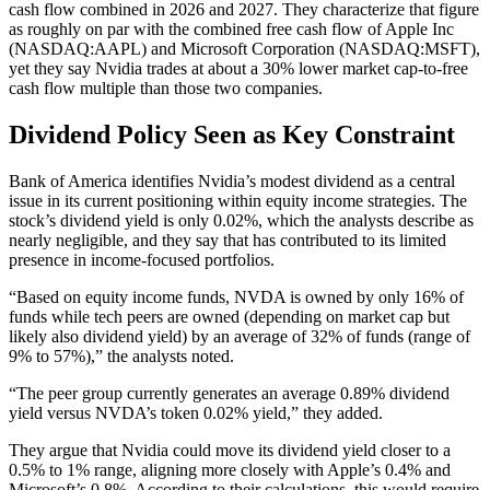
cash flow combined in 2026 and 2027. They characterize that figure
as roughly on par with the combined free cash flow of Apple Inc
(NASDAQ:AAPL) and Microsoft Corporation (NASDAQ:MSFT),
yet they say Nvidia trades at about a 30% lower market cap-to-free
cash flow multiple than those two companies.
Dividend Policy Seen as Key Constraint
Bank of America identifies Nvidia’s modest dividend as a central
issue in its current positioning within equity income strategies. The
stock’s dividend yield is only 0.02%, which the analysts describe as
nearly negligible, and they say that has contributed to its limited
presence in income-focused portfolios.
“Based on equity income funds, NVDA is owned by only 16% of
funds while tech peers are owned (depending on market cap but
likely also dividend yield) by an average of 32% of funds (range of
9% to 57%),” the analysts noted.
“The peer group currently generates an average 0.89% dividend
yield versus NVDA’s token 0.02% yield,” they added.
They argue that Nvidia could move its dividend yield closer to a
0.5% to 1% range, aligning more closely with Apple’s 0.4% and
Microsoft’s 0.8%. According to their calculations, this would require