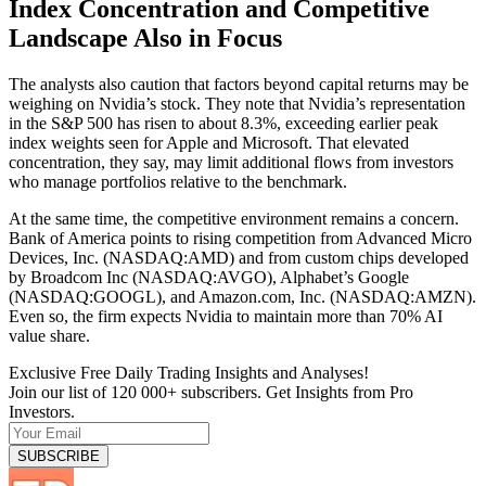
Index Concentration and Competitive
Landscape Also in Focus
The analysts also caution that factors beyond capital returns may be
weighing on Nvidia’s stock. They note that Nvidia’s representation
in the S&P 500 has risen to about 8.3%, exceeding earlier peak
index weights seen for Apple and Microsoft. That elevated
concentration, they say, may limit additional flows from investors
who manage portfolios relative to the benchmark.
At the same time, the competitive environment remains a concern.
Bank of America points to rising competition from Advanced Micro
Devices, Inc. (NASDAQ:AMD) and from custom chips developed
by Broadcom Inc (NASDAQ:AVGO), Alphabet’s Google
(NASDAQ:GOOGL), and Amazon.com, Inc. (NASDAQ:AMZN).
Even so, the firm expects Nvidia to maintain more than 70% AI
value share.
Exclusive Free Daily Trading Insights and Analyses!
Join our list of 120 000+ subscribers. Get Insights from Pro
Investors.