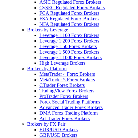
ASIC Regulated Forex Brokers
CySEC Regulated Forex Brokers
FCA Regulated Forex Brokers
FSA Regulated Forex Brokers
NFA Regulated Forex Brokers
Brokers by Leverage
Leverage 1:100 Forex Brokers
Leverage 1:200 Forex Brokers
Leverage 1:50 Forex Brokers
Leverage 1:500 Forex Brokers
Leverage 1:1000 Forex Brokers
High Leverage Brokers
Brokers by Platform
MetaTrader 4 Forex Brokers
MetaTrader 5 Forex Brokers
CTrader Forex Brokers
TradingView Forex Brokers
ProTrader Forex Brokers
Forex Social Trading Platforms
Advanced Trader Forex Brokers
DMA Forex Trading Platform
Act Trader Forex Brokers
Brokers by FX Pair
EUR/USD Brokers
GBP/USD Brokers