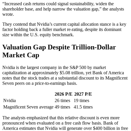
“Increased cash returns could signal sustainability, widen the
shareholder base, and help narrow the valuation gap,” the analysts
wrote.
They contend that Nvidia’s current capital allocation stance is a key
factor holding back a fuller market re-rating, despite its dominant
size within the U.S. equity benchmark.
Valuation Gap Despite Trillion-Dollar
Market Cap
Nvidia is the largest company in the S&P 500 by market
capitalization at approximately $5.08 trillion, yet Bank of America
notes that the stock trades at a substantial discount to its Magnificent
Seven peers on a price-to-earnings basis.
2026 P/E
2027 P/E
Nvidia
26 times
19 times
Magnificent Seven average
49 times
41.5 times
The analysts emphasized that this relative discount is even more
pronounced when evaluated on a free cash flow basis. Bank of
America estimates that Nvidia will generate over $400 billion in free