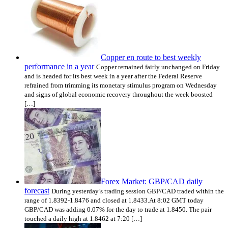
Copper en route to best weekly
performance in a year
Copper remained fairly unchanged on Friday
and is headed for its best week in a year after the Federal Reserve
refrained from trimming its monetary stimulus program on Wednesday
and signs of global economic recovery throughout the week boosted
[…]
Forex Market: GBP/CAD daily
forecast
During yesterday’s trading session GBP/CAD traded within the
range of 1.8392-1.8476 and closed at 1.8433.At 8:02 GMT today
GBP/CAD was adding 0.07% for the day to trade at 1.8450. The pair
touched a daily high at 1.8462 at 7:20 […]