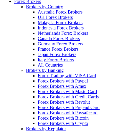
Forex Brokers
Brokers by Country
Australia Forex Brokers
UK Forex Brokers
Malaysia Forex Brokers
Indonesia Forex Brokers
Netherlands Forex Brokers
Canada Forex Brokers
Germany Forex Brokers
France Forex Brokers
Japan Forex Brokers
Italy Forex Brokers
All Countries
Brokers by Banking
Forex Trading with VISA Card
Forex Brokers with Paypal
Forex Brokers with Amex
Forex Brokers with MasterCard
Forex Brokers with Credit Cards
Forex Brokers with Revolut
Forex Brokers with Prepaid Card
Forex Brokers with Paysafecard
Forex Brokers with Bitcoin
Forex Brokers with Crypto
Brokers by Regulator