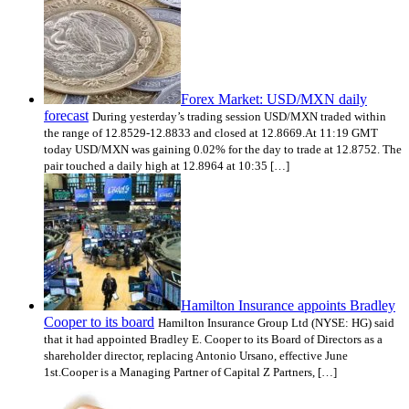
Forex Market: USD/MXN daily
forecast
During yesterday’s trading session USD/MXN traded within
the range of 12.8529-12.8833 and closed at 12.8669.At 11:19 GMT
today USD/MXN was gaining 0.02% for the day to trade at 12.8752. The
pair touched a daily high at 12.8964 at 10:35 […]
Hamilton Insurance appoints Bradley
Cooper to its board
Hamilton Insurance Group Ltd (NYSE: HG) said
that it had appointed Bradley E. Cooper to its Board of Directors as a
shareholder director, replacing Antonio Ursano, effective June
1st.Cooper is a Managing Partner of Capital Z Partners, […]