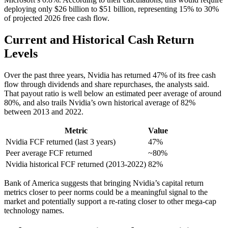
deploying only $26 billion to $51 billion, representing 15% to 30%
of projected 2026 free cash flow.
Current and Historical Cash Return
Levels
Over the past three years, Nvidia has returned 47% of its free cash
flow through dividends and share repurchases, the analysts said.
That payout ratio is well below an estimated peer average of around
80%, and also trails Nvidia’s own historical average of 82%
between 2013 and 2022.
Metric
Value
Nvidia FCF returned (last 3 years)
47%
Peer average FCF returned
~80%
Nvidia historical FCF returned (2013-2022)
82%
Bank of America suggests that bringing Nvidia’s capital return
metrics closer to peer norms could be a meaningful signal to the
market and potentially support a re-rating closer to other mega-cap
technology names.