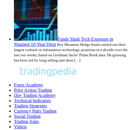
Funds Slash Tech Exposure in
Sharpest 10-Year Drop
Key Moments Hedge funds carried out their
largest cutback in information technology positions in a decade over the
last two weeks, based on Goldman Sachs’ Prime Book data. De-grossing
has been led by long selling and short […]
Forex Academy
Price Action Trading
Day Trading Academy
Technical Indicators
Trading Strategies
Currency Pairs Trading
Social Trading
Trading Apps
Videos