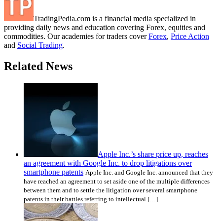
TradingPedia.com is a financial media specialized in
providing daily news and education covering Forex, equities and
commodities. Our academies for traders cover
Forex
,
Price Action
and
Social Trading
.
Related News
Apple Inc.’s share price up, reaches
an agreement with Google Inc. to drop litigations over
smartphone patents
Apple Inc. and Google Inc. announced that they
have reached an agreement to set aside one of the multiple differences
between them and to settle the litigation over several smartphone
patents in their battles referring to intellectual […]