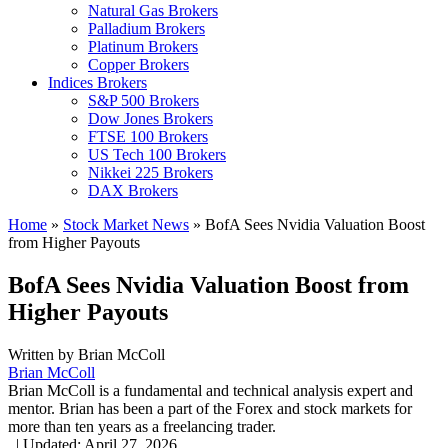
Natural Gas Brokers
Palladium Brokers
Platinum Brokers
Copper Brokers
Indices Brokers
S&P 500 Brokers
Dow Jones Brokers
FTSE 100 Brokers
US Tech 100 Brokers
Nikkei 225 Brokers
DAX Brokers
Home
»
Stock Market News
»
BofA Sees Nvidia Valuation Boost
from Higher Payouts
BofA Sees Nvidia Valuation Boost from
Higher Payouts
Written by
Brian McColl
Brian McColl
Brian McColl is a fundamental and technical analysis expert and
mentor. Brian has been a part of the Forex and stock markets for
more than ten years as a freelancing trader.
,
|
Updated:
April 27, 2026