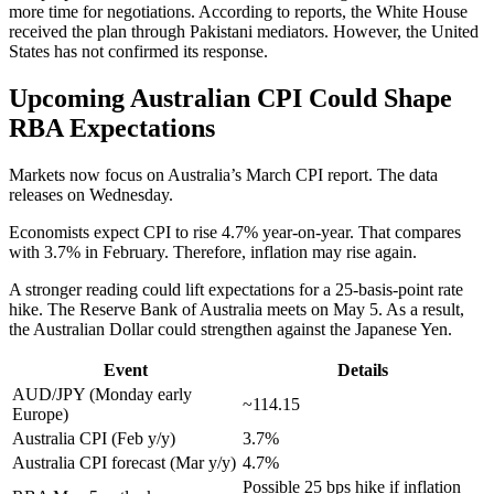
more time for negotiations. According to reports, the White House
received the plan through Pakistani mediators. However, the United
States has not confirmed its response.
Upcoming Australian CPI Could Shape
RBA Expectations
Markets now focus on Australia’s March CPI report. The data
releases on Wednesday.
Economists expect CPI to rise 4.7% year-on-year. That compares
with 3.7% in February. Therefore, inflation may rise again.
A stronger reading could lift expectations for a 25-basis-point rate
hike. The Reserve Bank of Australia meets on May 5. As a result,
the Australian Dollar could strengthen against the Japanese Yen.
Event
Details
AUD/JPY (Monday early
~114.15
Europe)
Australia CPI (Feb y/y)
3.7%
Australia CPI forecast (Mar y/y)
4.7%
Possible 25 bps hike if inflation