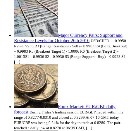
Major Currency Pairs: Support and
Resistance Levels for October 26th 2016
USD/CHFR1 – 0.9950
R2 – 0.9956 R3 (Range Resistance - Sell) – 0.9963 R4 (Long Breakout)
– 0.9983 R5 (Breakout Target 1) - 1.0006 R6 (Breakout Target 2) -
1.0015S1 – 0.9936 S2 – 0.9930 S3 (Range Support - Buy) – 0.9923 S4
[…]
Forex Market: EUR/GBP daily
forecast
During Friday’s trading session EUR/GBP traded within the
range of 0.8277-0.8310 and closed at 0.8299.At 07:16 GMT today
EUR/GBP was losing 0.24% for the day to trade at 0.8280. The pair
touched a daily low at 0.8270 at 06:35 GMT, […]