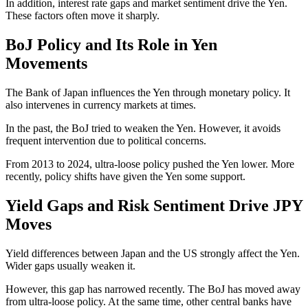
In addition, interest rate gaps and market sentiment drive the Yen.
These factors often move it sharply.
BoJ Policy and Its Role in Yen
Movements
The Bank of Japan influences the Yen through monetary policy. It
also intervenes in currency markets at times.
In the past, the BoJ tried to weaken the Yen. However, it avoids
frequent intervention due to political concerns.
From 2013 to 2024, ultra-loose policy pushed the Yen lower. More
recently, policy shifts have given the Yen some support.
Yield Gaps and Risk Sentiment Drive JPY
Moves
Yield differences between Japan and the US strongly affect the Yen.
Wider gaps usually weaken it.
However, this gap has narrowed recently. The BoJ has moved away
from ultra-loose policy. At the same time, other central banks have