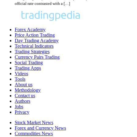
official rate contrasted with a […]
Forex Academy
Price Action Trading
Day Trading Academy
Technical Indicators
Trading Strategies
Currency Pairs Trading
Social Trading
Trading Apps
Videos
Tools
About us
Methodology
Contact us
Authors
Jobs
Privacy
Stock Market News
Forex and Currency News
Commodities News