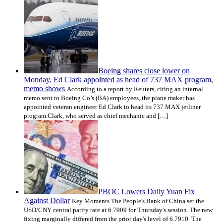
Boeing shares close lower on
Monday, Ed Clark appointed as head of 737 MAX program,
memo shows
According to a report by Reuters, citing an internal
memo sent to Boeing Co’s (BA) employees, the plane maker has
appointed veteran engineer Ed Clark to head its 737 MAX jetliner
program.Clark, who served as chief mechanic and […]
PBOC Lowers Daily Yuan Fix
Against Dollar
Key Moments The People's Bank of China set the
USD/CNY central parity rate at 6.7909 for Thursday's session. The new
fixing marginally differed from the prior day's level of 6.7910. The