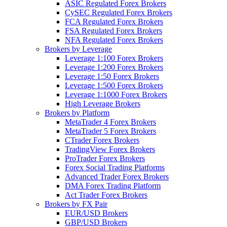
ASIC Regulated Forex Brokers
CySEC Regulated Forex Brokers
FCA Regulated Forex Brokers
FSA Regulated Forex Brokers
NFA Regulated Forex Brokers
Brokers by Leverage
Leverage 1:100 Forex Brokers
Leverage 1:200 Forex Brokers
Leverage 1:50 Forex Brokers
Leverage 1:500 Forex Brokers
Leverage 1:1000 Forex Brokers
High Leverage Brokers
Brokers by Platform
MetaTrader 4 Forex Brokers
MetaTrader 5 Forex Brokers
CTrader Forex Brokers
TradingView Forex Brokers
ProTrader Forex Brokers
Forex Social Trading Platforms
Advanced Trader Forex Brokers
DMA Forex Trading Platform
Act Trader Forex Brokers
Brokers by FX Pair
EUR/USD Brokers
GBP/USD Brokers