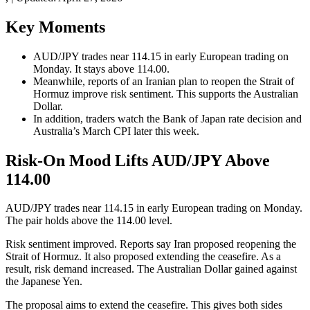
Key Moments
AUD/JPY trades near 114.15 in early European trading on
Monday. It stays above 114.00.
Meanwhile, reports of an Iranian plan to reopen the Strait of
Hormuz improve risk sentiment. This supports the Australian
Dollar.
In addition, traders watch the Bank of Japan rate decision and
Australia’s March CPI later this week.
Risk-On Mood Lifts AUD/JPY Above
114.00
AUD/JPY trades near 114.15 in early European trading on Monday.
The pair holds above the 114.00 level.
Risk sentiment improved. Reports say Iran proposed reopening the
Strait of Hormuz. It also proposed extending the ceasefire. As a
result, risk demand increased. The Australian Dollar gained against
the Japanese Yen.
The proposal aims to extend the ceasefire. This gives both sides