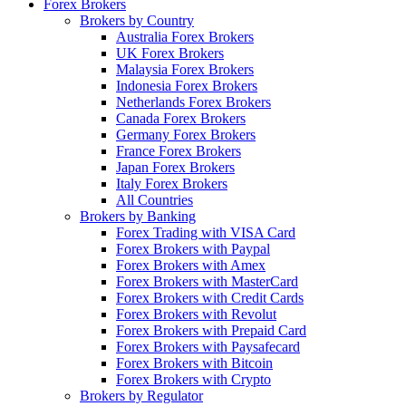
Forex Brokers
Brokers by Country
Australia Forex Brokers
UK Forex Brokers
Malaysia Forex Brokers
Indonesia Forex Brokers
Netherlands Forex Brokers
Canada Forex Brokers
Germany Forex Brokers
France Forex Brokers
Japan Forex Brokers
Italy Forex Brokers
All Countries
Brokers by Banking
Forex Trading with VISA Card
Forex Brokers with Paypal
Forex Brokers with Amex
Forex Brokers with MasterCard
Forex Brokers with Credit Cards
Forex Brokers with Revolut
Forex Brokers with Prepaid Card
Forex Brokers with Paysafecard
Forex Brokers with Bitcoin
Forex Brokers with Crypto
Brokers by Regulator