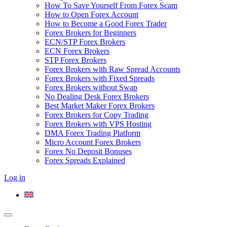
How To Save Yourself From Forex Scam
How to Open Forex Account
How to Become a Good Forex Trader
Forex Brokers for Beginners
ECN/STP Forex Brokers
ECN Forex Brokers
STP Forex Brokers
Forex Brokers with Raw Spread Accounts
Forex Brokers with Fixed Spreads
Forex Brokers without Swap
No Dealing Desk Forex Brokers
Best Market Maker Forex Brokers
Forex Brokers for Copy Trading
Forex Brokers with VPS Hosting
DMA Forex Trading Platform
Micro Account Forex Brokers
Forex No Deposit Bonuses
Forex Spreads Explained
Log in