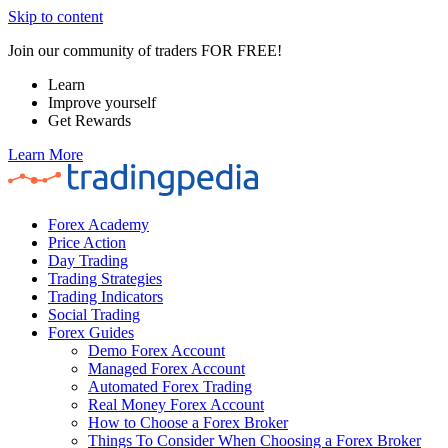
Skip to content
Join our community of traders FOR FREE!
Learn
Improve yourself
Get Rewards
Learn More
Forex Academy
Price Action
Day Trading
Trading Strategies
Trading Indicators
Social Trading
Forex Guides
Demo Forex Account
Managed Forex Account
Automated Forex Trading
Real Money Forex Account
How to Choose a Forex Broker
Things To Consider When Choosing a Forex Broker