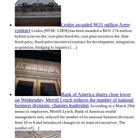
Leidos awarded $631 million Army
contract
Leidos (NYSE: LDOS) has been awarded a $631.174 million
hybrid (cost-no-fee, cost-plus-fixed-fee, cost-plus-incentive-fee, firm-
fixed-price, fixed-price-incentive) contract for development, integration,
acquisition, bridging to logistics […]
Bank of America shares close lower
on Wednesday, Merrill Lynch reduces the number of national
business divisions, changes leadership
According to a March 29th
memo to employees, Merrill Lynch, Bank of Americas wealth
management unit, reduced the number of its national business divisions
from 10 to 6 and introduced changes to its team of executives. The
number of […]