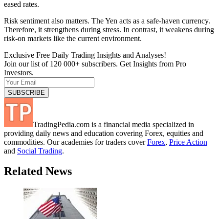
eased rates.
Risk sentiment also matters. The Yen acts as a safe-haven currency.
Therefore, it strengthens during stress. In contrast, it weakens during
risk-on markets like the current environment.
Exclusive Free Daily Trading Insights and Analyses!
Join our list of 120 000+ subscribers. Get Insights from Pro
Investors.
TradingPedia.com is a financial media specialized in
providing daily news and education covering Forex, equities and
commodities. Our academies for traders cover
Forex
,
Price Action
and
Social Trading
.
Related News