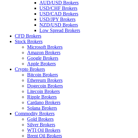
AUD/USD Brokers
USD/CHF Brokers
USD/CAD Brokers
USD/JPY Brokers
NZD/USD Brokers
Low Spread Brokers
CFD Brokers
Stock Brokers
Microsoft Brokers
Amazon Brokers
Google Brokers
Apple Brokers
Crypto Brokers
Bitcoin Brokers
Ethereum Brokers
Dogecoin Brokers
Litecoin Brokers
Ripple Brokers
Cardano Brokers
Solana Brokers
Commodity Brokers
Gold Brokers
Silver Brokers
WTI Oil Brokers
Brent Oil Brokers