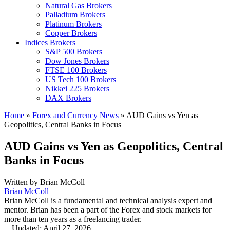
Natural Gas Brokers
Palladium Brokers
Platinum Brokers
Copper Brokers
Indices Brokers
S&P 500 Brokers
Dow Jones Brokers
FTSE 100 Brokers
US Tech 100 Brokers
Nikkei 225 Brokers
DAX Brokers
Home
»
Forex and Currency News
»
AUD Gains vs Yen as
Geopolitics, Central Banks in Focus
AUD Gains vs Yen as Geopolitics, Central
Banks in Focus
Written by
Brian McColl
Brian McColl
Brian McColl is a fundamental and technical analysis expert and
mentor. Brian has been a part of the Forex and stock markets for
more than ten years as a freelancing trader.
,
|
Updated:
April 27, 2026