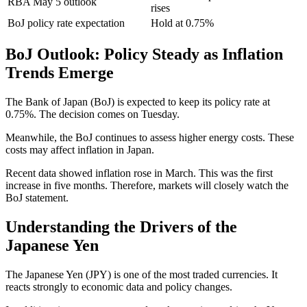
RBA May 5 outlook
rises
BoJ policy rate expectation
Hold at 0.75%
BoJ Outlook: Policy Steady as Inflation
Trends Emerge
The Bank of Japan (BoJ) is expected to keep its policy rate at
0.75%. The decision comes on Tuesday.
Meanwhile, the BoJ continues to assess higher energy costs. These
costs may affect inflation in Japan.
Recent data showed inflation rose in March. This was the first
increase in five months. Therefore, markets will closely watch the
BoJ statement.
Understanding the Drivers of the
Japanese Yen
The Japanese Yen (JPY) is one of the most traded currencies. It
reacts strongly to economic data and policy changes.