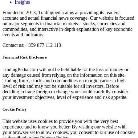
Insights
Founded in 2013, Tradingpedia aims at providing its readers
accurate and actual financial news coverage. Our website is focused
on major segments in financial markets – stocks, currencies and
commodities, and interactive in-depth explanation of key economic
events and indicators.
Contact us: +359 877 112 113
Financial Risk Disclosure
TradingPedia.com will not be held liable for the loss of money or
any damage caused from relying on the information on this site.
Trading forex, stocks and commodities on margin carries a high
level of risk and may not be suitable for all investors. Before
deciding to trade foreign exchange you should carefully consider
your investment objectives, level of experience and risk appetite.
Cookie Policy
This website uses cookies to provide you with the very best
experience and to know you better. By visiting our website with
your browser set to allow cookies, you consent to our use of cookies
as described in our Privacy Policy.