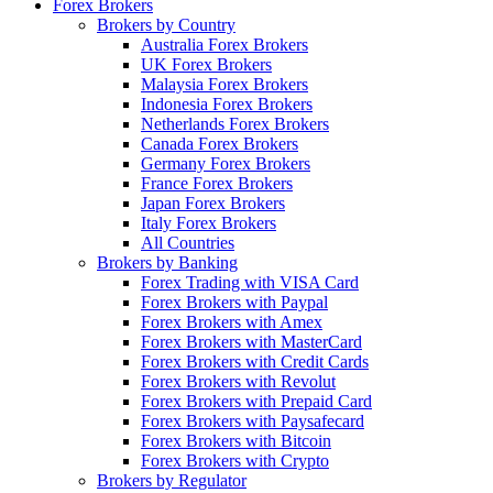
Forex Brokers
Brokers by Country
Australia Forex Brokers
UK Forex Brokers
Malaysia Forex Brokers
Indonesia Forex Brokers
Netherlands Forex Brokers
Canada Forex Brokers
Germany Forex Brokers
France Forex Brokers
Japan Forex Brokers
Italy Forex Brokers
All Countries
Brokers by Banking
Forex Trading with VISA Card
Forex Brokers with Paypal
Forex Brokers with Amex
Forex Brokers with MasterCard
Forex Brokers with Credit Cards
Forex Brokers with Revolut
Forex Brokers with Prepaid Card
Forex Brokers with Paysafecard
Forex Brokers with Bitcoin
Forex Brokers with Crypto
Brokers by Regulator