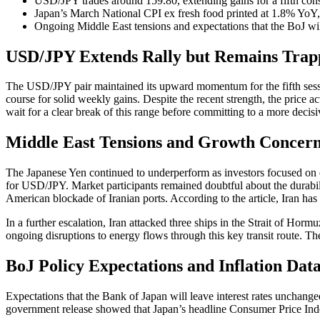
USD/JPY trades around 159.80, extending gains for a fifth con
Japan’s March National CPI ex fresh food printed at 1.8% YoY,
Ongoing Middle East tensions and expectations that the BoJ wi
USD/JPY Extends Rally but Remains Trapp
The USD/JPY pair maintained its upward momentum for the fifth session
course for solid weekly gains. Despite the recent strength, the price 
wait for a clear break of this range before committing to a more decis
Middle East Tensions and Growth Concern
The Japanese Yen continued to underperform as investors focused on e
for USD/JPY. Market participants remained doubtful about the durabil
American blockade of Iranian ports. According to the article, Iran has 
In a further escalation, Iran attacked three ships in the Strait of H
ongoing disruptions to energy flows through this key transit route. T
BoJ Policy Expectations and Inflation Da
Expectations that the Bank of Japan will leave interest rates unchang
government release showed that Japan’s headline Consumer Price Index