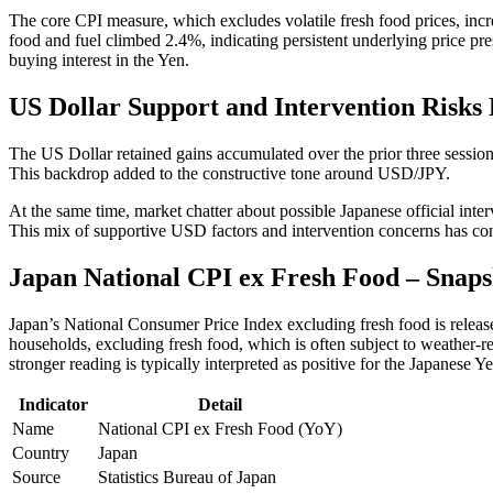
The core CPI measure, which excludes volatile fresh food prices, incr
food and fuel climbed 2.4%, indicating persistent underlying price pres
buying interest in the Yen.
US Dollar Support and Intervention Risks
The US Dollar retained gains accumulated over the prior three sessio
This backdrop added to the constructive tone around USD/JPY.
At the same time, market chatter about possible Japanese official inte
This mix of supportive USD factors and intervention concerns has cont
Japan National CPI ex Fresh Food – Snaps
Japan’s National Consumer Price Index excluding fresh food is releas
households, excluding fresh food, which is often subject to weather-rel
stronger reading is typically interpreted as positive for the Japanese Y
Indicator
Detail
Name
National CPI ex Fresh Food (YoY)
Country
Japan
Source
Statistics Bureau of Japan