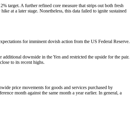
% target. A further refined core measure that strips out both fresh
ke at a later stage. Nonetheless, this data failed to ignite sustained
 expectations for imminent dovish action from the US Federal Reserve.
 additional downside in the Yen and restricted the upside for the pair.
ose to its recent highs.
tionwide price movements for goods and services purchased by
eference month against the same month a year earlier. In general, a