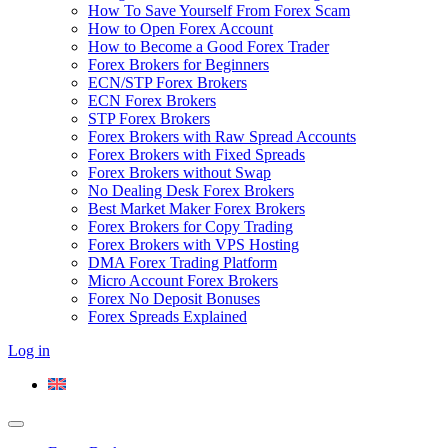
How To Save Yourself From Forex Scam
How to Open Forex Account
How to Become a Good Forex Trader
Forex Brokers for Beginners
ECN/STP Forex Brokers
ECN Forex Brokers
STP Forex Brokers
Forex Brokers with Raw Spread Accounts
Forex Brokers with Fixed Spreads
Forex Brokers without Swap
No Dealing Desk Forex Brokers
Best Market Maker Forex Brokers
Forex Brokers for Copy Trading
Forex Brokers with VPS Hosting
DMA Forex Trading Platform
Micro Account Forex Brokers
Forex No Deposit Bonuses
Forex Spreads Explained
Log in