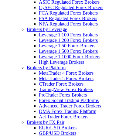
ASIC Regulated Forex Brokers
CySEC Regulated Forex Brokers
FCA Regulated Forex Brokers
FSA Regulated Forex Brokers
NFA Regulated Forex Brokers
Brokers by Leverage
Leverage 1:100 Forex Brokers
Leverage 1:200 Forex Brokers
Leverage 1:50 Forex Brokers
Leverage 1:500 Forex Brokers
Leverage 1:1000 Forex Brokers
High Leverage Brokers
Brokers by Platform
MetaTrader 4 Forex Brokers
MetaTrader 5 Forex Brokers
CTrader Forex Brokers
TradingView Forex Brokers
ProTrader Forex Brokers
Forex Social Trading Platforms
Advanced Trader Forex Brokers
DMA Forex Trading Platform
Act Trader Forex Brokers
Brokers by FX Pair
EUR/USD Brokers
GBP/USD Brokers