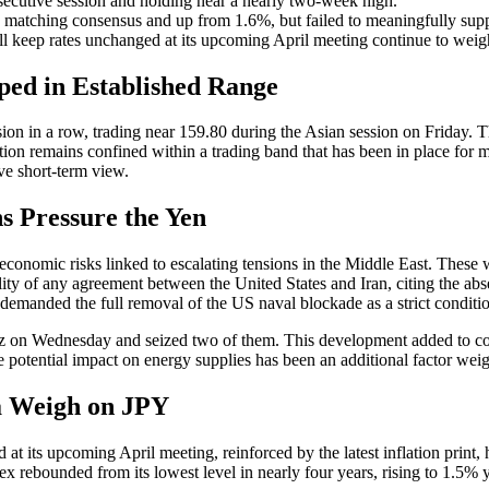
secutive session and holding near a nearly two-week high.
 matching consensus and up from 1.6%, but failed to meaningfully supp
ll keep rates unchanged at its upcoming April meeting continue to wei
ed in Established Range
 in a row, trading near 159.80 during the Asian session on Friday. Thi
action remains confined within a trading band that has been in place for 
ive short-term view.
s Pressure the Yen
conomic risks linked to escalating tensions in the Middle East. These
ity of any agreement between the United States and Iran, citing the ab
demanded the full removal of the US naval blockade as a strict condition
ormuz on Wednesday and seized two of them. This development added to co
he potential impact on energy supplies has been an additional factor we
ta Weigh on JPY
ed at its upcoming April meeting, reinforced by the latest inflation pr
 rebounded from its lowest level in nearly four years, rising to 1.5% 