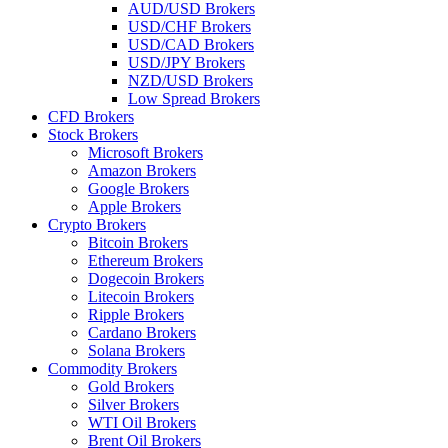
AUD/USD Brokers
USD/CHF Brokers
USD/CAD Brokers
USD/JPY Brokers
NZD/USD Brokers
Low Spread Brokers
CFD Brokers
Stock Brokers
Microsoft Brokers
Amazon Brokers
Google Brokers
Apple Brokers
Crypto Brokers
Bitcoin Brokers
Ethereum Brokers
Dogecoin Brokers
Litecoin Brokers
Ripple Brokers
Cardano Brokers
Solana Brokers
Commodity Brokers
Gold Brokers
Silver Brokers
WTI Oil Brokers
Brent Oil Brokers