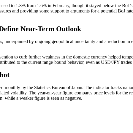
eased to 1.8% from 1.6% in February, though it stayed below the BoJ’s 2
sures and providing some support to arguments for a potential BoJ rate hi
 Define Near-Term Outlook
ns, underpinned by ongoing geopolitical uncertainty and a reduction in
rvention to curb further weakness in the domestic currency helped temper
ributed to the current range-bound behavior, even as USD/JPY trades cl
hot
ed monthly by the Statistics Bureau of Japan. The indicator tracks na
ated volatility. The year-on-year figure compares price levels for the r
en, while a weaker figure is seen as negative.