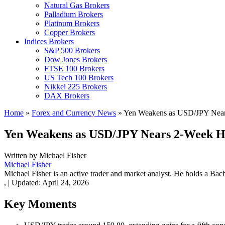
Natural Gas Brokers
Palladium Brokers
Platinum Brokers
Copper Brokers
Indices Brokers
S&P 500 Brokers
Dow Jones Brokers
FTSE 100 Brokers
US Tech 100 Brokers
Nikkei 225 Brokers
DAX Brokers
Home
»
Forex and Currency News
»
Yen Weakens as USD/JPY Near
Yen Weakens as USD/JPY Nears 2-Week H
Written by
Michael Fisher
Michael Fisher
Michael Fisher is an active trader and market analyst. He holds a Bac
,
|
Updated:
April 24, 2026
Key Moments