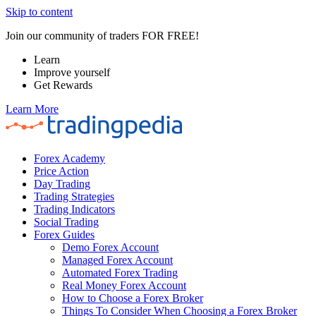
Skip to content
Join our community of traders FOR FREE!
Learn
Improve yourself
Get Rewards
Learn More
Forex Academy
Price Action
Day Trading
Trading Strategies
Trading Indicators
Social Trading
Forex Guides
Demo Forex Account
Managed Forex Account
Automated Forex Trading
Real Money Forex Account
How to Choose a Forex Broker
Things To Consider When Choosing a Forex Broker