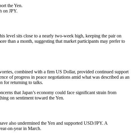
ort the Yen.
gh on JPY.
s level sits close to a nearly two-week high, keeping the pair on
more than a month, suggesting that market participants may prefer to
 worries, combined with a firm US Dollar, provided continued support
sence of progress in peace negotiations amid what was described as an
 for returning to talks.
ncerns that Japan’s economy could face significant strain from
ighing on sentiment toward the Yen.
int, have also undermined the Yen and supported USD/JPY. A
year-on-year in March.