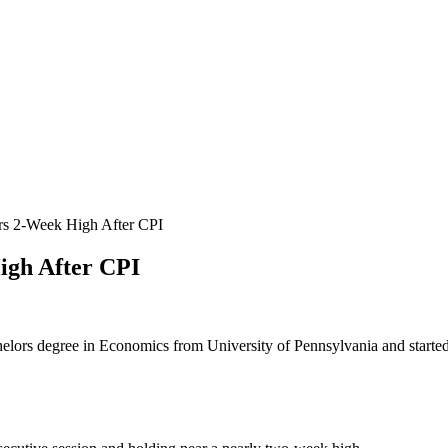
s 2-Week High After CPI
igh After CPI
helors degree in Economics from University of Pennsylvania and started 