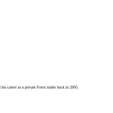
his career as a private Forex trader back in 2005.