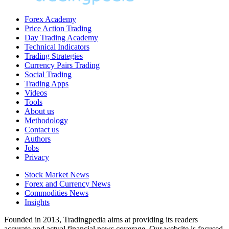
Forex Academy
Price Action Trading
Day Trading Academy
Technical Indicators
Trading Strategies
Currency Pairs Trading
Social Trading
Trading Apps
Videos
Tools
About us
Methodology
Contact us
Authors
Jobs
Privacy
Stock Market News
Forex and Currency News
Commodities News
Insights
Founded in 2013, Tradingpedia aims at providing its readers
accurate and actual financial news coverage. Our website is focused