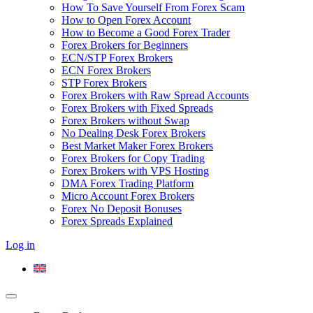
How To Save Yourself From Forex Scam
How to Open Forex Account
How to Become a Good Forex Trader
Forex Brokers for Beginners
ECN/STP Forex Brokers
ECN Forex Brokers
STP Forex Brokers
Forex Brokers with Raw Spread Accounts
Forex Brokers with Fixed Spreads
Forex Brokers without Swap
No Dealing Desk Forex Brokers
Best Market Maker Forex Brokers
Forex Brokers for Copy Trading
Forex Brokers with VPS Hosting
DMA Forex Trading Platform
Micro Account Forex Brokers
Forex No Deposit Bonuses
Forex Spreads Explained
Log in