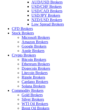
AUD/USD Brokers
USD/CHF Brokers
USD/CAD Brokers
USD/JPY Brokers
NZD/USD Brokers
Low Spread Brokers
CFD Brokers
Stock Brokers
Microsoft Brokers
Amazon Brokers
Google Brokers
Apple Brokers
Crypto Brokers
Bitcoin Brokers
Ethereum Brokers
Dogecoin Brokers
Litecoin Brokers
Ripple Brokers
Cardano Brokers
Solana Brokers
Commodity Brokers
Gold Brokers
Silver Brokers
WTI Oil Brokers
Brent Oil Brokers