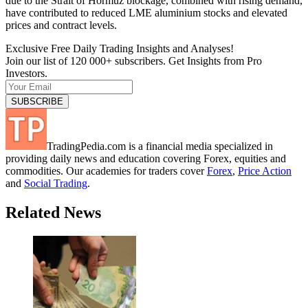
due to the Strait of Hormuz blockage, combined with rising demand,
have contributed to reduced LME aluminium stocks and elevated
prices and contract levels.
Exclusive Free Daily Trading Insights and Analyses!
Join our list of 120 000+ subscribers. Get Insights from Pro
Investors.
TradingPedia.com is a financial media specialized in
providing daily news and education covering Forex, equities and
commodities. Our academies for traders cover
Forex
,
Price Action
and
Social Trading
.
Related News