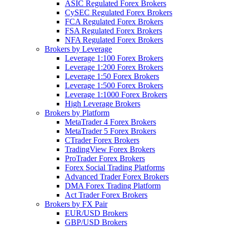
ASIC Regulated Forex Brokers
CySEC Regulated Forex Brokers
FCA Regulated Forex Brokers
FSA Regulated Forex Brokers
NFA Regulated Forex Brokers
Brokers by Leverage
Leverage 1:100 Forex Brokers
Leverage 1:200 Forex Brokers
Leverage 1:50 Forex Brokers
Leverage 1:500 Forex Brokers
Leverage 1:1000 Forex Brokers
High Leverage Brokers
Brokers by Platform
MetaTrader 4 Forex Brokers
MetaTrader 5 Forex Brokers
CTrader Forex Brokers
TradingView Forex Brokers
ProTrader Forex Brokers
Forex Social Trading Platforms
Advanced Trader Forex Brokers
DMA Forex Trading Platform
Act Trader Forex Brokers
Brokers by FX Pair
EUR/USD Brokers
GBP/USD Brokers