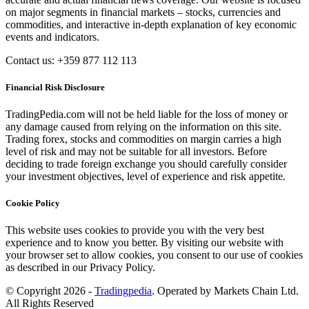
on major segments in financial markets – stocks, currencies and
commodities, and interactive in-depth explanation of key economic
events and indicators.
Contact us: +359 877 112 113
Financial Risk Disclosure
TradingPedia.com will not be held liable for the loss of money or
any damage caused from relying on the information on this site.
Trading forex, stocks and commodities on margin carries a high
level of risk and may not be suitable for all investors. Before
deciding to trade foreign exchange you should carefully consider
your investment objectives, level of experience and risk appetite.
Cookie Policy
This website uses cookies to provide you with the very best
experience and to know you better. By visiting our website with
your browser set to allow cookies, you consent to our use of cookies
as described in our Privacy Policy.
© Copyright 2026 -
Tradingpedia
. Operated by Markets Chain Ltd.
All Rights Reserved