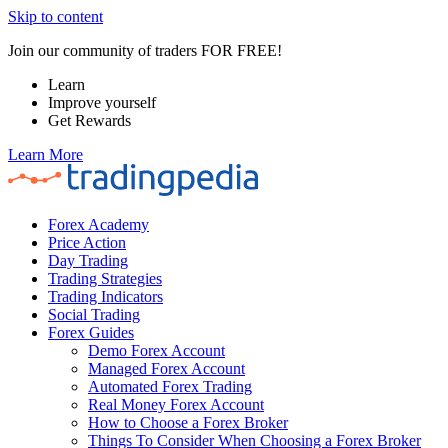
Skip to content
Join our community of traders FOR FREE!
Learn
Improve yourself
Get Rewards
Learn More
Forex Academy
Price Action
Day Trading
Trading Strategies
Trading Indicators
Social Trading
Forex Guides
Demo Forex Account
Managed Forex Account
Automated Forex Trading
Real Money Forex Account
How to Choose a Forex Broker
Things To Consider When Choosing a Forex Broker