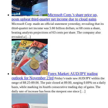
Microsoft Corp.’s share price up,
posts upbeat third-quarter net income due to cloud gains
Microsoft Corp. made an official statement yesterday, revealing that its
third-quarter net income was 5.66 billion dollars, or 68 cents a share,
beating analysts projections of 63 cents per share. The company also
revealed a […]
Forex Market: AUD/JPY trading
outlook for November 23rd
Friday’s trade saw AUD/JPY within the
range of 88.25-89.06. The pair closed at 89.00, surging 0.69% on a daily
basis, while marking its fourth consecutive trading day of gains. The
daily rate of increase has been the steepest one since […]