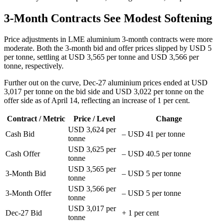
3-Month Contracts See Modest Softening
Price adjustments in LME aluminium 3-month contracts were more
moderate. Both the 3-month bid and offer prices slipped by USD 5
per tonne, settling at USD 3,565 per tonne and USD 3,566 per
tonne, respectively.
Further out on the curve, Dec-27 aluminium prices ended at USD
3,017 per tonne on the bid side and USD 3,022 per tonne on the
offer side as of April 14, reflecting an increase of 1 per cent.
Contract / Metric
Price / Level
Change
USD 3,624 per
Cash Bid
– USD 41 per tonne
tonne
USD 3,625 per
Cash Offer
– USD 40.5 per tonne
tonne
USD 3,565 per
3-Month Bid
– USD 5 per tonne
tonne
USD 3,566 per
3-Month Offer
– USD 5 per tonne
tonne
USD 3,017 per
Dec-27 Bid
+ 1 per cent
tonne