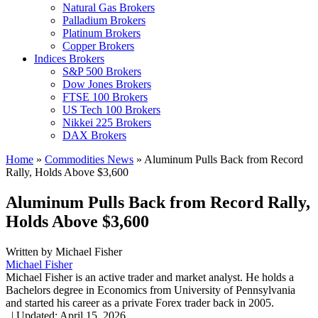
Natural Gas Brokers
Palladium Brokers
Platinum Brokers
Copper Brokers
Indices Brokers
S&P 500 Brokers
Dow Jones Brokers
FTSE 100 Brokers
US Tech 100 Brokers
Nikkei 225 Brokers
DAX Brokers
Home
»
Commodities News
»
Aluminum Pulls Back from Record
Rally, Holds Above $3,600
Aluminum Pulls Back from Record Rally,
Holds Above $3,600
Written by
Michael Fisher
Michael Fisher
Michael Fisher is an active trader and market analyst. He holds a
Bachelors degree in Economics from University of Pennsylvania
and started his career as a private Forex trader back in 2005.
,
|
Updated:
April 15, 2026