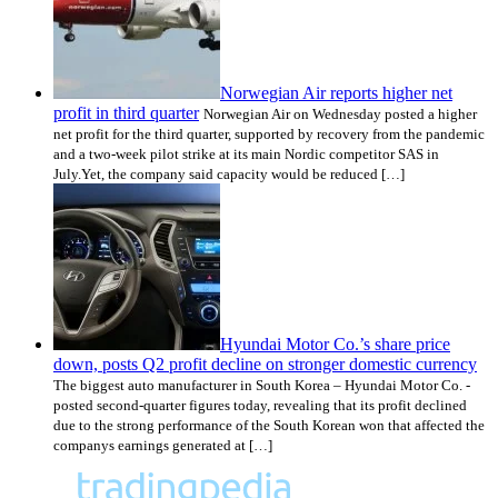
Norwegian Air reports higher net
profit in third quarter
Norwegian Air on Wednesday posted a higher
net profit for the third quarter, supported by recovery from the pandemic
and a two-week pilot strike at its main Nordic competitor SAS in
July.Yet, the company said capacity would be reduced […]
Hyundai Motor Co.’s share price
down, posts Q2 profit decline on stronger domestic currency
The biggest auto manufacturer in South Korea – Hyundai Motor Co. -
posted second-quarter figures today, revealing that its profit declined
due to the strong performance of the South Korean won that affected the
companys earnings generated at […]