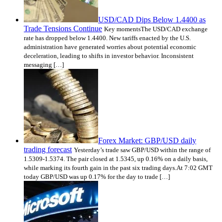
USD/CAD Dips Below 1.4400 as
Trade Tensions Continue
Key momentsThe USD/CAD exchange
rate has dropped below 1.4400. New tariffs enacted by the U.S.
administration have generated worries about potential economic
deceleration, leading to shifts in investor behavior. Inconsistent
messaging […]
Forex Market: GBP/USD daily
trading forecast
Yesterday’s trade saw GBP/USD within the range of
1.5309-1.5374. The pair closed at 1.5345, up 0.16% on a daily basis,
while marking its fourth gain in the past six trading days.At 7:02 GMT
today GBP/USD was up 0.17% for the day to trade […]