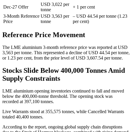
USD 3,022 per
Dec-27 Offer
+ 1 per cent
tonne
3-Month Reference
USD 3,563 per
– USD 44.54 per tonne (1.23
Price
tonne
per cent)
Reference Price Movement
The LME aluminium 3-month reference price was reported at USD
3,563 per tonne. This represented a decline of USD 44.54 per tonne,
or 1.23 per cent, from the prior level of USD 3,607.54 per tonne.
Stocks Slide Below 400,000 Tonnes Amid
Supply Constraints
LME aluminium opening inventories continued to fall and moved
below the 400,000-tonne threshold. The opening stock was
recorded at 397,100 tonnes.
Live Warrants stood at 355,575 tonnes, while Cancelled Warrants
totaled 40,400 tonnes.
According to the report, ongoing global supply chain disruptions