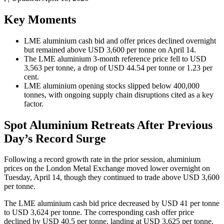
Key Moments
LME aluminium cash bid and offer prices declined overnight
but remained above USD 3,600 per tonne on April 14.
The LME aluminium 3-month reference price fell to USD
3,563 per tonne, a drop of USD 44.54 per tonne or 1.23 per
cent.
LME aluminium opening stocks slipped below 400,000
tonnes, with ongoing supply chain disruptions cited as a key
factor.
Spot Aluminium Retreats After Previous
Day’s Record Surge
Following a record growth rate in the prior session, aluminium
prices on the London Metal Exchange moved lower overnight on
Tuesday, April 14, though they continued to trade above USD 3,600
per tonne.
The LME aluminium cash bid price decreased by USD 41 per tonne
to USD 3,624 per tonne. The corresponding cash offer price
declined by USD 40.5 per tonne, landing at USD 3,625 per tonne.