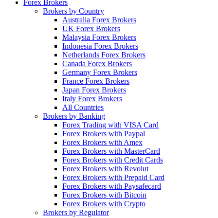
Forex Brokers
Brokers by Country
Australia Forex Brokers
UK Forex Brokers
Malaysia Forex Brokers
Indonesia Forex Brokers
Netherlands Forex Brokers
Canada Forex Brokers
Germany Forex Brokers
France Forex Brokers
Japan Forex Brokers
Italy Forex Brokers
All Countries
Brokers by Banking
Forex Trading with VISA Card
Forex Brokers with Paypal
Forex Brokers with Amex
Forex Brokers with MasterCard
Forex Brokers with Credit Cards
Forex Brokers with Revolut
Forex Brokers with Prepaid Card
Forex Brokers with Paysafecard
Forex Brokers with Bitcoin
Forex Brokers with Crypto
Brokers by Regulator