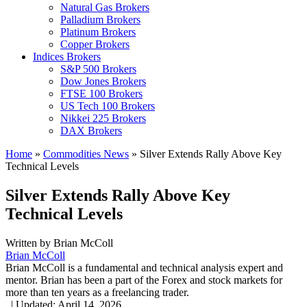
Natural Gas Brokers
Palladium Brokers
Platinum Brokers
Copper Brokers
Indices Brokers
S&P 500 Brokers
Dow Jones Brokers
FTSE 100 Brokers
US Tech 100 Brokers
Nikkei 225 Brokers
DAX Brokers
Home
»
Commodities News
»
Silver Extends Rally Above Key
Technical Levels
Silver Extends Rally Above Key
Technical Levels
Written by
Brian McColl
Brian McColl
Brian McColl is a fundamental and technical analysis expert and
mentor. Brian has been a part of the Forex and stock markets for
more than ten years as a freelancing trader.
,
|
Updated:
April 14, 2026