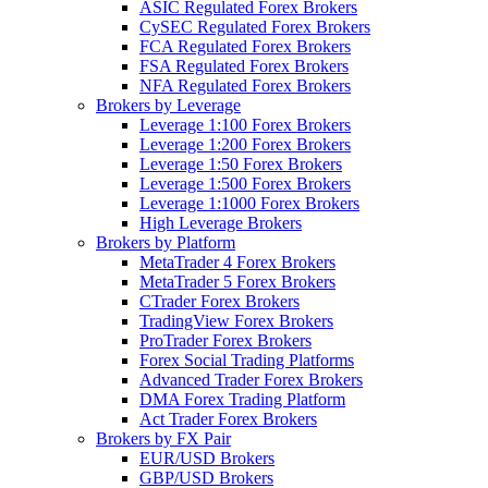
ASIC Regulated Forex Brokers
CySEC Regulated Forex Brokers
FCA Regulated Forex Brokers
FSA Regulated Forex Brokers
NFA Regulated Forex Brokers
Brokers by Leverage
Leverage 1:100 Forex Brokers
Leverage 1:200 Forex Brokers
Leverage 1:50 Forex Brokers
Leverage 1:500 Forex Brokers
Leverage 1:1000 Forex Brokers
High Leverage Brokers
Brokers by Platform
MetaTrader 4 Forex Brokers
MetaTrader 5 Forex Brokers
CTrader Forex Brokers
TradingView Forex Brokers
ProTrader Forex Brokers
Forex Social Trading Platforms
Advanced Trader Forex Brokers
DMA Forex Trading Platform
Act Trader Forex Brokers
Brokers by FX Pair
EUR/USD Brokers
GBP/USD Brokers