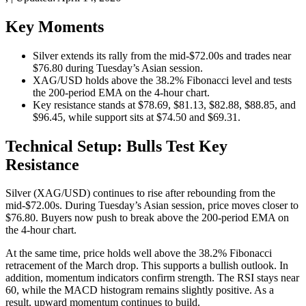
Key Moments
Silver extends its rally from the mid-$72.00s and trades near
$76.80 during Tuesday’s Asian session.
XAG/USD holds above the 38.2% Fibonacci level and tests
the 200-period EMA on the 4-hour chart.
Key resistance stands at $78.69, $81.13, $82.88, $88.85, and
$96.45, while support sits at $74.50 and $69.31.
Technical Setup: Bulls Test Key
Resistance
Silver (XAG/USD) continues to rise after rebounding from the
mid-$72.00s. During Tuesday’s Asian session, price moves closer to
$76.80. Buyers now push to break above the 200-period EMA on
the 4-hour chart.
At the same time, price holds well above the 38.2% Fibonacci
retracement of the March drop. This supports a bullish outlook. In
addition, momentum indicators confirm strength. The RSI stays near
60, while the MACD histogram remains slightly positive. As a
result, upward momentum continues to build.