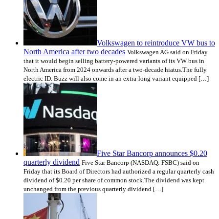
Volkswagen to reintroduce VW bus to
North America after two decades
Volkswagen AG said on Friday
that it would begin selling battery-powered variants of its VW bus in
North America from 2024 onwards after a two-decade hiatus.The fully
electric ID. Buzz will also come in an extra-long variant equipped […]
Five Star Bancorp announces $0.20
quarterly dividend
Five Star Bancorp (NASDAQ: FSBC) said on
Friday that its Board of Directors had authorized a regular quarterly cash
dividend of $0.20 per share of common stock.The dividend was kept
unchanged from the previous quarterly dividend […]