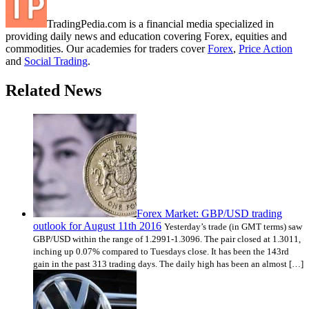
TradingPedia.com is a financial media specialized in
providing daily news and education covering Forex, equities and
commodities. Our academies for traders cover
Forex
,
Price Action
and
Social Trading
.
Related News
Forex Market: GBP/USD trading
outlook for August 11th 2016
Yesterday’s trade (in GMT terms) saw
GBP/USD within the range of 1.2991-1.3096. The pair closed at 1.3011,
inching up 0.07% compared to Tuesdays close. It has been the 143rd
gain in the past 313 trading days. The daily high has been an almost […]