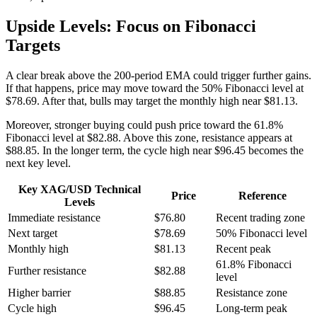
Upside Levels: Focus on Fibonacci
Targets
A clear break above the 200-period EMA could trigger further gains.
If that happens, price may move toward the 50% Fibonacci level at
$78.69. After that, bulls may target the monthly high near $81.13.
Moreover, stronger buying could push price toward the 61.8%
Fibonacci level at $82.88. Above this zone, resistance appears at
$88.85. In the longer term, the cycle high near $96.45 becomes the
next key level.
Key XAG/USD Technical
Price
Reference
Levels
Immediate resistance
$76.80
Recent trading zone
Next target
$78.69
50% Fibonacci level
Monthly high
$81.13
Recent peak
61.8% Fibonacci
Further resistance
$82.88
level
Higher barrier
$88.85
Resistance zone
Cycle high
$96.45
Long-term peak