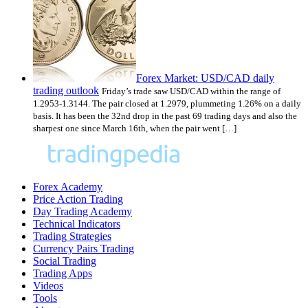
Forex Market: USD/CAD daily
trading outlook
Friday’s trade saw USD/CAD within the range of
1.2953-1.3144. The pair closed at 1.2979, plummeting 1.26% on a daily
basis. It has been the 32nd drop in the past 69 trading days and also the
sharpest one since March 16th, when the pair went […]
Forex Academy
Price Action Trading
Day Trading Academy
Technical Indicators
Trading Strategies
Currency Pairs Trading
Social Trading
Trading Apps
Videos
Tools