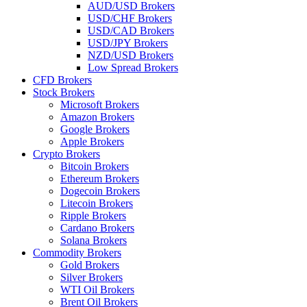
AUD/USD Brokers
USD/CHF Brokers
USD/CAD Brokers
USD/JPY Brokers
NZD/USD Brokers
Low Spread Brokers
CFD Brokers
Stock Brokers
Microsoft Brokers
Amazon Brokers
Google Brokers
Apple Brokers
Crypto Brokers
Bitcoin Brokers
Ethereum Brokers
Dogecoin Brokers
Litecoin Brokers
Ripple Brokers
Cardano Brokers
Solana Brokers
Commodity Brokers
Gold Brokers
Silver Brokers
WTI Oil Brokers
Brent Oil Brokers