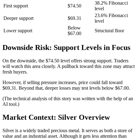
38.2% Fibonacci
First support
$74.50
level
23.6% Fibonacci
Deeper support
$69.31
level
Below
Lower support
Structural floor
$67.00
Downside Risk: Support Levels in Focus
On the downside, the $74.50 level offers strong support. Traders
will watch this area closely. A pullback toward this zone may attract
fresh buyers.
However, if selling pressure increases, price could fall toward
$69.31. Beyond that, deeper losses may test levels below $67.00.
(The technical analysis of this story was written with the help of an
AI tool.)
Market Context: Silver Overview
Silver is a widely traded precious metal. It serves as both a store of
value and an industrial asset. Although it gets less attention than