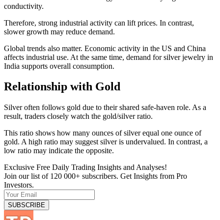
conductivity.
Therefore, strong industrial activity can lift prices. In contrast,
slower growth may reduce demand.
Global trends also matter. Economic activity in the US and China
affects industrial use. At the same time, demand for silver jewelry in
India supports overall consumption.
Relationship with Gold
Silver often follows gold due to their shared safe-haven role. As a
result, traders closely watch the gold/silver ratio.
This ratio shows how many ounces of silver equal one ounce of
gold. A high ratio may suggest silver is undervalued. In contrast, a
low ratio may indicate the opposite.
Exclusive Free Daily Trading Insights and Analyses!
Join our list of 120 000+ subscribers. Get Insights from Pro
Investors.