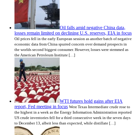
Oil falls amid negative China data,
losses remain limited on declining U.S. reserves, EIA in focus
Oil prices fell in the early European session as another batch of negative
economic data from China spurred concern over demand prospects in
the worlds second biggest consumer. However, losses were stemmed as
the American Petroleum Institute […]
WTI futures hold gains after EIA
report, Fed meeting in focus
West Texas Intermediate crude rose to
the highest in a week as the Energy Information Administration reported
US crude inventories fell for a third consecutive week in the seven days
to December 13, albeit less than expected, while distillate […]