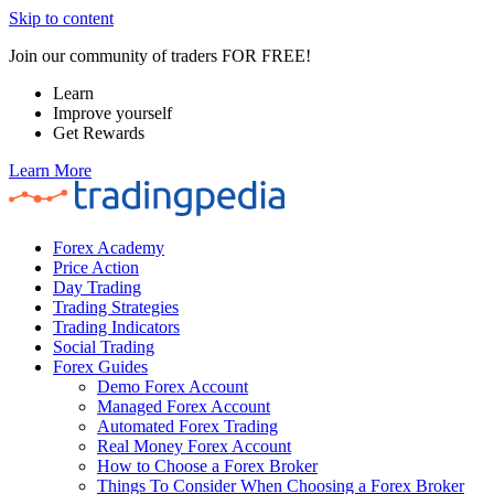
Skip to content
Join our community of traders FOR FREE!
Learn
Improve yourself
Get Rewards
Learn More
Forex Academy
Price Action
Day Trading
Trading Strategies
Trading Indicators
Social Trading
Forex Guides
Demo Forex Account
Managed Forex Account
Automated Forex Trading
Real Money Forex Account
How to Choose a Forex Broker
Things To Consider When Choosing a Forex Broker