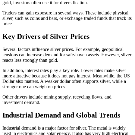
gold, investors often use it for diversification.
Traders can gain exposure in several ways. These include physical
silver, such as coins and bars, or exchange-traded funds that track its
price.
Key Drivers of Silver Prices
Several factors influence silver prices. For example, geopolitical
tensions can increase demand for safe-haven assets. However, silver
reacts less strongly than gold.
In addition, interest rates play a key role. Lower rates make silver
more attractive because it does not pay interest. Meanwhile, the US
Dollar also matters. A weaker dollar often supports silver, while a
stronger one can weigh on prices.
Other drivers include mining supply, recycling flows, and
investment demand.
Industrial Demand and Global Trends
Industrial demand is a major factor for silver. The metal is widely
used in electronics and solar energy. It also has very high electrical