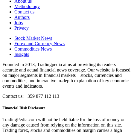
About us
Methodology
Contact us
Authors
Jobs
Privacy
Stock Market News
Forex and Currency News
Commodities News
Insights
Founded in 2013, Tradingpedia aims at providing its readers
accurate and actual financial news coverage. Our website is focused
on major segments in financial markets – stocks, currencies and
commodities, and interactive in-depth explanation of key economic
events and indicators.
Contact us: +359 877 112 113
Financial Risk Disclosure
TradingPedia.com will not be held liable for the loss of money or
any damage caused from relying on the information on this site.
Trading forex, stocks and commodities on margin carries a high