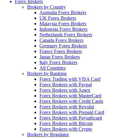
Forex Brokers
Brokers by Country
Australia Forex Brokers
UK Forex Brokers
Malaysia Forex Brokers
Indonesia Forex Brokers
Netherlands Forex Brokers
Canada Forex Brokers
Germany Forex Brokers
France Forex Brokers
Japan Forex Brokers
Italy Forex Brokers
All Countries
Brokers by Banking
Forex Trading with VISA Card
Forex Brokers with Paypal
Forex Brokers with Amex
Forex Brokers with MasterCard
Forex Brokers with Credit Cards
Forex Brokers with Revolut
Forex Brokers with Prepaid Card
Forex Brokers with Paysafecard
Forex Brokers with Bitcoin
Forex Brokers with Crypto
Brokers by Regulator