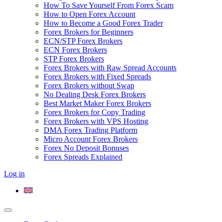
How To Save Yourself From Forex Scam
How to Open Forex Account
How to Become a Good Forex Trader
Forex Brokers for Beginners
ECN/STP Forex Brokers
ECN Forex Brokers
STP Forex Brokers
Forex Brokers with Raw Spread Accounts
Forex Brokers with Fixed Spreads
Forex Brokers without Swap
No Dealing Desk Forex Brokers
Best Market Maker Forex Brokers
Forex Brokers for Copy Trading
Forex Brokers with VPS Hosting
DMA Forex Trading Platform
Micro Account Forex Brokers
Forex No Deposit Bonuses
Forex Spreads Explained
Log in