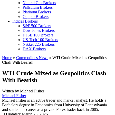
Natural Gas Brokers
Palladium Brokers
Platinum Brokers
Copper Brokers
Indices Brokers
S&P 500 Brokers
Dow Jones Brokers
FTSE 100 Brokers
US Tech 100 Brokers
Nikkei 225 Brokers
DAX Brokers
Home
»
Commodities News
»
WTI Crude Mixed as Geopolitics
Clash With Bearish
WTI Crude Mixed as Geopolitics Clash
With Bearish
Written by
Michael Fisher
Michael Fisher
Michael Fisher is an active trader and market analyst. He holds a
Bachelors degree in Economics from University of Pennsylvania
and started his career as a private Forex trader back in 2005.
,
|
Updated:
March 25, 2026