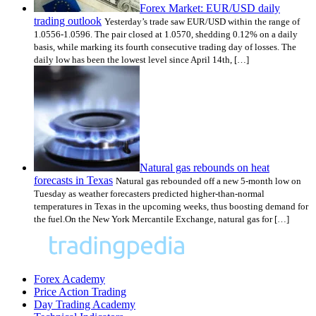
Forex Market: EUR/USD daily
trading outlook
Yesterday’s trade saw EUR/USD within the range of
1.0556-1.0596. The pair closed at 1.0570, shedding 0.12% on a daily
basis, while marking its fourth consecutive trading day of losses. The
daily low has been the lowest level since April 14th, […]
Natural gas rebounds on heat
forecasts in Texas
Natural gas rebounded off a new 5-month low on
Tuesday as weather forecasters predicted higher-than-normal
temperatures in Texas in the upcoming weeks, thus boosting demand for
the fuel.On the New York Mercantile Exchange, natural gas for […]
Forex Academy
Price Action Trading
Day Trading Academy