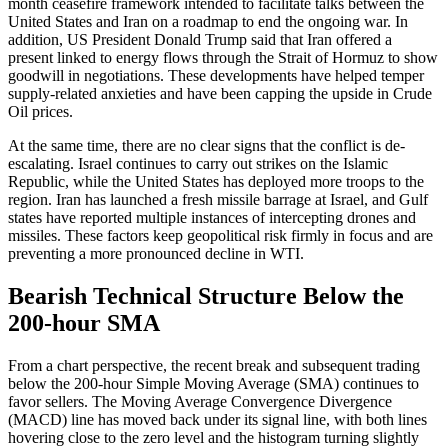
month ceasefire framework intended to facilitate talks between the
United States and Iran on a roadmap to end the ongoing war. In
addition, US President Donald Trump said that Iran offered a
present linked to energy flows through the Strait of Hormuz to show
goodwill in negotiations. These developments have helped temper
supply-related anxieties and have been capping the upside in Crude
Oil prices.
At the same time, there are no clear signs that the conflict is de-
escalating. Israel continues to carry out strikes on the Islamic
Republic, while the United States has deployed more troops to the
region. Iran has launched a fresh missile barrage at Israel, and Gulf
states have reported multiple instances of intercepting drones and
missiles. These factors keep geopolitical risk firmly in focus and are
preventing a more pronounced decline in WTI.
Bearish Technical Structure Below the
200-hour SMA
From a chart perspective, the recent break and subsequent trading
below the 200-hour Simple Moving Average (SMA) continues to
favor sellers. The Moving Average Convergence Divergence
(MACD) line has moved back under its signal line, with both lines
hovering close to the zero level and the histogram turning slightly