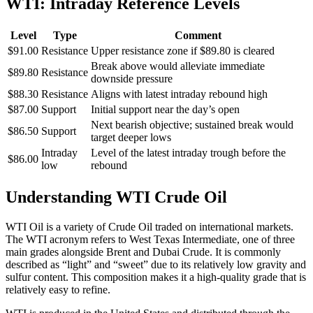
WTI: Intraday Reference Levels
Level
Type
Comment
$91.00
Resistance
Upper resistance zone if $89.80 is cleared
Break above would alleviate immediate
$89.80
Resistance
downside pressure
$88.30
Resistance
Aligns with latest intraday rebound high
$87.00
Support
Initial support near the day’s open
Next bearish objective; sustained break would
$86.50
Support
target deeper lows
Intraday
Level of the latest intraday trough before the
$86.00
low
rebound
Understanding WTI Crude Oil
WTI Oil is a variety of Crude Oil traded on international markets.
The WTI acronym refers to West Texas Intermediate, one of three
main grades alongside Brent and Dubai Crude. It is commonly
described as “light” and “sweet” due to its relatively low gravity and
sulfur content. This composition makes it a high-quality grade that is
relatively easy to refine.