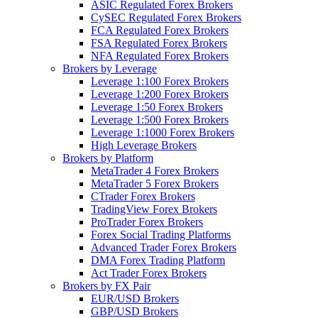
ASIC Regulated Forex Brokers
CySEC Regulated Forex Brokers
FCA Regulated Forex Brokers
FSA Regulated Forex Brokers
NFA Regulated Forex Brokers
Brokers by Leverage
Leverage 1:100 Forex Brokers
Leverage 1:200 Forex Brokers
Leverage 1:50 Forex Brokers
Leverage 1:500 Forex Brokers
Leverage 1:1000 Forex Brokers
High Leverage Brokers
Brokers by Platform
MetaTrader 4 Forex Brokers
MetaTrader 5 Forex Brokers
CTrader Forex Brokers
TradingView Forex Brokers
ProTrader Forex Brokers
Forex Social Trading Platforms
Advanced Trader Forex Brokers
DMA Forex Trading Platform
Act Trader Forex Brokers
Brokers by FX Pair
EUR/USD Brokers
GBP/USD Brokers