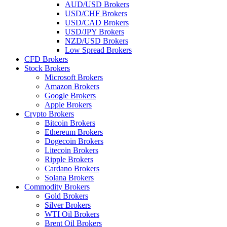
AUD/USD Brokers
USD/CHF Brokers
USD/CAD Brokers
USD/JPY Brokers
NZD/USD Brokers
Low Spread Brokers
CFD Brokers
Stock Brokers
Microsoft Brokers
Amazon Brokers
Google Brokers
Apple Brokers
Crypto Brokers
Bitcoin Brokers
Ethereum Brokers
Dogecoin Brokers
Litecoin Brokers
Ripple Brokers
Cardano Brokers
Solana Brokers
Commodity Brokers
Gold Brokers
Silver Brokers
WTI Oil Brokers
Brent Oil Brokers