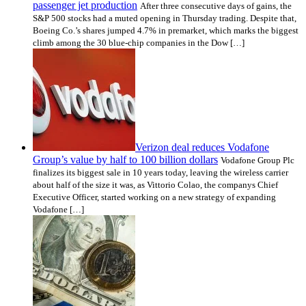
passenger jet production
After three consecutive days of gains, the
S&P 500 stocks had a muted opening in Thursday trading. Despite that,
Boeing Co.’s shares jumped 4.7% in premarket, which marks the biggest
climb among the 30 blue-chip companies in the Dow […]
­Verizon deal reduces Vodafone
Group’s value by half to 100 billion dollars
Vodafone Group Plc
finalizes its biggest sale in 10 years today, leaving the wireless carrier
about half of the size it was, as Vittorio Colao, the companys Chief
Executive Officer, started working on a new strategy of expanding
Vodafone […]