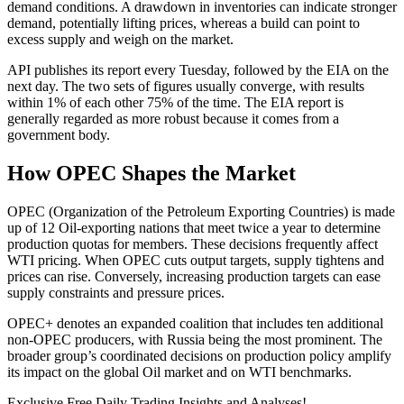
demand conditions. A drawdown in inventories can indicate stronger
demand, potentially lifting prices, whereas a build can point to
excess supply and weigh on the market.
API publishes its report every Tuesday, followed by the EIA on the
next day. The two sets of figures usually converge, with results
within 1% of each other 75% of the time. The EIA report is
generally regarded as more robust because it comes from a
government body.
How OPEC Shapes the Market
OPEC (Organization of the Petroleum Exporting Countries) is made
up of 12 Oil-exporting nations that meet twice a year to determine
production quotas for members. These decisions frequently affect
WTI pricing. When OPEC cuts output targets, supply tightens and
prices can rise. Conversely, increasing production targets can ease
supply constraints and pressure prices.
OPEC+ denotes an expanded coalition that includes ten additional
non-OPEC producers, with Russia being the most prominent. The
broader group’s coordinated decisions on production policy amplify
its impact on the global Oil market and on WTI benchmarks.
Exclusive Free Daily Trading Insights and Analyses!