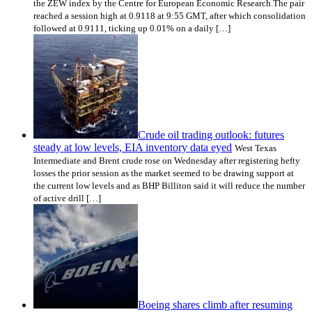
the ZEW index by the Centre for European Economic Research.The pair
reached a session high at 0.9118 at 9:55 GMT, after which consolidation
followed at 0.9111, ticking up 0.01% on a daily […]
Crude oil trading outlook: futures
steady at low levels, EIA inventory data eyed
West Texas
Intermediate and Brent crude rose on Wednesday after registering hefty
losses the prior session as the market seemed to be drawing support at
the current low levels and as BHP Billiton said it will reduce the number
of active drill […]
Boeing shares climb after resuming