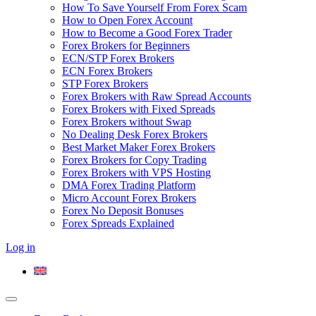
How To Save Yourself From Forex Scam
How to Open Forex Account
How to Become a Good Forex Trader
Forex Brokers for Beginners
ECN/STP Forex Brokers
ECN Forex Brokers
STP Forex Brokers
Forex Brokers with Raw Spread Accounts
Forex Brokers with Fixed Spreads
Forex Brokers without Swap
No Dealing Desk Forex Brokers
Best Market Maker Forex Brokers
Forex Brokers for Copy Trading
Forex Brokers with VPS Hosting
DMA Forex Trading Platform
Micro Account Forex Brokers
Forex No Deposit Bonuses
Forex Spreads Explained
Log in