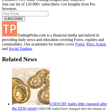
Join our list of 120 000+ subscribers. Get Insights from Pro
Investors.
TradingPedia.com is a financial media specialized in
providing daily news and education covering Forex, equities and
commodities. Our academies for traders cover
Forex
,
Price Action
and
Social Trading
.
Related News
USD/CHF trades little changed after
the ZEW report
USD/CHF traded little changed after the release of