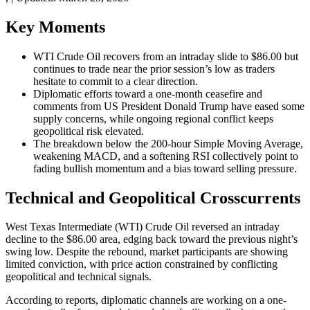
Key Moments
WTI Crude Oil recovers from an intraday slide to $86.00 but
continues to trade near the prior session’s low as traders
hesitate to commit to a clear direction.
Diplomatic efforts toward a one-month ceasefire and
comments from US President Donald Trump have eased some
supply concerns, while ongoing regional conflict keeps
geopolitical risk elevated.
The breakdown below the 200-hour Simple Moving Average,
weakening MACD, and a softening RSI collectively point to
fading bullish momentum and a bias toward selling pressure.
Technical and Geopolitical Crosscurrents
West Texas Intermediate (WTI) Crude Oil reversed an intraday
decline to the $86.00 area, edging back toward the previous night’s
swing low. Despite the rebound, market participants are showing
limited conviction, with price action constrained by conflicting
geopolitical and technical signals.
According to reports, diplomatic channels are working on a one-