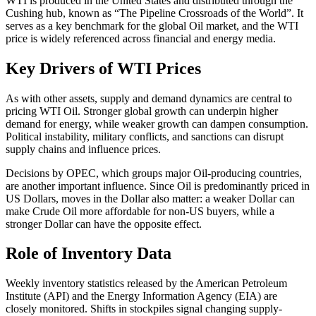
WTI is produced in the United States and distributed through the
Cushing hub, known as “The Pipeline Crossroads of the World”. It
serves as a key benchmark for the global Oil market, and the WTI
price is widely referenced across financial and energy media.
Key Drivers of WTI Prices
As with other assets, supply and demand dynamics are central to
pricing WTI Oil. Stronger global growth can underpin higher
demand for energy, while weaker growth can dampen consumption.
Political instability, military conflicts, and sanctions can disrupt
supply chains and influence prices.
Decisions by OPEC, which groups major Oil-producing countries,
are another important influence. Since Oil is predominantly priced in
US Dollars, moves in the Dollar also matter: a weaker Dollar can
make Crude Oil more affordable for non-US buyers, while a
stronger Dollar can have the opposite effect.
Role of Inventory Data
Weekly inventory statistics released by the American Petroleum
Institute (API) and the Energy Information Agency (EIA) are
closely monitored. Shifts in stockpiles signal changing supply-