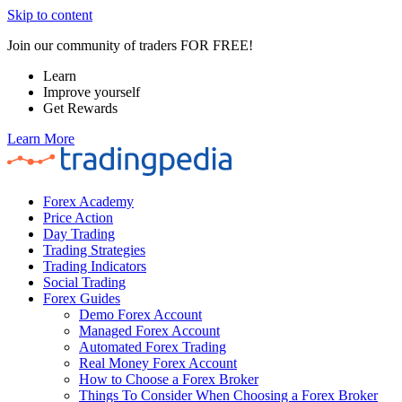
Skip to content
Join our community of traders FOR FREE!
Learn
Improve yourself
Get Rewards
Learn More
Forex Academy
Price Action
Day Trading
Trading Strategies
Trading Indicators
Social Trading
Forex Guides
Demo Forex Account
Managed Forex Account
Automated Forex Trading
Real Money Forex Account
How to Choose a Forex Broker
Things To Consider When Choosing a Forex Broker