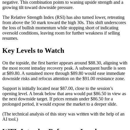
negative. This combination points to waning upside strength and a
growing tilt toward downside pressure.
The Relative Strength Index (RSI) has also turned lower, retreating
from above the 50 mark toward the high 30s. This shift underscores
the loss of bullish momentum while stopping short of indicating
oversold conditions, leaving room for further weakness if selling
resumes.
Key Levels to Watch
On the topside, the first barrier appears around $88.30, aligning with
the most recent intraday recovery peak. A subsequent hurdle is seen
at $89.80. A sustained move through $89.80 would ease immediate
downside risks and refocus attention on the $91.00 resistance zone.
Support is initially located near $87.00, close to the session’s
opening level. A break below that area would put $86.50 in view as
the next downside target. If prices remain under $86.50 for a
prolonged period, it would expose the market to a deeper slide.
(The technical analysis of this story was written with the help of an
AI tool.)