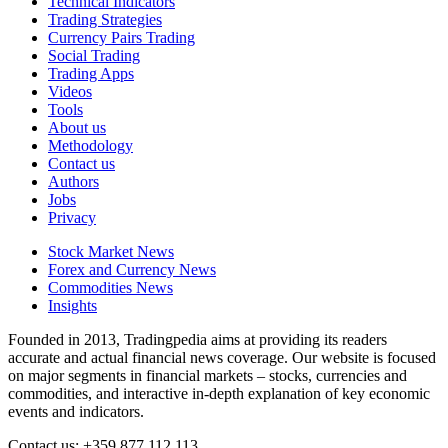
Technical Indicators
Trading Strategies
Currency Pairs Trading
Social Trading
Trading Apps
Videos
Tools
About us
Methodology
Contact us
Authors
Jobs
Privacy
Stock Market News
Forex and Currency News
Commodities News
Insights
Founded in 2013, Tradingpedia aims at providing its readers
accurate and actual financial news coverage. Our website is focused
on major segments in financial markets – stocks, currencies and
commodities, and interactive in-depth explanation of key economic
events and indicators.
Contact us: +359 877 112 113