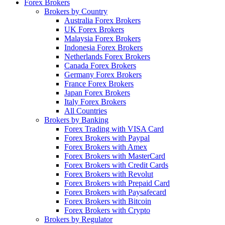
Forex Brokers
Brokers by Country
Australia Forex Brokers
UK Forex Brokers
Malaysia Forex Brokers
Indonesia Forex Brokers
Netherlands Forex Brokers
Canada Forex Brokers
Germany Forex Brokers
France Forex Brokers
Japan Forex Brokers
Italy Forex Brokers
All Countries
Brokers by Banking
Forex Trading with VISA Card
Forex Brokers with Paypal
Forex Brokers with Amex
Forex Brokers with MasterCard
Forex Brokers with Credit Cards
Forex Brokers with Revolut
Forex Brokers with Prepaid Card
Forex Brokers with Paysafecard
Forex Brokers with Bitcoin
Forex Brokers with Crypto
Brokers by Regulator