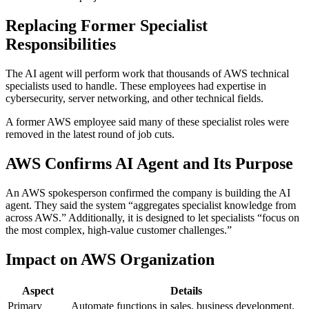
Replacing Former Specialist
Responsibilities
The AI agent will perform work that thousands of AWS technical
specialists used to handle. These employees had expertise in
cybersecurity, server networking, and other technical fields.
A former AWS employee said many of these specialist roles were
removed in the latest round of job cuts.
AWS Confirms AI Agent and Its Purpose
An AWS spokesperson confirmed the company is building the AI
agent. They said the system “aggregates specialist knowledge from
across AWS.” Additionally, it is designed to let specialists “focus on
the most complex, high-value customer challenges.”
Impact on AWS Organization
Aspect
Details
Primary
Automate functions in sales, business development,