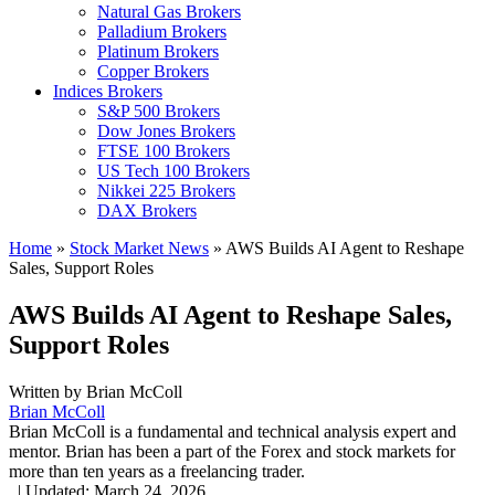
Natural Gas Brokers
Palladium Brokers
Platinum Brokers
Copper Brokers
Indices Brokers
S&P 500 Brokers
Dow Jones Brokers
FTSE 100 Brokers
US Tech 100 Brokers
Nikkei 225 Brokers
DAX Brokers
Home
»
Stock Market News
»
AWS Builds AI Agent to Reshape
Sales, Support Roles
AWS Builds AI Agent to Reshape Sales,
Support Roles
Written by
Brian McColl
Brian McColl
Brian McColl is a fundamental and technical analysis expert and
mentor. Brian has been a part of the Forex and stock markets for
more than ten years as a freelancing trader.
,
|
Updated:
March 24, 2026