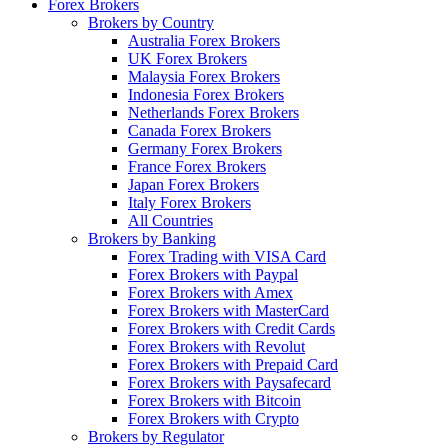
Forex Brokers
Brokers by Country
Australia Forex Brokers
UK Forex Brokers
Malaysia Forex Brokers
Indonesia Forex Brokers
Netherlands Forex Brokers
Canada Forex Brokers
Germany Forex Brokers
France Forex Brokers
Japan Forex Brokers
Italy Forex Brokers
All Countries
Brokers by Banking
Forex Trading with VISA Card
Forex Brokers with Paypal
Forex Brokers with Amex
Forex Brokers with MasterCard
Forex Brokers with Credit Cards
Forex Brokers with Revolut
Forex Brokers with Prepaid Card
Forex Brokers with Paysafecard
Forex Brokers with Bitcoin
Forex Brokers with Crypto
Brokers by Regulator