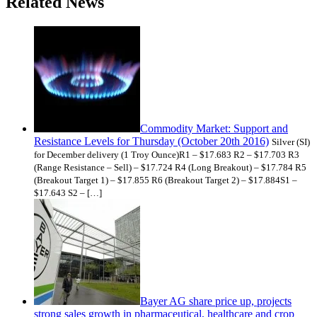
Related News
Commodity Market: Support and
Resistance Levels for Thursday (October 20th 2016)
Silver (SI)
for December delivery (1 Troy Ounce)R1 – $17.683 R2 – $17.703 R3
(Range Resistance – Sell) – $17.724 R4 (Long Breakout) – $17.784 R5
(Breakout Target 1) – $17.855 R6 (Breakout Target 2) – $17.884S1 –
$17.643 S2 – […]
Bayer AG share price up, projects
strong sales growth in pharmaceutical, healthcare and crop