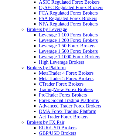
ASIC Regulated Forex Brokers
CySEC Regulated Forex Brokers
FCA Regulated Forex Brokers
FSA Regulated Forex Brokers
NFA Regulated Forex Brokers
Brokers by Leverage
Leverage 1:100 Forex Brokers
Leverage 1:200 Forex Brokers
Leverage 1:50 Forex Brokers
Leverage 1:500 Forex Brokers
Leverage 1:1000 Forex Brokers
High Leverage Brokers
Brokers by Platform
MetaTrader 4 Forex Brokers
MetaTrader 5 Forex Brokers
CTrader Forex Brokers
TradingView Forex Brokers
ProTrader Forex Brokers
Forex Social Trading Platforms
Advanced Trader Forex Brokers
DMA Forex Trading Platform
Act Trader Forex Brokers
Brokers by FX Pair
EUR/USD Brokers
GBP/USD Brokers