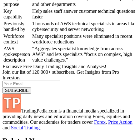
purpose
and other departments
Key
Help sales staff answer customer technical questions
capability
faster
Previously
Thousands of AWS technical specialists in areas like
handled by
cybersecurity and server networking
Workforce
Many specialist positions were eliminated in recent
context
workforce reductions
AWS
“Aggregates specialist knowledge from across
spokesperson
AWS” and lets specialists “focus on complex, high-
description
value challenges.”
Exclusive Free Daily Trading Insights and Analyses!
Join our list of 120 000+ subscribers. Get Insights from Pro
Investors.
TradingPedia.com is a financial media specialized in
providing daily news and education covering Forex, equities and
commodities. Our academies for traders cover
Forex
,
Price Action
and
Social Trading
.