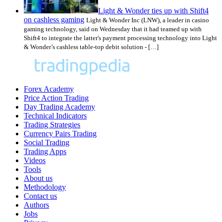
Light & Wonder ties up with Shift4
on cashless gaming
Light & Wonder Inc (LNW), a leader in casino
gaming technology, said on Wednesday that it had teamed up with
Shift4 to integrate the latter's payment processing technology into Light
& Wonder’s cashless table-top debit solution - […]
Forex Academy
Price Action Trading
Day Trading Academy
Technical Indicators
Trading Strategies
Currency Pairs Trading
Social Trading
Trading Apps
Videos
Tools
About us
Methodology
Contact us
Authors
Jobs