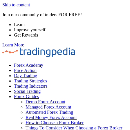
Skip to content
Join our community of traders FOR FREE!
Learn
Improve yourself
Get Rewards
Learn More
Forex Academy
Price Action
Day Trading
Trading Strategies
Trading Indicators
Social Trading
Forex Guides
Demo Forex Account
Managed Forex Account
Automated Forex Trading
Real Money Forex Account
How to Choose a Forex Broker
Things To Consider When Choosing a Forex Broker