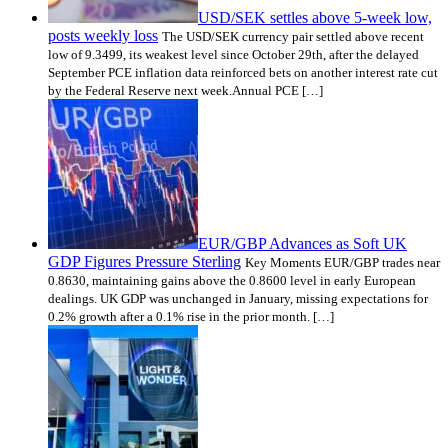
USD/SEK settles above 5-week low,
posts weekly loss
The USD/SEK currency pair settled above recent
low of 9.3499, its weakest level since October 29th, after the delayed
September PCE inflation data reinforced bets on another interest rate cut
by the Federal Reserve next week.Annual PCE […]
EUR/GBP Advances as Soft UK
GDP Figures Pressure Sterling
Key Moments EUR/GBP trades near
0.8630, maintaining gains above the 0.8600 level in early European
dealings. UK GDP was unchanged in January, missing expectations for
0.2% growth after a 0.1% rise in the prior month. […]