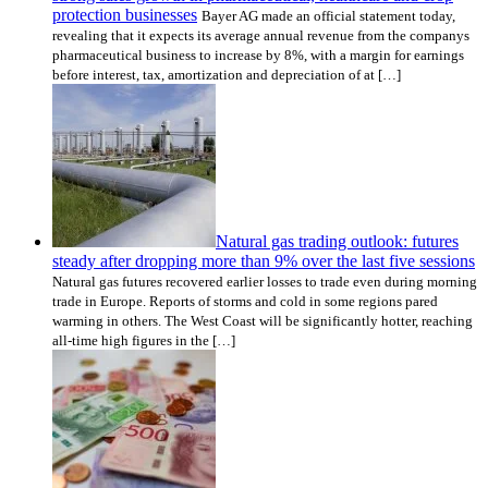
protection businesses
Bayer AG made an official statement today,
revealing that it expects its average annual revenue from the companys
pharmaceutical business to increase by 8%, with a margin for earnings
before interest, tax, amortization and depreciation of at […]
Natural gas trading outlook: futures
steady after dropping more than 9% over the last five sessions
Natural gas futures recovered earlier losses to trade even during morning
trade in Europe. Reports of storms and cold in some regions pared
warming in others. The West Coast will be significantly hotter, reaching
all-time high figures in the […]