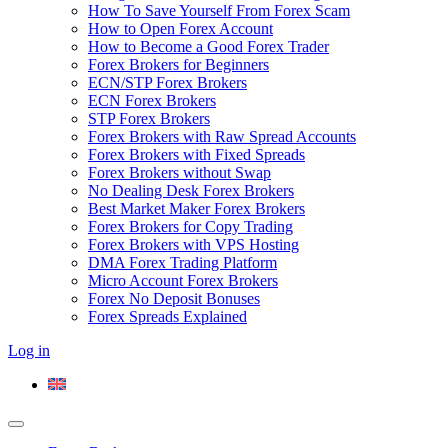
How To Save Yourself From Forex Scam
How to Open Forex Account
How to Become a Good Forex Trader
Forex Brokers for Beginners
ECN/STP Forex Brokers
ECN Forex Brokers
STP Forex Brokers
Forex Brokers with Raw Spread Accounts
Forex Brokers with Fixed Spreads
Forex Brokers without Swap
No Dealing Desk Forex Brokers
Best Market Maker Forex Brokers
Forex Brokers for Copy Trading
Forex Brokers with VPS Hosting
DMA Forex Trading Platform
Micro Account Forex Brokers
Forex No Deposit Bonuses
Forex Spreads Explained
Log in