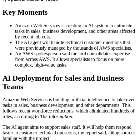
Key Moments
Amazon Web Services is creating an AI system to automate
tasks in sales, business development, and other areas affected
by recent job cuts.
The AI agent will handle technical customer questions that
were previously managed by thousands of AWS specialists.
An AWS spokesperson said the tool consolidates expertise
from across AWS. It allows specialists to focus on more
complex, high-value tasks.
AI Deployment for Sales and Business
Teams
Amazon Web Services is building artificial intelligence to take over
tasks in sales, business development, and other departments. This
follows recent workforce reductions, which eliminated hundreds of
roles, according to
The Information
.
The AI agent aims to support sales staff. It will help them respond
faster to customer technical questions, the report said, citing sources
familiar with the project.