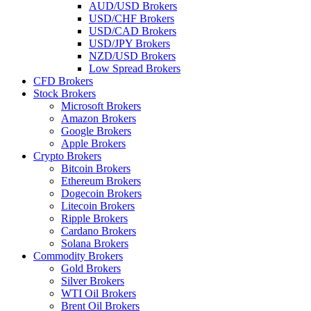
AUD/USD Brokers
USD/CHF Brokers
USD/CAD Brokers
USD/JPY Brokers
NZD/USD Brokers
Low Spread Brokers
CFD Brokers
Stock Brokers
Microsoft Brokers
Amazon Brokers
Google Brokers
Apple Brokers
Crypto Brokers
Bitcoin Brokers
Ethereum Brokers
Dogecoin Brokers
Litecoin Brokers
Ripple Brokers
Cardano Brokers
Solana Brokers
Commodity Brokers
Gold Brokers
Silver Brokers
WTI Oil Brokers
Brent Oil Brokers