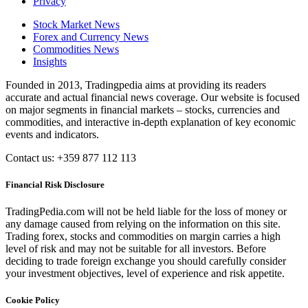
Privacy
Stock Market News
Forex and Currency News
Commodities News
Insights
Founded in 2013, Tradingpedia aims at providing its readers
accurate and actual financial news coverage. Our website is focused
on major segments in financial markets – stocks, currencies and
commodities, and interactive in-depth explanation of key economic
events and indicators.
Contact us: +359 877 112 113
Financial Risk Disclosure
TradingPedia.com will not be held liable for the loss of money or
any damage caused from relying on the information on this site.
Trading forex, stocks and commodities on margin carries a high
level of risk and may not be suitable for all investors. Before
deciding to trade foreign exchange you should carefully consider
your investment objectives, level of experience and risk appetite.
Cookie Policy