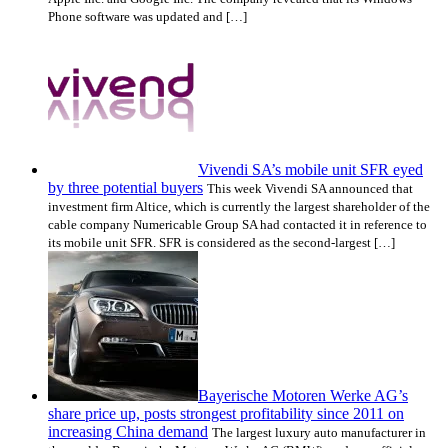
Phone software was updated and […]
Vivendi SA’s mobile unit SFR eyed
by three potential buyers
This week Vivendi SA announced that
investment firm Altice, which is currently the largest shareholder of the
cable company Numericable Group SA had contacted it in reference to
its mobile unit SFR. SFR is considered as the second-largest […]
Bayerische Motoren Werke AG’s
share price up, posts strongest profitability since 2011 on
increasing China demand
The largest luxury auto manufacturer in