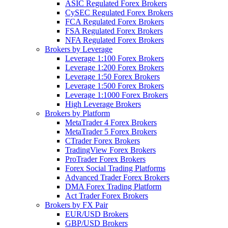
ASIC Regulated Forex Brokers
CySEC Regulated Forex Brokers
FCA Regulated Forex Brokers
FSA Regulated Forex Brokers
NFA Regulated Forex Brokers
Brokers by Leverage
Leverage 1:100 Forex Brokers
Leverage 1:200 Forex Brokers
Leverage 1:50 Forex Brokers
Leverage 1:500 Forex Brokers
Leverage 1:1000 Forex Brokers
High Leverage Brokers
Brokers by Platform
MetaTrader 4 Forex Brokers
MetaTrader 5 Forex Brokers
CTrader Forex Brokers
TradingView Forex Brokers
ProTrader Forex Brokers
Forex Social Trading Platforms
Advanced Trader Forex Brokers
DMA Forex Trading Platform
Act Trader Forex Brokers
Brokers by FX Pair
EUR/USD Brokers
GBP/USD Brokers