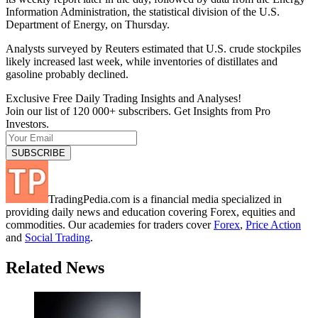
Information Administration, the statistical division of the U.S.
Department of Energy, on Thursday.
Analysts surveyed by Reuters estimated that U.S. crude stockpiles
likely increased last week, while inventories of distillates and
gasoline probably declined.
Exclusive Free Daily Trading Insights and Analyses!
Join our list of 120 000+ subscribers. Get Insights from Pro
Investors.
TradingPedia.com is a financial media specialized in
providing daily news and education covering Forex, equities and
commodities. Our academies for traders cover
Forex
,
Price Action
and
Social Trading
.
Related News