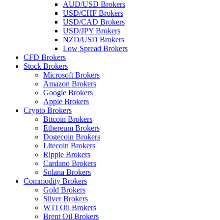
AUD/USD Brokers
USD/CHF Brokers
USD/CAD Brokers
USD/JPY Brokers
NZD/USD Brokers
Low Spread Brokers
CFD Brokers
Stock Brokers
Microsoft Brokers
Amazon Brokers
Google Brokers
Apple Brokers
Crypto Brokers
Bitcoin Brokers
Ethereum Brokers
Dogecoin Brokers
Litecoin Brokers
Ripple Brokers
Cardano Brokers
Solana Brokers
Commodity Brokers
Gold Brokers
Silver Brokers
WTI Oil Brokers
Brent Oil Brokers