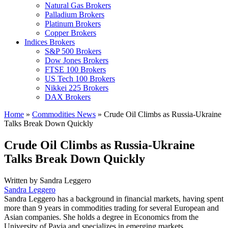
Natural Gas Brokers
Palladium Brokers
Platinum Brokers
Copper Brokers
Indices Brokers
S&P 500 Brokers
Dow Jones Brokers
FTSE 100 Brokers
US Tech 100 Brokers
Nikkei 225 Brokers
DAX Brokers
Home
»
Commodities News
»
Crude Oil Climbs as Russia-Ukraine
Talks Break Down Quickly
Crude Oil Climbs as Russia-Ukraine
Talks Break Down Quickly
Written by
Sandra Leggero
Sandra Leggero
Sandra Leggero has a background in financial markets, having spent
more than 9 years in commodities trading for several European and
Asian companies. She holds a degree in Economics from the
University of Pavia and specializes in emerging markets.