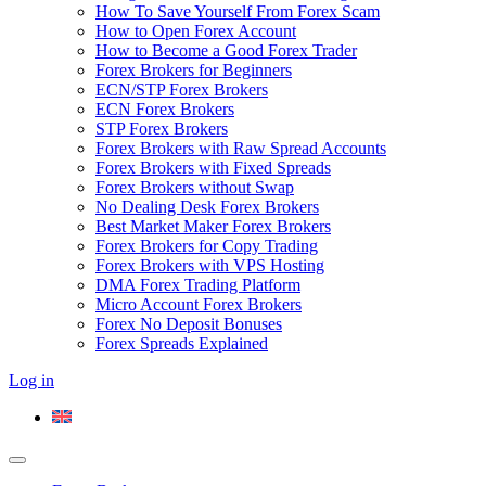
How To Save Yourself From Forex Scam
How to Open Forex Account
How to Become a Good Forex Trader
Forex Brokers for Beginners
ECN/STP Forex Brokers
ECN Forex Brokers
STP Forex Brokers
Forex Brokers with Raw Spread Accounts
Forex Brokers with Fixed Spreads
Forex Brokers without Swap
No Dealing Desk Forex Brokers
Best Market Maker Forex Brokers
Forex Brokers for Copy Trading
Forex Brokers with VPS Hosting
DMA Forex Trading Platform
Micro Account Forex Brokers
Forex No Deposit Bonuses
Forex Spreads Explained
Log in