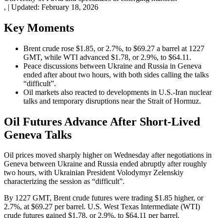
,
|
Updated:
February 18, 2026
Key Moments
Brent crude rose $1.85, or 2.7%, to $69.27 a barrel at 1227
GMT, while WTI advanced $1.78, or 2.9%, to $64.11.
Peace discussions between Ukraine and Russia in Geneva
ended after about two hours, with both sides calling the talks
“difficult”.
Oil markets also reacted to developments in U.S.-Iran nuclear
talks and temporary disruptions near the Strait of Hormuz.
Oil Futures Advance After Short-Lived
Geneva Talks
Oil prices moved sharply higher on Wednesday after negotiations in
Geneva between Ukraine and Russia ended abruptly after roughly
two hours, with Ukrainian President Volodymyr Zelenskiy
characterizing the session as “difficult”.
By 1227 GMT, Brent crude futures were trading $1.85 higher, or
2.7%, at $69.27 per barrel. U.S. West Texas Intermediate (WTI)
crude futures gained $1.78, or 2.9%, to $64.11 per barrel.