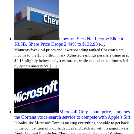
Chevron Sees Net Income Slide to
$3.5B, Share Price Drops 2.44% to $132.93
Key
Moments:Weak oil prices and lower spending tanked Chevron’s net
income to the $3.5 billion mark. Adjusted earnings per share came in at
$2.18, slightly below analyst estimates, while capital expenditures fell
by approximately 5% […]
Microsoft Corp. share price, launches
the Cortana voice-search service to compete with Apple’s Siri
It looks like Microsoft Corp. is making everything possible to get back
in the competition of mobile devices and catch up with its major rivals
Apple Inc. and Google Inc. The company revealed that its Windows