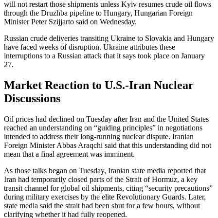
will not restart those shipments unless Kyiv resumes crude oil flows
through the Druzhba pipeline to Hungary, Hungarian Foreign
Minister Peter Szijjarto said on Wednesday.
Russian crude deliveries transiting Ukraine to Slovakia and Hungary
have faced weeks of disruption. Ukraine attributes these
interruptions to a Russian attack that it says took place on January
27.
Market Reaction to U.S.-Iran Nuclear
Discussions
Oil prices had declined on Tuesday after Iran and the United States
reached an understanding on “guiding principles” in negotiations
intended to address their long-running nuclear dispute. Iranian
Foreign Minister Abbas Araqchi said that this understanding did not
mean that a final agreement was imminent.
As those talks began on Tuesday, Iranian state media reported that
Iran had temporarily closed parts of the Strait of Hormuz, a key
transit channel for global oil shipments, citing “security precautions”
during military exercises by the elite Revolutionary Guards. Later,
state media said the strait had been shut for a few hours, without
clarifying whether it had fully reopened.