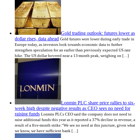
Gold trading outlook: futures lower as
dollar rises, data ahead
Gold futures were lower during early trade in
Europe today, as investors look towards economic data to further
strengthen speculation for an earlier than previously expected US rate
hike. The US dollar hovered near a 13-month peak, weighing on […]
Lonmin PLC share price rallies to six-
week high despite negative results as CEO sees no need for
raising funds
Lonmin PLCs CEO said the company does not need to
raise additional funds this year as it reported a 37% decline in revenue, a
result of a five-month strike.“We see no need at this juncture, given what
we know, we have sufficient bank […]