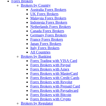
Forex Brokers
Brokers by Country
Australia Forex Brokers
UK Forex Brokers
Malaysia Forex Brokers
Indonesia Forex Brokers
Netherlands Forex Brokers
Canada Forex Brokers
Germany Forex Brokers
France Forex Brokers
Japan Forex Brokers
Italy Forex Brokers
All Countries
Brokers by Banking
Forex Trading with VISA Card
Forex Brokers with Paypal
Forex Brokers with Amex
Forex Brokers with MasterCard
Forex Brokers with Credit Cards
Forex Brokers with Revolut
Forex Brokers with Prepaid Card
Forex Brokers with Paysafecard
Forex Brokers with Bitcoin
Forex Brokers with Crypto
Brokers by Regulator