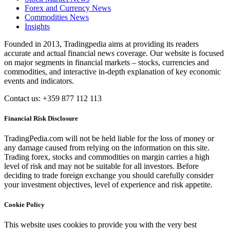
Forex and Currency News
Commodities News
Insights
Founded in 2013, Tradingpedia aims at providing its readers
accurate and actual financial news coverage. Our website is focused
on major segments in financial markets – stocks, currencies and
commodities, and interactive in-depth explanation of key economic
events and indicators.
Contact us: +359 877 112 113
Financial Risk Disclosure
TradingPedia.com will not be held liable for the loss of money or
any damage caused from relying on the information on this site.
Trading forex, stocks and commodities on margin carries a high
level of risk and may not be suitable for all investors. Before
deciding to trade foreign exchange you should carefully consider
your investment objectives, level of experience and risk appetite.
Cookie Policy
This website uses cookies to provide you with the very best