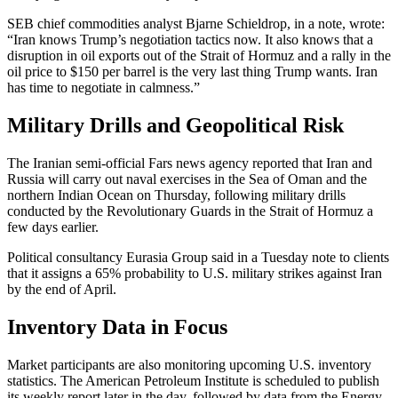
SEB chief commodities analyst Bjarne Schieldrop, in a note, wrote:
“Iran knows Trump’s negotiation tactics now. It also knows that a
disruption in oil exports out of the Strait of Hormuz and a rally in the
oil price to $150 per barrel is the very last thing Trump wants. Iran
has time to negotiate in calmness.”
Military Drills and Geopolitical Risk
The Iranian semi-official Fars news agency reported that Iran and
Russia will carry out naval exercises in the Sea of Oman and the
northern Indian Ocean on Thursday, following military drills
conducted by the Revolutionary Guards in the Strait of Hormuz a
few days earlier.
Political consultancy Eurasia Group said in a Tuesday note to clients
that it assigns a 65% probability to U.S. military strikes against Iran
by the end of April.
Inventory Data in Focus
Market participants are also monitoring upcoming U.S. inventory
statistics. The American Petroleum Institute is scheduled to publish
its weekly report later in the day, followed by data from the Energy