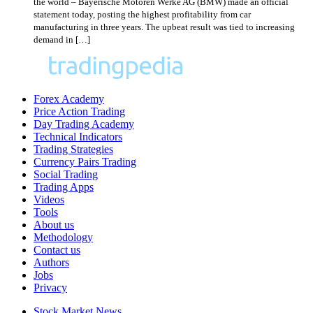
the world – Bayerische Motoren Werke AG (BMW) made an official
statement today, posting the highest profitability from car
manufacturing in three years. The upbeat result was tied to increasing
demand in […]
Forex Academy
Price Action Trading
Day Trading Academy
Technical Indicators
Trading Strategies
Currency Pairs Trading
Social Trading
Trading Apps
Videos
Tools
About us
Methodology
Contact us
Authors
Jobs
Privacy
Stock Market News