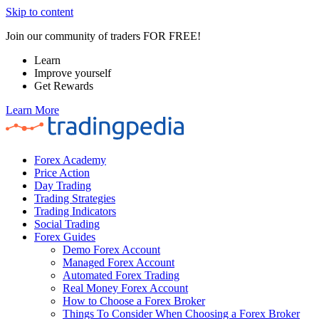
Skip to content
Join our community of traders FOR FREE!
Learn
Improve yourself
Get Rewards
Learn More
Forex Academy
Price Action
Day Trading
Trading Strategies
Trading Indicators
Social Trading
Forex Guides
Demo Forex Account
Managed Forex Account
Automated Forex Trading
Real Money Forex Account
How to Choose a Forex Broker
Things To Consider When Choosing a Forex Broker