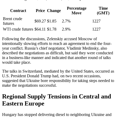
Percentage
Time
Contract
Price
Change
Move
(GMT)
Brent crude
$69.27
$1.85
2.7%
1227
futures
WTI crude futures
$64.11
$1.78
2.9%
1227
Following the discussions, Zelenskiy accused Moscow of
intentionally slowing efforts to reach an agreement to end the four-
year conflict. Russia’s chief negotiator, Vladimir Medinsky, also
described the negotiations as difficult, but said they were conducted
in a business-like manner and indicated that another round of talks
would take place.
The talks in Switzerland, mediated by the United States, occurred as
U.S. President Donald Trump had, on two recent occasions,
suggested that Ukraine bore responsibility for taking steps needed to
make the negotiations successful.
Regional Supply Tensions in Central and
Eastern Europe
Hungary has stopped delivering diesel to neighboring Ukraine and