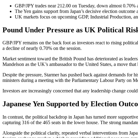
GBP/JPY trades near 212.00 on Tuesday, down almost 0.70% am
The Yen gains support from Japan’s decisive election outcome 
UK markets focus on upcoming GDP, Industrial Production, an
Pound Under Pressure as UK Political Risk
GBP/JPY remains on the back foot as investors react to rising politic
a decline of nearly 0.70% on the session.
Market sentiment toward the British Pound has deteriorated as leadersh
Mandelson as the UK’s ambassador to the United States, a move that ha
Despite the pressure, Starmer has pushed back against demands for his
ministers during a meeting with the Parliamentary Labour Party on M
Investors are increasingly concerned that any leadership change could
Japanese Yen Supported by Election Outco
In contrast, the political backdrop in Japan has turned more supportiv
capturing 316 of the 465 seats in the lower house. The strong mandat
Alongside the political clarity, repeated verbal interventions from Japa