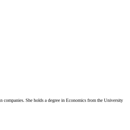
an companies. She holds a degree in Economics from the University