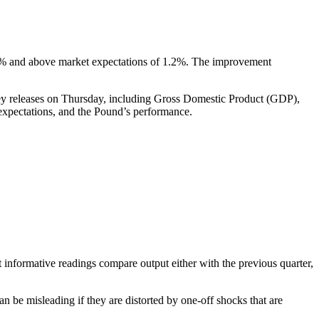
1.0% and above market expectations of 1.2%. The improvement
f key releases on Thursday, including Gross Domestic Product (GDP),
 expectations, and the Pound’s performance.
 informative readings compare output either with the previous quarter,
n be misleading if they are distorted by one-off shocks that are