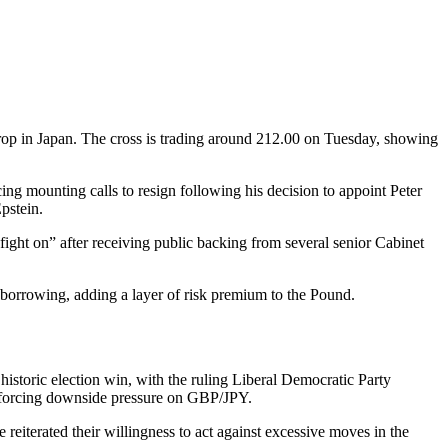
drop in Japan. The cross is trading around 212.00 on Tuesday, showing
ing mounting calls to resign following his decision to appoint Peter
pstein.
fight on” after receiving public backing from several senior Cabinet
 borrowing, adding a layer of risk premium to the Pound.
historic election win, with the ruling Liberal Democratic Party
einforcing downside pressure on GBP/JPY.
e reiterated their willingness to act against excessive moves in the