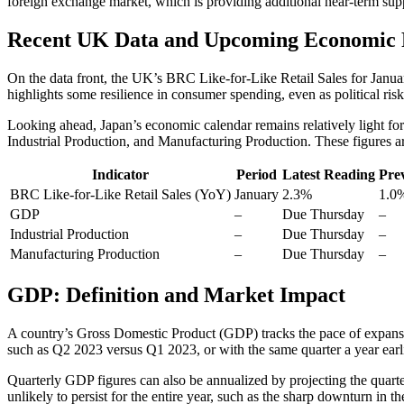
foreign exchange market, which is providing additional near-term supp
Recent UK Data and Upcoming Economic 
On the data front, the UK’s BRC Like-for-Like Retail Sales for Janu
highlights some resilience in consumer spending, even as political risks
Looking ahead, Japan’s economic calendar remains relatively light for
Industrial Production, and Manufacturing Production. These figures ar
Indicator
Period
Latest Reading
Pre
BRC Like-for-Like Retail Sales (YoY)
January
2.3%
1.0
GDP
–
Due Thursday
–
Industrial Production
–
Due Thursday
–
Manufacturing Production
–
Due Thursday
–
GDP: Definition and Market Impact
A country’s Gross Domestic Product (GDP) tracks the pace of expansion
such as Q2 2023 versus Q1 2023, or with the same quarter a year ear
Quarterly GDP figures can also be annualized by projecting the quarte
unlikely to persist for the entire year, such as the sharp downturn in t