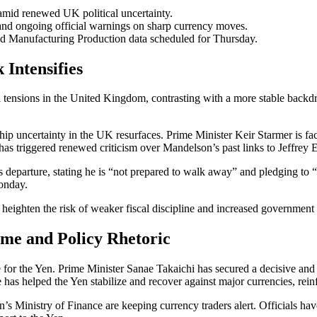
id renewed UK political uncertainty.
and ongoing official warnings on sharp currency moves.
d Manufacturing Production data scheduled for Thursday.
 Intensifies
al tensions in the United Kingdom, contrasting with a more stable back
ip uncertainty in the UK resurfaces. Prime Minister Keir Starmer is fac
s triggered renewed criticism over Mandelson’s past links to Jeffrey E
 departure, stating he is “not prepared to walk away” and pledging to “
onday.
 heighten the risk of weaker fiscal discipline and increased government
me and Policy Rhetoric
e for the Yen. Prime Minister Sanae Takaichi has secured a decisive and 
e has helped the Yen stabilize and recover against major currencies, r
n’s Ministry of Finance are keeping currency traders alert. Officials hav