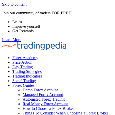
Skip to content
Join our community of traders FOR FREE!
Learn
Improve yourself
Get Rewards
Learn More
Forex Academy
Price Action
Day Trading
Trading Strategies
Trading Indicators
Social Trading
Forex Guides
Demo Forex Account
Managed Forex Account
Automated Forex Trading
Real Money Forex Account
How to Choose a Forex Broker
Things To Consider When Choosing a Forex Broker