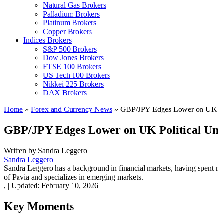
Natural Gas Brokers
Palladium Brokers
Platinum Brokers
Copper Brokers
Indices Brokers
S&P 500 Brokers
Dow Jones Brokers
FTSE 100 Brokers
US Tech 100 Brokers
Nikkei 225 Brokers
DAX Brokers
Home
»
Forex and Currency News
»
GBP/JPY Edges Lower on UK Po
GBP/JPY Edges Lower on UK Political Un
Written by
Sandra Leggero
Sandra Leggero
Sandra Leggero has a background in financial markets, having spent 
of Pavia and specializes in emerging markets.
,
|
Updated:
February 10, 2026
Key Moments