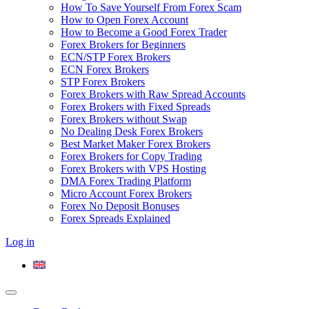
How To Save Yourself From Forex Scam
How to Open Forex Account
How to Become a Good Forex Trader
Forex Brokers for Beginners
ECN/STP Forex Brokers
ECN Forex Brokers
STP Forex Brokers
Forex Brokers with Raw Spread Accounts
Forex Brokers with Fixed Spreads
Forex Brokers without Swap
No Dealing Desk Forex Brokers
Best Market Maker Forex Brokers
Forex Brokers for Copy Trading
Forex Brokers with VPS Hosting
DMA Forex Trading Platform
Micro Account Forex Brokers
Forex No Deposit Bonuses
Forex Spreads Explained
Log in