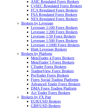
ASIC Regulated Forex Brokers
CySEC Regulated Forex Brokers
FCA Regulated Forex Brokers
FSA Regulated Forex Brokers
NFA Regulated Forex Brokers
Brokers by Leverage
Leverage 1:100 Forex Brokers
Leverage 1:200 Forex Brokers
Leverage 1:50 Forex Brokers
Leverage 1:500 Forex Brokers
Leverage 1:1000 Forex Brokers
High Leverage Brokers
Brokers by Platform
MetaTrader 4 Forex Brokers
MetaTrader 5 Forex Brokers
CTrader Forex Brokers
TradingView Forex Brokers
ProTrader Forex Brokers
Forex Social Trading Platforms
Advanced Trader Forex Brokers
DMA Forex Trading Platform
Act Trader Forex Brokers
Brokers by FX Pair
EUR/USD Brokers
GBP/USD Brokers