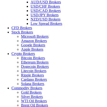
AUD/USD Brokers
USD/CHF Brokers
USD/CAD Brokers
USD/JPY Brokers
NZD/USD Brokers
Low Spread Brokers
CFD Brokers
Stock Brokers
Microsoft Brokers
Amazon Brokers
Google Brokers
Apple Brokers
Crypto Brokers
Bitcoin Brokers
Ethereum Brokers
Dogecoin Brokers
Litecoin Brokers
Ripple Brokers
Cardano Brokers
Solana Brokers
Commodity Brokers
Gold Brokers
Silver Brokers
WTI Oil Brokers
Brent Oil Brokers