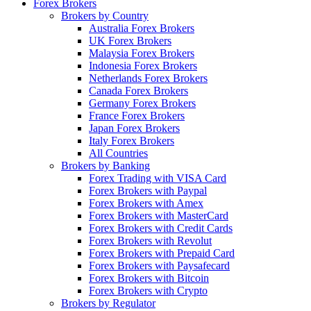
Forex Brokers
Brokers by Country
Australia Forex Brokers
UK Forex Brokers
Malaysia Forex Brokers
Indonesia Forex Brokers
Netherlands Forex Brokers
Canada Forex Brokers
Germany Forex Brokers
France Forex Brokers
Japan Forex Brokers
Italy Forex Brokers
All Countries
Brokers by Banking
Forex Trading with VISA Card
Forex Brokers with Paypal
Forex Brokers with Amex
Forex Brokers with MasterCard
Forex Brokers with Credit Cards
Forex Brokers with Revolut
Forex Brokers with Prepaid Card
Forex Brokers with Paysafecard
Forex Brokers with Bitcoin
Forex Brokers with Crypto
Brokers by Regulator