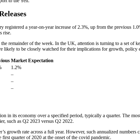
ort to the Yen.
Releases
ary registered a year-on-year increase of 2.3%, up from the previous 
 rise.
 the remainder of the week. In the UK, attention is turning to a set o
e likely to be closely watched for their implications for growth, policy
vious
Market Expectation
%
1.2%
–
–
–
 in its economy over a specified period, typically a quarter. The most
lier, such as Q2 2023 versus Q2 2022.
r’s growth rate across a full year. However, such annualized numbers ca
he first quarter of 2020 at the onset of the covid pandemic.