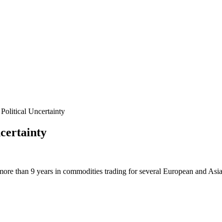
litical Uncertainty
certainty
more than 9 years in commodities trading for several European and Asi