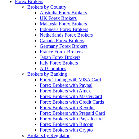
Forex Brokers
Brokers by Country
Australia Forex Brokers
UK Forex Brokers
Malaysia Forex Brokers
Indonesia Forex Brokers
Netherlands Forex Brokers
Canada Forex Brokers
Germany Forex Brokers
France Forex Brokers
Japan Forex Brokers
Italy Forex Brokers
All Countries
Brokers by Banking
Forex Trading with VISA Card
Forex Brokers with Paypal
Forex Brokers with Amex
Forex Brokers with MasterCard
Forex Brokers with Credit Cards
Forex Brokers with Revolut
Forex Brokers with Prepaid Card
Forex Brokers with Paysafecard
Forex Brokers with Bitcoin
Forex Brokers with Crypto
Brokers by Regulator