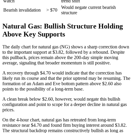
watch
trend shift
Would negate current bearish
Bearish invalidation
> $70
structure
Natural Gas: Bullish Structure Holding
Above Key Supports
The daily chart for natural gas (NG) shows a sharp correction down
to the important support at $3.82, followed by a rebound. Despite
this pullback, prices remain above the 200-day simple moving
average, signaling that broader momentum is still positive.
A recovery through $4.70 would indicate that the correction has
likely run its course and that the prior uptrend may be resuming. The
formation of an Adam and Eve bottom pattern above $2.60 also
points to the possibility of a long-term base.
A clean break below $2.60, however, would negate this bullish
configuration and point to scope for a deeper decline in natural gas
prices.
On the 4-hour chart, natural gas has retreated from long-term
resistance near $4.70 and found firm buying interest around $3.82.
The structural backdrop remains constructively bullish as long as