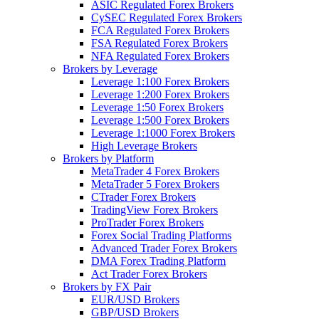
ASIC Regulated Forex Brokers
CySEC Regulated Forex Brokers
FCA Regulated Forex Brokers
FSA Regulated Forex Brokers
NFA Regulated Forex Brokers
Brokers by Leverage
Leverage 1:100 Forex Brokers
Leverage 1:200 Forex Brokers
Leverage 1:50 Forex Brokers
Leverage 1:500 Forex Brokers
Leverage 1:1000 Forex Brokers
High Leverage Brokers
Brokers by Platform
MetaTrader 4 Forex Brokers
MetaTrader 5 Forex Brokers
CTrader Forex Brokers
TradingView Forex Brokers
ProTrader Forex Brokers
Forex Social Trading Platforms
Advanced Trader Forex Brokers
DMA Forex Trading Platform
Act Trader Forex Brokers
Brokers by FX Pair
EUR/USD Brokers
GBP/USD Brokers