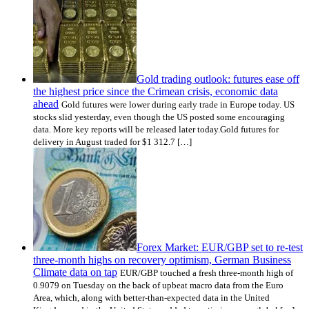
Gold trading outlook: futures ease off
the highest price since the Crimean crisis, economic data
ahead
Gold futures were lower during early trade in Europe today. US
stocks slid yesterday, even though the US posted some encouraging
data. More key reports will be released later today.Gold futures for
delivery in August traded for $1 312.7 […]
Forex Market: EUR/GBP set to re-test
three-month highs on recovery optimism, German Business
Climate data on tap
EUR/GBP touched a fresh three-month high of
0.9079 on Tuesday on the back of upbeat macro data from the Euro
Area, which, along with better-than-expected data in the United