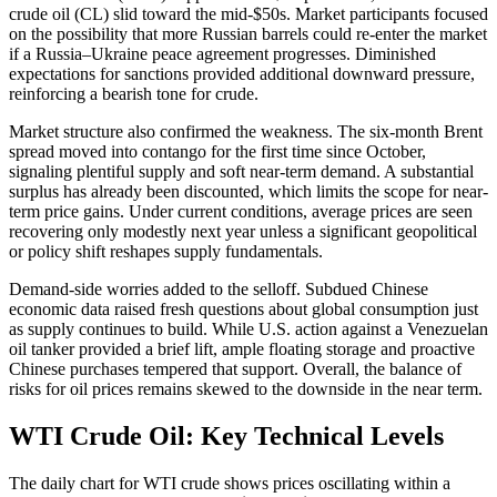
crude oil (CL) slid toward the mid-$50s. Market participants focused
on the possibility that more Russian barrels could re-enter the market
if a Russia–Ukraine peace agreement progresses. Diminished
expectations for sanctions provided additional downward pressure,
reinforcing a bearish tone for crude.
Market structure also confirmed the weakness. The six-month Brent
spread moved into contango for the first time since October,
signaling plentiful supply and soft near-term demand. A substantial
surplus has already been discounted, which limits the scope for near-
term price gains. Under current conditions, average prices are seen
recovering only modestly next year unless a significant geopolitical
or policy shift reshapes supply fundamentals.
Demand-side worries added to the selloff. Subdued Chinese
economic data raised fresh questions about global consumption just
as supply continues to build. While U.S. action against a Venezuelan
oil tanker provided a brief lift, ample floating storage and proactive
Chinese purchases tempered that support. Overall, the balance of
risks for oil prices remains skewed to the downside in the near term.
WTI Crude Oil: Key Technical Levels
The daily chart for WTI crude shows prices oscillating within a