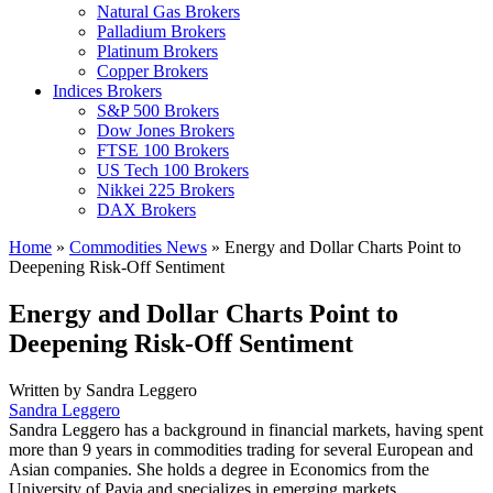
Natural Gas Brokers
Palladium Brokers
Platinum Brokers
Copper Brokers
Indices Brokers
S&P 500 Brokers
Dow Jones Brokers
FTSE 100 Brokers
US Tech 100 Brokers
Nikkei 225 Brokers
DAX Brokers
Home
»
Commodities News
»
Energy and Dollar Charts Point to
Deepening Risk-Off Sentiment
Energy and Dollar Charts Point to
Deepening Risk-Off Sentiment
Written by
Sandra Leggero
Sandra Leggero
Sandra Leggero has a background in financial markets, having spent
more than 9 years in commodities trading for several European and
Asian companies. She holds a degree in Economics from the
University of Pavia and specializes in emerging markets.