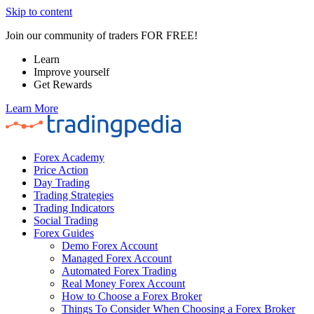
Skip to content
Join our community of traders FOR FREE!
Learn
Improve yourself
Get Rewards
Learn More
Forex Academy
Price Action
Day Trading
Trading Strategies
Trading Indicators
Social Trading
Forex Guides
Demo Forex Account
Managed Forex Account
Automated Forex Trading
Real Money Forex Account
How to Choose a Forex Broker
Things To Consider When Choosing a Forex Broker