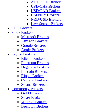
AUD/USD Brokers
USD/CHF Brokers
USD/CAD Brokers
USD/JPY Brokers
NZD/USD Brokers
Low Spread Brokers
CFD Brokers
Stock Brokers
Microsoft Brokers
Amazon Brokers
Google Brokers
Apple Brokers
Crypto Brokers
Bitcoin Brokers
Ethereum Brokers
Dogecoin Brokers
Litecoin Brokers
Ripple Brokers
Cardano Brokers
Solana Brokers
Commodity Brokers
Gold Brokers
Silver Brokers
WTI Oil Brokers
Brent Oil Brokers