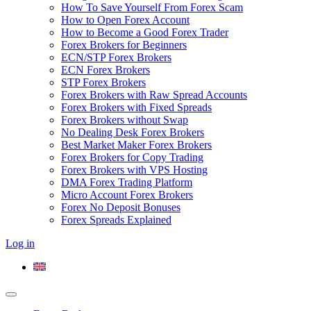
How To Save Yourself From Forex Scam
How to Open Forex Account
How to Become a Good Forex Trader
Forex Brokers for Beginners
ECN/STP Forex Brokers
ECN Forex Brokers
STP Forex Brokers
Forex Brokers with Raw Spread Accounts
Forex Brokers with Fixed Spreads
Forex Brokers without Swap
No Dealing Desk Forex Brokers
Best Market Maker Forex Brokers
Forex Brokers for Copy Trading
Forex Brokers with VPS Hosting
DMA Forex Trading Platform
Micro Account Forex Brokers
Forex No Deposit Bonuses
Forex Spreads Explained
Log in