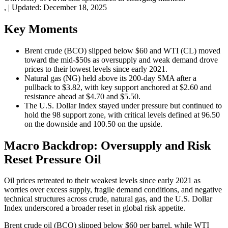
,
|
Updated:
December 18, 2025
Key Moments
Brent crude (BCO) slipped below $60 and WTI (CL) moved
toward the mid-$50s as oversupply and weak demand drove
prices to their lowest levels since early 2021.
Natural gas (NG) held above its 200-day SMA after a
pullback to $3.82, with key support anchored at $2.60 and
resistance ahead at $4.70 and $5.50.
The U.S. Dollar Index stayed under pressure but continued to
hold the 98 support zone, with critical levels defined at 96.50
on the downside and 100.50 on the upside.
Macro Backdrop: Oversupply and Risk
Reset Pressure Oil
Oil prices retreated to their weakest levels since early 2021 as
worries over excess supply, fragile demand conditions, and negative
technical structures across crude, natural gas, and the U.S. Dollar
Index underscored a broader reset in global risk appetite.
Brent crude oil (BCO) slipped below $60 per barrel, while WTI