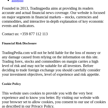
Insights
Founded in 2013, Tradingpedia aims at providing its readers
accurate and actual financial news coverage. Our website is focused
on major segments in financial markets – stocks, currencies and
commodities, and interactive in-depth explanation of key economic
events and indicators.
Contact us: +359 877 112 113
Financial Risk Disclosure
TradingPedia.com will not be held liable for the loss of money or
any damage caused from relying on the information on this site.
Trading forex, stocks and commodities on margin carries a high
level of risk and may not be suitable for all investors. Before
deciding to trade foreign exchange you should carefully consider
your investment objectives, level of experience and risk appetite.
Cookie Policy
This website uses cookies to provide you with the very best
experience and to know you better. By visiting our website with
your browser set to allow cookies, you consent to our use of cookies
as described in our Privacy Policy.