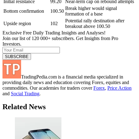
Initial resistance
99.20
Near-term cap on rebound attempts
Break higher would signal
Bottom confirmation
100.50
formation of a base
Potential rally destination after
Upside region
102
breakout above 100.50
Exclusive Free Daily Trading Insights and Analyses!
Join our list of 120 000+ subscribers. Get Insights from Pro
Investors.
TradingPedia.com is a financial media specialized in
providing daily news and education covering Forex, equities and
commodities. Our academies for traders cover
Forex
,
Price Action
and
Social Trading
.
Related News