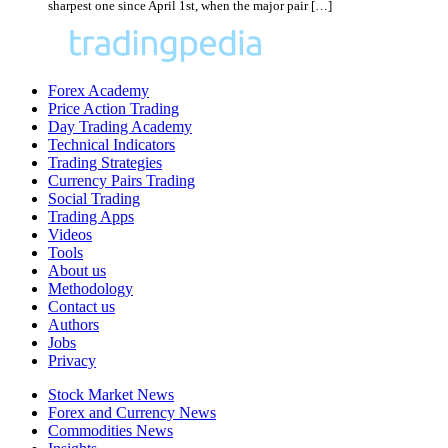
sharpest one since April 1st, when the major pair […]
Forex Academy
Price Action Trading
Day Trading Academy
Technical Indicators
Trading Strategies
Currency Pairs Trading
Social Trading
Trading Apps
Videos
Tools
About us
Methodology
Contact us
Authors
Jobs
Privacy
Stock Market News
Forex and Currency News
Commodities News