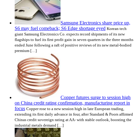
Samsung Electronics share price up,
S6 may fuel comeback; S6 Edge shortage eyed
Korean tech
giant Samsung Electronics Co. expects record shipments of its new
flagships to fuel its first profit gain in seven quarters in the three months
ended June following a raft of positive reviews of its new metal-bodied
premium […]
Copper futures surge to session high
on China credit rating confirmation, manufacturing report in
focus
Copper rose to a new session high in late European trading,
extending its first daily advance in four, after Standard & Poors affirmed
Chinas credit sovereign rating at AA- with stable outlook, boosting the
industrial metals demand […]