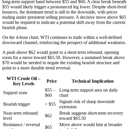
long-term support band between $55 and $60. A clear break beneath
$55 would likely trigger a pronounced leg lower. Despite short-lived
bounces, the dominant trend is still to the downside, with prices
trading under persistent selling pressure. A decisive move above $65
would be required to indicate a potential shift away from the current
bearish phase.
On the 4-hour chart, WTI continues to trade within a well-defined
downward channel, reinforcing the prospect of additional weakness.
A push above $62 would point to a short-term rebound, opening
room for a move toward $65.50. However, a sustained break above
$70 would be needed to negate the existing bearish structure and
point to a more durable trend reversal.
WTI Crude Oil –
Price
Technical Implication
Key Levels
$55 –
Long-term support area on daily
Support zone
$60
chart
Signals risk of sharp downside
Bearish trigger
< $55
extension
Near-term rebound
Break suggests short-term recovery
$62
level
toward $65.50
Resistance / reversal
Move above would hint at broader
$65