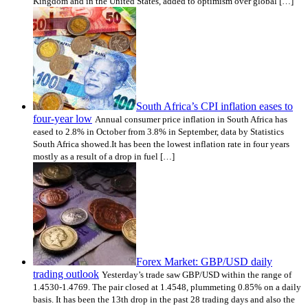
Kingdom and in the United States, added to optimism over global […]
South Africa’s CPI inflation eases to
four-year low
Annual consumer price inflation in South Africa has
eased to 2.8% in October from 3.8% in September, data by Statistics
South Africa showed.It has been the lowest inflation rate in four years
mostly as a result of a drop in fuel […]
Forex Market: GBP/USD daily
trading outlook
Yesterday’s trade saw GBP/USD within the range of
1.4530-1.4769. The pair closed at 1.4548, plummeting 0.85% on a daily
basis. It has been the 13th drop in the past 28 trading days and also the