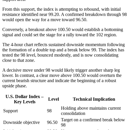
From this support, the index is attempting to rebound, with initial
resistance identified near 99.20. A confirmed breakdown through 98
would open the way for a move toward 96.50.
Conversely, a breakout above 100.50 would establish a bottoming
signal and could set the stage for a rally toward the 102 region.
The 4-hour chart reflects sustained downside momentum following
the formation of a double top and a break below 99. The index has
tested the 98 level, bounced modestly, and is now consolidating
close to that zone.
A decisive move under 98 would likely trigger another sharp leg
lower. In contrast, a clear move above 100.50 would overturn the
current bearish structure and indicate the beginning of a robust
upside phase.
U.S. Dollar Index –
Level
Technical Implication
Key Levels
Holding above maintains current
Support
98
consolidation
Target on a confirmed break below
Downside objective
96.50
98