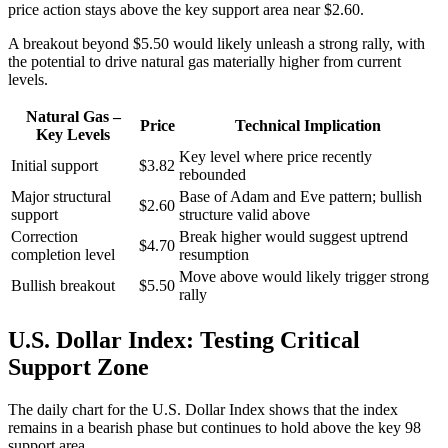
price action stays above the key support area near $2.60.
A breakout beyond $5.50 would likely unleash a strong rally, with
the potential to drive natural gas materially higher from current
levels.
Natural Gas –
Price
Technical Implication
Key Levels
Key level where price recently
Initial support
$3.82
rebounded
Major structural
Base of Adam and Eve pattern; bullish
$2.60
support
structure valid above
Correction
Break higher would suggest uptrend
$4.70
completion level
resumption
Move above would likely trigger strong
Bullish breakout
$5.50
rally
U.S. Dollar Index: Testing Critical
Support Zone
The daily chart for the U.S. Dollar Index shows that the index
remains in a bearish phase but continues to hold above the key 98
support area.