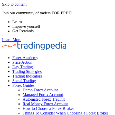
Skip to content
Join our community of traders FOR FREE!
Learn
Improve yourself
Get Rewards
Learn More
Forex Academy
Price Action
Day Trading
Trading Strategies
Trading Indicators
Social Trading
Forex Guides
Demo Forex Account
Managed Forex Account
Automated Forex Trading
Real Money Forex Account
How to Choose a Forex Broker
Things To Consider When Choosing a Forex Broker