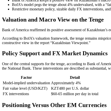
Bank of America keeps a positive view on Kazakhstan’s macro ba
BofA’s model pegs the tenge about 4% undervalued, with a “fai
Restrictive monetary policy, sizable daily FX interventions, and
Valuation and Macro View on the Tenge
Bank of America reaffirmed its positive assessment of Kazakhstan’s e
According to BofA’s valuation framework, the tenge remains mispriced.
constructive view in the report “Kazakhstan Viewpoint.”
Policy Support and FX Market Dynamics
One of the central supports for the tenge, according to Bank of Amer
the National Bank. These interventions are described as substantial, wi
Factor
Detail
Model-implied undervaluation
Approximately 4%
Fair value level (USD/KZT)
KZT480 per U.S. dollar
FX interventions
$60-65 million per day in total
Positioning Versus Other EM Currencies