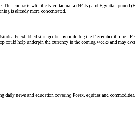
enge. This contrasts with the Nigerian naira (NGN) and Egyptian pound (
oning is already more concentrated.
s historically exhibited stronger behavior during the December through 
rop could help underpin the currency in the coming weeks and may even
ding daily news and education covering Forex, equities and commodities