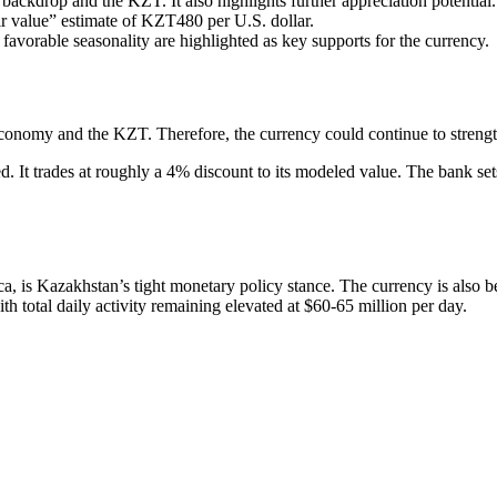
ckdrop and the KZT. It also highlights further appreciation potential.
r value” estimate of KZT480 per U.S. dollar.
 favorable seasonality are highlighted as key supports for the currency.
conomy and the KZT. Therefore, the currency could continue to strength
 It trades at roughly a 4% discount to its modeled value. The bank sets 
ica, is Kazakhstan’s tight monetary policy stance. The currency is also
th total daily activity remaining elevated at $60-65 million per day.