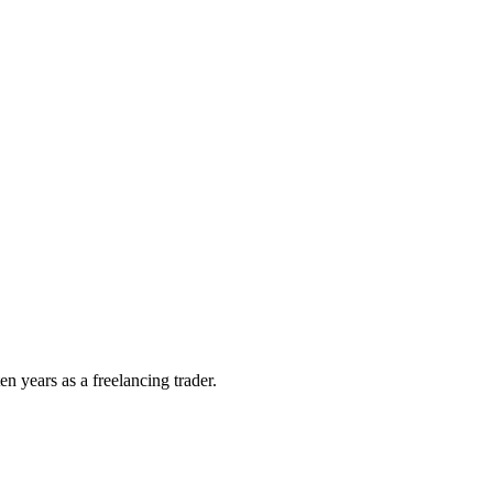
n years as a freelancing trader.