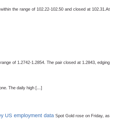
ithin the range of 102.22-102.50 and closed at 102.31.At
ange of 1.2742-1.2854. The pair closed at 1.2843, edging
ne. The daily high […]
key US employment data
Spot Gold rose on Friday, as