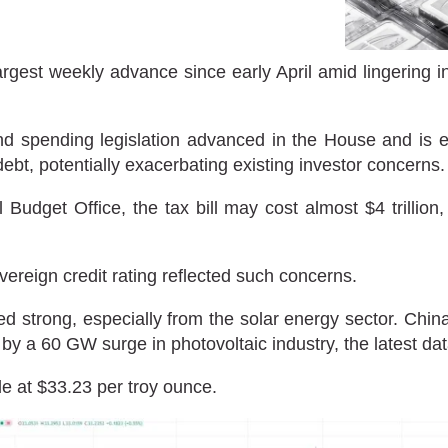
argest weekly advance since early April amid lingering i
 spending legislation advanced in the House and is e
debt, potentially exacerbating existing investor concerns.
Budget Office, the tax bill may cost almost $4 trillion
ereign credit rating reflected such concerns.
d strong, especially from the solar energy sector. Chin
d by a 60 GW surge in photovoltaic industry, the latest d
de at $33.23 per troy ounce.