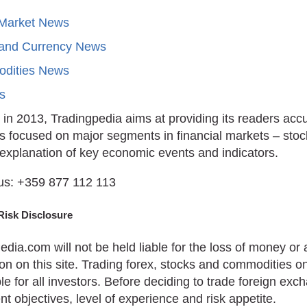
 Market News
 and Currency News
dities News
ts
in 2013, Tradingpedia aims at providing its readers acc
is focused on major segments in financial markets – stoc
 explanation of key economic events and indicators.
us: +359 877 112 113
Risk Disclosure
edia.com will not be held liable for the loss of money o
on on this site. Trading forex, stocks and commodities on
le for all investors. Before deciding to trade foreign ex
t objectives, level of experience and risk appetite.