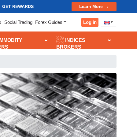
GET REWARDS
Learn More
Log in
s
Social Trading
Forex Guides
MMODITY
INDICES
ERS
BROKERS