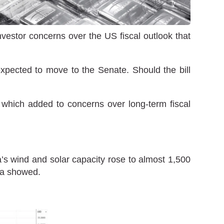
nvestor concerns over the US fiscal outlook that
xpected to move to the Senate. Should the bill
, which added to concerns over long-term fiscal
a’s wind and solar capacity rose to almost 1,500
ata showed.