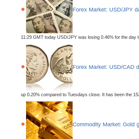
Forex Market: USD/JPY dai
11:29 GMT today USD/JPY was losing 0.46% for the day to t
Forex Market: USD/CAD dai
up 0.20% compared to Tuesdays close. It has been the 152n
Commodity Market: Gold g