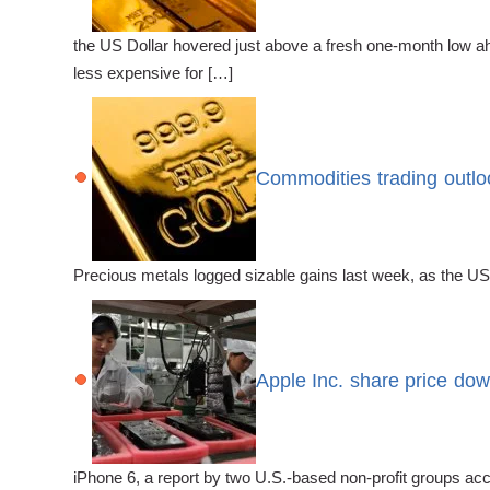
the US Dollar hovered just above a fresh one-month low ah
less expensive for […]
Commodities trading outloo
Precious metals logged sizable gains last week, as the US
Apple Inc. share price down
iPhone 6, a report by two U.S.-based non-profit groups ac