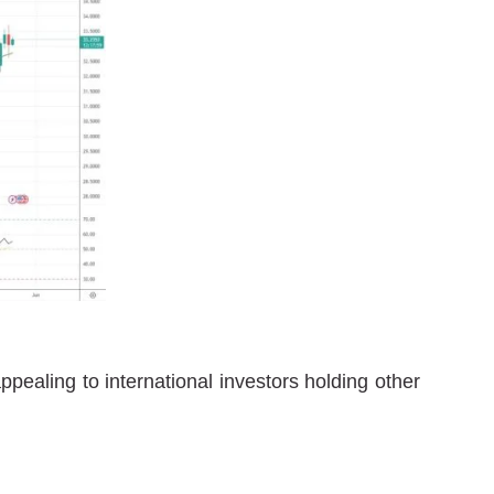
pealing to international investors holding other