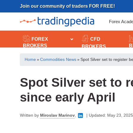
Skip
Join our community of traders FOR FREE!
to
content
Forex Acad
FOREX
CFD
BROKERS
B
BROKERS
Home
»
Commodities News
»
Spot Silver set to register b
Spot Silver set to 
since early April
Written by
Miroslav Marinov
,
|
Updated:
May 23, 2025