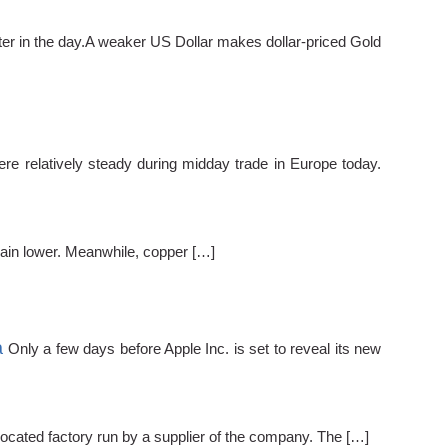
ter in the day.A weaker US Dollar makes dollar-priced Gold
ere relatively steady during midday trade in Europe today.
main lower. Meanwhile, copper […]
a
Only a few days before Apple Inc. is set to reveal its new
located factory run by a supplier of the company. The […]