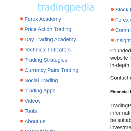
Stock
Forex Academy
Forex
Price Action Trading
Commo
Day Trading Academy
Insigh
Technical Indicators
Founded 
website 
Trading Strategies
in-depth
Currency Pairs Trading
Contact 
Social Trading
Trading Apps
Financial 
Videos
TradingP
Tools
informati
be suitab
About us
investmen