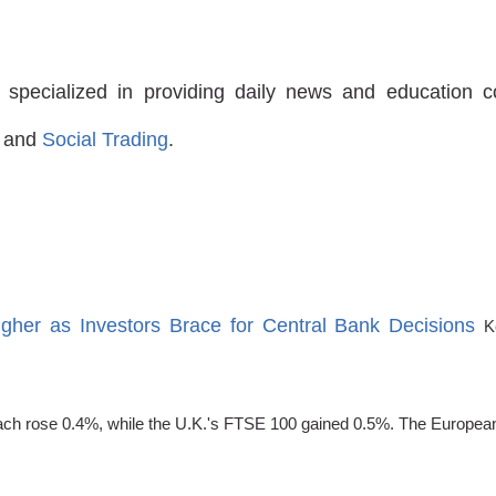
 specialized in providing daily news and education 
and
Social Trading
.
igher as Investors Brace for Central Bank Decisions
K
 rose 0.4%, while the U.K.'s FTSE 100 gained 0.5%. The European C