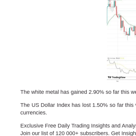
The white metal has gained 2.90% so far this w
The US Dollar Index has lost 1.50% so far this 
currencies.
Exclusive Free Daily Trading Insights and Analy
Join our list of 120 000+ subscribers. Get Insigh