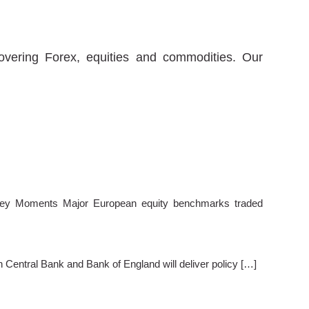
covering Forex, equities and commodities. Our
ey Moments Major European equity benchmarks traded
entral Bank and Bank of England will deliver policy […]