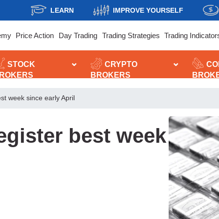
LEARN
IMPROVE YOURSELF
emy
Price Action
Day Trading
Trading Strategies
Trading Indicator
STOCK
CRYPTO
CO
ROKERS
BROKERS
BROK
est week since early April
register best week