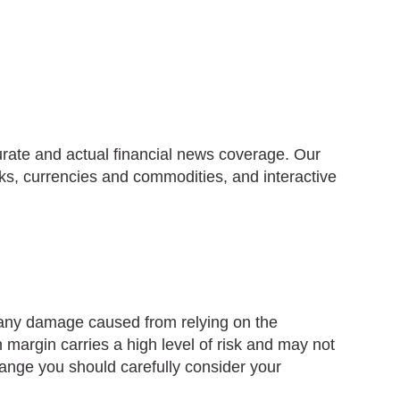
urate and actual financial news coverage. Our
ks, currencies and commodities, and interactive
r any damage caused from relying on the
 margin carries a high level of risk and may not
change you should carefully consider your