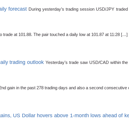
ly forecast
During yesterday’s trading session USD/JPY traded w
rade at 101.88. The pair touched a daily low at 101.87 at 11:28 […]
ly trading outlook
Yesterday’s trade saw USD/CAD within the r
d gain in the past 278 trading days and also a second consecutive o
ains, US Dollar hovers above 1-month lows ahead of 