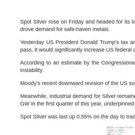
Spot Silver rose on Friday and headed for its l
drove demand for safe-haven metals.
Yesterday US President Donald Trump’s tax and
pass, it would significantly increase US federal 
According to an estimate by the Congressional 
instability.
Moody’s recent downward revision of the US sov
Meanwhile, industrial demand for Silver remaine
GW in the first quarter of this year, underpinne
Spot Silver was last up 0.55% on the day to tra