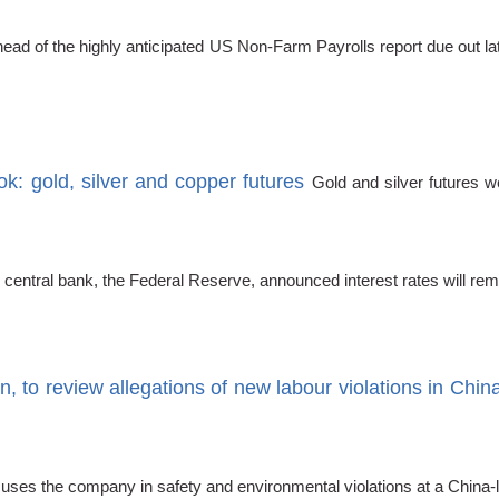
ead of the highly anticipated US Non-Farm Payrolls report due out la
k: gold, silver and copper futures
Gold and silver futures w
 central bank, the Federal Reserve, announced interest rates will re
, to review allegations of new labour violations in Chin
cuses the company in safety and environmental violations at a China-