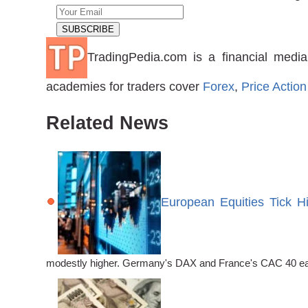
TradingPedia.com is a financial media
academies for traders cover
Forex
,
Price Action
Related News
European Equities Tick H
modestly higher. Germany's DAX and France's CAC 40 each