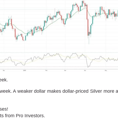
eek.
week. A weaker dollar makes dollar-priced Silver more ap
ses!
ts from Pro Investors.