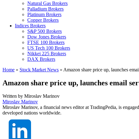
Natural Gas Brokers
Palladium Brokers
Platinum Brokers
Copper Brokers
Indices Brokers
S&P 500 Brokers
Dow Jones Brokers
FTSE 100 Brokers
US Tech 100 Brokers
Nikkei 225 Brokers
DAX Brokers
Home
»
Stock Market News
»
Amazon share price up, launches email s
Amazon share price up, launches email serv
Written by
Miroslav Marinov
Miroslav Marinov
Miroslav Marinov, a financial news editor at TradingPedia, is engaged
developed nations worldwide.