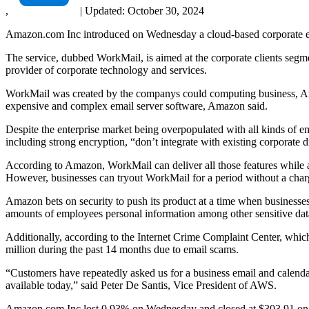
,
|
Updated:
October 30, 2024
Amazon.com Inc introduced on Wednesday a cloud-based corporate e-m
The service, dubbed WorkMail, is aimed at the corporate clients segm
provider of corporate technology and services.
WorkMail was created by the companys could computing business, Amaz
expensive and complex email server software, Amazon said.
Despite the enterprise market being overpopulated with all kinds of ema
including strong encryption, “don’t integrate with existing corporate d
According to Amazon, WorkMail can deliver all those features while al
However, businesses can tryout WorkMail for a period without a char
Amazon bets on security to push its product at a time when businesses 
amounts of employees personal information among other sensitive data
Additionally, according to the Internet Crime Complaint Center, whic
million during the past 14 months due to email scams.
“Customers have repeatedly asked us for a business email and calendar
available today,” said Peter De Santis, Vice President of AWS.
Amazon.com Inc lost 0.93% on Wednesday and closed at $303.91 on 