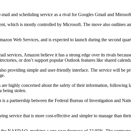
ail and scheduling service as a rival for Googles Gmail and Mirosof
ent, which is mostly controlled by Microsoft. The move also outlines a
on Web Services, and is expected to launch during the second quarter
il services, Amazon believe it has a strong edge over its rivals because 
irectories, or don’t support popular Outlook features like shared calend
so providing simple and user-friendly interface. The service will be p
ge.
are highly concerned about the safety of their information, following l
 being stolen.
h is a partnership between the Federal Bureau of Investigation and Na
ing service that is more cost-effective and simpler to manage than thei
the NASDAQ, marking a one-year decrease of 22.95%. The company is