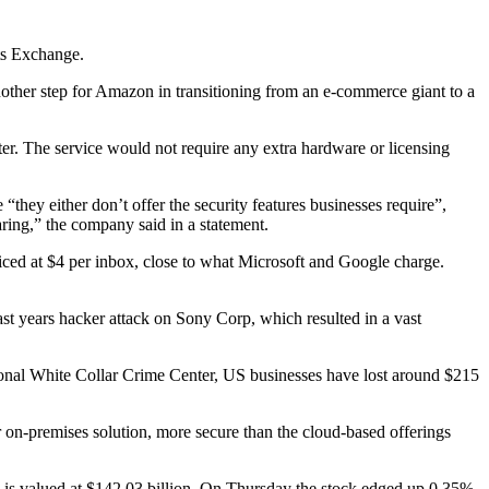
ts Exchange.
nother step for Amazon in transitioning from an e-commerce giant to a
. The service would not require any extra hardware or licensing
“they either don’t offer the security features businesses require”,
aring,” the company said in a statement.
riced at $4 per inbox, close to what Microsoft and Google charge.
ast years hacker attack on Sony Corp, which resulted in a vast
tional White Collar Crime Center, US businesses have lost around $215
r on-premises solution, more secure than the cloud-based offerings
 valued at $142.03 billion. On Thursday the stock edged up 0.35%