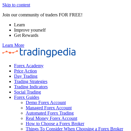
Skip to content
Join our community of traders FOR FREE!
Learn
Improve yourself
Get Rewards
Learn More
Forex Academy
Price Action
Day Trading
Trading Strategies
Trading Indicators
Social Trading
Forex Guides
Demo Forex Account
Managed Forex Account
Automated Forex Trading
Real Money Forex Account
How to Choose a Forex Broker
Things To Consider When Choosing a Forex Broker