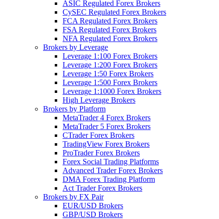
ASIC Regulated Forex Brokers
CySEC Regulated Forex Brokers
FCA Regulated Forex Brokers
FSA Regulated Forex Brokers
NFA Regulated Forex Brokers
Brokers by Leverage
Leverage 1:100 Forex Brokers
Leverage 1:200 Forex Brokers
Leverage 1:50 Forex Brokers
Leverage 1:500 Forex Brokers
Leverage 1:1000 Forex Brokers
High Leverage Brokers
Brokers by Platform
MetaTrader 4 Forex Brokers
MetaTrader 5 Forex Brokers
CTrader Forex Brokers
TradingView Forex Brokers
ProTrader Forex Brokers
Forex Social Trading Platforms
Advanced Trader Forex Brokers
DMA Forex Trading Platform
Act Trader Forex Brokers
Brokers by FX Pair
EUR/USD Brokers
GBP/USD Brokers