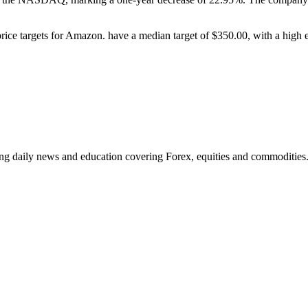
price targets for Amazon. have a median target of $350.00, with a high
ding daily news and education covering Forex, equities and commodities