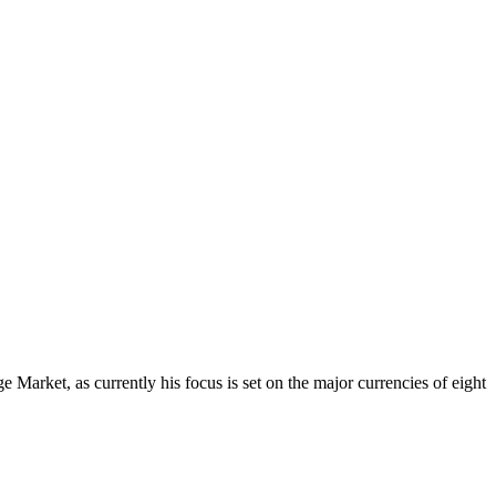
Market, as currently his focus is set on the major currencies of eight