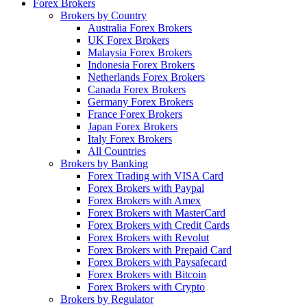
Forex Brokers
Brokers by Country
Australia Forex Brokers
UK Forex Brokers
Malaysia Forex Brokers
Indonesia Forex Brokers
Netherlands Forex Brokers
Canada Forex Brokers
Germany Forex Brokers
France Forex Brokers
Japan Forex Brokers
Italy Forex Brokers
All Countries
Brokers by Banking
Forex Trading with VISA Card
Forex Brokers with Paypal
Forex Brokers with Amex
Forex Brokers with MasterCard
Forex Brokers with Credit Cards
Forex Brokers with Revolut
Forex Brokers with Prepaid Card
Forex Brokers with Paysafecard
Forex Brokers with Bitcoin
Forex Brokers with Crypto
Brokers by Regulator