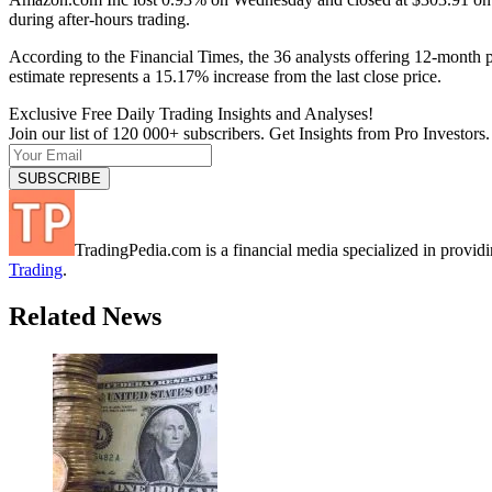
during after-hours trading.
According to the Financial Times, the 36 analysts offering 12-month 
estimate represents a 15.17% increase from the last close price.
Exclusive Free Daily Trading Insights and Analyses!
Join our list of 120 000+ subscribers. Get Insights from Pro Investors.
TradingPedia.com is a financial media specialized in provi
Trading
.
Related News