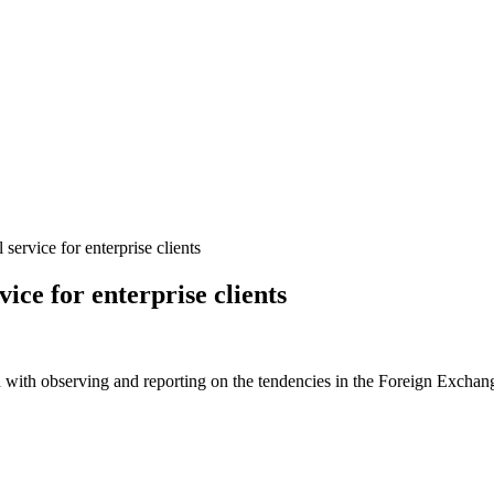
ervice for enterprise clients
ice for enterprise clients
 with observing and reporting on the tendencies in the Foreign Exchange 