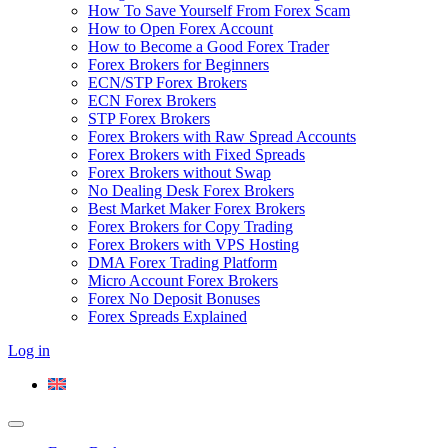
How To Save Yourself From Forex Scam
How to Open Forex Account
How to Become a Good Forex Trader
Forex Brokers for Beginners
ECN/STP Forex Brokers
ECN Forex Brokers
STP Forex Brokers
Forex Brokers with Raw Spread Accounts
Forex Brokers with Fixed Spreads
Forex Brokers without Swap
No Dealing Desk Forex Brokers
Best Market Maker Forex Brokers
Forex Brokers for Copy Trading
Forex Brokers with VPS Hosting
DMA Forex Trading Platform
Micro Account Forex Brokers
Forex No Deposit Bonuses
Forex Spreads Explained
Log in