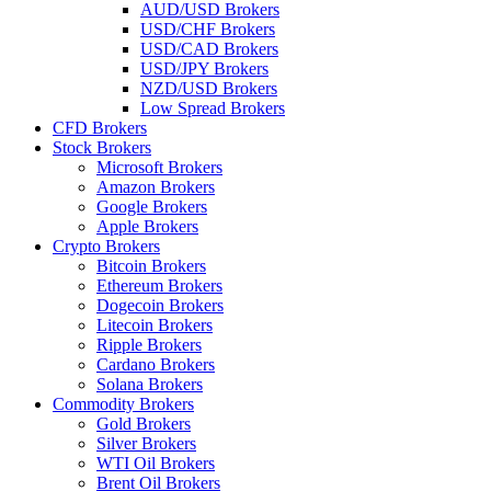
AUD/USD Brokers
USD/CHF Brokers
USD/CAD Brokers
USD/JPY Brokers
NZD/USD Brokers
Low Spread Brokers
CFD Brokers
Stock Brokers
Microsoft Brokers
Amazon Brokers
Google Brokers
Apple Brokers
Crypto Brokers
Bitcoin Brokers
Ethereum Brokers
Dogecoin Brokers
Litecoin Brokers
Ripple Brokers
Cardano Brokers
Solana Brokers
Commodity Brokers
Gold Brokers
Silver Brokers
WTI Oil Brokers
Brent Oil Brokers