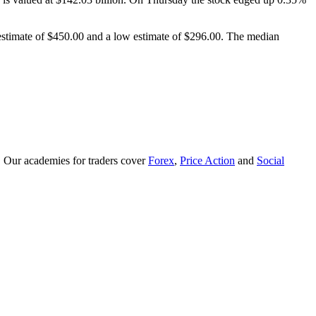
 estimate of $450.00 and a low estimate of $296.00. The median
. Our academies for traders cover
Forex
,
Price Action
and
Social