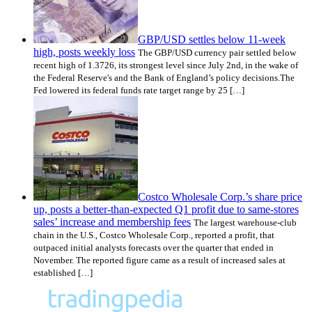
GBP/USD settles below 11-week
high, posts weekly loss
The GBP/USD currency pair settled below
recent high of 1.3726, its strongest level since July 2nd, in the wake of
the Federal Reserve's and the Bank of England’s policy decisions.The
Fed lowered its federal funds rate target range by 25 […]
Costco Wholesale Corp.’s share price
up, posts a better-than-expected Q1 profit due to same-stores
sales’ increase and membership fees
The largest warehouse-club
chain in the U.S., Costco Wholesale Corp., reported a profit, that
outpaced initial analysts forecasts over the quarter that ended in
November. The reported figure came as a result of increased sales at
established […]