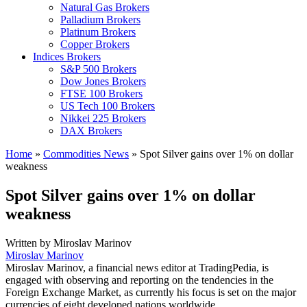
Natural Gas Brokers
Palladium Brokers
Platinum Brokers
Copper Brokers
Indices Brokers
S&P 500 Brokers
Dow Jones Brokers
FTSE 100 Brokers
US Tech 100 Brokers
Nikkei 225 Brokers
DAX Brokers
Home
»
Commodities News
»
Spot Silver gains over 1% on dollar
weakness
Spot Silver gains over 1% on dollar
weakness
Written by
Miroslav Marinov
Miroslav Marinov
Miroslav Marinov, a financial news editor at TradingPedia, is
engaged with observing and reporting on the tendencies in the
Foreign Exchange Market, as currently his focus is set on the major
currencies of eight developed nations worldwide.