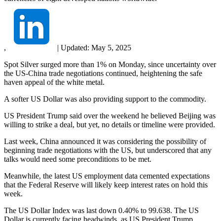
,
|
Updated:
May 5, 2025
Spot Silver surged more than 1% on Monday, since uncertainty over
the US-China trade negotiations continued, heightening the safe
haven appeal of the white metal.
A softer US Dollar was also providing support to the commodity.
US President Trump said over the weekend he believed Beijing was
willing to strike a deal, but yet, no details or timeline were provided.
Last week, China announced it was considering the possibility of
beginning trade negotiations with the US, but underscored that any
talks would need some preconditions to be met.
Meanwhile, the latest US employment data cemented expectations
that the Federal Reserve will likely keep interest rates on hold this
week.
The US Dollar Index was last down 0.40% to 99.638. The US
Dollar is currently facing headwinds, as US President Trump