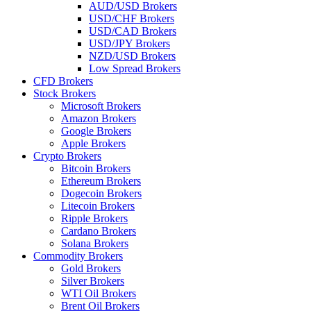
AUD/USD Brokers
USD/CHF Brokers
USD/CAD Brokers
USD/JPY Brokers
NZD/USD Brokers
Low Spread Brokers
CFD Brokers
Stock Brokers
Microsoft Brokers
Amazon Brokers
Google Brokers
Apple Brokers
Crypto Brokers
Bitcoin Brokers
Ethereum Brokers
Dogecoin Brokers
Litecoin Brokers
Ripple Brokers
Cardano Brokers
Solana Brokers
Commodity Brokers
Gold Brokers
Silver Brokers
WTI Oil Brokers
Brent Oil Brokers