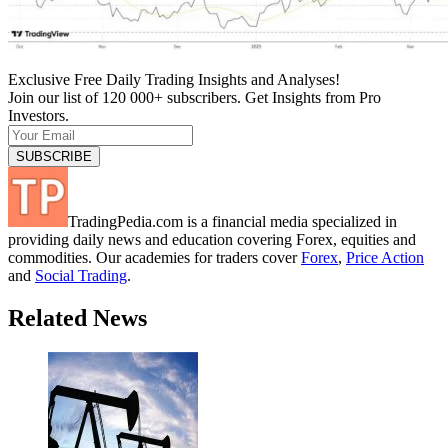
Exclusive Free Daily Trading Insights and Analyses!
Join our list of 120 000+ subscribers. Get Insights from Pro
Investors.
TradingPedia.com is a financial media specialized in
providing daily news and education covering Forex, equities and
commodities. Our academies for traders cover
Forex
,
Price Action
and
Social Trading
.
Related News