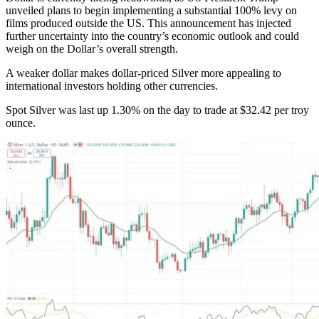
unveiled plans to begin implementing a substantial 100% levy on
films produced outside the US. This announcement has injected
further uncertainty into the country’s economic outlook and could
weigh on the Dollar’s overall strength.
A weaker dollar makes dollar-priced Silver more appealing to
international investors holding other currencies.
Spot Silver was last up 1.30% on the day to trade at $32.42 per troy
ounce.