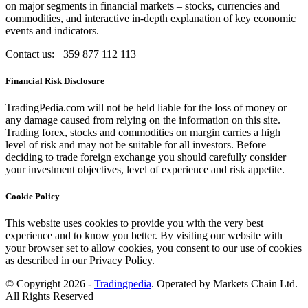
on major segments in financial markets – stocks, currencies and
commodities, and interactive in-depth explanation of key economic
events and indicators.
Contact us: +359 877 112 113
Financial Risk Disclosure
TradingPedia.com will not be held liable for the loss of money or
any damage caused from relying on the information on this site.
Trading forex, stocks and commodities on margin carries a high
level of risk and may not be suitable for all investors. Before
deciding to trade foreign exchange you should carefully consider
your investment objectives, level of experience and risk appetite.
Cookie Policy
This website uses cookies to provide you with the very best
experience and to know you better. By visiting our website with
your browser set to allow cookies, you consent to our use of cookies
as described in our Privacy Policy.
© Copyright 2026 -
Tradingpedia
. Operated by Markets Chain Ltd.
All Rights Reserved