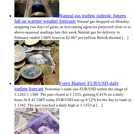
Natural gas trading outlook: futures
fall on warmer weather forecasts
Natural gas dropped on Monday,
snapping two days of gains, as forecasting agencies projected close to or
above-seasonal readings late this week.Natural gas for delivery in
February traded 2.68% lower at $2.867 per million British thermal […]
Forex Market: EUR/USD daily
trading forecast
Yesterday’s trade saw EUR/USD within the range of
1.1262-1.1366. The pair closed at 1.1335, gaining 0.41% on a daily
basis.At 8:42 GMT today EUR/USD was up 0.22% for the day to trade at
1.1342. The pair touched a daily high at 1.1353 at […]