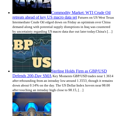
Commodity Market: WTI Crude Oil
retreats ahead of key US macro data set
Futures on US West Texas
Intermediate Crude Oil edged down on Friday as optimism over China
demand along with potential supply disruptions in Iraq was countered
by uncertainty regarding US macro data due out later today.China's […]
Sterling Holds Firm as GBP/USD
Defends 200-Day SMA
Key Moments GBP/USD trades near 1.3614
after rebounding from an intraday low around 1.3553, though it remains
down about 0.14% on the day. The US Dollar Index hovers near 98.00
after touching an intraday high close to 98.15, […]