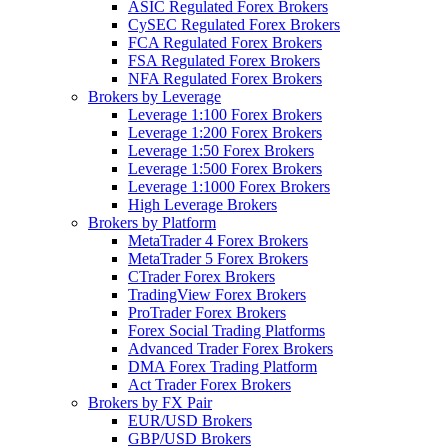
ASIC Regulated Forex Brokers
CySEC Regulated Forex Brokers
FCA Regulated Forex Brokers
FSA Regulated Forex Brokers
NFA Regulated Forex Brokers
Brokers by Leverage
Leverage 1:100 Forex Brokers
Leverage 1:200 Forex Brokers
Leverage 1:50 Forex Brokers
Leverage 1:500 Forex Brokers
Leverage 1:1000 Forex Brokers
High Leverage Brokers
Brokers by Platform
MetaTrader 4 Forex Brokers
MetaTrader 5 Forex Brokers
CTrader Forex Brokers
TradingView Forex Brokers
ProTrader Forex Brokers
Forex Social Trading Platforms
Advanced Trader Forex Brokers
DMA Forex Trading Platform
Act Trader Forex Brokers
Brokers by FX Pair
EUR/USD Brokers
GBP/USD Brokers