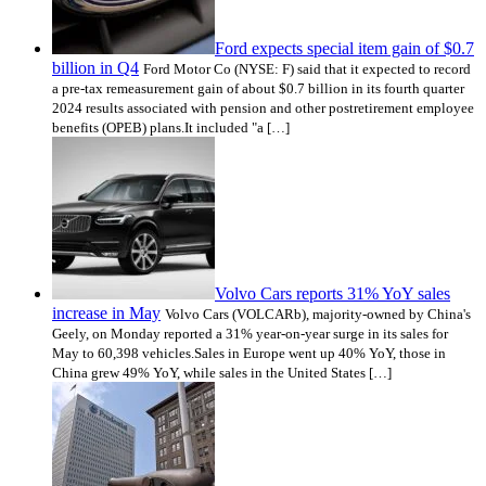
Ford expects special item gain of $0.7
billion in Q4
Ford Motor Co (NYSE: F) said that it expected to record
a pre-tax remeasurement gain of about $0.7 billion in its fourth quarter
2024 results associated with pension and other postretirement employee
benefits (OPEB) plans.It included "a […]
Volvo Cars reports 31% YoY sales
increase in May
Volvo Cars (VOLCARb), majority-owned by China's
Geely, on Monday reported a 31% year-on-year surge in its sales for
May to 60,398 vehicles.Sales in Europe went up 40% YoY, those in
China grew 49% YoY, while sales in the United States […]