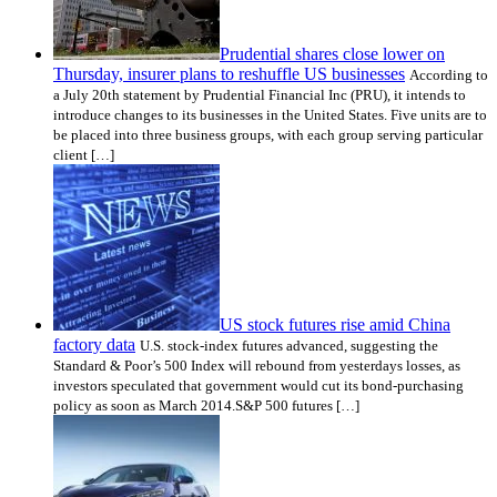
Prudential shares close lower on
Thursday, insurer plans to reshuffle US businesses
According to
a July 20th statement by Prudential Financial Inc (PRU), it intends to
introduce changes to its businesses in the United States. Five units are to
be placed into three business groups, with each group serving particular
client […]
US stock futures rise amid China
factory data
U.S. stock-index futures advanced, suggesting the
Standard & Poor’s 500 Index will rebound from yesterdays losses, as
investors speculated that government would cut its bond-purchasing
policy as soon as March 2014.S&P 500 futures […]