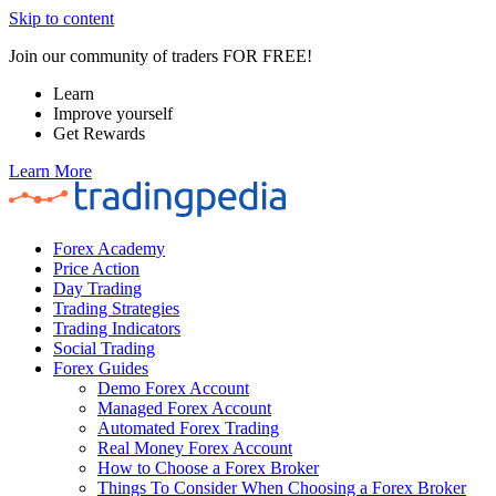
Skip to content
Join our community of traders FOR FREE!
Learn
Improve yourself
Get Rewards
Learn More
Forex Academy
Price Action
Day Trading
Trading Strategies
Trading Indicators
Social Trading
Forex Guides
Demo Forex Account
Managed Forex Account
Automated Forex Trading
Real Money Forex Account
How to Choose a Forex Broker
Things To Consider When Choosing a Forex Broker