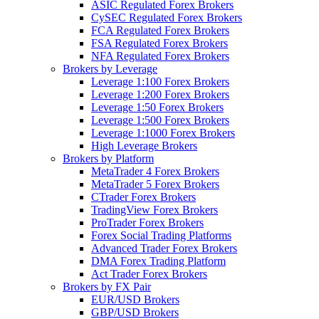
ASIC Regulated Forex Brokers
CySEC Regulated Forex Brokers
FCA Regulated Forex Brokers
FSA Regulated Forex Brokers
NFA Regulated Forex Brokers
Brokers by Leverage
Leverage 1:100 Forex Brokers
Leverage 1:200 Forex Brokers
Leverage 1:50 Forex Brokers
Leverage 1:500 Forex Brokers
Leverage 1:1000 Forex Brokers
High Leverage Brokers
Brokers by Platform
MetaTrader 4 Forex Brokers
MetaTrader 5 Forex Brokers
CTrader Forex Brokers
TradingView Forex Brokers
ProTrader Forex Brokers
Forex Social Trading Platforms
Advanced Trader Forex Brokers
DMA Forex Trading Platform
Act Trader Forex Brokers
Brokers by FX Pair
EUR/USD Brokers
GBP/USD Brokers