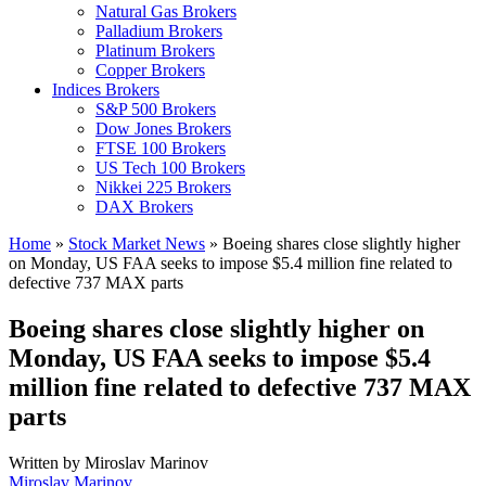
Natural Gas Brokers
Palladium Brokers
Platinum Brokers
Copper Brokers
Indices Brokers
S&P 500 Brokers
Dow Jones Brokers
FTSE 100 Brokers
US Tech 100 Brokers
Nikkei 225 Brokers
DAX Brokers
Home
»
Stock Market News
»
Boeing shares close slightly higher
on Monday, US FAA seeks to impose $5.4 million fine related to
defective 737 MAX parts
Boeing shares close slightly higher on
Monday, US FAA seeks to impose $5.4
million fine related to defective 737 MAX
parts
Written by
Miroslav Marinov
Miroslav Marinov