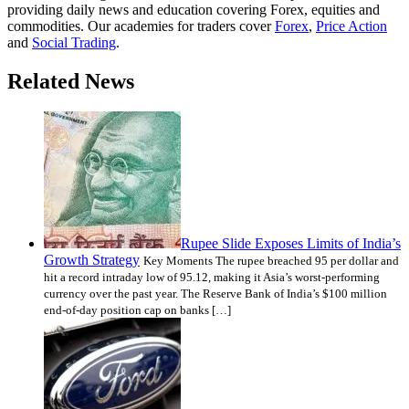
providing daily news and education covering Forex, equities and
commodities. Our academies for traders cover
Forex
,
Price Action
and
Social Trading
.
Related News
Rupee Slide Exposes Limits of India’s
Growth Strategy
Key Moments The rupee breached 95 per dollar and
hit a record intraday low of 95.12, making it Asia’s worst-performing
currency over the past year. The Reserve Bank of India’s $100 million
end-of-day position cap on banks […]