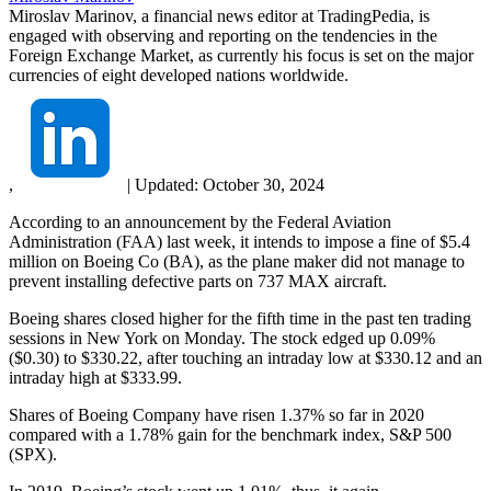
Miroslav Marinov, a financial news editor at TradingPedia, is
engaged with observing and reporting on the tendencies in the
Foreign Exchange Market, as currently his focus is set on the major
currencies of eight developed nations worldwide.
,
|
Updated:
October 30, 2024
According to an announcement by the Federal Aviation
Administration (FAA) last week, it intends to impose a fine of $5.4
million on Boeing Co (BA), as the plane maker did not manage to
prevent installing defective parts on 737 MAX aircraft.
Boeing shares closed higher for the fifth time in the past ten trading
sessions in New York on Monday. The stock edged up 0.09%
($0.30) to $330.22, after touching an intraday low at $330.12 and an
intraday high at $333.99.
Shares of Boeing Company have risen 1.37% so far in 2020
compared with a 1.78% gain for the benchmark index, S&P 500
(SPX).