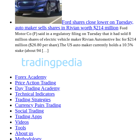
Ford shares close lower on Tuesday,
auto maker sells shares in Rivian worth $214 million
Ford
Motor Co (F) said in a regulatory filing on Tuesday that it had sold 8
million shares of electric vehicle maker Rivian Automotive Inc for $214
million ($26.80 per share).The US auto maker currently holds a 10.5%
stake (about 94 […]
Forex Academy
Price Action Trading
Day Trading Academy
Technical Indicators
Trading Strategies
Currency Pairs Trading
Social Trading
Trading Apps
Videos
Tools
About us
Methodology