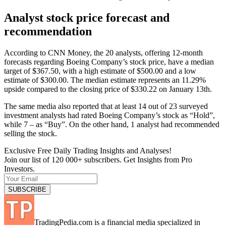
Analyst stock price forecast and
recommendation
According to CNN Money, the 20 analysts, offering 12-month
forecasts regarding Boeing Company’s stock price, have a median
target of $367.50, with a high estimate of $500.00 and a low
estimate of $300.00. The median estimate represents an 11.29%
upside compared to the closing price of $330.22 on January 13th.
The same media also reported that at least 14 out of 23 surveyed
investment analysts had rated Boeing Company’s stock as “Hold”,
while 7 – as “Buy”. On the other hand, 1 analyst had recommended
selling the stock.
Exclusive Free Daily Trading Insights and Analyses!
Join our list of 120 000+ subscribers. Get Insights from Pro
Investors.
TradingPedia.com is a financial media specialized in