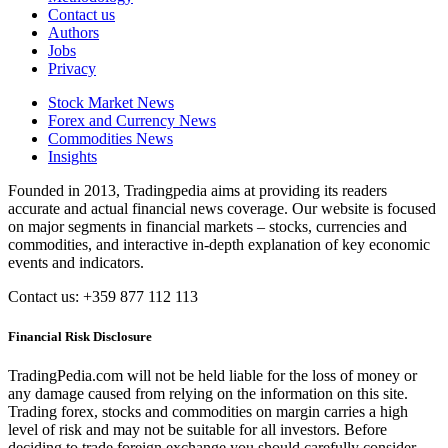
Contact us
Authors
Jobs
Privacy
Stock Market News
Forex and Currency News
Commodities News
Insights
Founded in 2013, Tradingpedia aims at providing its readers
accurate and actual financial news coverage. Our website is focused
on major segments in financial markets – stocks, currencies and
commodities, and interactive in-depth explanation of key economic
events and indicators.
Contact us: +359 877 112 113
Financial Risk Disclosure
TradingPedia.com will not be held liable for the loss of money or
any damage caused from relying on the information on this site.
Trading forex, stocks and commodities on margin carries a high
level of risk and may not be suitable for all investors. Before
deciding to trade foreign exchange you should carefully consider