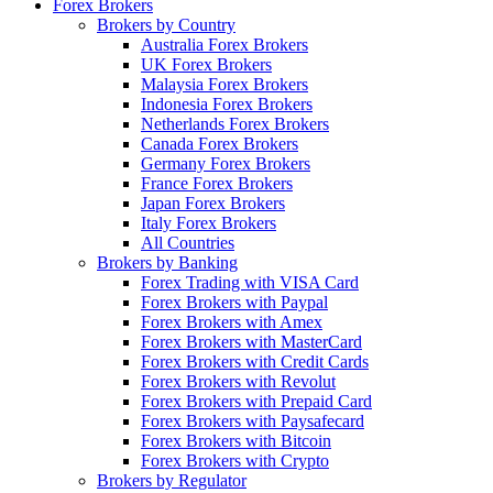
Forex Brokers
Brokers by Country
Australia Forex Brokers
UK Forex Brokers
Malaysia Forex Brokers
Indonesia Forex Brokers
Netherlands Forex Brokers
Canada Forex Brokers
Germany Forex Brokers
France Forex Brokers
Japan Forex Brokers
Italy Forex Brokers
All Countries
Brokers by Banking
Forex Trading with VISA Card
Forex Brokers with Paypal
Forex Brokers with Amex
Forex Brokers with MasterCard
Forex Brokers with Credit Cards
Forex Brokers with Revolut
Forex Brokers with Prepaid Card
Forex Brokers with Paysafecard
Forex Brokers with Bitcoin
Forex Brokers with Crypto
Brokers by Regulator