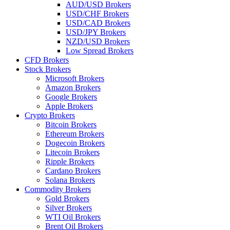
AUD/USD Brokers
USD/CHF Brokers
USD/CAD Brokers
USD/JPY Brokers
NZD/USD Brokers
Low Spread Brokers
CFD Brokers
Stock Brokers
Microsoft Brokers
Amazon Brokers
Google Brokers
Apple Brokers
Crypto Brokers
Bitcoin Brokers
Ethereum Brokers
Dogecoin Brokers
Litecoin Brokers
Ripple Brokers
Cardano Brokers
Solana Brokers
Commodity Brokers
Gold Brokers
Silver Brokers
WTI Oil Brokers
Brent Oil Brokers