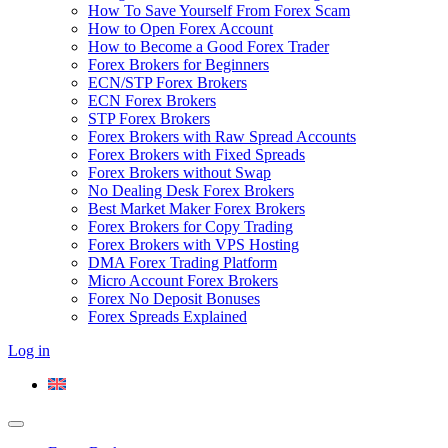
How To Save Yourself From Forex Scam
How to Open Forex Account
How to Become a Good Forex Trader
Forex Brokers for Beginners
ECN/STP Forex Brokers
ECN Forex Brokers
STP Forex Brokers
Forex Brokers with Raw Spread Accounts
Forex Brokers with Fixed Spreads
Forex Brokers without Swap
No Dealing Desk Forex Brokers
Best Market Maker Forex Brokers
Forex Brokers for Copy Trading
Forex Brokers with VPS Hosting
DMA Forex Trading Platform
Micro Account Forex Brokers
Forex No Deposit Bonuses
Forex Spreads Explained
Log in