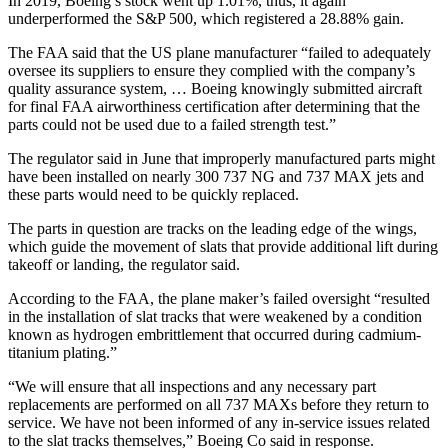
In 2019, Boeing’s stock went up 1.01%, thus, it again
underperformed the S&P 500, which registered a 28.88% gain.
The FAA said that the US plane manufacturer “failed to adequately
oversee its suppliers to ensure they complied with the company’s
quality assurance system, … Boeing knowingly submitted aircraft
for final FAA airworthiness certification after determining that the
parts could not be used due to a failed strength test.”
The regulator said in June that improperly manufactured parts might
have been installed on nearly 300 737 NG and 737 MAX jets and
these parts would need to be quickly replaced.
The parts in question are tracks on the leading edge of the wings,
which guide the movement of slats that provide additional lift during
takeoff or landing, the regulator said.
According to the FAA, the plane maker’s failed oversight “resulted
in the installation of slat tracks that were weakened by a condition
known as hydrogen embrittlement that occurred during cadmium-
titanium plating.”
“We will ensure that all inspections and any necessary part
replacements are performed on all 737 MAXs before they return to
service. We have not been informed of any in-service issues related
to the slat tracks themselves,” Boeing Co said in response.