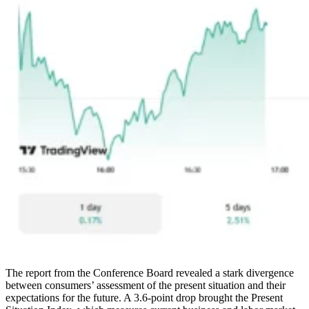
The report from the Conference Board revealed a stark divergence
between consumers’ assessment of the present situation and their
expectations for the future. A 3.6-point drop brought the Present