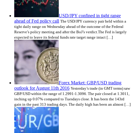
USD/JPY confined in tight range
ahead of Fed policy call
The USD/JPY currency pair held within a
tight daily range on Wednesday ahead of the outcome of the Federal
Reserve’s policy meeting and after the BoJ’s verdict.The Fed is largely
expected to leave its federal funds rate target range intact […]
Forex Market: GBP/USD trading
outlook for August 11th 2016
Yesterday’s trade (in GMT terms) saw
GBP/USD within the range of 1.2991-1.3096. The pair closed at 1.3011,
inching up 0.07% compared to Tuesdays close. It has been the 143rd
gain in the past 313 trading days. The daily high has been an almost […]