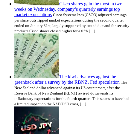
Cisco shares gain the most in two
weeks on Wednesday, company’s quarterly earnings top
market expectations
Cisco Systems Incs (CSCO) adjusted earnings
per share outstripped market expectations during the second quarter
ended on January 31st, largely supported by sound demand for security
products.Cisco shares closed higher for a fifth […]
The kiwi advances against the
greenback after a survey by the RBNZ, Fed speculation
The
New Zealand dollar advanced against its US counterpart, after the
Reserve Bank of New Zealand (RBNZ) revised downwards its
inflationary expectations for the fourth quarter . This seems to have had
a limited impact on the NZD/USD cross, […]