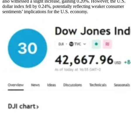
also witnessed a slight increase, gaining 0.20%. However, the U.S.
dollar index fell by 0.24%, potentially reflecting weaker consumer
sentiments’ implications for the U.S. economy.