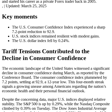
and started his career as a private Forex trader back in 2005.
,
|
Updated:
March 25, 2025
Key moments
The U.S. Consumer Confidence Index experienced a sharp
7.2-point reduction to 92.9.
U.S. stock indices remained resilient with modest gains.
The U.S. dollar index fell by 0.24%.
Tariff Tensions Contributed to the
Decline in Consumer Confidence
The economic landscape of the United States witnessed a significant
decline in consumer confidence during March, as reported by the
Conference Board. The consumer confidence index plummeted by
7.2 points, settling at 92.9, a 12-year low. This four-month streak
signals a growing unease among Americans regarding the nation’s
economic health and their personal financial outlook.
Despite the concerning data, major U.S. indices displayed relative
stability. The S&P 500 is up by 0.29%, while the Nasdaq Composite
climbed by 0.39% on Tuesday. The Dow Jones Industrial Average