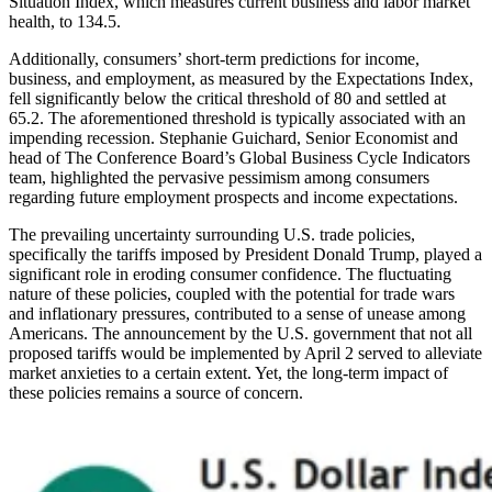
Situation Index, which measures current business and labor market
health, to 134.5.
Additionally, consumers’ short-term predictions for income,
business, and employment, as measured by the Expectations Index,
fell significantly below the critical threshold of 80 and settled at
65.2. The aforementioned threshold is typically associated with an
impending recession. Stephanie Guichard, Senior Economist and
head of The Conference Board’s Global Business Cycle Indicators
team, highlighted the pervasive pessimism among consumers
regarding future employment prospects and income expectations.
The prevailing uncertainty surrounding U.S. trade policies,
specifically the tariffs imposed by President Donald Trump, played a
significant role in eroding consumer confidence. The fluctuating
nature of these policies, coupled with the potential for trade wars
and inflationary pressures, contributed to a sense of unease among
Americans. The announcement by the U.S. government that not all
proposed tariffs would be implemented by April 2 served to alleviate
market anxieties to a certain extent. Yet, the long-term impact of
these policies remains a source of concern.