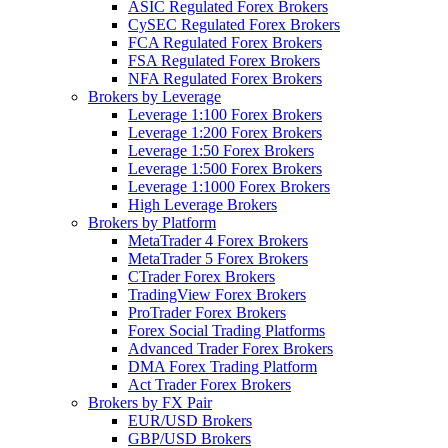
ASIC Regulated Forex Brokers
CySEC Regulated Forex Brokers
FCA Regulated Forex Brokers
FSA Regulated Forex Brokers
NFA Regulated Forex Brokers
Brokers by Leverage
Leverage 1:100 Forex Brokers
Leverage 1:200 Forex Brokers
Leverage 1:50 Forex Brokers
Leverage 1:500 Forex Brokers
Leverage 1:1000 Forex Brokers
High Leverage Brokers
Brokers by Platform
MetaTrader 4 Forex Brokers
MetaTrader 5 Forex Brokers
CTrader Forex Brokers
TradingView Forex Brokers
ProTrader Forex Brokers
Forex Social Trading Platforms
Advanced Trader Forex Brokers
DMA Forex Trading Platform
Act Trader Forex Brokers
Brokers by FX Pair
EUR/USD Brokers
GBP/USD Brokers