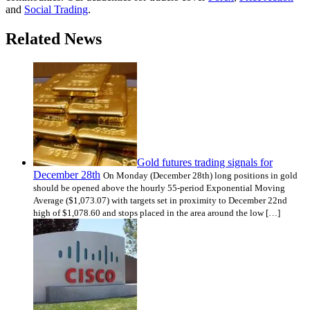
and
Social Trading
.
Related News
Gold futures trading signals for
December 28th
On Monday (December 28th) long positions in gold
should be opened above the hourly 55-period Exponential Moving
Average ($1,073.07) with targets set in proximity to December 22nd
high of $1,078.60 and stops placed in the area around the low […]