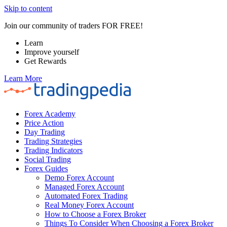
Skip to content
Join our community of traders FOR FREE!
Learn
Improve yourself
Get Rewards
Learn More
Forex Academy
Price Action
Day Trading
Trading Strategies
Trading Indicators
Social Trading
Forex Guides
Demo Forex Account
Managed Forex Account
Automated Forex Trading
Real Money Forex Account
How to Choose a Forex Broker
Things To Consider When Choosing a Forex Broker