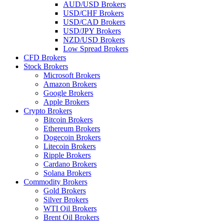
AUD/USD Brokers
USD/CHF Brokers
USD/CAD Brokers
USD/JPY Brokers
NZD/USD Brokers
Low Spread Brokers
CFD Brokers
Stock Brokers
Microsoft Brokers
Amazon Brokers
Google Brokers
Apple Brokers
Crypto Brokers
Bitcoin Brokers
Ethereum Brokers
Dogecoin Brokers
Litecoin Brokers
Ripple Brokers
Cardano Brokers
Solana Brokers
Commodity Brokers
Gold Brokers
Silver Brokers
WTI Oil Brokers
Brent Oil Brokers