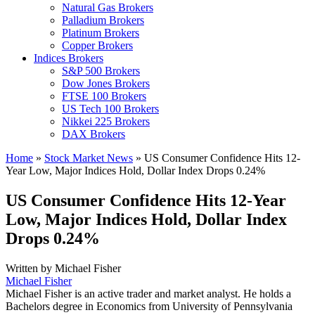
Natural Gas Brokers
Palladium Brokers
Platinum Brokers
Copper Brokers
Indices Brokers
S&P 500 Brokers
Dow Jones Brokers
FTSE 100 Brokers
US Tech 100 Brokers
Nikkei 225 Brokers
DAX Brokers
Home
»
Stock Market News
»
US Consumer Confidence Hits 12-
Year Low, Major Indices Hold, Dollar Index Drops 0.24%
US Consumer Confidence Hits 12-Year
Low, Major Indices Hold, Dollar Index
Drops 0.24%
Written by
Michael Fisher
Michael Fisher
Michael Fisher is an active trader and market analyst. He holds a
Bachelors degree in Economics from University of Pennsylvania