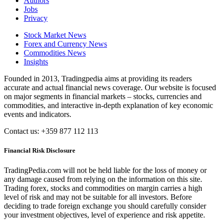
Authors
Jobs
Privacy
Stock Market News
Forex and Currency News
Commodities News
Insights
Founded in 2013, Tradingpedia aims at providing its readers
accurate and actual financial news coverage. Our website is focused
on major segments in financial markets – stocks, currencies and
commodities, and interactive in-depth explanation of key economic
events and indicators.
Contact us: +359 877 112 113
Financial Risk Disclosure
TradingPedia.com will not be held liable for the loss of money or
any damage caused from relying on the information on this site.
Trading forex, stocks and commodities on margin carries a high
level of risk and may not be suitable for all investors. Before
deciding to trade foreign exchange you should carefully consider
your investment objectives, level of experience and risk appetite.