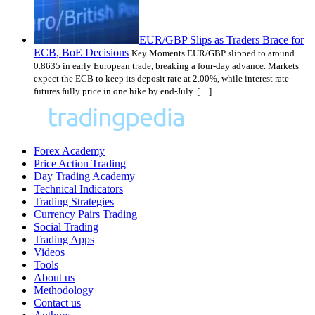
EUR/GBP Slips as Traders Brace for
ECB, BoE Decisions
Key Moments EUR/GBP slipped to around
0.8635 in early European trade, breaking a four-day advance. Markets
expect the ECB to keep its deposit rate at 2.00%, while interest rate
futures fully price in one hike by end-July. […]
Forex Academy
Price Action Trading
Day Trading Academy
Technical Indicators
Trading Strategies
Currency Pairs Trading
Social Trading
Trading Apps
Videos
Tools
About us
Methodology
Contact us