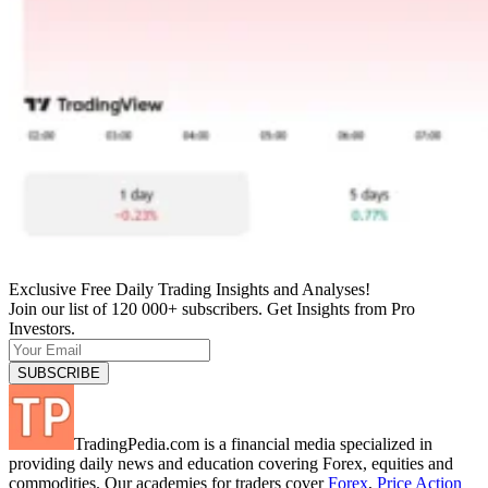
Exclusive Free Daily Trading Insights and Analyses!
Join our list of 120 000+ subscribers. Get Insights from Pro
Investors.
TradingPedia.com is a financial media specialized in
providing daily news and education covering Forex, equities and
commodities. Our academies for traders cover
Forex
,
Price Action