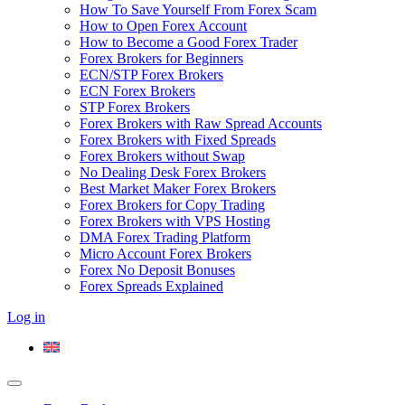
How To Save Yourself From Forex Scam
How to Open Forex Account
How to Become a Good Forex Trader
Forex Brokers for Beginners
ECN/STP Forex Brokers
ECN Forex Brokers
STP Forex Brokers
Forex Brokers with Raw Spread Accounts
Forex Brokers with Fixed Spreads
Forex Brokers without Swap
No Dealing Desk Forex Brokers
Best Market Maker Forex Brokers
Forex Brokers for Copy Trading
Forex Brokers with VPS Hosting
DMA Forex Trading Platform
Micro Account Forex Brokers
Forex No Deposit Bonuses
Forex Spreads Explained
Log in