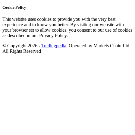
Cookie Policy
This website uses cookies to provide you with the very best
experience and to know you better. By visiting our website with
your browser set to allow cookies, you consent to our use of cookies
as described in our Privacy Policy.
© Copyright 2026 -
Tradingpedia
. Operated by Markets Chain Ltd.
All Rights Reserved