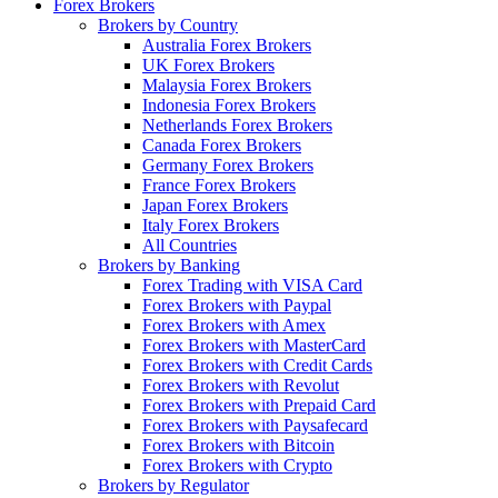
Forex Brokers
Brokers by Country
Australia Forex Brokers
UK Forex Brokers
Malaysia Forex Brokers
Indonesia Forex Brokers
Netherlands Forex Brokers
Canada Forex Brokers
Germany Forex Brokers
France Forex Brokers
Japan Forex Brokers
Italy Forex Brokers
All Countries
Brokers by Banking
Forex Trading with VISA Card
Forex Brokers with Paypal
Forex Brokers with Amex
Forex Brokers with MasterCard
Forex Brokers with Credit Cards
Forex Brokers with Revolut
Forex Brokers with Prepaid Card
Forex Brokers with Paysafecard
Forex Brokers with Bitcoin
Forex Brokers with Crypto
Brokers by Regulator