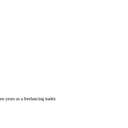
n years as a freelancing trader.