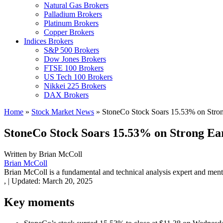
Natural Gas Brokers
Palladium Brokers
Platinum Brokers
Copper Brokers
Indices Brokers
S&P 500 Brokers
Dow Jones Brokers
FTSE 100 Brokers
US Tech 100 Brokers
Nikkei 225 Brokers
DAX Brokers
Home
»
Stock Market News
»
StoneCo Stock Soars 15.53% on Strong
StoneCo Stock Soars 15.53% on Strong Ear
Written by
Brian McColl
Brian McColl
Brian McColl is a fundamental and technical analysis expert and mentor
,
|
Updated:
March 20, 2025
Key moments