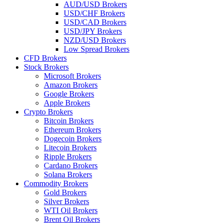
AUD/USD Brokers
USD/CHF Brokers
USD/CAD Brokers
USD/JPY Brokers
NZD/USD Brokers
Low Spread Brokers
CFD Brokers
Stock Brokers
Microsoft Brokers
Amazon Brokers
Google Brokers
Apple Brokers
Crypto Brokers
Bitcoin Brokers
Ethereum Brokers
Dogecoin Brokers
Litecoin Brokers
Ripple Brokers
Cardano Brokers
Solana Brokers
Commodity Brokers
Gold Brokers
Silver Brokers
WTI Oil Brokers
Brent Oil Brokers