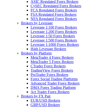
ASIC Regulated Forex Brokers
CySEC Regulated Forex Brokers
FCA Regulated Forex Brokers
FSA Regulated Forex Brokers
NFA Regulated Forex Brokers
Brokers by Leverage
Leverage 1:100 Forex Brokers
Leverage 1:200 Forex Brokers
Leverage 1:50 Forex Brokers
Leverage 1:500 Forex Brokers
Leverage 1:1000 Forex Brokers
High Leverage Brokers
Brokers by Platform
MetaTrader 4 Forex Brokers
MetaTrader 5 Forex Brokers
CTrader Forex Brokers
TradingView Forex Brokers
ProTrader Forex Brokers
Forex Social Trading Platforms
Advanced Trader Forex Brokers
DMA Forex Trading Platform
Act Trader Forex Brokers
Brokers by FX Pair
EUR/USD Brokers
GBP/USD Brokers