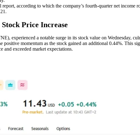
ay.
l report, according to which the company’s fourth-quarter net income r
.21.
 Stock Price Increase
, experienced a notable surge in its stock value on Wednesday, culmi
 the positive momentum as the stock gained an additional 0.44%. This s
nce and exceeded market expectations.