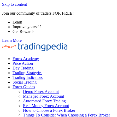
Skip to content
Join our community of traders FOR FREE!
Learn
Improve yourself
Get Rewards
Learn More
Forex Academy
Price Action
Day Trading
Trading Strategies
Trading Indicators
Social Trading
Forex Guides
Demo Forex Account
Managed Forex Account
Automated Forex Trading
Real Money Forex Account
How to Choose a Forex Broker
Things To Consider When Choosing a Forex Broker