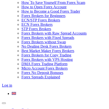
How To Save Yourself From Forex Scam
How to Open Forex Account
How to Become a Good Forex Trader
Forex Brokers for Beginners
ECN/STP Forex Brokers
ECN Forex Brokers
STP Forex Brokers
Forex Brokers with Raw Spread Accounts
Forex Brokers with Fixed Spreads
Forex Brokers without Swap
No Dealing Desk Forex Brokers
Best Market Maker Forex Brokers
Forex Brokers for Copy Trading
Forex Brokers with VPS Hosting
DMA Forex Trading Platform
Micro Account Forex Brokers
Forex No Deposit Bonuses
Forex Spreads Explained
Log in