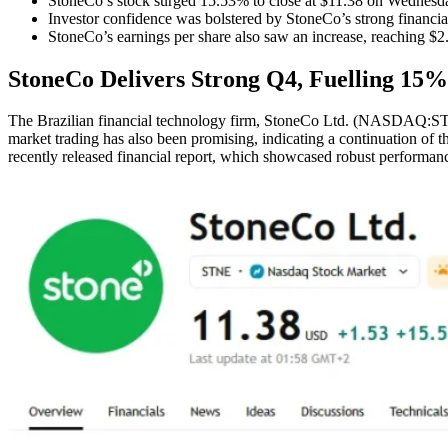
StoneCo’s stock surged 15.53% to close at $11.38 on Wednesd
Investor confidence was bolstered by StoneCo’s strong financia
StoneCo’s earnings per share also saw an increase, reaching $2
StoneCo Delivers Strong Q4, Fuelling 15%
The Brazilian financial technology firm, StoneCo Ltd. (NASDAQ:STNE)
market trading has also been promising, indicating a continuation of
recently released financial report, which showcased robust performa