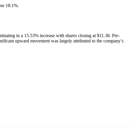
ose 18.1%.
nating in a 15.53% increase with shares closing at $11.38. Pre-
ignificant upward movement was largely attributed to the company’s