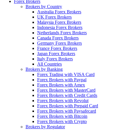
Forex Brokers
Brokers by Country
Australia Forex Brokers
UK Forex Brokers
Malaysia Forex Brokers
Indonesia Forex Brokers
Netherlands Forex Brokers
Canada Forex Brokers
Germany Forex Brokers
France Forex Brokers
Japan Forex Brokers
Italy Forex Brokers
All Countries
Brokers by Banking
Forex Trading with VISA Card
Forex Brokers with Paypal
Forex Brokers with Amex
Forex Brokers with MasterCard
Forex Brokers with Credit Cards
Forex Brokers with Revolut
Forex Brokers with Prepaid Card
Forex Brokers with Paysafecard
Forex Brokers with Bitcoin
Forex Brokers with Crypto
Brokers by Regulator