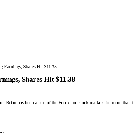
 Earnings, Shares Hit $11.38
nings, Shares Hit $11.38
. Brian has been a part of the Forex and stock markets for more than te