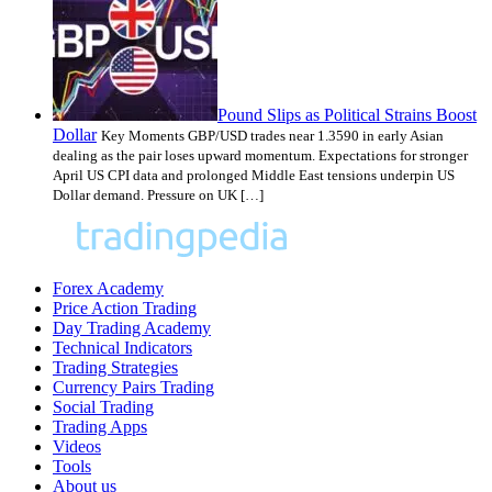
Pound Slips as Political Strains Boost
Dollar
Key Moments GBP/USD trades near 1.3590 in early Asian
dealing as the pair loses upward momentum. Expectations for stronger
April US CPI data and prolonged Middle East tensions underpin US
Dollar demand. Pressure on UK […]
Forex Academy
Price Action Trading
Day Trading Academy
Technical Indicators
Trading Strategies
Currency Pairs Trading
Social Trading
Trading Apps
Videos
Tools
About us