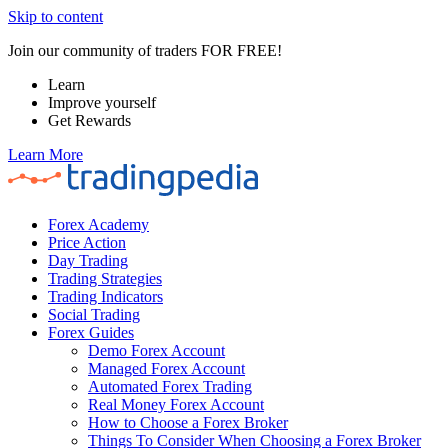
Skip to content
Join our community of traders FOR FREE!
Learn
Improve yourself
Get Rewards
Learn More
Forex Academy
Price Action
Day Trading
Trading Strategies
Trading Indicators
Social Trading
Forex Guides
Demo Forex Account
Managed Forex Account
Automated Forex Trading
Real Money Forex Account
How to Choose a Forex Broker
Things To Consider When Choosing a Forex Broker