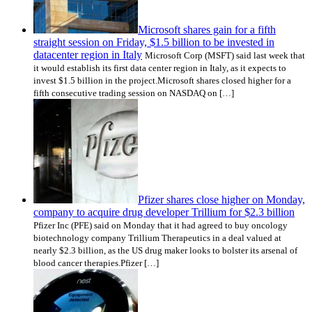
Microsoft shares gain for a fifth
straight session on Friday, $1.5 billion to be invested in
datacenter region in Italy
Microsoft Corp (MSFT) said last week that
it would establish its first data center region in Italy, as it expects to
invest $1.5 billion in the project.Microsoft shares closed higher for a
fifth consecutive trading session on NASDAQ on […]
Pfizer shares close higher on Monday,
company to acquire drug developer Trillium for $2.3 billion
Pfizer Inc (PFE) said on Monday that it had agreed to buy oncology
biotechnology company Trillium Therapeutics in a deal valued at
nearly $2.3 billion, as the US drug maker looks to bolster its arsenal of
blood cancer therapies.Pfizer […]