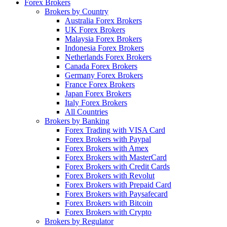
Forex Brokers
Brokers by Country
Australia Forex Brokers
UK Forex Brokers
Malaysia Forex Brokers
Indonesia Forex Brokers
Netherlands Forex Brokers
Canada Forex Brokers
Germany Forex Brokers
France Forex Brokers
Japan Forex Brokers
Italy Forex Brokers
All Countries
Brokers by Banking
Forex Trading with VISA Card
Forex Brokers with Paypal
Forex Brokers with Amex
Forex Brokers with MasterCard
Forex Brokers with Credit Cards
Forex Brokers with Revolut
Forex Brokers with Prepaid Card
Forex Brokers with Paysafecard
Forex Brokers with Bitcoin
Forex Brokers with Crypto
Brokers by Regulator