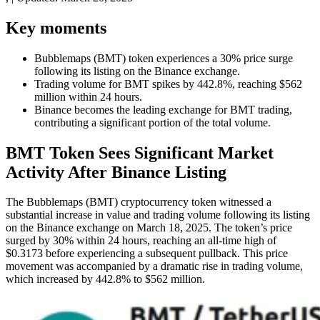
Key moments
Bubblemaps (BMT) token experiences a 30% price surge
following its listing on the Binance exchange.
Trading volume for BMT spikes by 442.8%, reaching $562
million within 24 hours.
Binance becomes the leading exchange for BMT trading,
contributing a significant portion of the total volume.
BMT Token Sees Significant Market
Activity After Binance Listing
The Bubblemaps (BMT) cryptocurrency token witnessed a
substantial increase in value and trading volume following its listing
on the Binance exchange on March 18, 2025. The token’s price
surged by 30% within 24 hours, reaching an all-time high of
$0.3173 before experiencing a subsequent pullback. This price
movement was accompanied by a dramatic rise in trading volume,
which increased by 442.8% to $562 million.