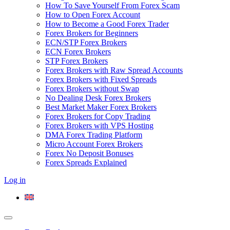
How To Save Yourself From Forex Scam
How to Open Forex Account
How to Become a Good Forex Trader
Forex Brokers for Beginners
ECN/STP Forex Brokers
ECN Forex Brokers
STP Forex Brokers
Forex Brokers with Raw Spread Accounts
Forex Brokers with Fixed Spreads
Forex Brokers without Swap
No Dealing Desk Forex Brokers
Best Market Maker Forex Brokers
Forex Brokers for Copy Trading
Forex Brokers with VPS Hosting
DMA Forex Trading Platform
Micro Account Forex Brokers
Forex No Deposit Bonuses
Forex Spreads Explained
Log in