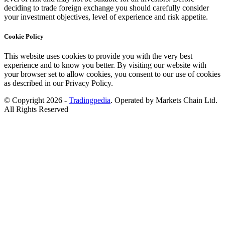
deciding to trade foreign exchange you should carefully consider
your investment objectives, level of experience and risk appetite.
Cookie Policy
This website uses cookies to provide you with the very best
experience and to know you better. By visiting our website with
your browser set to allow cookies, you consent to our use of cookies
as described in our Privacy Policy.
© Copyright 2026 -
Tradingpedia
. Operated by Markets Chain Ltd.
All Rights Reserved