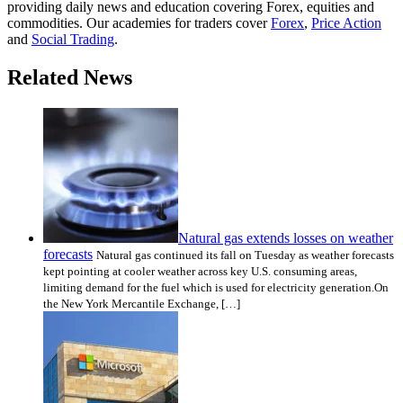
providing daily news and education covering Forex, equities and
commodities. Our academies for traders cover
Forex
,
Price Action
and
Social Trading
.
Related News
Natural gas extends losses on weather
forecasts
Natural gas continued its fall on Tuesday as weather forecasts
kept pointing at cooler weather across key U.S. consuming areas,
limiting demand for the fuel which is used for electricity generation.On
the New York Mercantile Exchange, […]