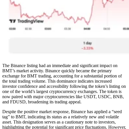
The Binance listing had an immediate and significant impact on
BMT’s market activity. Binance quickly became the primary
exchange for BMT trading, accounting for a substantial portion of
the total trading volume. This dominance indicates increased
investor confidence and accessibility following the token’s listing on
one of the world’s largest cryptocurrency exchanges. The token is
now paired with major cryptocurrencies like USDT, USDC, BNB,
and FDUSD, broadening its trading appeal.
Despite the positive market response, Binance has applied a “seed
tag” to BMT, indicating its status as a relatively new and volatile
asset. This designation serves as a cautionary note to investors,
highlighting the potential for significant price fluctuations. However,