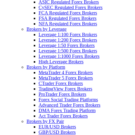
ASIC Regulated Forex Brokers
CySEC Regulated Forex Brokers
FCA Regulated Forex Brokers
FSA Regulated Forex Brokers
NFA Regulated Forex Brokers
Brokers by Leverage
Leverage 1:100 Forex Brokers
Leverage 1:200 Forex Brokers
Leverage 1:50 Forex Brokers
Leverage 1:500 Forex Brokers
Leverage 1:1000 Forex Brokers
High Leverage Brokers
Brokers by Platform
MetaTrader 4 Forex Brokers
MetaTrader 5 Forex Brokers
CTrader Forex Brokers
TradingView Forex Brokers
ProTrader Forex Brokers
Forex Social Trading Platforms
Advanced Trader Forex Brokers
DMA Forex Trading Platform
Act Trader Forex Brokers
Brokers by FX Pair
EUR/USD Brokers
GBP/USD Brokers