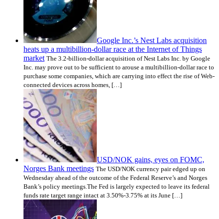
Google Inc.’s Nest Labs acquisition
heats up a multibillion-dollar race at the Internet of Things
market
The 3.2-billion-dollar acquisition of Nest Labs Inc. by Google
Inc. may prove out to be sufficient to arouse a multibillion-dollar race to
purchase some companies, which are carrying into effect the rise of Web-
connected devices across homes, […]
USD/NOK gains, eyes on FOMC,
Norges Bank meetings
The USD/NOK currency pair edged up on
Wednesday ahead of the outcome of the Federal Reserve’s and Norges
Bank’s policy meetings.The Fed is largely expected to leave its federal
funds rate target range intact at 3.50%-3.75% at its June […]