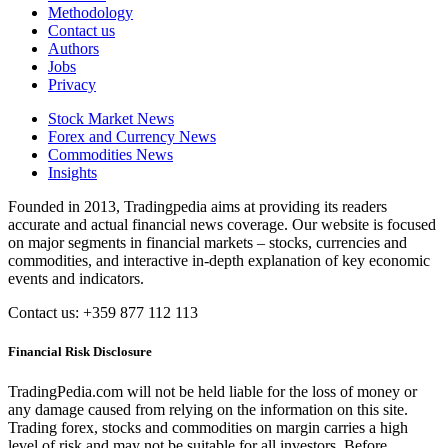
Methodology
Contact us
Authors
Jobs
Privacy
Stock Market News
Forex and Currency News
Commodities News
Insights
Founded in 2013, Tradingpedia aims at providing its readers
accurate and actual financial news coverage. Our website is focused
on major segments in financial markets – stocks, currencies and
commodities, and interactive in-depth explanation of key economic
events and indicators.
Contact us: +359 877 112 113
Financial Risk Disclosure
TradingPedia.com will not be held liable for the loss of money or
any damage caused from relying on the information on this site.
Trading forex, stocks and commodities on margin carries a high
level of risk and may not be suitable for all investors. Before