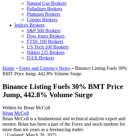
Natural Gas Brokers
Palladium Brokers
Platinum Brokers
Copper Brokers
Indices Brokers
S&P 500 Brokers
Dow Jones Brokers
FTSE 100 Brokers
US Tech 100 Brokers
Nikkei 225 Brokers
DAX Brokers
Home
»
Forex and Currency News
»
Binance Listing Fuels 30%
BMT Price Jump, 442.8% Volume Surge
Binance Listing Fuels 30% BMT Price
Jump, 442.8% Volume Surge
Written by
Brian McColl
Brian McColl
Brian McColl is a fundamental and technical analysis expert and
mentor. Brian has been a part of the Forex and stock markets for
more than ten years as a freelancing trader.
,
|
Updated:
March 20, 2025