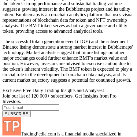
the token’s strong performance and substantial trading volume
suggest a growing interest in the Bubblemaps project and its utility
token. Bubblemaps is an on-chain analytics platform that uses visual
representations of blockchain data for token and NFT ownership
analysis. The BMT token serves as both a governance and utility
token, providing access to advanced analytical tools.
The successful token generation event (TGE) and the subsequent
Binance listing demonstrate a strong market interest in Bubblemaps’
technology. Market analysts suggest that future listings on other
major exchanges could further enhance BMT’s market value and
position. However, investors are advised to exercise caution due to
the token’s inherent volatility. The BMT token is expected to play a
crucial role in the development of on-chain data analysis, and its
current market trajectory suggests a potential for continued growth.
Exclusive Free Daily Trading Insights and Analyses!
Join our list of 120 000+ subscribers. Get Insights from Pro
Investors.
TradingPedia.com is a financial media specialized in