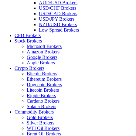
AUD/USD Brokers
USD/CHF Brokers
USD/CAD Brokers
USD/JPY Brokers
NZD/USD Brokers
Low Spread Brokers
CFD Brokers
Stock Brokers
Microsoft Brokers
Amazon Brokers
Google Brokers
Apple Brokers
Crypto Brokers
Bitcoin Brokers
Ethereum Brokers
Dogecoin Brokers
Litecoin Brokers
Ripple Brokers
Cardano Brokers
Solana Brokers
Commodity Brokers
Gold Brokers
Silver Brokers
WTI Oil Brokers
Brent Oil Brokers