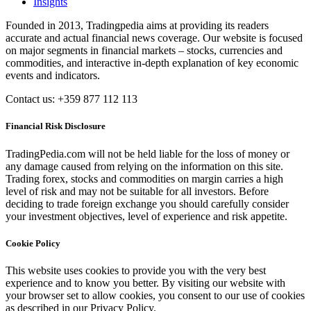
Insights
Founded in 2013, Tradingpedia aims at providing its readers
accurate and actual financial news coverage. Our website is focused
on major segments in financial markets – stocks, currencies and
commodities, and interactive in-depth explanation of key economic
events and indicators.
Contact us: +359 877 112 113
Financial Risk Disclosure
TradingPedia.com will not be held liable for the loss of money or
any damage caused from relying on the information on this site.
Trading forex, stocks and commodities on margin carries a high
level of risk and may not be suitable for all investors. Before
deciding to trade foreign exchange you should carefully consider
your investment objectives, level of experience and risk appetite.
Cookie Policy
This website uses cookies to provide you with the very best
experience and to know you better. By visiting our website with
your browser set to allow cookies, you consent to our use of cookies
as described in our Privacy Policy.