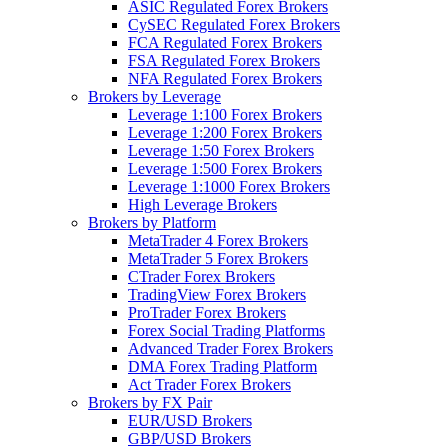
ASIC Regulated Forex Brokers
CySEC Regulated Forex Brokers
FCA Regulated Forex Brokers
FSA Regulated Forex Brokers
NFA Regulated Forex Brokers
Brokers by Leverage
Leverage 1:100 Forex Brokers
Leverage 1:200 Forex Brokers
Leverage 1:50 Forex Brokers
Leverage 1:500 Forex Brokers
Leverage 1:1000 Forex Brokers
High Leverage Brokers
Brokers by Platform
MetaTrader 4 Forex Brokers
MetaTrader 5 Forex Brokers
CTrader Forex Brokers
TradingView Forex Brokers
ProTrader Forex Brokers
Forex Social Trading Platforms
Advanced Trader Forex Brokers
DMA Forex Trading Platform
Act Trader Forex Brokers
Brokers by FX Pair
EUR/USD Brokers
GBP/USD Brokers