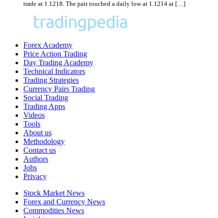
trade at 1.1218. The pair touched a daily low at 1.1214 at […]
Forex Academy
Price Action Trading
Day Trading Academy
Technical Indicators
Trading Strategies
Currency Pairs Trading
Social Trading
Trading Apps
Videos
Tools
About us
Methodology
Contact us
Authors
Jobs
Privacy
Stock Market News
Forex and Currency News
Commodities News