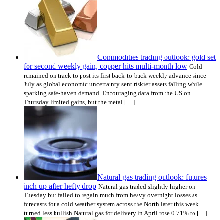
Commodities trading outlook: gold set
for second weekly gain, copper hits multi-month low
Gold
remained on track to post its first back-to-back weekly advance since
July as global economic uncertainty sent riskier assets falling while
sparking safe-haven demand. Encouraging data from the US on
Thursday limited gains, but the metal […]
Natural gas trading outlook: futures
inch up after hefty drop
Natural gas traded slightly higher on
Tuesday but failed to regain much from heavy overnight losses as
forecasts for a cold weather system across the North later this week
turned less bullish.Natural gas for delivery in April rose 0.71% to […]