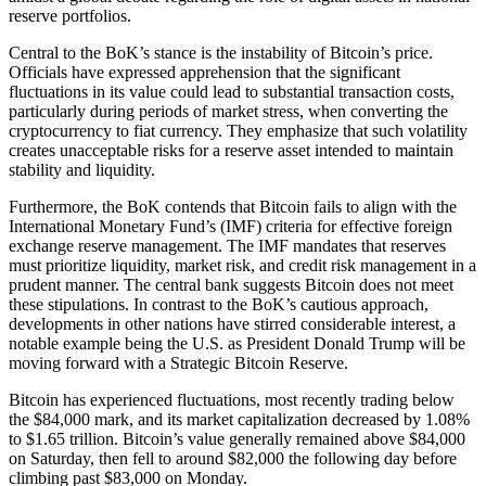
reserve portfolios.
Central to the BoK’s stance is the instability of Bitcoin’s price.
Officials have expressed apprehension that the significant
fluctuations in its value could lead to substantial transaction costs,
particularly during periods of market stress, when converting the
cryptocurrency to fiat currency. They emphasize that such volatility
creates unacceptable risks for a reserve asset intended to maintain
stability and liquidity.
Furthermore, the BoK contends that Bitcoin fails to align with the
International Monetary Fund’s (IMF) criteria for effective foreign
exchange reserve management. The IMF mandates that reserves
must prioritize liquidity, market risk, and credit risk management in a
prudent manner. The central bank suggests Bitcoin does not meet
these stipulations. In contrast to the BoK’s cautious approach,
developments in other nations have stirred considerable interest, a
notable example being the U.S. as President Donald Trump will be
moving forward with a Strategic Bitcoin Reserve.
Bitcoin has experienced fluctuations, most recently trading below
the $84,000 mark, and its market capitalization decreased by 1.08%
to $1.65 trillion. Bitcoin’s value generally remained above $84,000
on Saturday, then fell to around $82,000 the following day before
climbing past $83,000 on Monday.