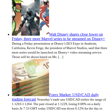
Walt Disney shares close lower on
Friday, three more Marvel series to be streamed on Disney+
During a Friday presentation at Disney’s D23 Expo in Anaheim,
California, Kevin Feige, the president of Marvel Studios, said that three
more series would be launched on Disney+ video streaming service.
Those will be shows based on Ms. […]
Forex Market: USD/CAD daily
trading forecast
Yesterday’s trade saw USD/CAD within the range of
1.1203-1.1264. The pair closed at 1.1229, losing 0.08% on a daily
basis.At 7:53 GMT today USD/CAD was down 0.12% for the day to