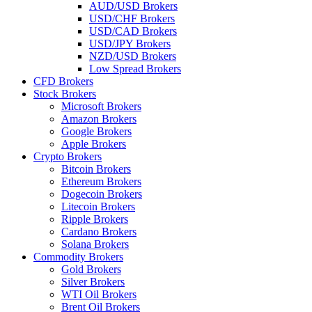
AUD/USD Brokers
USD/CHF Brokers
USD/CAD Brokers
USD/JPY Brokers
NZD/USD Brokers
Low Spread Brokers
CFD Brokers
Stock Brokers
Microsoft Brokers
Amazon Brokers
Google Brokers
Apple Brokers
Crypto Brokers
Bitcoin Brokers
Ethereum Brokers
Dogecoin Brokers
Litecoin Brokers
Ripple Brokers
Cardano Brokers
Solana Brokers
Commodity Brokers
Gold Brokers
Silver Brokers
WTI Oil Brokers
Brent Oil Brokers