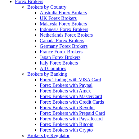
Forex Brokers
Brokers by Country
Australia Forex Brokers
UK Forex Brokers
Malaysia Forex Brokers
Indonesia Forex Brokers
Netherlands Forex Brokers
Canada Forex Brokers
Germany Forex Brokers
France Forex Brokers
Japan Forex Brokers
Italy Forex Brokers
All Countries
Brokers by Banking
Forex Trading with VISA Card
Forex Brokers with Paypal
Forex Brokers with Amex
Forex Brokers with MasterCard
Forex Brokers with Credit Cards
Forex Brokers with Revolut
Forex Brokers with Prepaid Card
Forex Brokers with Paysafecard
Forex Brokers with Bitcoin
Forex Brokers with Crypto
Brokers by Regulator