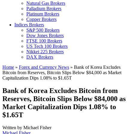
Natural Gas Brokers
Palladium Brokers
Platinum Brokers
Copper Brokers
Indices Brokers
S&P 500 Brokers
Dow Jones Brokers
FTSE 100 Brokers
US Tech 100 Brokers
Nikkei 225 Brokers
DAX Brokers
Home
»
Forex and Currency News
»
Bank of Korea Excludes
Bitcoin from Reserves, Bitcoin Slips Below $84,000 as Market
Capitalization Dips 1.08% to $1.65T
Bank of Korea Excludes Bitcoin from
Reserves, Bitcoin Slips Below $84,000 as
Market Capitalization Dips 1.08% to
$1.65T
Written by
Michael Fisher
Michael Fisher