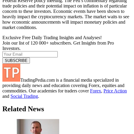
Federal Reserve policy meeting. The Fed’s commentary regarding
trade policies and their potential impact on inflation is of particular
concern to these investors. Economic events have been shown to
heavily impact the cryptocurrency markets. The market waits to see
how economic announcements will impact monetary policies and
market conditions.
Exclusive Free Daily Trading Insights and Analyses!
Join our list of 120 000+ subscribers. Get Insights from Pro
Investors.
TradingPedia.com is a financial media specialized in
providing daily news and education covering Forex, equities and
commodities. Our academies for traders cover
Forex
,
Price Action
and
Social Trading
.
Related News