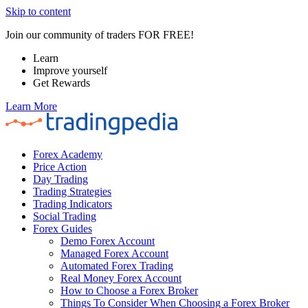
Skip to content
Join our community of traders FOR FREE!
Learn
Improve yourself
Get Rewards
Learn More
Forex Academy
Price Action
Day Trading
Trading Strategies
Trading Indicators
Social Trading
Forex Guides
Demo Forex Account
Managed Forex Account
Automated Forex Trading
Real Money Forex Account
How to Choose a Forex Broker
Things To Consider When Choosing a Forex Broker