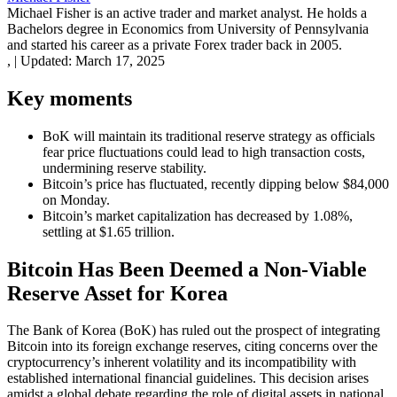
Michael Fisher is an active trader and market analyst. He holds a
Bachelors degree in Economics from University of Pennsylvania
and started his career as a private Forex trader back in 2005.
,
|
Updated:
March 17, 2025
Key moments
BoK will maintain its traditional reserve strategy as officials
fear price fluctuations could lead to high transaction costs,
undermining reserve stability.
Bitcoin’s price has fluctuated, recently dipping below $84,000
on Monday.
Bitcoin’s market capitalization has decreased by 1.08%,
settling at $1.65 trillion.
Bitcoin Has Been Deemed a Non-Viable
Reserve Asset for Korea
The Bank of Korea (BoK) has ruled out the prospect of integrating
Bitcoin into its foreign exchange reserves, citing concerns over the
cryptocurrency’s inherent volatility and its incompatibility with
established international financial guidelines. This decision arises
amidst a global debate regarding the role of digital assets in national