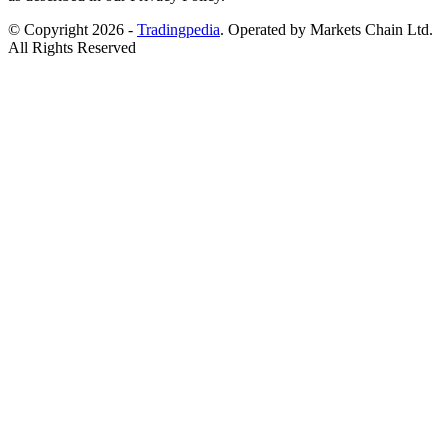
© Copyright 2026 -
Tradingpedia
. Operated by Markets Chain Ltd.
All Rights Reserved