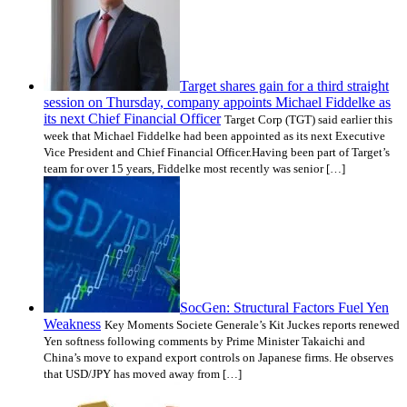
Target shares gain for a third straight
session on Thursday, company appoints Michael Fiddelke as
its next Chief Financial Officer
Target Corp (TGT) said earlier this
week that Michael Fiddelke had been appointed as its next Executive
Vice President and Chief Financial Officer.Having been part of Target’s
team for over 15 years, Fiddelke most recently was senior […]
SocGen: Structural Factors Fuel Yen
Weakness
Key Moments Societe Generale’s Kit Juckes reports renewed
Yen softness following comments by Prime Minister Takaichi and
China’s move to expand export controls on Japanese firms. He observes
that USD/JPY has moved away from […]