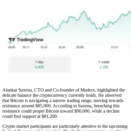
Alankar Saxena, CTO and Co-founder of Mudrex, highlighted the
delicate balance the cryptocurrency currently holds. He observed
that Bitcoin is navigating a narrow trading range, moving towards
resistance around $85,000. According to Saxena, breaching this
resistance could propel Bitcoin toward $90,000, while a decline
could find support at $81,200.
Crypto market participants are particularly attentive to the upcoming