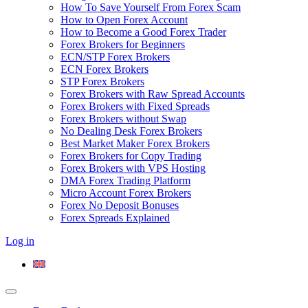
How To Save Yourself From Forex Scam
How to Open Forex Account
How to Become a Good Forex Trader
Forex Brokers for Beginners
ECN/STP Forex Brokers
ECN Forex Brokers
STP Forex Brokers
Forex Brokers with Raw Spread Accounts
Forex Brokers with Fixed Spreads
Forex Brokers without Swap
No Dealing Desk Forex Brokers
Best Market Maker Forex Brokers
Forex Brokers for Copy Trading
Forex Brokers with VPS Hosting
DMA Forex Trading Platform
Micro Account Forex Brokers
Forex No Deposit Bonuses
Forex Spreads Explained
Log in