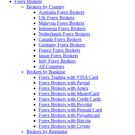
Forex Brokers
Brokers by Country
Australia Forex Brokers
UK Forex Brokers
Malaysia Forex Brokers
Indonesia Forex Brokers
Netherlands Forex Brokers
Canada Forex Brokers
Germany Forex Brokers
France Forex Brokers
Japan Forex Brokers
Italy Forex Brokers
All Countries
Brokers by Banking
Forex Trading with VISA Card
Forex Brokers with Paypal
Forex Brokers with Amex
Forex Brokers with MasterCard
Forex Brokers with Credit Cards
Forex Brokers with Revolut
Forex Brokers with Prepaid Card
Forex Brokers with Paysafecard
Forex Brokers with Bitcoin
Forex Brokers with Crypto
Brokers by Regulator