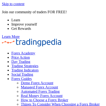
Skip to content
Join our community of traders FOR FREE!
Learn
Improve yourself
Get Rewards
Learn More
Forex Academy
Price Action
Day Trading
Trading Strategies
Trading Indicators
Social Trading
Forex Guides
Demo Forex Account
Managed Forex Account
Automated Forex Trading
Real Money Forex Account
How to Choose a Forex Broker
Things To Consider When Choosing a Forex Broker