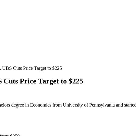
 UBS Cuts Price Target to $225
Cuts Price Target to $225
helors degree in Economics from University of Pennsylvania and started 