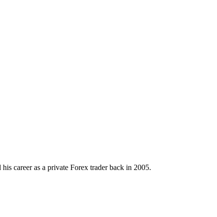
his career as a private Forex trader back in 2005.