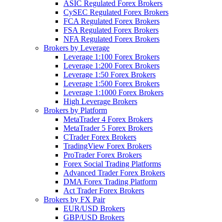
ASIC Regulated Forex Brokers
CySEC Regulated Forex Brokers
FCA Regulated Forex Brokers
FSA Regulated Forex Brokers
NFA Regulated Forex Brokers
Brokers by Leverage
Leverage 1:100 Forex Brokers
Leverage 1:200 Forex Brokers
Leverage 1:50 Forex Brokers
Leverage 1:500 Forex Brokers
Leverage 1:1000 Forex Brokers
High Leverage Brokers
Brokers by Platform
MetaTrader 4 Forex Brokers
MetaTrader 5 Forex Brokers
CTrader Forex Brokers
TradingView Forex Brokers
ProTrader Forex Brokers
Forex Social Trading Platforms
Advanced Trader Forex Brokers
DMA Forex Trading Platform
Act Trader Forex Brokers
Brokers by FX Pair
EUR/USD Brokers
GBP/USD Brokers