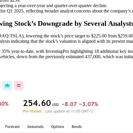
 from $259.
ecting a year-over-year and quarter-over-quarter decline.
or Q1 2025, reflecting broader analyst concerns about the company’s n
wing Stock’s Downgrade by Several Analyst
DAQ:TSLA), lowering the stock’s price target to $225.00 from $259.00 wh
lysis indicating that the stock’s valuation is aligned with its present mar
 35% year-to-date, with InvestingPro highlighting 18 additional key ins
 vehicles, down from the previously estimated 437,000, which was initia