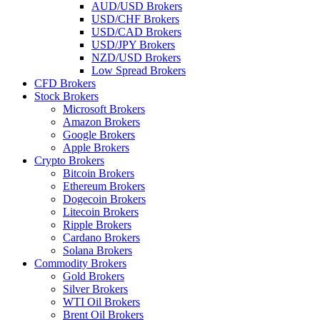
AUD/USD Brokers
USD/CHF Brokers
USD/CAD Brokers
USD/JPY Brokers
NZD/USD Brokers
Low Spread Brokers
CFD Brokers
Stock Brokers
Microsoft Brokers
Amazon Brokers
Google Brokers
Apple Brokers
Crypto Brokers
Bitcoin Brokers
Ethereum Brokers
Dogecoin Brokers
Litecoin Brokers
Ripple Brokers
Cardano Brokers
Solana Brokers
Commodity Brokers
Gold Brokers
Silver Brokers
WTI Oil Brokers
Brent Oil Brokers