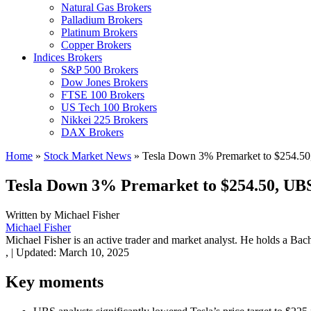
Natural Gas Brokers
Palladium Brokers
Platinum Brokers
Copper Brokers
Indices Brokers
S&P 500 Brokers
Dow Jones Brokers
FTSE 100 Brokers
US Tech 100 Brokers
Nikkei 225 Brokers
DAX Brokers
Home
»
Stock Market News
»
Tesla Down 3% Premarket to $254.50,
Tesla Down 3% Premarket to $254.50, UBS 
Written by
Michael Fisher
Michael Fisher
Michael Fisher is an active trader and market analyst. He holds a Bac
,
|
Updated:
March 10, 2025
Key moments