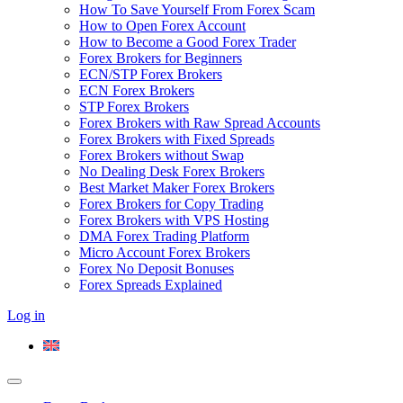
How To Save Yourself From Forex Scam
How to Open Forex Account
How to Become a Good Forex Trader
Forex Brokers for Beginners
ECN/STP Forex Brokers
ECN Forex Brokers
STP Forex Brokers
Forex Brokers with Raw Spread Accounts
Forex Brokers with Fixed Spreads
Forex Brokers without Swap
No Dealing Desk Forex Brokers
Best Market Maker Forex Brokers
Forex Brokers for Copy Trading
Forex Brokers with VPS Hosting
DMA Forex Trading Platform
Micro Account Forex Brokers
Forex No Deposit Bonuses
Forex Spreads Explained
Log in