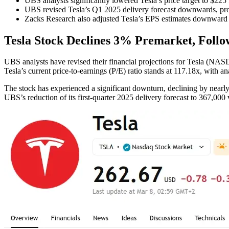
UBS analysts significantly lowered Tesla’s price target to $225
UBS revised Tesla’s Q1 2025 delivery forecast downwards, proj
Zacks Research also adjusted Tesla’s EPS estimates downward f
Tesla Stock Declines 3% Premarket, Follo
UBS analysts have revised their financial projections for Tesla (NAS
Tesla’s current price-to-earnings (P/E) ratio stands at 117.18x, with ana
The stock has experienced a significant downturn, declining by nearly
UBS’s reduction of its first-quarter 2025 delivery forecast to 367,000