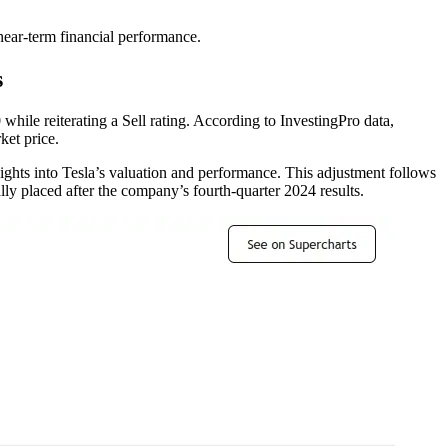
ear-term financial performance.
s
ile reiterating a Sell rating. According to InvestingPro data,
ket price.
ights into Tesla’s valuation and performance. This adjustment follows
lly placed after the company’s fourth-quarter 2024 results.