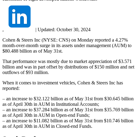
,
|
Updated:
October 30, 2024
Cohen & Steers Inc (NYSE: CNS) on Monday reported a 4.27%
month-over-month surge in its assets under management (AUM) to
$80.488 billion as of May 31st.
That performance was mostly due to market appreciation of $3.571
billion and was in part offset by distributions of $150 million and net
outflows of $93 million.
When it comes to investment vehicles, Cohen & Steers Inc has
reported:
– an increase to $32.122 billion as of May 31st from $30.645 billion
as of April 30th in AUM in Institutional Accounts;
– an increase to $37.284 billion as of May 31st from $35.769 billion
as of April 30th in AUM in Open-end Funds;
– an increase to $11.082 billion as of May 31st from $10.746 billion
as of April 30th in AUM in Closed-end Funds.