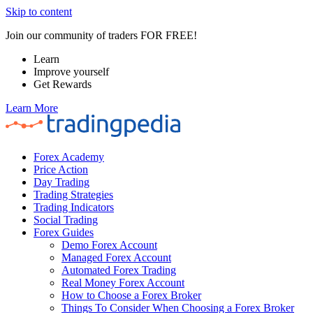
Skip to content
Join our community of traders FOR FREE!
Learn
Improve yourself
Get Rewards
Learn More
Forex Academy
Price Action
Day Trading
Trading Strategies
Trading Indicators
Social Trading
Forex Guides
Demo Forex Account
Managed Forex Account
Automated Forex Trading
Real Money Forex Account
How to Choose a Forex Broker
Things To Consider When Choosing a Forex Broker