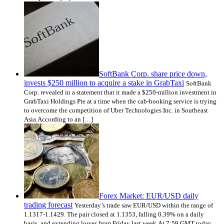
SoftBank Corp. share price down,
invests $250 million to acquire a stake in GrabTaxi
SoftBank
Corp. revealed in a statement that it made a $250-million investment in
GrabTaxi Holdings Pte at a time when the cab-booking service is trying
to overcome the competition of Uber Technologies Inc. in Southeast
Asia.According to an […]
Forex Market: EUR/USD daily
trading forecast
Yesterday’s trade saw EUR/USD within the range of
1.1317-1.1429. The pair closed at 1.1353, falling 0.39% on a daily
basis, and extending losses from Friday last week.At 7:59 GMT today