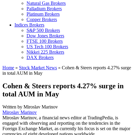
Natural Gas Brokers
Palladium Brokers
Platinum Brokers
Copper Brokers
Indices Brokers
S&P 500 Brokers
Dow Jones Brokers
FTSE 100 Brokers
US Tech 100 Brokers
Nikkei 225 Brokers
DAX Brokers
Home
»
Stock Market News
»
Cohen & Steers reports 4.27% surge
in total AUM in May
Cohen & Steers reports 4.27% surge in
total AUM in May
Written by
Miroslav Marinov
Miroslav Marinov
Miroslav Marinov, a financial news editor at TradingPedia, is
engaged with observing and reporting on the tendencies in the
Foreign Exchange Market, as currently his focus is set on the major
currencies of eight developed nations worldwide.