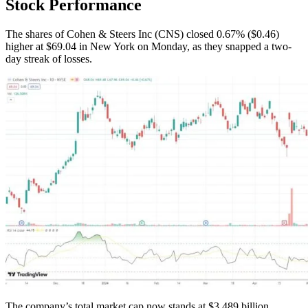
Stock Performance
The shares of Cohen & Steers Inc (CNS) closed 0.67% ($0.46)
higher at $69.04 in New York on Monday, as they snapped a two-
day streak of losses.
The company’s total market cap now stands at $3.489 billion.