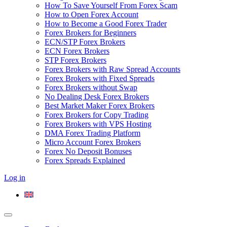
How To Save Yourself From Forex Scam
How to Open Forex Account
How to Become a Good Forex Trader
Forex Brokers for Beginners
ECN/STP Forex Brokers
ECN Forex Brokers
STP Forex Brokers
Forex Brokers with Raw Spread Accounts
Forex Brokers with Fixed Spreads
Forex Brokers without Swap
No Dealing Desk Forex Brokers
Best Market Maker Forex Brokers
Forex Brokers for Copy Trading
Forex Brokers with VPS Hosting
DMA Forex Trading Platform
Micro Account Forex Brokers
Forex No Deposit Bonuses
Forex Spreads Explained
Log in