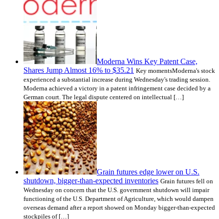
Moderna Wins Key Patent Case,
Shares Jump Almost 16% to $35.21
Key momentsModerna's stock
experienced a substantial increase during Wednesday's trading session.
Moderna achieved a victory in a patent infringement case decided by a
German court. The legal dispute centered on intellectual […]
Grain futures edge lower on U.S.
shutdown, bigger-than-expected inventories
Grain futures fell on
Wednesday on concern that the U.S. government shutdown will impair
functioning of the U.S. Department of Agriculture, which would dampen
overseas demand after a report showed on Monday bigger-than-expected
stockpiles of […]