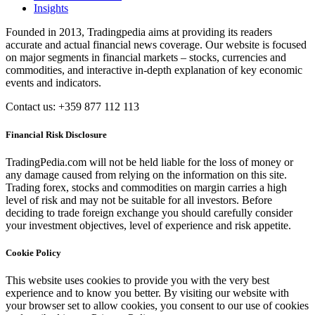
Insights
Founded in 2013, Tradingpedia aims at providing its readers
accurate and actual financial news coverage. Our website is focused
on major segments in financial markets – stocks, currencies and
commodities, and interactive in-depth explanation of key economic
events and indicators.
Contact us: +359 877 112 113
Financial Risk Disclosure
TradingPedia.com will not be held liable for the loss of money or
any damage caused from relying on the information on this site.
Trading forex, stocks and commodities on margin carries a high
level of risk and may not be suitable for all investors. Before
deciding to trade foreign exchange you should carefully consider
your investment objectives, level of experience and risk appetite.
Cookie Policy
This website uses cookies to provide you with the very best
experience and to know you better. By visiting our website with
your browser set to allow cookies, you consent to our use of cookies