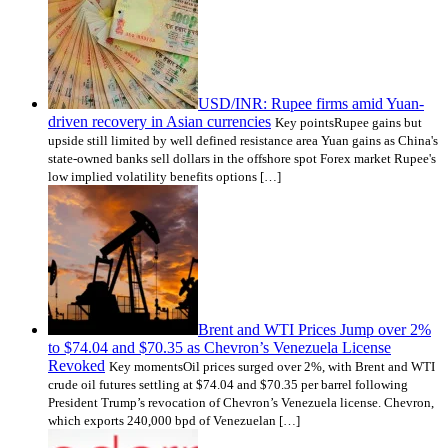
USD/INR: Rupee firms amid Yuan-
driven recovery in Asian currencies
Key pointsRupee gains but
upside still limited by well defined resistance area Yuan gains as China's
state-owned banks sell dollars in the offshore spot Forex market Rupee's
low implied volatility benefits options […]
Brent and WTI Prices Jump over 2%
to $74.04 and $70.35 as Chevron’s Venezuela License
Revoked
Key momentsOil prices surged over 2%, with Brent and WTI
crude oil futures settling at $74.04 and $70.35 per barrel following
President Trump’s revocation of Chevron’s Venezuela license. Chevron,
which exports 240,000 bpd of Venezuelan […]