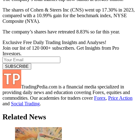
The shares of Cohen & Steers Inc (CNS) went up 17.30% in 2023,
compared with a 10.99% gain for the benchmark index, NYSE
Composite (NYA).
The company’s shares have retreated 8.83% so far this year.
Exclusive Free Daily Trading Insights and Analyses!
Join our list of 120 000+ subscribers. Get Insights from Pro
Investors.
TradingPedia.com is a financial media specialized in
providing daily news and education covering Forex, equities and
commodities. Our academies for traders cover
Forex
,
Price Action
and
Social Trading
.
Related News