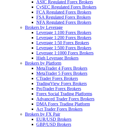
ASIC Regulated Forex Brokers
CySEC Regulated Forex Brokers
FCA Regulated Forex Brokers
FSA Regulated Forex Brokers
NFA Regulated Forex Brokers
Brokers by Leverage
Leverage 1:100 Forex Brokers
Leverage 1:200 Forex Brokers
Leverage 1:50 Forex Brokers
Leverage 1:500 Forex Brokers
Leverage 1:1000 Forex Brokers
High Leverage Brokers
Brokers by Platform
MetaTrader 4 Forex Brokers
MetaTrader 5 Forex Brokers
CTrader Forex Brokers
TradingView Forex Brokers
ProTrader Forex Brokers
Forex Social Trading Platforms
Advanced Trader Forex Brokers
DMA Forex Trading Platform
Act Trader Forex Brokers
Brokers by FX Pair
EUR/USD Brokers
GBP/USD Brokers