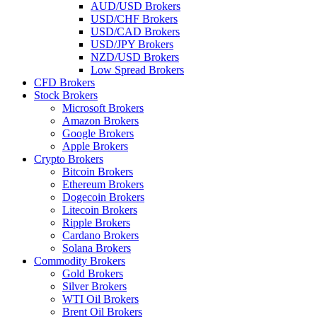
AUD/USD Brokers
USD/CHF Brokers
USD/CAD Brokers
USD/JPY Brokers
NZD/USD Brokers
Low Spread Brokers
CFD Brokers
Stock Brokers
Microsoft Brokers
Amazon Brokers
Google Brokers
Apple Brokers
Crypto Brokers
Bitcoin Brokers
Ethereum Brokers
Dogecoin Brokers
Litecoin Brokers
Ripple Brokers
Cardano Brokers
Solana Brokers
Commodity Brokers
Gold Brokers
Silver Brokers
WTI Oil Brokers
Brent Oil Brokers