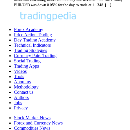
EUR/USD was down 0.05% for the day to trade at 1.1348. […]
Forex Academy
Price Action Trading
Day Trading Academy
Technical Indicators
Trading Strategies
Currency Pairs Trading
Social Trading
Trading Apps
Videos
Tools
About us
Methodology
Contact us
Authors
Jobs
Privacy
Stock Market News
Forex and Currency News
Commodities News