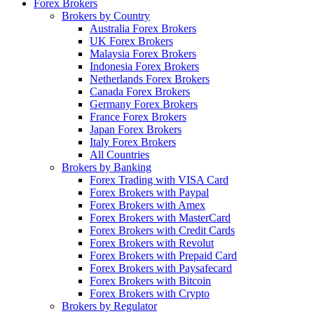
Forex Brokers
Brokers by Country
Australia Forex Brokers
UK Forex Brokers
Malaysia Forex Brokers
Indonesia Forex Brokers
Netherlands Forex Brokers
Canada Forex Brokers
Germany Forex Brokers
France Forex Brokers
Japan Forex Brokers
Italy Forex Brokers
All Countries
Brokers by Banking
Forex Trading with VISA Card
Forex Brokers with Paypal
Forex Brokers with Amex
Forex Brokers with MasterCard
Forex Brokers with Credit Cards
Forex Brokers with Revolut
Forex Brokers with Prepaid Card
Forex Brokers with Paysafecard
Forex Brokers with Bitcoin
Forex Brokers with Crypto
Brokers by Regulator