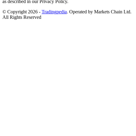
as described in our Privacy Policy.
© Copyright 2026 -
Tradingpedia
. Operated by Markets Chain Ltd.
All Rights Reserved