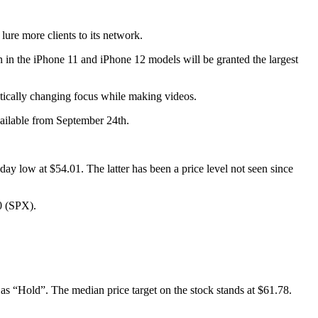
lure more clients to its network.
 in the iPhone 11 and iPhone 12 models will be granted the largest
matically changing focus while making videos.
vailable from September 24th.
y low at $54.01. The latter has been a price level not seen since
0 (SPX).
as “Hold”. The median price target on the stock stands at $61.78.