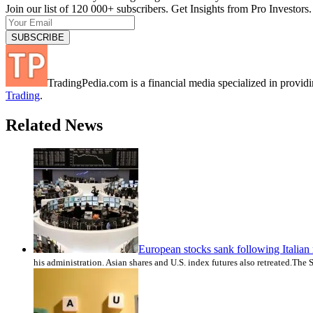
Join our list of 120 000+ subscribers. Get Insights from Pro Investors.
TradingPedia.com is a financial media specialized in provi
Trading
.
Related News
European stocks sank following Italian 
his administration. Asian shares and U.S. index futures also retreated.Th