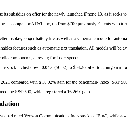
its subsidies on offer for the newly launched iPhone 13, as it seeks to 
hing its competitor AT&T Inc, up from $700 previously. Clients who turn
better display, longer battery life as well as a Cinematic mode for auto
bles features such as automatic text translation. All models will be a
adio components, allowing for faster speeds.
e stock inched down 0.04% ($0.02) to $54.26, after touching an intrada
in 2021 compared with a 16.02% gain for the benchmark index, S&P 50
rmed the S&P 500, which registered a 16.26% gain.
ndation
ysts had rated Verizon Communications Inc’s stock as “Buy”, while 4 – 