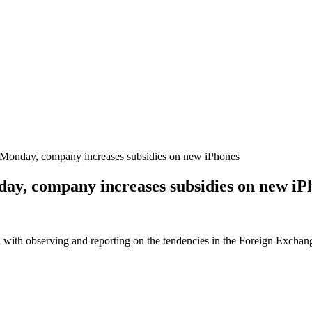
n Monday, company increases subsidies on new iPhones
nday, company increases subsidies on new iP
 with observing and reporting on the tendencies in the Foreign Exchange 