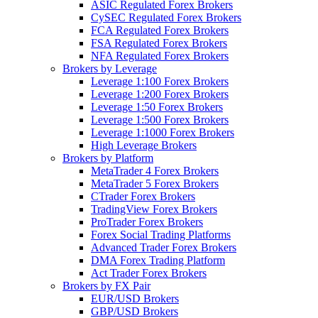
ASIC Regulated Forex Brokers
CySEC Regulated Forex Brokers
FCA Regulated Forex Brokers
FSA Regulated Forex Brokers
NFA Regulated Forex Brokers
Brokers by Leverage
Leverage 1:100 Forex Brokers
Leverage 1:200 Forex Brokers
Leverage 1:50 Forex Brokers
Leverage 1:500 Forex Brokers
Leverage 1:1000 Forex Brokers
High Leverage Brokers
Brokers by Platform
MetaTrader 4 Forex Brokers
MetaTrader 5 Forex Brokers
CTrader Forex Brokers
TradingView Forex Brokers
ProTrader Forex Brokers
Forex Social Trading Platforms
Advanced Trader Forex Brokers
DMA Forex Trading Platform
Act Trader Forex Brokers
Brokers by FX Pair
EUR/USD Brokers
GBP/USD Brokers