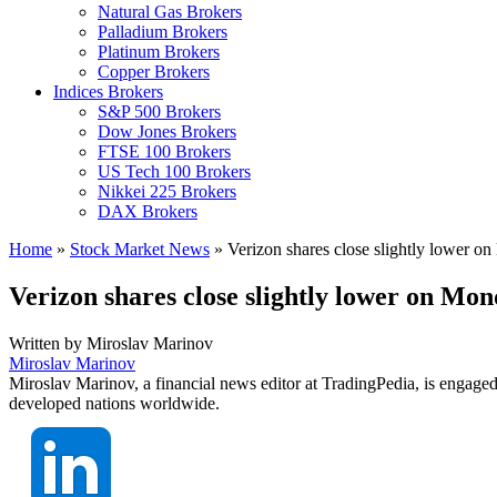
Natural Gas Brokers
Palladium Brokers
Platinum Brokers
Copper Brokers
Indices Brokers
S&P 500 Brokers
Dow Jones Brokers
FTSE 100 Brokers
US Tech 100 Brokers
Nikkei 225 Brokers
DAX Brokers
Home
»
Stock Market News
»
Verizon shares close slightly lower o
Verizon shares close slightly lower on Mo
Written by
Miroslav Marinov
Miroslav Marinov
Miroslav Marinov, a financial news editor at TradingPedia, is engaged
developed nations worldwide.