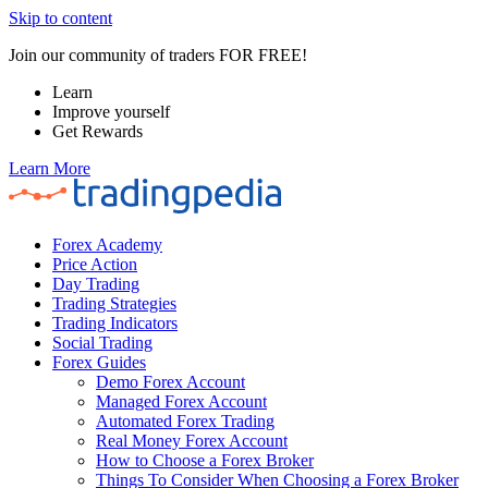
Skip to content
Join our community of traders FOR FREE!
Learn
Improve yourself
Get Rewards
Learn More
Forex Academy
Price Action
Day Trading
Trading Strategies
Trading Indicators
Social Trading
Forex Guides
Demo Forex Account
Managed Forex Account
Automated Forex Trading
Real Money Forex Account
How to Choose a Forex Broker
Things To Consider When Choosing a Forex Broker