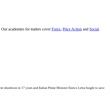
. Our academies for traders cover
Forex
,
Price Action
and
Social
ent shutdown in 17 years and Italian Prime Minister Enrico Letta fought to save