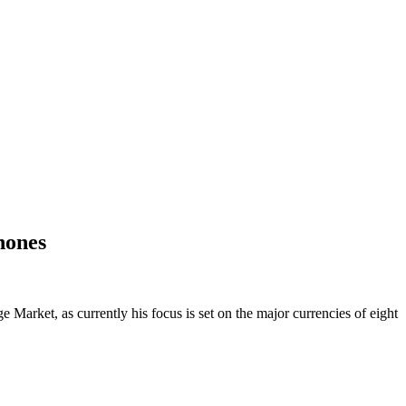
hones
Market, as currently his focus is set on the major currencies of eight