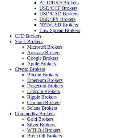
AUD/USD Brokers
USD/CHF Brokers
USD/CAD Brokers
USD/JPY Brokers
NZD/USD Brokers
Low Spread Brokers
CFD Brokers
Stock Brokers
Microsoft Brokers
Amazon Brokers
Google Brokers
Apple Brokers
Crypto Brokers
Bitcoin Brokers
Ethereum Brokers
Dogecoin Brokers
Litecoin Brokers
Ripple Brokers
Cardano Brokers
Solana Brokers
Commodity Brokers
Gold Brokers
Silver Brokers
WTI Oil Brokers
Brent Oil Brokers