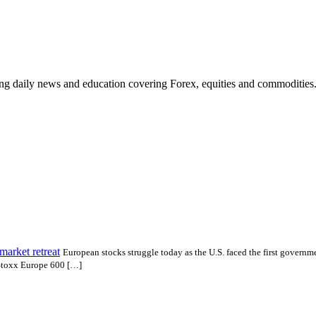
ding daily news and education covering Forex, equities and commodities
market retreat
European stocks struggle today as the U.S. faced the first governm
e Stoxx Europe 600 […]