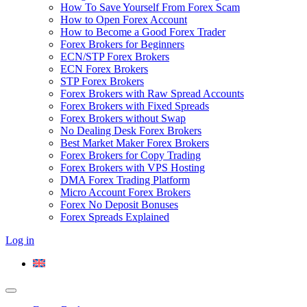
How To Save Yourself From Forex Scam
How to Open Forex Account
How to Become a Good Forex Trader
Forex Brokers for Beginners
ECN/STP Forex Brokers
ECN Forex Brokers
STP Forex Brokers
Forex Brokers with Raw Spread Accounts
Forex Brokers with Fixed Spreads
Forex Brokers without Swap
No Dealing Desk Forex Brokers
Best Market Maker Forex Brokers
Forex Brokers for Copy Trading
Forex Brokers with VPS Hosting
DMA Forex Trading Platform
Micro Account Forex Brokers
Forex No Deposit Bonuses
Forex Spreads Explained
Log in