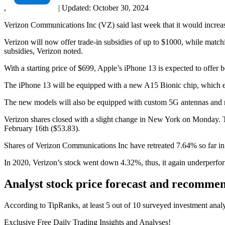
,
|
Updated:
October 30, 2024
Verizon Communications Inc (VZ) said last week that it would increase 
Verizon will now offer trade-in subsidies of up to $1000, while matc
subsidies, Verizon noted.
With a starting price of $699, Apple’s iPhone 13 is expected to offer 
The iPhone 13 will be equipped with a new A15 Bionic chip, which ena
The new models will also be equipped with custom 5G antennas and r
Verizon shares closed with a slight change in New York on Monday. Th
February 16th ($53.83).
Shares of Verizon Communications Inc have retreated 7.64% so far 
In 2020, Verizon’s stock went down 4.32%, thus, it again underperfo
Analyst stock price forecast and recomme
According to TipRanks, at least 5 out of 10 surveyed investment anal
Exclusive Free Daily Trading Insights and Analyses!