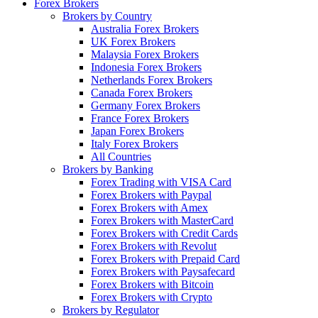
Forex Brokers
Brokers by Country
Australia Forex Brokers
UK Forex Brokers
Malaysia Forex Brokers
Indonesia Forex Brokers
Netherlands Forex Brokers
Canada Forex Brokers
Germany Forex Brokers
France Forex Brokers
Japan Forex Brokers
Italy Forex Brokers
All Countries
Brokers by Banking
Forex Trading with VISA Card
Forex Brokers with Paypal
Forex Brokers with Amex
Forex Brokers with MasterCard
Forex Brokers with Credit Cards
Forex Brokers with Revolut
Forex Brokers with Prepaid Card
Forex Brokers with Paysafecard
Forex Brokers with Bitcoin
Forex Brokers with Crypto
Brokers by Regulator