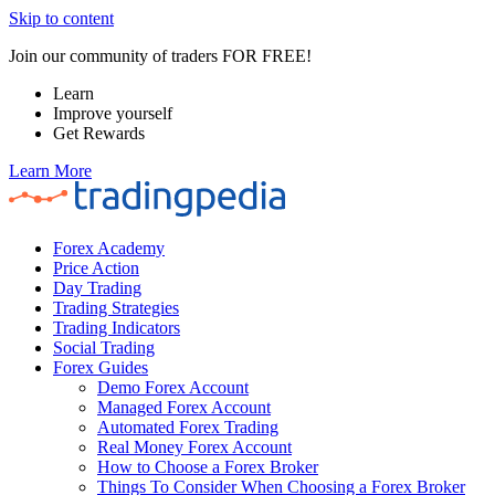
Skip to content
Join our community of traders FOR FREE!
Learn
Improve yourself
Get Rewards
Learn More
Forex Academy
Price Action
Day Trading
Trading Strategies
Trading Indicators
Social Trading
Forex Guides
Demo Forex Account
Managed Forex Account
Automated Forex Trading
Real Money Forex Account
How to Choose a Forex Broker
Things To Consider When Choosing a Forex Broker