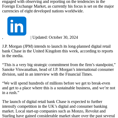
engaged with observing and reporting on the tendencies in the
Foreign Exchange Market, as currently his focus is set on the major
currencies of eight developed nations worldwide.
,
|
Updated:
October 30, 2024
J.P. Morgan (JPM) intends to launch its long-planned digital retail
bank Chase in the United Kingdom this week, according to reports
in the media.
“This is a very big strategic commitment from the firm’s standpoint,”
Sanoke Viswanathan, head of J.P. Morgan’s international consumer
division, said in an interview with the Financial Times.
“We will spend hundreds of millions before we get to break-even
and get to a place where this is a sustainable business, and we’re not
in a rush.”
The launch of digital retail bank Chase is expected to further
intensify competition in the UK’s digital and consumer banking
market. Local start-up companies such as Monzo, Revolut and
Starling have gained considerable market share over the past several