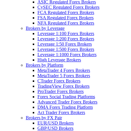
ASIC Regulated Forex Brokers
CySEC Regulated Forex Brokers
FCA Regulated Forex Brokers
FSA Regulated Forex Brokers
NFA Regulated Forex Brokers
Brokers by Leverage
Leverage 1:100 Forex Brokers
Leverage 1:200 Forex Brokers
Leverage 1:50 Forex Brokers
Leverage 1:500 Forex Brokers
Leverage 1:1000 Forex Brokers
High Leverage Brokers
Brokers by Platform
MetaTrader 4 Forex Brokers
MetaTrader 5 Forex Brokers
CTrader Forex Brokers
TradingView Forex Brokers
ProTrader Forex Brokers
Forex Social Trading Platforms
Advanced Trader Forex Brokers
DMA Forex Trading Platform
Act Trader Forex Brokers
Brokers by FX Pair
EUR/USD Brokers
GBP/USD Brokers