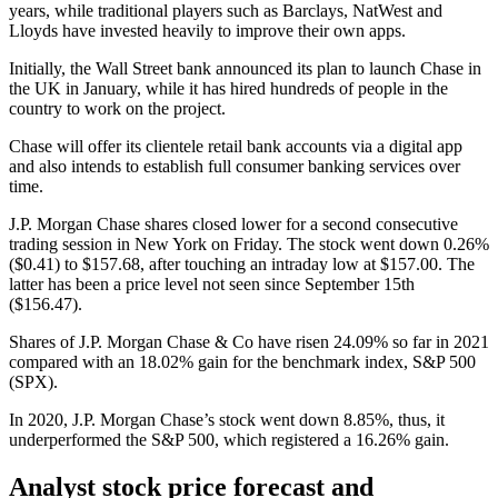
years, while traditional players such as Barclays, NatWest and
Lloyds have invested heavily to improve their own apps.
Initially, the Wall Street bank announced its plan to launch Chase in
the UK in January, while it has hired hundreds of people in the
country to work on the project.
Chase will offer its clientele retail bank accounts via a digital app
and also intends to establish full consumer banking services over
time.
J.P. Morgan Chase shares closed lower for a second consecutive
trading session in New York on Friday. The stock went down 0.26%
($0.41) to $157.68, after touching an intraday low at $157.00. The
latter has been a price level not seen since September 15th
($156.47).
Shares of J.P. Morgan Chase & Co have risen 24.09% so far in 2021
compared with an 18.02% gain for the benchmark index, S&P 500
(SPX).
In 2020, J.P. Morgan Chase’s stock went down 8.85%, thus, it
underperformed the S&P 500, which registered a 16.26% gain.
Analyst stock price forecast and