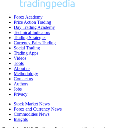
Forex Academy
Price Action Trading
Day Trading Academy
Technical Indicators
Trading Strategies
Currency Pairs Trading
Social Trading
Trading Apps
Videos
Tools
About us
Methodology
Contact us
Authors
Jobs
Privacy
Stock Market News
Forex and Currency News
Commodities News
Insights