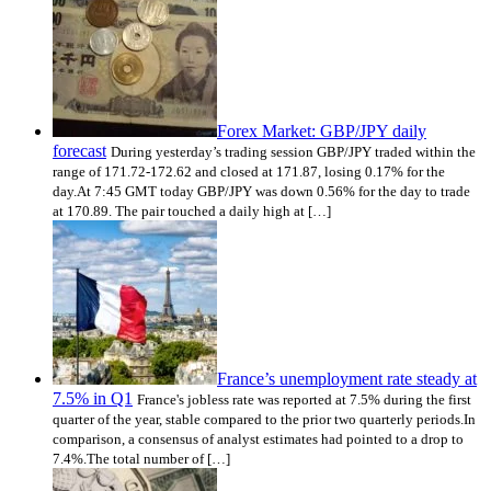
Forex Market: GBP/JPY daily
forecast
During yesterday’s trading session GBP/JPY traded within the
range of 171.72-172.62 and closed at 171.87, losing 0.17% for the
day.At 7:45 GMT today GBP/JPY was down 0.56% for the day to trade
at 170.89. The pair touched a daily high at […]
France’s unemployment rate steady at
7.5% in Q1
France's jobless rate was reported at 7.5% during the first
quarter of the year, stable compared to the prior two quarterly periods.In
comparison, a consensus of analyst estimates had pointed to a drop to
7.4%.The total number of […]