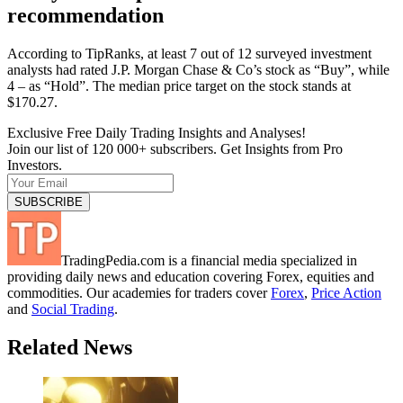
recommendation
According to TipRanks, at least 7 out of 12 surveyed investment
analysts had rated J.P. Morgan Chase & Co’s stock as “Buy”, while
4 – as “Hold”. The median price target on the stock stands at
$170.27.
Exclusive Free Daily Trading Insights and Analyses!
Join our list of 120 000+ subscribers. Get Insights from Pro
Investors.
TradingPedia.com is a financial media specialized in
providing daily news and education covering Forex, equities and
commodities. Our academies for traders cover
Forex
,
Price Action
and
Social Trading
.
Related News