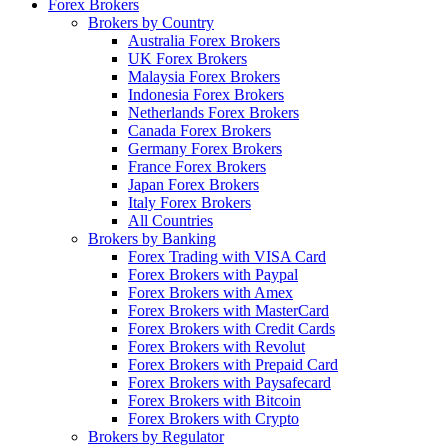
Forex Brokers
Brokers by Country
Australia Forex Brokers
UK Forex Brokers
Malaysia Forex Brokers
Indonesia Forex Brokers
Netherlands Forex Brokers
Canada Forex Brokers
Germany Forex Brokers
France Forex Brokers
Japan Forex Brokers
Italy Forex Brokers
All Countries
Brokers by Banking
Forex Trading with VISA Card
Forex Brokers with Paypal
Forex Brokers with Amex
Forex Brokers with MasterCard
Forex Brokers with Credit Cards
Forex Brokers with Revolut
Forex Brokers with Prepaid Card
Forex Brokers with Paysafecard
Forex Brokers with Bitcoin
Forex Brokers with Crypto
Brokers by Regulator