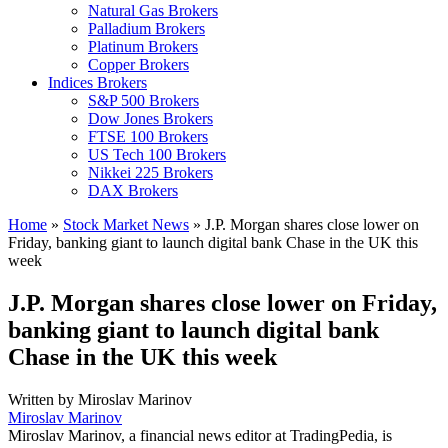
Natural Gas Brokers
Palladium Brokers
Platinum Brokers
Copper Brokers
Indices Brokers
S&P 500 Brokers
Dow Jones Brokers
FTSE 100 Brokers
US Tech 100 Brokers
Nikkei 225 Brokers
DAX Brokers
Home
»
Stock Market News
»
J.P. Morgan shares close lower on
Friday, banking giant to launch digital bank Chase in the UK this
week
J.P. Morgan shares close lower on Friday,
banking giant to launch digital bank
Chase in the UK this week
Written by
Miroslav Marinov
Miroslav Marinov
Miroslav Marinov, a financial news editor at TradingPedia, is