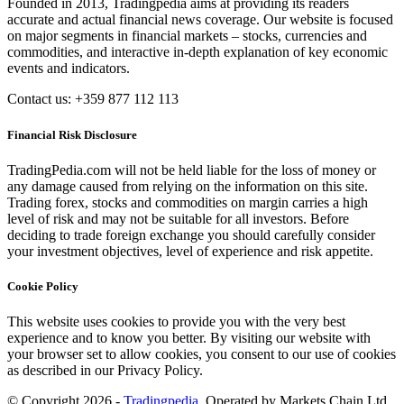
Founded in 2013, Tradingpedia aims at providing its readers
accurate and actual financial news coverage. Our website is focused
on major segments in financial markets – stocks, currencies and
commodities, and interactive in-depth explanation of key economic
events and indicators.
Contact us: +359 877 112 113
Financial Risk Disclosure
TradingPedia.com will not be held liable for the loss of money or
any damage caused from relying on the information on this site.
Trading forex, stocks and commodities on margin carries a high
level of risk and may not be suitable for all investors. Before
deciding to trade foreign exchange you should carefully consider
your investment objectives, level of experience and risk appetite.
Cookie Policy
This website uses cookies to provide you with the very best
experience and to know you better. By visiting our website with
your browser set to allow cookies, you consent to our use of cookies
as described in our Privacy Policy.
© Copyright 2026 -
Tradingpedia
. Operated by Markets Chain Ltd.