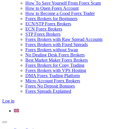
How To Save Yourself From Forex Scam
How to Open Forex Account
How to Become a Good Forex Trader
Forex Brokers for Beginners
ECN/STP Forex Brokers
ECN Forex Brokers
STP Forex Brokers
Forex Brokers with Raw Spread Accounts
Forex Brokers with Fixed Spreads
Forex Brokers without Swap
No Dealing Desk Forex Brokers
Best Market Maker Forex Brokers
Forex Brokers for Copy Trading
Forex Brokers with VPS Hosting
DMA Forex Trading Platform
Micro Account Forex Brokers
Forex No Deposit Bonuses
Forex Spreads Explained
Log in