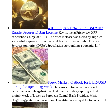
XRP Jumps 3.19% to 2.32184 After
Ripple Secures Dubai License
Key momentsFriday saw XRP
experience a surge of 3.19% The price increase was fueled by Ripple's
successful acquisition of a financial license from the Dubai Financial
Services Authority (DFSA). Speculation surrounding a potential […]
Forex Market: Outlook for EUR/USD
during the upcoming week
The euro slid to the weakest level in
more than a month against the US dollar on Friday, capping a third
straight week of losses, as European Central Bank President Mario
Draghi suggested readiness to use Quantitative easing (QE) to boost […]