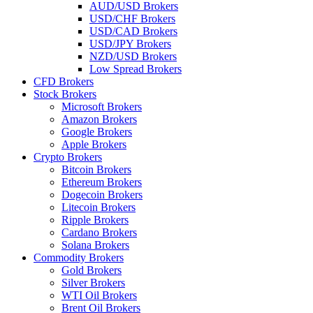
AUD/USD Brokers
USD/CHF Brokers
USD/CAD Brokers
USD/JPY Brokers
NZD/USD Brokers
Low Spread Brokers
CFD Brokers
Stock Brokers
Microsoft Brokers
Amazon Brokers
Google Brokers
Apple Brokers
Crypto Brokers
Bitcoin Brokers
Ethereum Brokers
Dogecoin Brokers
Litecoin Brokers
Ripple Brokers
Cardano Brokers
Solana Brokers
Commodity Brokers
Gold Brokers
Silver Brokers
WTI Oil Brokers
Brent Oil Brokers