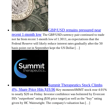
GBP/USD remains pressured near
recent 1-month low
The GBP/USD currency pair continued to trade
not far from recent 1-month low of 1.3011, as expectations that the
Federal Reserve will likely reduce interest rates gradually after the 50
basis point cut in September kept the US Dollar […]
Summit Therapeutics Stock Climbs
4%, Share Price Hits $19.96
Key momentsSMMT stock rose 4.01%
to nearly $20 on Friday. Investor confidence was bolstered by Evercore
ISI's "outperform" rating ($30 price target) as well as the “buy” rating
given by HC Wainwright. The company's valuation has […]