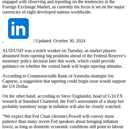
engaged with observing and reporting on the tendencies in the
Foreign Exchange Market, as currently his focus is set on the major
currencies of eight developed nations worldwide.
,
|
Updated:
October 30, 2024
AUD/USD was a notch weaker on Tuesday, as market players
abstained from opening big positions ahead of the Federal Reserve’s
monetary policy decision later this week, which could provide
guidance on whether the central bank will begin tapering stimulus.
According to Commonwealth Bank of Australia strategist Joe
Capurso, a suggestion that tapering could begin soon would support
the US Dollar.
On the other hand, according to Steve Englander, head of G10 FX
research at Standard Chartered, the Fed’s assessment of a sharp but
probably transitory surge in inflation will also be closely watched.
“We expect that Fed Chair (Jerome) Powell will convey more
patience than many recent Fed speakers about bringing inflation
lower, as long as domestic economic conditions still point to labour