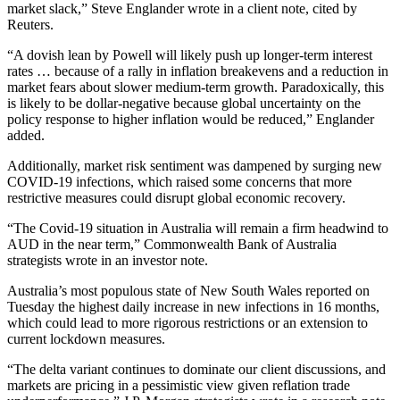
market slack,” Steve Englander wrote in a client note, cited by
Reuters.
“A dovish lean by Powell will likely push up longer-term interest
rates … because of a rally in inflation breakevens and a reduction in
market fears about slower medium-term growth. Paradoxically, this
is likely to be dollar-negative because global uncertainty on the
policy response to higher inflation would be reduced,” Englander
added.
Additionally, market risk sentiment was dampened by surging new
COVID-19 infections, which raised some concerns that more
restrictive measures could disrupt global economic recovery.
“The Covid-19 situation in Australia will remain a firm headwind to
AUD in the near term,” Commonwealth Bank of Australia
strategists wrote in an investor note.
Australia’s most populous state of New South Wales reported on
Tuesday the highest daily increase in new infections in 16 months,
which could lead to more rigorous restrictions or an extension to
current lockdown measures.
“The delta variant continues to dominate our client discussions, and
markets are pricing in a pessimistic view given reflation trade