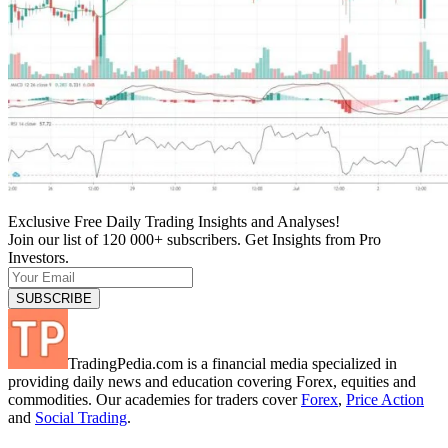
Exclusive Free Daily Trading Insights and Analyses!
Join our list of 120 000+ subscribers. Get Insights from Pro
Investors.
TradingPedia.com is a financial media specialized in
providing daily news and education covering Forex, equities and
commodities. Our academies for traders cover
Forex
,
Price Action
and
Social Trading
.