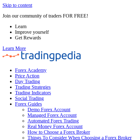
Skip to content
Join our community of traders FOR FREE!
Learn
Improve yourself
Get Rewards
Learn More
Forex Academy
Price Action
Day Trading
Trading Strategies
Trading Indicators
Social Trading
Forex Guides
Demo Forex Account
Managed Forex Account
Automated Forex Trading
Real Money Forex Account
How to Choose a Forex Broker
Things To Consider When Choosing a Forex Broker