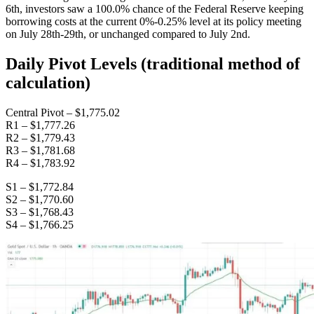
6th, investors saw a 100.0% chance of the Federal Reserve keeping
borrowing costs at the current 0%-0.25% level at its policy meeting
on July 28th-29th, or unchanged compared to July 2nd.
Daily Pivot Levels (traditional method of
calculation)
Central Pivot – $1,775.02
R1 – $1,777.26
R2 – $1,779.43
R3 – $1,781.68
R4 – $1,783.92
S1 – $1,772.84
S2 – $1,770.60
S3 – $1,768.43
S4 – $1,766.25