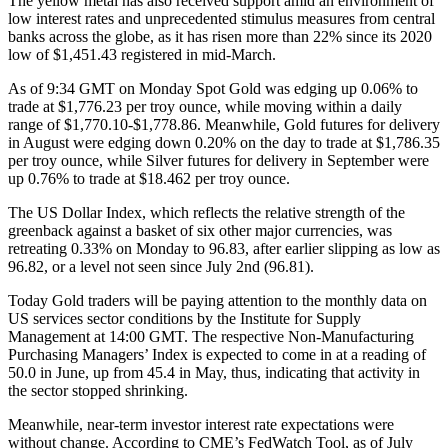
The yellow metal has also received support amid an environment of
low interest rates and unprecedented stimulus measures from central
banks across the globe, as it has risen more than 22% since its 2020
low of $1,451.43 registered in mid-March.
As of 9:34 GMT on Monday Spot Gold was edging up 0.06% to
trade at $1,776.23 per troy ounce, while moving within a daily
range of $1,770.10-$1,778.86. Meanwhile, Gold futures for delivery
in August were edging down 0.20% on the day to trade at $1,786.35
per troy ounce, while Silver futures for delivery in September were
up 0.76% to trade at $18.462 per troy ounce.
The US Dollar Index, which reflects the relative strength of the
greenback against a basket of six other major currencies, was
retreating 0.33% on Monday to 96.83, after earlier slipping as low as
96.82, or a level not seen since July 2nd (96.81).
Today Gold traders will be paying attention to the monthly data on
US services sector conditions by the Institute for Supply
Management at 14:00 GMT. The respective Non-Manufacturing
Purchasing Managers’ Index is expected to come in at a reading of
50.0 in June, up from 45.4 in May, thus, indicating that activity in
the sector stopped shrinking.
Meanwhile, near-term investor interest rate expectations were
without change. According to CME’s FedWatch Tool, as of July