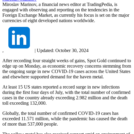
Miroslav Marinov, a financial news editor at TradingPedia, is
engaged with observing and reporting on the tendencies in the
Foreign Exchange Market, as currently his focus is set on the major
currencies of eight developed nations worldwide.
,
|
Updated:
October 30, 2024
After recording four straight weeks of gains, Spot Gold continued to
edge up on Monday, as economic recovery concerns stemming from
the ongoing surge in new COVID-19 cases across the United States
and elsewhere supported demand for the haven metal.
At least 15 US states reported a record surge in new infections
during the first four days of July, with the total number of confirmed
cases in the country already exceeding 2.982 million and the death
toll exceeding 132,000.
Globally, the total number of confirmed COVID-19 cases has
exceeded 11.571 million, while the pandemic has caused the death
of more than 537,000 people.