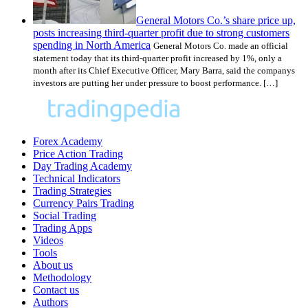
General Motors Co.’s share price up,
posts increasing third-quarter profit due to strong customers
spending in North America
General Motors Co. made an official
statement today that its third-quarter profit increased by 1%, only a
month after its Chief Executive Officer, Mary Barra, said the companys
investors are putting her under pressure to boost performance. […]
Forex Academy
Price Action Trading
Day Trading Academy
Technical Indicators
Trading Strategies
Currency Pairs Trading
Social Trading
Trading Apps
Videos
Tools
About us
Methodology
Contact us
Authors