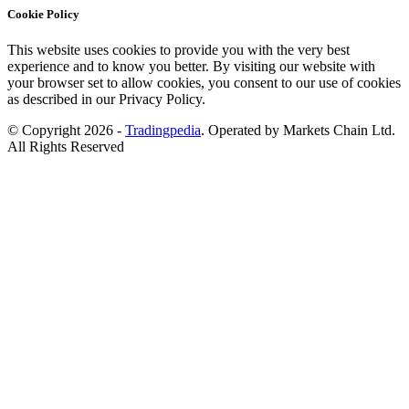
Cookie Policy
This website uses cookies to provide you with the very best
experience and to know you better. By visiting our website with
your browser set to allow cookies, you consent to our use of cookies
as described in our Privacy Policy.
© Copyright 2026 -
Tradingpedia
. Operated by Markets Chain Ltd.
All Rights Reserved