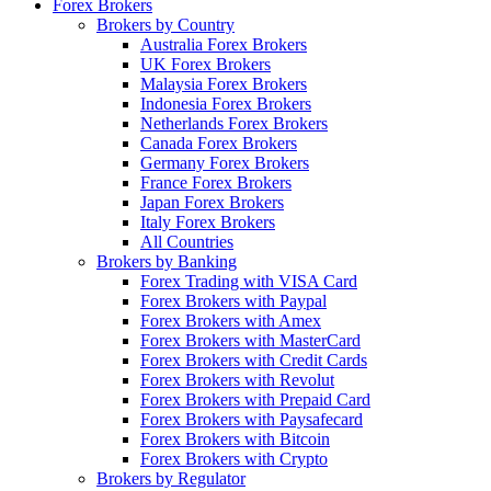
Forex Brokers
Brokers by Country
Australia Forex Brokers
UK Forex Brokers
Malaysia Forex Brokers
Indonesia Forex Brokers
Netherlands Forex Brokers
Canada Forex Brokers
Germany Forex Brokers
France Forex Brokers
Japan Forex Brokers
Italy Forex Brokers
All Countries
Brokers by Banking
Forex Trading with VISA Card
Forex Brokers with Paypal
Forex Brokers with Amex
Forex Brokers with MasterCard
Forex Brokers with Credit Cards
Forex Brokers with Revolut
Forex Brokers with Prepaid Card
Forex Brokers with Paysafecard
Forex Brokers with Bitcoin
Forex Brokers with Crypto
Brokers by Regulator