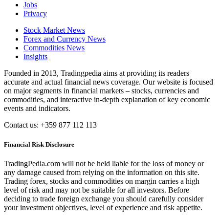
Jobs
Privacy
Stock Market News
Forex and Currency News
Commodities News
Insights
Founded in 2013, Tradingpedia aims at providing its readers
accurate and actual financial news coverage. Our website is focused
on major segments in financial markets – stocks, currencies and
commodities, and interactive in-depth explanation of key economic
events and indicators.
Contact us: +359 877 112 113
Financial Risk Disclosure
TradingPedia.com will not be held liable for the loss of money or
any damage caused from relying on the information on this site.
Trading forex, stocks and commodities on margin carries a high
level of risk and may not be suitable for all investors. Before
deciding to trade foreign exchange you should carefully consider
your investment objectives, level of experience and risk appetite.