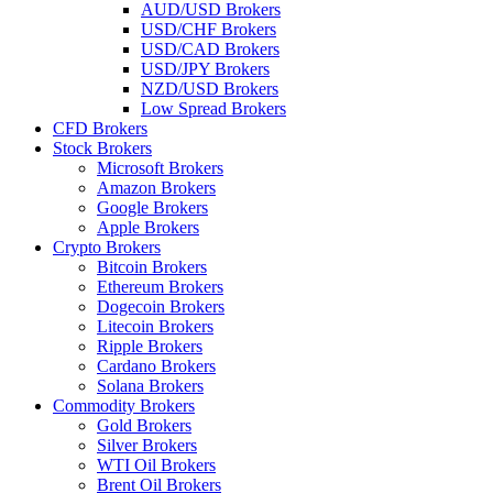
AUD/USD Brokers
USD/CHF Brokers
USD/CAD Brokers
USD/JPY Brokers
NZD/USD Brokers
Low Spread Brokers
CFD Brokers
Stock Brokers
Microsoft Brokers
Amazon Brokers
Google Brokers
Apple Brokers
Crypto Brokers
Bitcoin Brokers
Ethereum Brokers
Dogecoin Brokers
Litecoin Brokers
Ripple Brokers
Cardano Brokers
Solana Brokers
Commodity Brokers
Gold Brokers
Silver Brokers
WTI Oil Brokers
Brent Oil Brokers