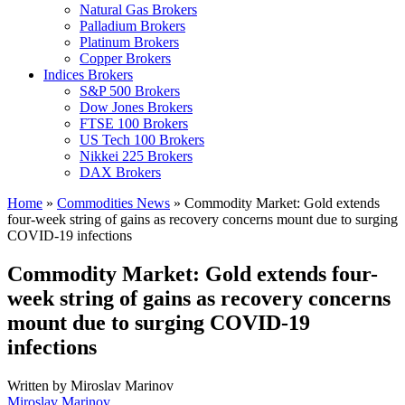
Natural Gas Brokers
Palladium Brokers
Platinum Brokers
Copper Brokers
Indices Brokers
S&P 500 Brokers
Dow Jones Brokers
FTSE 100 Brokers
US Tech 100 Brokers
Nikkei 225 Brokers
DAX Brokers
Home
»
Commodities News
»
Commodity Market: Gold extends
four-week string of gains as recovery concerns mount due to surging
COVID-19 infections
Commodity Market: Gold extends four-
week string of gains as recovery concerns
mount due to surging COVID-19
infections
Written by
Miroslav Marinov
Miroslav Marinov