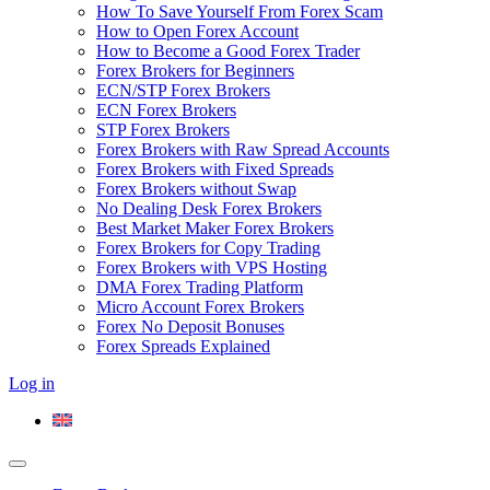
How To Save Yourself From Forex Scam
How to Open Forex Account
How to Become a Good Forex Trader
Forex Brokers for Beginners
ECN/STP Forex Brokers
ECN Forex Brokers
STP Forex Brokers
Forex Brokers with Raw Spread Accounts
Forex Brokers with Fixed Spreads
Forex Brokers without Swap
No Dealing Desk Forex Brokers
Best Market Maker Forex Brokers
Forex Brokers for Copy Trading
Forex Brokers with VPS Hosting
DMA Forex Trading Platform
Micro Account Forex Brokers
Forex No Deposit Bonuses
Forex Spreads Explained
Log in