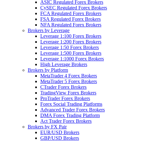
ASIC Regulated Forex Brokers
CySEC Regulated Forex Brokers
FCA Regulated Forex Brokers
FSA Regulated Forex Brokers
NFA Regulated Forex Brokers
Brokers by Leverage
Leverage 1:100 Forex Brokers
Leverage 1:200 Forex Brokers
Leverage 1:50 Forex Brokers
Leverage 1:500 Forex Brokers
Leverage 1:1000 Forex Brokers
High Leverage Brokers
Brokers by Platform
MetaTrader 4 Forex Brokers
MetaTrader 5 Forex Brokers
CTrader Forex Brokers
TradingView Forex Brokers
ProTrader Forex Brokers
Forex Social Trading Platforms
Advanced Trader Forex Brokers
DMA Forex Trading Platform
Act Trader Forex Brokers
Brokers by FX Pair
EUR/USD Brokers
GBP/USD Brokers