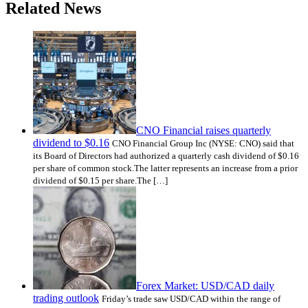
Related News
CNO Financial raises quarterly
dividend to $0.16
CNO Financial Group Inc (NYSE: CNO) said that
its Board of Directors had authorized a quarterly cash dividend of $0.16
per share of common stock.The latter represents an increase from a prior
dividend of $0.15 per share.The […]
Forex Market: USD/CAD daily
trading outlook
Friday’s trade saw USD/CAD within the range of