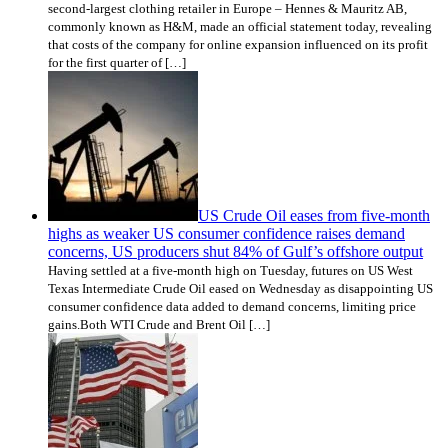
second-largest clothing retailer in Europe – Hennes & Mauritz AB,
commonly known as H&M, made an official statement today, revealing
that costs of the company for online expansion influenced on its profit
for the first quarter of […]
US Crude Oil eases from five-month
highs as weaker US consumer confidence raises demand
concerns, US producers shut 84% of Gulf’s offshore output
Having settled at a five-month high on Tuesday, futures on US West
Texas Intermediate Crude Oil eased on Wednesday as disappointing US
consumer confidence data added to demand concerns, limiting price
gains.Both WTI Crude and Brent Oil […]