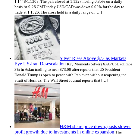
1.1448-1.1308. The pair closed at 1.1327, losing 0.85% on a daily
basis.At 9:26 GMT today USD/CAD was down 0.02% for the day to
trade at 1.1326. The cross held in a daily range of […]
Silver Rises Above $73 as Markets
Eye US‑Iran De‑escalation
Key Moments Silver (XAG/USD) climbs
3% in Asian trading to near $73.00 after reports that US President
Donald Trump is open to peace with Iran even without reopening the
Strait of Hormuz. The Wall Street Journal reports that […]
H&M share price down, posts slower
profit growth due to investments in online expansion
The