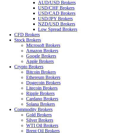
AUD/USD Brokers
USD/CHF Brokers
USD/CAD Brokers
USD/JPY Brokers
NZD/USD Brokers
Low Spread Brokers
CFD Brokers
Stock Brokers
Microsoft Brokers
Amazon Brokers
Google Brokers
Apple Brokers
Crypto Brokers
Bitcoin Brokers
Ethereum Brokers
Dogecoin Brokers
Litecoin Brokers
Ripple Brokers
Cardano Brokers
Solana Brokers
Commodity Brokers
Gold Brokers
Silver Brokers
WTI Oil Brokers
Brent Oil Brokers