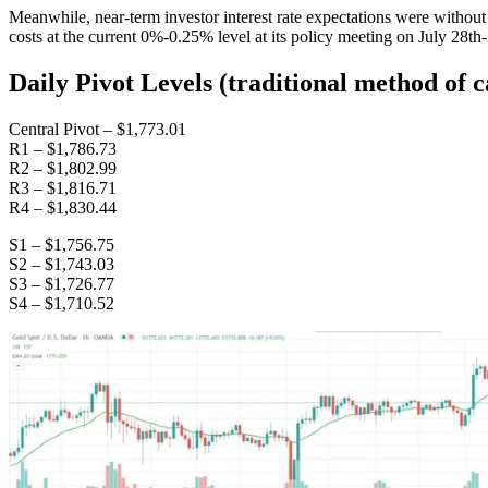
Meanwhile, near-term investor interest rate expectations were witho
costs at the current 0%-0.25% level at its policy meeting on July 28t
Daily Pivot Levels (traditional method of c
Central Pivot – $1,773.01
R1 – $1,786.73
R2 – $1,802.99
R3 – $1,816.71
R4 – $1,830.44
S1 – $1,756.75
S2 – $1,743.03
S3 – $1,726.77
S4 – $1,710.52