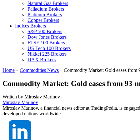
Natural Gas Brokers
Palladium Brokers
Platinum Brokers
Copper Brokers
Indices Brokers
S&P 500 Brokers
Dow Jones Brokers
FTSE 100 Brokers
US Tech 100 Brokers
Nikkei 225 Brokers
DAX Brokers
Home
»
Commodities News
»
Commodity Market: Gold eases from 93
Commodity Market: Gold eases from 93-mon
Written by
Miroslav Marinov
Miroslav Marinov
Miroslav Marinov, a financial news editor at TradingPedia, is engaged
developed nations worldwide.