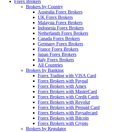
Forex Brokers
Brokers by Country
Australia Forex Brokers
UK Forex Brokers
Malaysia Forex Brokers
Indonesia Forex Brokers
Netherlands Forex Brokers
Canada Forex Brokers
Germany Forex Brokers
France Forex Brokers
Japan Forex Brokers
Italy Forex Brokers
All Countries
Brokers by Banking
Forex Trading with VISA Card
Forex Brokers with Paypal
Forex Brokers with Amex
Forex Brokers with MasterCard
Forex Brokers with Credit Cards
Forex Brokers with Revolut
Forex Brokers with Prepaid Card
Forex Brokers with Paysafecard
Forex Brokers with Bitcoin
Forex Brokers with Crypto
Brokers by Regulator