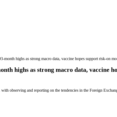
-month highs as strong macro data, vaccine hopes support risk-on m
th highs as strong macro data, vaccine ho
 with observing and reporting on the tendencies in the Foreign Exchange 