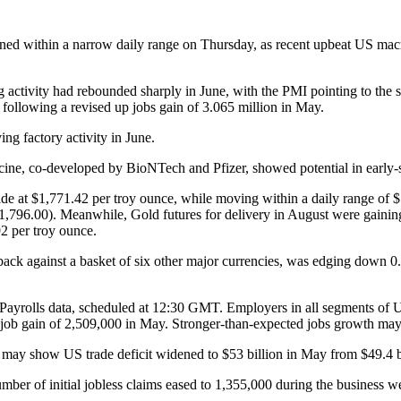
d within a narrow daily range on Thursday, as recent upbeat US macro
 activity had rebounded sharply in June, with the PMI pointing to the
following a revised up jobs gain of 3.065 million in May.
ng factory activity in June.
ine, co-developed by BioNTech and Pfizer, showed potential in early-s
 at $1,771.42 per troy ounce, while moving within a daily range of 
$1,796.00). Meanwhile, Gold futures for delivery in August were gainin
2 per troy ounce.
back against a basket of six other major currencies, was edging down 0.
Payrolls data, scheduled at 12:30 GMT. Employers in all segments of 
a job gain of 2,509,000 in May. Stronger-than-expected jobs growth may 
ay show US trade deficit widened to $53 billion in May from $49.4 bil
er of initial jobless claims eased to 1,355,000 during the business 