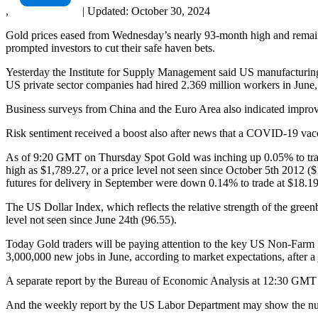
,
|
Updated:
October 30, 2024
Gold prices eased from Wednesday’s nearly 93-month high and remaine
prompted investors to cut their safe haven bets.
Yesterday the Institute for Supply Management said US manufacturing
US private sector companies had hired 2.369 million workers in June, 
Business surveys from China and the Euro Area also indicated improvi
Risk sentiment received a boost also after news that a COVID-19 vacc
As of 9:20 GMT on Thursday Spot Gold was inching up 0.05% to trade
high as $1,789.27, or a price level not seen since October 5th 2012 (
futures for delivery in September were down 0.14% to trade at $18.19
The US Dollar Index, which reflects the relative strength of the green
level not seen since June 24th (96.55).
Today Gold traders will be paying attention to the key US Non-Farm 
3,000,000 new jobs in June, according to market expectations, after 
A separate report by the Bureau of Economic Analysis at 12:30 GMT m
And the weekly report by the US Labor Department may show the numb