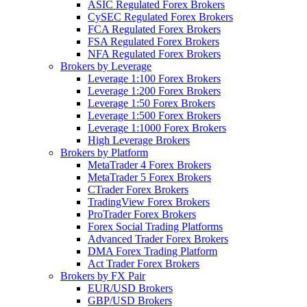
ASIC Regulated Forex Brokers
CySEC Regulated Forex Brokers
FCA Regulated Forex Brokers
FSA Regulated Forex Brokers
NFA Regulated Forex Brokers
Brokers by Leverage
Leverage 1:100 Forex Brokers
Leverage 1:200 Forex Brokers
Leverage 1:50 Forex Brokers
Leverage 1:500 Forex Brokers
Leverage 1:1000 Forex Brokers
High Leverage Brokers
Brokers by Platform
MetaTrader 4 Forex Brokers
MetaTrader 5 Forex Brokers
CTrader Forex Brokers
TradingView Forex Brokers
ProTrader Forex Brokers
Forex Social Trading Platforms
Advanced Trader Forex Brokers
DMA Forex Trading Platform
Act Trader Forex Brokers
Brokers by FX Pair
EUR/USD Brokers
GBP/USD Brokers