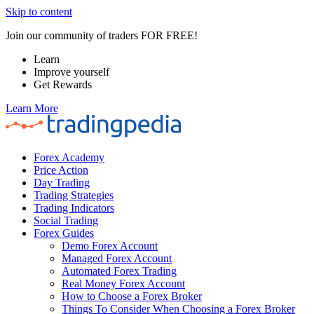
Skip to content
Join our community of traders FOR FREE!
Learn
Improve yourself
Get Rewards
Learn More
Forex Academy
Price Action
Day Trading
Trading Strategies
Trading Indicators
Social Trading
Forex Guides
Demo Forex Account
Managed Forex Account
Automated Forex Trading
Real Money Forex Account
How to Choose a Forex Broker
Things To Consider When Choosing a Forex Broker