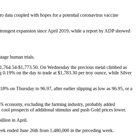
 data coupled with hopes for a potential coronavirus vaccine
 strongest expansion since April 2019, while a report by ADP showed
tage human trials.
$1,764.54-$1,773.50. On Wednesday the precious metal climbed as
g 0.19% on the day to trade at $1,783.30 per troy ounce, while Silver
18% on Thursday to 96.97, after earlier slipping as low as 96.95, or a
US economy, excluding the farming industry, probably added
cool prospects of additional stimulus and push Gold prices lower.
lion in April.
week ended June 26th from 1,480,000 in the preceding week.