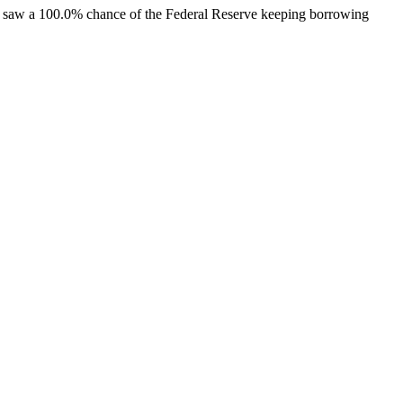
rs saw a 100.0% chance of the Federal Reserve keeping borrowing