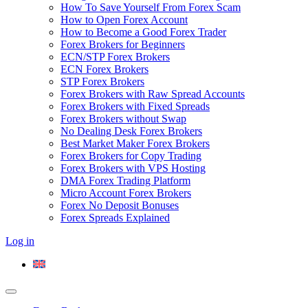
How To Save Yourself From Forex Scam
How to Open Forex Account
How to Become a Good Forex Trader
Forex Brokers for Beginners
ECN/STP Forex Brokers
ECN Forex Brokers
STP Forex Brokers
Forex Brokers with Raw Spread Accounts
Forex Brokers with Fixed Spreads
Forex Brokers without Swap
No Dealing Desk Forex Brokers
Best Market Maker Forex Brokers
Forex Brokers for Copy Trading
Forex Brokers with VPS Hosting
DMA Forex Trading Platform
Micro Account Forex Brokers
Forex No Deposit Bonuses
Forex Spreads Explained
Log in