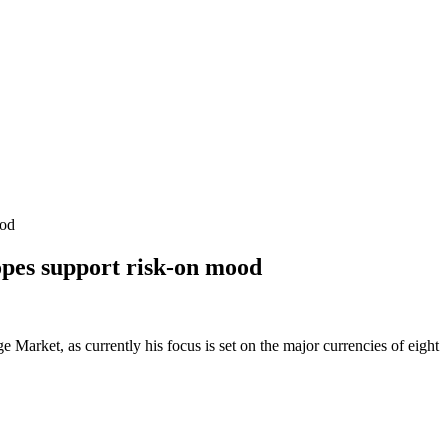
ood
pes support risk-on mood
Market, as currently his focus is set on the major currencies of eight