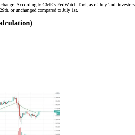
ut change. According to CME’s FedWatch Tool, as of July 2nd, investo
h-29th, or unchanged compared to July 1st.
alculation)