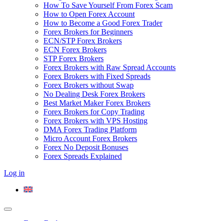
How To Save Yourself From Forex Scam
How to Open Forex Account
How to Become a Good Forex Trader
Forex Brokers for Beginners
ECN/STP Forex Brokers
ECN Forex Brokers
STP Forex Brokers
Forex Brokers with Raw Spread Accounts
Forex Brokers with Fixed Spreads
Forex Brokers without Swap
No Dealing Desk Forex Brokers
Best Market Maker Forex Brokers
Forex Brokers for Copy Trading
Forex Brokers with VPS Hosting
DMA Forex Trading Platform
Micro Account Forex Brokers
Forex No Deposit Bonuses
Forex Spreads Explained
Log in