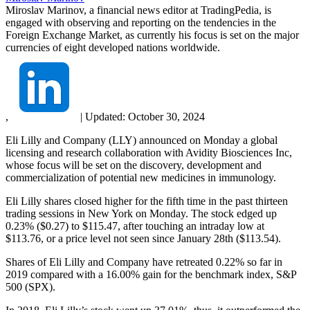
Miroslav Marinov, a financial news editor at TradingPedia, is
engaged with observing and reporting on the tendencies in the
Foreign Exchange Market, as currently his focus is set on the major
currencies of eight developed nations worldwide.
,
|
Updated:
October 30, 2024
Eli Lilly and Company (LLY) announced on Monday a global
licensing and research collaboration with Avidity Biosciences Inc,
whose focus will be set on the discovery, development and
commercialization of potential new medicines in immunology.
Eli Lilly shares closed higher for the fifth time in the past thirteen
trading sessions in New York on Monday. The stock edged up
0.23% ($0.27) to $115.47, after touching an intraday low at
$113.76, or a price level not seen since January 28th ($113.54).
Shares of Eli Lilly and Company have retreated 0.22% so far in
2019 compared with a 16.00% gain for the benchmark index, S&P
500 (SPX).