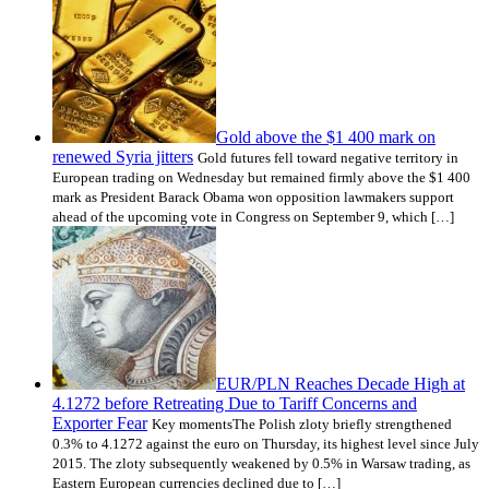
Gold above the $1 400 mark on
renewed Syria jitters
Gold futures fell toward negative territory in
European trading on Wednesday but remained firmly above the $1 400
mark as President Barack Obama won opposition lawmakers support
ahead of the upcoming vote in Congress on September 9, which […]
EUR/PLN Reaches Decade High at
4.1272 before Retreating Due to Tariff Concerns and
Exporter Fear
Key momentsThe Polish zloty briefly strengthened
0.3% to 4.1272 against the euro on Thursday, its highest level since July
2015. The zloty subsequently weakened by 0.5% in Warsaw trading, as
Eastern European currencies declined due to […]