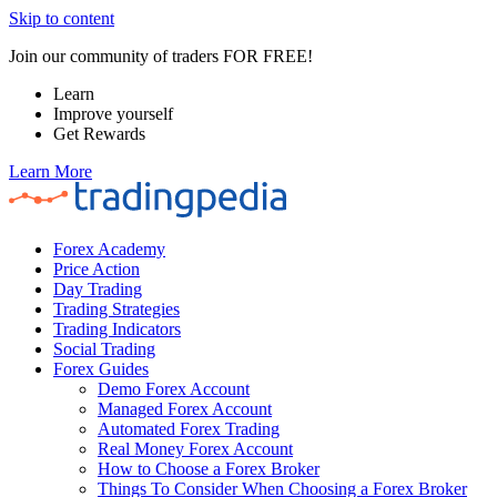
Skip to content
Join our community of traders FOR FREE!
Learn
Improve yourself
Get Rewards
Learn More
Forex Academy
Price Action
Day Trading
Trading Strategies
Trading Indicators
Social Trading
Forex Guides
Demo Forex Account
Managed Forex Account
Automated Forex Trading
Real Money Forex Account
How to Choose a Forex Broker
Things To Consider When Choosing a Forex Broker