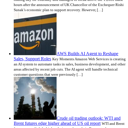
hours after the announcement of UK Chancellor of the Exchequer Rishi
Sunak’s economic plan to support recovery. However, […]
AWS Builds AI Agent to Reshape
Sales, Support Roles
Key Moments Amazon Web Services is creating
an AI system to automate tasks in sales, business development, and other
areas affected by recent job cuts. The AI agent will handle technical
customer questions that were previously […]
Crude oil trading outlook: WTI and
Brent futures edge higher ahead of US oil report
WTI and Brent