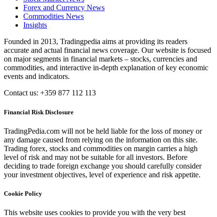
Forex and Currency News
Commodities News
Insights
Founded in 2013, Tradingpedia aims at providing its readers
accurate and actual financial news coverage. Our website is focused
on major segments in financial markets – stocks, currencies and
commodities, and interactive in-depth explanation of key economic
events and indicators.
Contact us: +359 877 112 113
Financial Risk Disclosure
TradingPedia.com will not be held liable for the loss of money or
any damage caused from relying on the information on this site.
Trading forex, stocks and commodities on margin carries a high
level of risk and may not be suitable for all investors. Before
deciding to trade foreign exchange you should carefully consider
your investment objectives, level of experience and risk appetite.
Cookie Policy
This website uses cookies to provide you with the very best