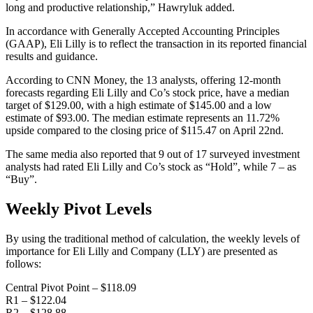
long and productive relationship,” Hawryluk added.
In accordance with Generally Accepted Accounting Principles
(GAAP), Eli Lilly is to reflect the transaction in its reported financial
results and guidance.
According to CNN Money, the 13 analysts, offering 12-month
forecasts regarding Eli Lilly and Co’s stock price, have a median
target of $129.00, with a high estimate of $145.00 and a low
estimate of $93.00. The median estimate represents an 11.72%
upside compared to the closing price of $115.47 on April 22nd.
The same media also reported that 9 out of 17 surveyed investment
analysts had rated Eli Lilly and Co’s stock as “Hold”, while 7 – as
“Buy”.
Weekly Pivot Levels
By using the traditional method of calculation, the weekly levels of
importance for Eli Lilly and Company (LLY) are presented as
follows:
Central Pivot Point – $118.09
R1 – $122.04
R2 – $128.88