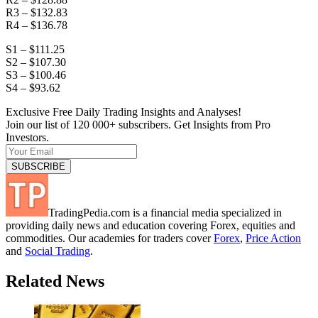
R3 – $132.83
R4 – $136.78
S1 – $111.25
S2 – $107.30
S3 – $100.46
S4 – $93.62
Exclusive Free Daily Trading Insights and Analyses!
Join our list of 120 000+ subscribers. Get Insights from Pro
Investors.
TradingPedia.com is a financial media specialized in
providing daily news and education covering Forex, equities and
commodities. Our academies for traders cover
Forex
,
Price Action
and
Social Trading
.
Related News