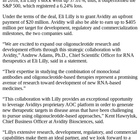
In 2018, Eli Lilly’s stock went up 37.01%, thus, it outperformed the
S&P 500, which registered a 6.24% loss.
Under the terms of the deal, Eli Lilly is to grant Avidity an upfront
payment of $20 million. Avidity will also be able to earn up to $405
million per target for development, regulatory and commercialization
milestones, the two companies said.
“We are excited to expand our oligonucleotide research and
development efforts through this strategic collaboration with
Avidity,” Andrew Adams, Ph.D., Chief Scientific Officer for RNA
therapeutics at Eli Lilly, said in a statement.
“Their expertise in studying the combination of monoclonal
antibodies and oligonucleotide-based therapies represent a promising
avenue of research toward development of new RNA-based
medicines.”
“This collaboration with Lilly provides an exceptional opportunity
to leverage Aviditys proprietary AOC platform in order to generate
new therapeutic targets in disease areas that have been challenging
to pursue using oligonucleotide-based approaches,” Kent Hawryluk,
Chief Business Officer at Avidity Biosciences, said.
“Lillys extensive research, development, regulatory, and commercial
capabilities make them an ideal partner, and we look forward to a