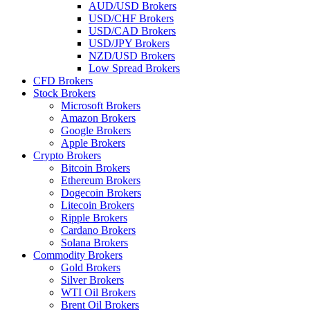
AUD/USD Brokers
USD/CHF Brokers
USD/CAD Brokers
USD/JPY Brokers
NZD/USD Brokers
Low Spread Brokers
CFD Brokers
Stock Brokers
Microsoft Brokers
Amazon Brokers
Google Brokers
Apple Brokers
Crypto Brokers
Bitcoin Brokers
Ethereum Brokers
Dogecoin Brokers
Litecoin Brokers
Ripple Brokers
Cardano Brokers
Solana Brokers
Commodity Brokers
Gold Brokers
Silver Brokers
WTI Oil Brokers
Brent Oil Brokers