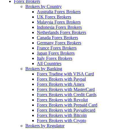
Forex Brokers
Brokers by Country
Australia Forex Brokers
UK Forex Brokers
Malaysia Forex Brokers
Indonesia Forex Brokers
Netherlands Forex Brokers
Canada Forex Brokers
Germany Forex Brokers
France Forex Brokers
Japan Forex Brokers
Italy Forex Brokers
All Countries
Brokers by Banking
Forex Trading with VISA Card
Forex Brokers with Paypal
Forex Brokers with Amex
Forex Brokers with MasterCard
Forex Brokers with Credit Cards
Forex Brokers with Revolut
Forex Brokers with Prepaid Card
Forex Brokers with Paysafecard
Forex Brokers with Bitcoin
Forex Brokers with Crypto
Brokers by Regulator