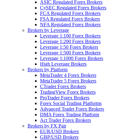
ASIC Regulated Forex Brokers
CySEC Regulated Forex Brokers
FCA Regulated Forex Brokers
FSA Regulated Forex Brokers
NFA Regulated Forex Brokers
Brokers by Leverage
Leverage 1:100 Forex Brokers
Leverage 1:200 Forex Brokers
Leverage 1:50 Forex Brokers
Leverage 1:500 Forex Brokers
Leverage 1:1000 Forex Brokers
High Leverage Brokers
Brokers by Platform
MetaTrader 4 Forex Brokers
MetaTrader 5 Forex Brokers
CTrader Forex Brokers
TradingView Forex Brokers
ProTrader Forex Brokers
Forex Social Trading Platforms
Advanced Trader Forex Brokers
DMA Forex Trading Platform
Act Trader Forex Brokers
Brokers by FX Pair
EUR/USD Brokers
GBP/USD Brokers