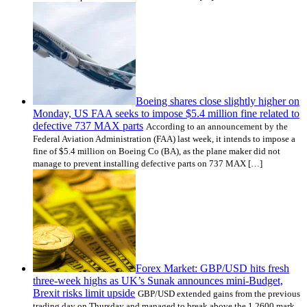
Boeing shares close slightly higher on
Monday, US FAA seeks to impose $5.4 million fine related to
defective 737 MAX parts
According to an announcement by the
Federal Aviation Administration (FAA) last week, it intends to impose a
fine of $5.4 million on Boeing Co (BA), as the plane maker did not
manage to prevent installing defective parts on 737 MAX […]
Forex Market: GBP/USD hits fresh
three-week highs as UK’s Sunak announces mini-Budget,
Brexit risks limit upside
GBP/USD extended gains from the previous
trading day on Thursday and managed to break above the 1.2600 mark