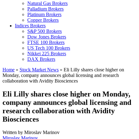
Natural Gas Brokers
Palladium Brokers
Platinum Brokers
Copper Brokers
Indices Brokers
S&P 500 Brokers
Dow Jones Brokers
FTSE 100 Brokers
US Tech 100 Brokers
Nikkei 225 Brokers
DAX Brokers
Home
»
Stock Market News
»
Eli Lilly shares close higher on
Monday, company announces global licensing and research
collaboration with Avidity Biosciences
Eli Lilly shares close higher on Monday,
company announces global licensing and
research collaboration with Avidity
Biosciences
Written by
Miroslav Marinov
Miroslav Marinov