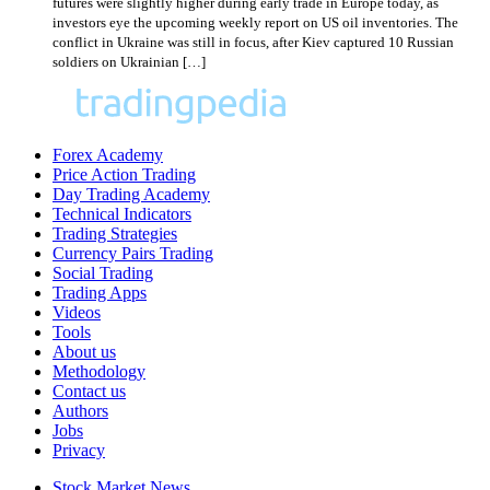
futures were slightly higher during early trade in Europe today, as
investors eye the upcoming weekly report on US oil inventories. The
conflict in Ukraine was still in focus, after Kiev captured 10 Russian
soldiers on Ukrainian […]
Forex Academy
Price Action Trading
Day Trading Academy
Technical Indicators
Trading Strategies
Currency Pairs Trading
Social Trading
Trading Apps
Videos
Tools
About us
Methodology
Contact us
Authors
Jobs
Privacy
Stock Market News