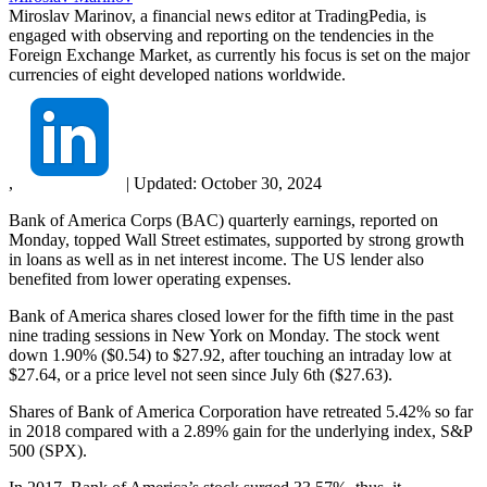
Miroslav Marinov, a financial news editor at TradingPedia, is
engaged with observing and reporting on the tendencies in the
Foreign Exchange Market, as currently his focus is set on the major
currencies of eight developed nations worldwide.
,
|
Updated:
October 30, 2024
Bank of America Corps (BAC) quarterly earnings, reported on
Monday, topped Wall Street estimates, supported by strong growth
in loans as well as in net interest income. The US lender also
benefited from lower operating expenses.
Bank of America shares closed lower for the fifth time in the past
nine trading sessions in New York on Monday. The stock went
down 1.90% ($0.54) to $27.92, after touching an intraday low at
$27.64, or a price level not seen since July 6th ($27.63).
Shares of Bank of America Corporation have retreated 5.42% so far
in 2018 compared with a 2.89% gain for the underlying index, S&P
500 (SPX).