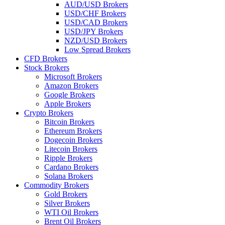
AUD/USD Brokers
USD/CHF Brokers
USD/CAD Brokers
USD/JPY Brokers
NZD/USD Brokers
Low Spread Brokers
CFD Brokers
Stock Brokers
Microsoft Brokers
Amazon Brokers
Google Brokers
Apple Brokers
Crypto Brokers
Bitcoin Brokers
Ethereum Brokers
Dogecoin Brokers
Litecoin Brokers
Ripple Brokers
Cardano Brokers
Solana Brokers
Commodity Brokers
Gold Brokers
Silver Brokers
WTI Oil Brokers
Brent Oil Brokers