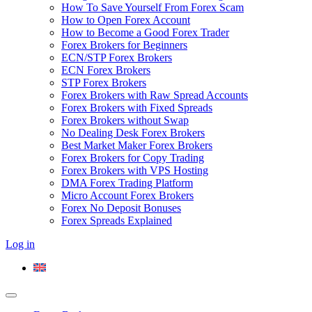
How To Save Yourself From Forex Scam
How to Open Forex Account
How to Become a Good Forex Trader
Forex Brokers for Beginners
ECN/STP Forex Brokers
ECN Forex Brokers
STP Forex Brokers
Forex Brokers with Raw Spread Accounts
Forex Brokers with Fixed Spreads
Forex Brokers without Swap
No Dealing Desk Forex Brokers
Best Market Maker Forex Brokers
Forex Brokers for Copy Trading
Forex Brokers with VPS Hosting
DMA Forex Trading Platform
Micro Account Forex Brokers
Forex No Deposit Bonuses
Forex Spreads Explained
Log in