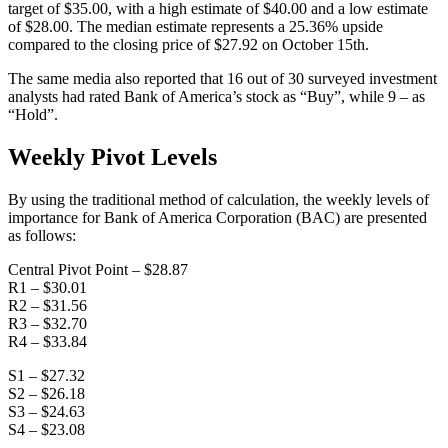
target of $35.00, with a high estimate of $40.00 and a low estimate
of $28.00. The median estimate represents a 25.36% upside
compared to the closing price of $27.92 on October 15th.
The same media also reported that 16 out of 30 surveyed investment
analysts had rated Bank of America’s stock as “Buy”, while 9 – as
“Hold”.
Weekly Pivot Levels
By using the traditional method of calculation, the weekly levels of
importance for Bank of America Corporation (BAC) are presented
as follows:
Central Pivot Point – $28.87
R1 – $30.01
R2 – $31.56
R3 – $32.70
R4 – $33.84
S1 – $27.32
S2 – $26.18
S3 – $24.63
S4 – $23.08