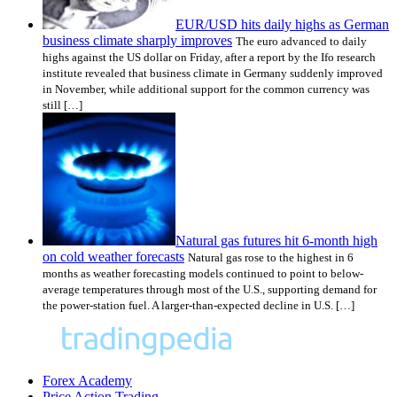
EUR/USD hits daily highs as German
business climate sharply improves
The euro advanced to daily
highs against the US dollar on Friday, after a report by the Ifo research
institute revealed that business climate in Germany suddenly improved
in November, while additional support for the common currency was
still […]
Natural gas futures hit 6-month high
on cold weather forecasts
Natural gas rose to the highest in 6
months as weather forecasting models continued to point to below-
average temperatures through most of the U.S., supporting demand for
the power-station fuel. A larger-than-expected decline in U.S. […]
Forex Academy
Price Action Trading