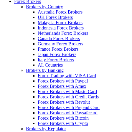
Forex Brokers
Brokers by Country
Australia Forex Brokers
UK Forex Brokers
Malaysia Forex Brokers
Indonesia Forex Brokers
Netherlands Forex Brokers
Canada Forex Brokers
Germany Forex Brokers
France Forex Brokers
Japan Forex Brokers
Italy Forex Brokers
All Countries
Brokers by Banking
Forex Trading with VISA Card
Forex Brokers with Paypal
Forex Brokers with Amex
Forex Brokers with MasterCard
Forex Brokers with Credit Cards
Forex Brokers with Revolut
Forex Brokers with Prepaid Card
Forex Brokers with Paysafecard
Forex Brokers with Bitcoin
Forex Brokers with Crypto
Brokers by Regulator