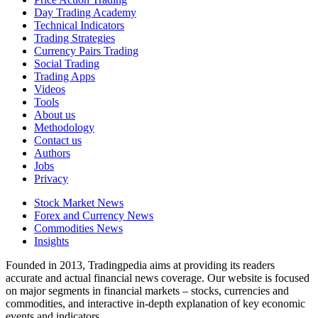
Day Trading Academy
Technical Indicators
Trading Strategies
Currency Pairs Trading
Social Trading
Trading Apps
Videos
Tools
About us
Methodology
Contact us
Authors
Jobs
Privacy
Stock Market News
Forex and Currency News
Commodities News
Insights
Founded in 2013, Tradingpedia aims at providing its readers
accurate and actual financial news coverage. Our website is focused
on major segments in financial markets – stocks, currencies and
commodities, and interactive in-depth explanation of key economic
events and indicators.