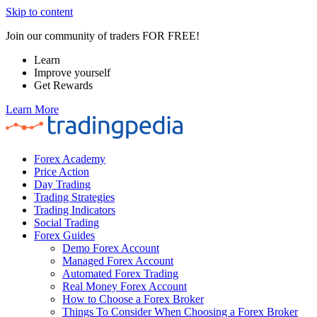
Skip to content
Join our community of traders FOR FREE!
Learn
Improve yourself
Get Rewards
Learn More
Forex Academy
Price Action
Day Trading
Trading Strategies
Trading Indicators
Social Trading
Forex Guides
Demo Forex Account
Managed Forex Account
Automated Forex Trading
Real Money Forex Account
How to Choose a Forex Broker
Things To Consider When Choosing a Forex Broker