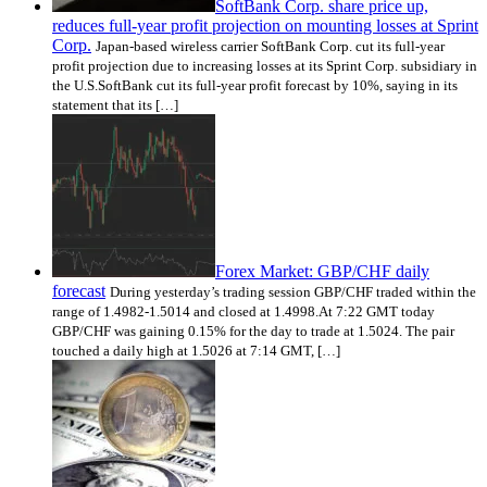
SoftBank Corp. share price up,
reduces full-year profit projection on mounting losses at Sprint
Corp.
Japan-based wireless carrier SoftBank Corp. cut its full-year
profit projection due to increasing losses at its Sprint Corp. subsidiary in
the U.S.SoftBank cut its full-year profit forecast by 10%, saying in its
statement that its […]
Forex Market: GBP/CHF daily
forecast
During yesterday’s trading session GBP/CHF traded within the
range of 1.4982-1.5014 and closed at 1.4998.At 7:22 GMT today
GBP/CHF was gaining 0.15% for the day to trade at 1.5024. The pair
touched a daily high at 1.5026 at 7:14 GMT, […]