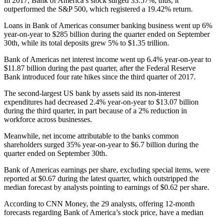
In 2017, Bank of America’s stock surged 33.57%, thus, it
outperformed the S&P 500, which registered a 19.42% return.
Loans in Bank of Americas consumer banking business went up 6%
year-on-year to $285 billion during the quarter ended on September
30th, while its total deposits grew 5% to $1.35 trillion.
Bank of Americas net interest income went up 6.4% year-on-year to
$11.87 billion during the past quarter, after the Federal Reserve
Bank introduced four rate hikes since the third quarter of 2017.
The second-largest US bank by assets said its non-interest
expenditures had decreased 2.4% year-on-year to $13.07 billion
during the third quarter, in part because of a 2% reduction in
workforce across businesses.
Meanwhile, net income attributable to the banks common
shareholders surged 35% year-on-year to $6.7 billion during the
quarter ended on September 30th.
Bank of Americas earnings per share, excluding special items, were
reported at $0.67 during the latest quarter, which outstripped the
median forecast by analysts pointing to earnings of $0.62 per share.
According to CNN Money, the 29 analysts, offering 12-month
forecasts regarding Bank of America’s stock price, have a median