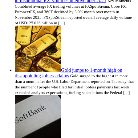
in Institutional FX Volumes in November 2025
Key Moments
Combined average FX trading volumes at FXSpotStream, Cboe FX,
EuronextFX, and 360T declined by 3.0% month over month in
November 2025. FXSpotStream reported overall average daily volume
of USD125.026 billion in […]
Gold jumps to 1-month high on
disappointing jobless claims
Gold surged to the highest in more
than a month after the U.S. Labor Department reported on Thursday that
the number of people who filed for initial jobless payments last week
exceeded analysts expectations, fueling speculations the Federal […]