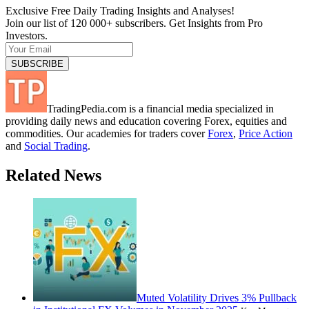
Exclusive Free Daily Trading Insights and Analyses!
Join our list of 120 000+ subscribers. Get Insights from Pro
Investors.
TradingPedia.com is a financial media specialized in
providing daily news and education covering Forex, equities and
commodities. Our academies for traders cover
Forex
,
Price Action
and
Social Trading
.
Related News
Muted Volatility Drives 3% Pullback