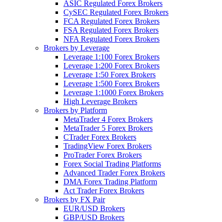
ASIC Regulated Forex Brokers
CySEC Regulated Forex Brokers
FCA Regulated Forex Brokers
FSA Regulated Forex Brokers
NFA Regulated Forex Brokers
Brokers by Leverage
Leverage 1:100 Forex Brokers
Leverage 1:200 Forex Brokers
Leverage 1:50 Forex Brokers
Leverage 1:500 Forex Brokers
Leverage 1:1000 Forex Brokers
High Leverage Brokers
Brokers by Platform
MetaTrader 4 Forex Brokers
MetaTrader 5 Forex Brokers
CTrader Forex Brokers
TradingView Forex Brokers
ProTrader Forex Brokers
Forex Social Trading Platforms
Advanced Trader Forex Brokers
DMA Forex Trading Platform
Act Trader Forex Brokers
Brokers by FX Pair
EUR/USD Brokers
GBP/USD Brokers