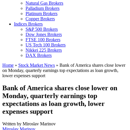
Natural Gas Brokers
Palladium Brokers
Platinum Brokers
Copper Brokers
Indices Brokers
S&P 500 Brokers
Dow Jones Brokers
FTSE 100 Brokers
US Tech 100 Brokers
Nikkei 225 Brokers
DAX Brokers
Home
»
Stock Market News
»
Bank of America shares close lower
on Monday, quarterly earnings top expectations as loan growth,
lower expenses support
Bank of America shares close lower on
Monday, quarterly earnings top
expectations as loan growth, lower
expenses support
Written by
Miroslav Marinov
Miroslav Marinov