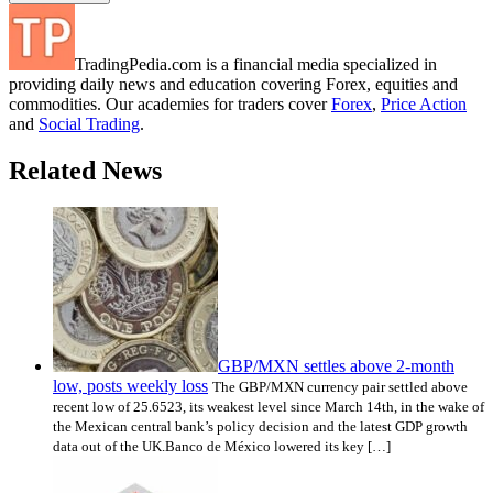
TradingPedia.com is a financial media specialized in
providing daily news and education covering Forex, equities and
commodities. Our academies for traders cover
Forex
,
Price Action
and
Social Trading
.
Related News
GBP/MXN settles above 2-month
low, posts weekly loss
The GBP/MXN currency pair settled above
recent low of 25.6523, its weakest level since March 14th, in the wake of
the Mexican central bank’s policy decision and the latest GDP growth
data out of the UK.Banco de México lowered its key […]