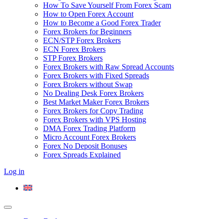
How To Save Yourself From Forex Scam
How to Open Forex Account
How to Become a Good Forex Trader
Forex Brokers for Beginners
ECN/STP Forex Brokers
ECN Forex Brokers
STP Forex Brokers
Forex Brokers with Raw Spread Accounts
Forex Brokers with Fixed Spreads
Forex Brokers without Swap
No Dealing Desk Forex Brokers
Best Market Maker Forex Brokers
Forex Brokers for Copy Trading
Forex Brokers with VPS Hosting
DMA Forex Trading Platform
Micro Account Forex Brokers
Forex No Deposit Bonuses
Forex Spreads Explained
Log in