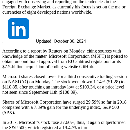
engaged with observing and reporting on the tendencies in the
Foreign Exchange Market, as currently his focus is set on the major
currencies of eight developed nations worldwide.
,
|
Updated:
October 30, 2024
According to a report by Reuters on Monday, citing sources with
knowledge of the matter, Microsoft Corporation (MSFT) is poised to
obtain unconditional approval from EU antitrust regulators for its
$7.5-billion acquisition of coding website GitHub.
Microsoft shares closed lower for a third consecutive trading session
on NASDAQ on Monday. The stock went down 1.14% ($1.28) to
$110.85, after touching an intraday low at $109.34, or a price level
not seen since September 11th ($108.89).
Shares of Microsoft Corporation have surged 29.59% so far in 2018
compared with a 7.89% gain for the underlying index, S&P 500
(SPX).
In 2017, Microsoft’s stock rose 37.66%, thus, it again outperformed
the S&P 500, which registered a 19.42% return.