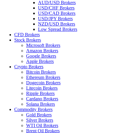
AUD/USD Brokers
USD/CHF Brokers
USD/CAD Brokers
USD/JPY Brokers
NZD/USD Brokers
Low Spread Brokers
CFD Brokers
Stock Brokers
Microsoft Brokers
Amazon Brokers
Google Brokers
Apple Brokers
Crypto Brokers
Bitcoin Brokers
Ethereum Brokers
Dogecoin Brokers
Litecoin Brokers
Ripple Brokers
Cardano Brokers
Solana Brokers
Commodity Brokers
Gold Brokers
Silver Brokers
WTI Oil Brokers
Brent Oil Brokers