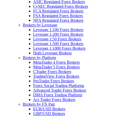
ASIC Regulated Forex Brokers
CySEC Regulated Forex Brokers
FCA Regulated Forex Brokers
FSA Regulated Forex Brokers
NFA Regulated Forex Brokers
Brokers by Leverage
Leverage 1:100 Forex Brokers
Leverage 1:200 Forex Brokers
Leverage 1:50 Forex Brokers
Leverage 1:500 Forex Brokers
Leverage 1:1000 Forex Brokers
High Leverage Brokers
Brokers by Platform
MetaTrader 4 Forex Brokers
MetaTrader 5 Forex Brokers
CTrader Forex Brokers
TradingView Forex Brokers
ProTrader Forex Brokers
Forex Social Trading Platforms
Advanced Trader Forex Brokers
DMA Forex Trading Platform
Act Trader Forex Brokers
Brokers by FX Pair
EUR/USD Brokers
GBP/USD Brokers