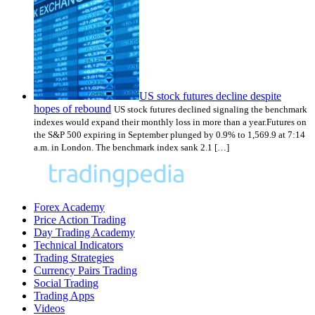
US stock futures decline despite
hopes of rebound
US stock futures declined signaling the benchmark
indexes would expand their monthly loss in more than a year.Futures on
the S&P 500 expiring in September plunged by 0.9% to 1,569.9 at 7:14
a.m. in London. The benchmark index sank 2.1 […]
Forex Academy
Price Action Trading
Day Trading Academy
Technical Indicators
Trading Strategies
Currency Pairs Trading
Social Trading
Trading Apps
Videos