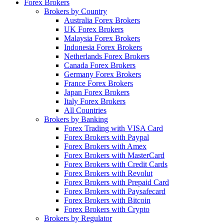
Forex Brokers
Brokers by Country
Australia Forex Brokers
UK Forex Brokers
Malaysia Forex Brokers
Indonesia Forex Brokers
Netherlands Forex Brokers
Canada Forex Brokers
Germany Forex Brokers
France Forex Brokers
Japan Forex Brokers
Italy Forex Brokers
All Countries
Brokers by Banking
Forex Trading with VISA Card
Forex Brokers with Paypal
Forex Brokers with Amex
Forex Brokers with MasterCard
Forex Brokers with Credit Cards
Forex Brokers with Revolut
Forex Brokers with Prepaid Card
Forex Brokers with Paysafecard
Forex Brokers with Bitcoin
Forex Brokers with Crypto
Brokers by Regulator