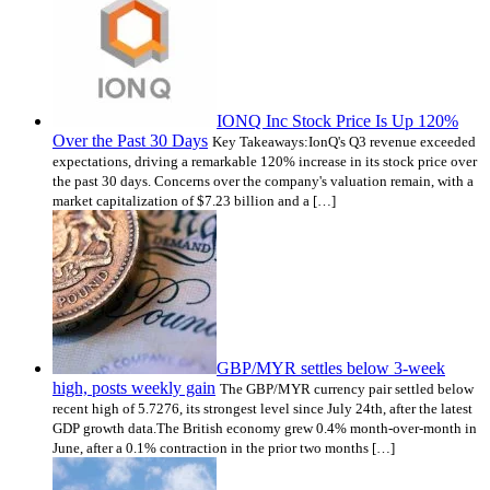
IONQ Inc Stock Price Is Up 120%
Over the Past 30 Days
Key Takeaways:IonQ's Q3 revenue exceeded
expectations, driving a remarkable 120% increase in its stock price over
the past 30 days. Concerns over the company's valuation remain, with a
market capitalization of $7.23 billion and a […]
GBP/MYR settles below 3-week
high, posts weekly gain
The GBP/MYR currency pair settled below
recent high of 5.7276, its strongest level since July 24th, after the latest
GDP growth data.The British economy grew 0.4% month-over-month in
June, after a 0.1% contraction in the prior two months […]