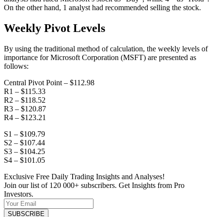
On the other hand, 1 analyst had recommended selling the stock.
Weekly Pivot Levels
By using the traditional method of calculation, the weekly levels of
importance for Microsoft Corporation (MSFT) are presented as
follows:
Central Pivot Point – $112.98
R1 – $115.33
R2 – $118.52
R3 – $120.87
R4 – $123.21
S1 – $109.79
S2 – $107.44
S3 – $104.25
S4 – $101.05
Exclusive Free Daily Trading Insights and Analyses!
Join our list of 120 000+ subscribers. Get Insights from Pro
Investors.