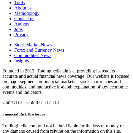
Tools
About us
Methodology
Contact us
Authors
Jobs
Privacy
Stock Market News
Forex and Currency News
Commodities News
Insights
Founded in 2013, Tradingpedia aims at providing its readers
accurate and actual financial news coverage. Our website is focused
on major segments in financial markets – stocks, currencies and
commodities, and interactive in-depth explanation of key economic
events and indicators.
Contact us: +359 877 112 113
Financial Risk Disclosure
TradingPedia.com will not be held liable for the loss of money or
any damage caused from relying on the information on this site.