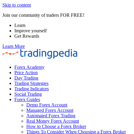
Skip to content
Join our community of traders FOR FREE!
Learn
Improve yourself
Get Rewards
Learn More
Forex Academy
Price Action
Day Trading
Trading Strategies
Trading Indicators
Social Trading
Forex Guides
Demo Forex Account
Managed Forex Account
Automated Forex Trading
Real Money Forex Account
How to Choose a Forex Broker
Things To Consider When Choosing a Forex Broker