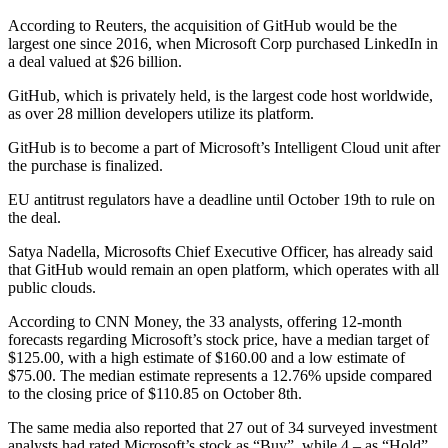
According to Reuters, the acquisition of GitHub would be the
largest one since 2016, when Microsoft Corp purchased LinkedIn in
a deal valued at $26 billion.
GitHub, which is privately held, is the largest code host worldwide,
as over 28 million developers utilize its platform.
GitHub is to become a part of Microsoft’s Intelligent Cloud unit after
the purchase is finalized.
EU antitrust regulators have a deadline until October 19th to rule on
the deal.
Satya Nadella, Microsofts Chief Executive Officer, has already said
that GitHub would remain an open platform, which operates with all
public clouds.
According to CNN Money, the 33 analysts, offering 12-month
forecasts regarding Microsoft’s stock price, have a median target of
$125.00, with a high estimate of $160.00 and a low estimate of
$75.00. The median estimate represents a 12.76% upside compared
to the closing price of $110.85 on October 8th.
The same media also reported that 27 out of 34 surveyed investment
analysts had rated Microsoft’s stock as “Buy”, while 4 – as “Hold”.