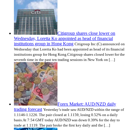
Citigroup shares close lower on
Wednesday, Loretta Ko appointed as head of financial
institutions group in Hong Kong
Citigroup Inc (C) announced on
Wednesday that Loretta Ko had been appointed as head of its financial
institutions group for Hong Kong.Citigroup shares closed lower for the
seventh time in the past ten trading sessions in New York on […]
Forex Market: AUD/NZD daily
trading forecast
Yesterday’s trade saw AUD/NZD within the range of
1.1146-1.1226. The pair closed at 1.1159, losing 0.52% on a daily
basis.At 7:54 GMT today AUD/NZD was down 0.39% for the day to
trade at 1.1119. The pair broke the first key daily and the […]