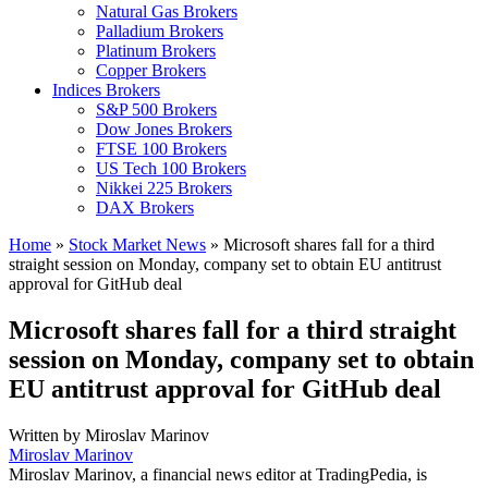
Natural Gas Brokers
Palladium Brokers
Platinum Brokers
Copper Brokers
Indices Brokers
S&P 500 Brokers
Dow Jones Brokers
FTSE 100 Brokers
US Tech 100 Brokers
Nikkei 225 Brokers
DAX Brokers
Home
»
Stock Market News
»
Microsoft shares fall for a third
straight session on Monday, company set to obtain EU antitrust
approval for GitHub deal
Microsoft shares fall for a third straight
session on Monday, company set to obtain
EU antitrust approval for GitHub deal
Written by
Miroslav Marinov
Miroslav Marinov
Miroslav Marinov, a financial news editor at TradingPedia, is