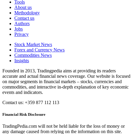
Tools
About us
Methodology
Contact us
Authors
Jobs
Privacy
Stock Market News
Forex and Currency News
Commodities News
Insights
Founded in 2013, Tradingpedia aims at providing its readers
accurate and actual financial news coverage. Our website is focused
on major segments in financial markets – stocks, currencies and
commodities, and interactive in-depth explanation of key economic
events and indicators.
Contact us: +359 877 112 113
Financial Risk Disclosure
TradingPedia.com will not be held liable for the loss of money or
any damage caused from relying on the information on this site.