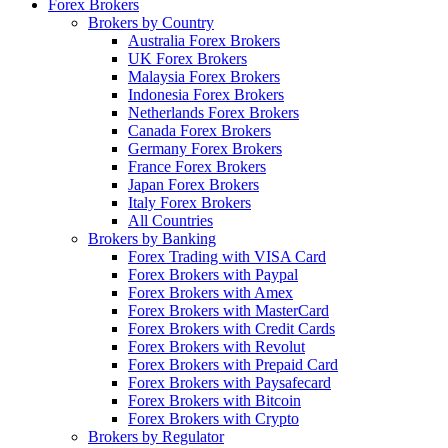
Forex Brokers
Brokers by Country
Australia Forex Brokers
UK Forex Brokers
Malaysia Forex Brokers
Indonesia Forex Brokers
Netherlands Forex Brokers
Canada Forex Brokers
Germany Forex Brokers
France Forex Brokers
Japan Forex Brokers
Italy Forex Brokers
All Countries
Brokers by Banking
Forex Trading with VISA Card
Forex Brokers with Paypal
Forex Brokers with Amex
Forex Brokers with MasterCard
Forex Brokers with Credit Cards
Forex Brokers with Revolut
Forex Brokers with Prepaid Card
Forex Brokers with Paysafecard
Forex Brokers with Bitcoin
Forex Brokers with Crypto
Brokers by Regulator