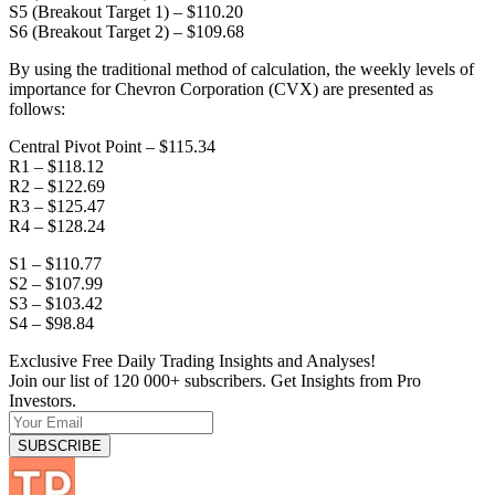
S5 (Breakout Target 1) – $110.20
S6 (Breakout Target 2) – $109.68
By using the traditional method of calculation, the weekly levels of
importance for Chevron Corporation (CVX) are presented as
follows:
Central Pivot Point – $115.34
R1 – $118.12
R2 – $122.69
R3 – $125.47
R4 – $128.24
S1 – $110.77
S2 – $107.99
S3 – $103.42
S4 – $98.84
Exclusive Free Daily Trading Insights and Analyses!
Join our list of 120 000+ subscribers. Get Insights from Pro
Investors.