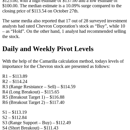
$125.00, with a high estimate of $137.00 and a low estimate of
$100.00. The median estimate is a 10.09% surge compared to the
closing price of $113.54 on October 27th.
The same media also reported that 17 out of 28 surveyed investment
analysts had rated Chevron Corporation’s stock as “Buy”, while 10
– as “Hold”. On the other hand, 1 analyst had recommended selling
the stock.
Daily and Weekly Pivot Levels
With the help of the Camarilla calculation method, todays levels of
importance for the Chevron stock are presented as follows:
R1 – $113.89
R2 – $114.24
R3 (Range Resistance – Sell) – $114.59
R4 (Long Breakout) – $115.65
R5 (Breakout Target 1) – $116.88
R6 (Breakout Target 2) – $117.40
S1 – $113.19
S2 – $112.84
S3 (Range Support – Buy) – $112.49
S4 (Short Breakout) – $111.43