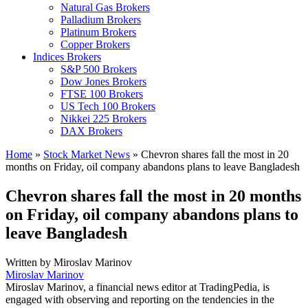
Natural Gas Brokers
Palladium Brokers
Platinum Brokers
Copper Brokers
Indices Brokers
S&P 500 Brokers
Dow Jones Brokers
FTSE 100 Brokers
US Tech 100 Brokers
Nikkei 225 Brokers
DAX Brokers
Home
»
Stock Market News
»
Chevron shares fall the most in 20
months on Friday, oil company abandons plans to leave Bangladesh
Chevron shares fall the most in 20 months
on Friday, oil company abandons plans to
leave Bangladesh
Written by
Miroslav Marinov
Miroslav Marinov
Miroslav Marinov, a financial news editor at TradingPedia, is
engaged with observing and reporting on the tendencies in the