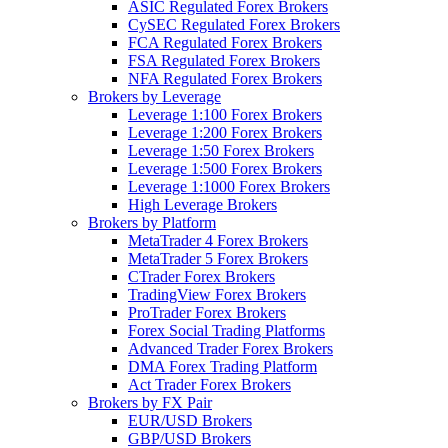
ASIC Regulated Forex Brokers
CySEC Regulated Forex Brokers
FCA Regulated Forex Brokers
FSA Regulated Forex Brokers
NFA Regulated Forex Brokers
Brokers by Leverage
Leverage 1:100 Forex Brokers
Leverage 1:200 Forex Brokers
Leverage 1:50 Forex Brokers
Leverage 1:500 Forex Brokers
Leverage 1:1000 Forex Brokers
High Leverage Brokers
Brokers by Platform
MetaTrader 4 Forex Brokers
MetaTrader 5 Forex Brokers
CTrader Forex Brokers
TradingView Forex Brokers
ProTrader Forex Brokers
Forex Social Trading Platforms
Advanced Trader Forex Brokers
DMA Forex Trading Platform
Act Trader Forex Brokers
Brokers by FX Pair
EUR/USD Brokers
GBP/USD Brokers