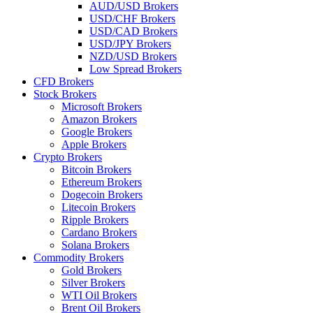
AUD/USD Brokers
USD/CHF Brokers
USD/CAD Brokers
USD/JPY Brokers
NZD/USD Brokers
Low Spread Brokers
CFD Brokers
Stock Brokers
Microsoft Brokers
Amazon Brokers
Google Brokers
Apple Brokers
Crypto Brokers
Bitcoin Brokers
Ethereum Brokers
Dogecoin Brokers
Litecoin Brokers
Ripple Brokers
Cardano Brokers
Solana Brokers
Commodity Brokers
Gold Brokers
Silver Brokers
WTI Oil Brokers
Brent Oil Brokers