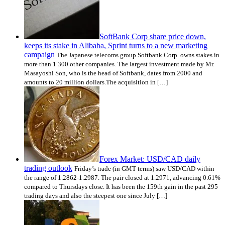
SoftBank Corp share price down,
keeps its stake in Alibaba, Sprint turns to a new marketing
campaign
The Japanese telecoms group Softbank Corp. owns stakes in
more than 1 300 other companies. The largest investment made by Mr.
Masayoshi Son, who is the head of Softbank, dates from 2000 and
amounts to 20 million dollars.The acquisition in […]
Forex Market: USD/CAD daily
trading outlook
Friday’s trade (in GMT terms) saw USD/CAD within
the range of 1.2862-1.2987. The pair closed at 1.2971, advancing 0.61%
compared to Thursdays close. It has been the 159th gain in the past 295
trading days and also the steepest one since July […]