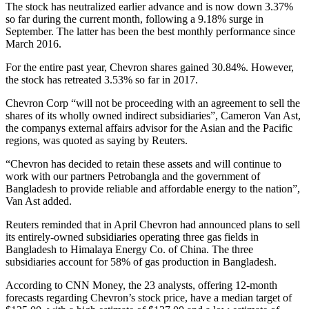
The stock has neutralized earlier advance and is now down 3.37%
so far during the current month, following a 9.18% surge in
September. The latter has been the best monthly performance since
March 2016.
For the entire past year, Chevron shares gained 30.84%. However,
the stock has retreated 3.53% so far in 2017.
Chevron Corp “will not be proceeding with an agreement to sell the
shares of its wholly owned indirect subsidiaries”, Cameron Van Ast,
the companys external affairs advisor for the Asian and the Pacific
regions, was quoted as saying by Reuters.
“Chevron has decided to retain these assets and will continue to
work with our partners Petrobangla and the government of
Bangladesh to provide reliable and affordable energy to the nation”,
Van Ast added.
Reuters reminded that in April Chevron had announced plans to sell
its entirely-owned subsidiaries operating three gas fields in
Bangladesh to Himalaya Energy Co. of China. The three
subsidiaries account for 58% of gas production in Bangladesh.
According to CNN Money, the 23 analysts, offering 12-month
forecasts regarding Chevron’s stock price, have a median target of