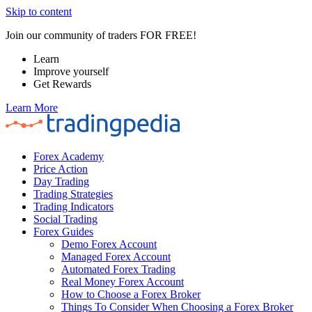
Skip to content
Join our community of traders FOR FREE!
Learn
Improve yourself
Get Rewards
Learn More
Forex Academy
Price Action
Day Trading
Trading Strategies
Trading Indicators
Social Trading
Forex Guides
Demo Forex Account
Managed Forex Account
Automated Forex Trading
Real Money Forex Account
How to Choose a Forex Broker
Things To Consider When Choosing a Forex Broker