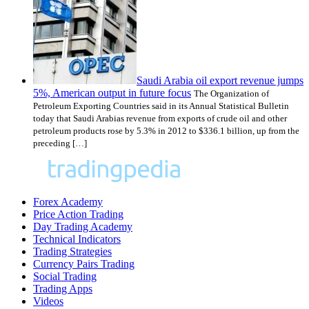
Saudi Arabia oil export revenue jumps
5%, American output in future focus
The Organization of
Petroleum Exporting Countries said in its Annual Statistical Bulletin
today that Saudi Arabias revenue from exports of crude oil and other
petroleum products rose by 5.3% in 2012 to $336.1 billion, up from the
preceding […]
Forex Academy
Price Action Trading
Day Trading Academy
Technical Indicators
Trading Strategies
Currency Pairs Trading
Social Trading
Trading Apps
Videos