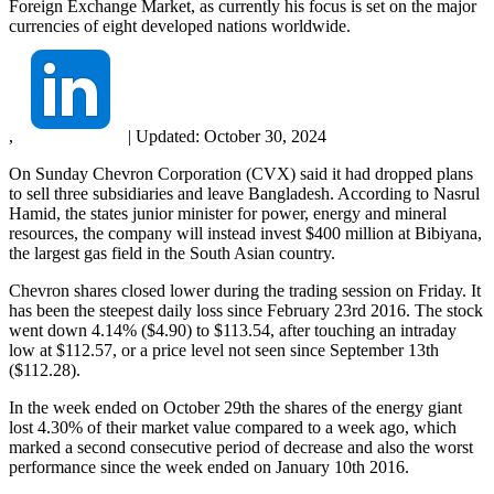
Foreign Exchange Market, as currently his focus is set on the major
currencies of eight developed nations worldwide.
,
|
Updated:
October 30, 2024
On Sunday Chevron Corporation (CVX) said it had dropped plans
to sell three subsidiaries and leave Bangladesh. According to Nasrul
Hamid, the states junior minister for power, energy and mineral
resources, the company will instead invest $400 million at Bibiyana,
the largest gas field in the South Asian country.
Chevron shares closed lower during the trading session on Friday. It
has been the steepest daily loss since February 23rd 2016. The stock
went down 4.14% ($4.90) to $113.54, after touching an intraday
low at $112.57, or a price level not seen since September 13th
($112.28).
In the week ended on October 29th the shares of the energy giant
lost 4.30% of their market value compared to a week ago, which
marked a second consecutive period of decrease and also the worst
performance since the week ended on January 10th 2016.