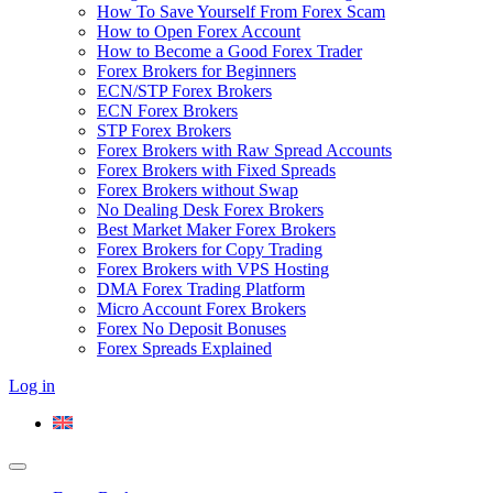
How To Save Yourself From Forex Scam
How to Open Forex Account
How to Become a Good Forex Trader
Forex Brokers for Beginners
ECN/STP Forex Brokers
ECN Forex Brokers
STP Forex Brokers
Forex Brokers with Raw Spread Accounts
Forex Brokers with Fixed Spreads
Forex Brokers without Swap
No Dealing Desk Forex Brokers
Best Market Maker Forex Brokers
Forex Brokers for Copy Trading
Forex Brokers with VPS Hosting
DMA Forex Trading Platform
Micro Account Forex Brokers
Forex No Deposit Bonuses
Forex Spreads Explained
Log in