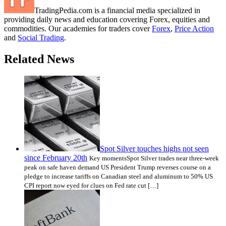
TradingPedia.com is a financial media specialized in
providing daily news and education covering Forex, equities and
commodities. Our academies for traders cover
Forex
,
Price Action
and
Social Trading
.
Related News
Spot Silver touches highs not seen
since February 20th
Key momentsSpot Silver trades near three-week
peak on safe haven demand US President Trump reverses course on a
pledge to increase tariffs on Canadian steel and aluminum to 50% US
CPI report now eyed for clues on Fed rate cut […]