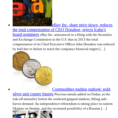
eBay Inc. share price down, reduces
the total compensation of CEO Donahoe, rejects Icahn’s
board nominees
eBay Inc. announced in a filing with the Securities
and Exchange Commission in the U.S. that in 2013 the total
compensation of its Chief Executive Officer John Donahoe was reduced
by half due to failure to reach the companys financial targets […]
Commodities trading outlook: gold,
silver and copper futures
Precious metals added on Friday, as the
risk-off mentality before the weekend gripped markets, lifting safe-
haven demand. An independence referendum is taking place in eastern
Ukraine on Sunday, and the increased possibility of a Russian […]