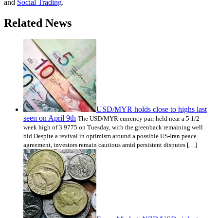
and
Social Trading
.
Related News
USD/MYR holds close to highs last
seen on April 9th
The USD/MYR currency pair held near a 5 1/2-
week high of 3.9775 on Tuesday, with the greenback remaining well
bid.Despite a revival in optimism around a possible US-Iran peace
agreement, investors remain cautious amid persistent disputes […]