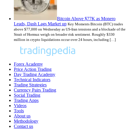
Bitcoin Above $77K as Monero
Leads, Dash Lags Market up
Key Moments Bitcoin (BTC) trades
above $77,000 on Wednesday as US-Iran tensions and a blockade of the
Strait of Hormuz weigh on broader risk sentiment. Roughly $330
million in crypto liquidations occur over 24 hours, including […]
Forex Academy
Price Action Trading
Day Trading Academy
Technical Indicators
Trading Strategies
Currency Pairs Trading
Social Trading
Trading Apps
Videos
Tools
About us
Methodology
Contact us