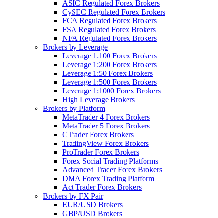
ASIC Regulated Forex Brokers
CySEC Regulated Forex Brokers
FCA Regulated Forex Brokers
FSA Regulated Forex Brokers
NFA Regulated Forex Brokers
Brokers by Leverage
Leverage 1:100 Forex Brokers
Leverage 1:200 Forex Brokers
Leverage 1:50 Forex Brokers
Leverage 1:500 Forex Brokers
Leverage 1:1000 Forex Brokers
High Leverage Brokers
Brokers by Platform
MetaTrader 4 Forex Brokers
MetaTrader 5 Forex Brokers
CTrader Forex Brokers
TradingView Forex Brokers
ProTrader Forex Brokers
Forex Social Trading Platforms
Advanced Trader Forex Brokers
DMA Forex Trading Platform
Act Trader Forex Brokers
Brokers by FX Pair
EUR/USD Brokers
GBP/USD Brokers