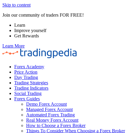
Skip to content
Join our community of traders FOR FREE!
Learn
Improve yourself
Get Rewards
Learn More
Forex Academy
Price Action
Day Trading
Trading Strategies
Trading Indicators
Social Trading
Forex Guides
Demo Forex Account
Managed Forex Account
Automated Forex Trading
Real Money Forex Account
How to Choose a Forex Broker
Things To Consider When Choosing a Forex Broker