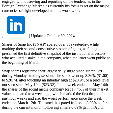
engaged with observing and reporting on the tendencies in the
Foreign Exchange Market, as currently his focus is set on the major
currencies of eight developed nations worldwide.
,
|
Updated:
October 30, 2024
Shares of Snap Inc (SNAP) soared over 8% yesterday, while
marking their second consecutive session of gains, as filings
presented the first definitive snapshot of the institutional investors
who acquired a stake in the company, when the latter went public at
the beginning of March.
Snap shares registered their largest daily surge since March 3rd
during Mondays trading session. The stock went up 8.36% ($1.60)
to $20.74, after touching an intraday high at $20.94, or a price level
not seen since May 10th ($23.32). In the week ended on May 14th
the shares of the social media company lost 17.46% of their market
value compared to a week ago, which marked the first drop in the
past four weeks and also the worst performance since the week
ended on March 12th. The stock has pared its loss to 8.03% so far
during the current month, following a mere 0.09% gain in April.