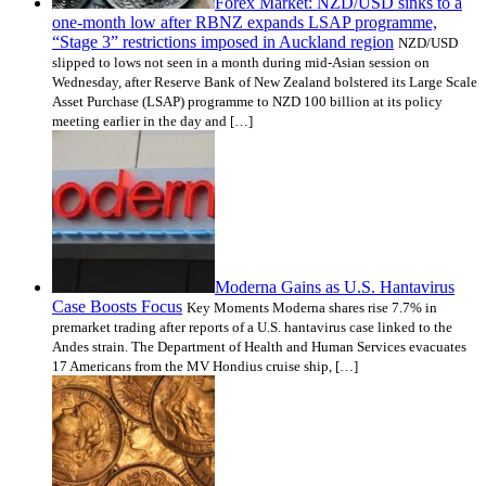
Forex Market: NZD/USD sinks to a
one-month low after RBNZ expands LSAP programme,
“Stage 3” restrictions imposed in Auckland region
NZD/USD
slipped to lows not seen in a month during mid-Asian session on
Wednesday, after Reserve Bank of New Zealand bolstered its Large Scale
Asset Purchase (LSAP) programme to NZD 100 billion at its policy
meeting earlier in the day and […]
Moderna Gains as U.S. Hantavirus
Case Boosts Focus
Key Moments Moderna shares rise 7.7% in
premarket trading after reports of a U.S. hantavirus case linked to the
Andes strain. The Department of Health and Human Services evacuates
17 Americans from the MV Hondius cruise ship, […]