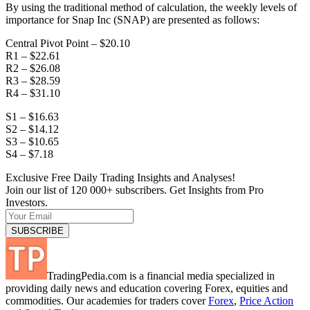
By using the traditional method of calculation, the weekly levels of
importance for Snap Inc (SNAP) are presented as follows:
Central Pivot Point – $20.10
R1 – $22.61
R2 – $26.08
R3 – $28.59
R4 – $31.10
S1 – $16.63
S2 – $14.12
S3 – $10.65
S4 – $7.18
Exclusive Free Daily Trading Insights and Analyses!
Join our list of 120 000+ subscribers. Get Insights from Pro
Investors.
TradingPedia.com is a financial media specialized in
providing daily news and education covering Forex, equities and
commodities. Our academies for traders cover
Forex
,
Price Action