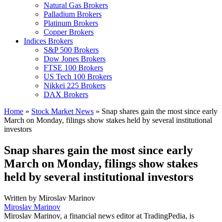
Natural Gas Brokers
Palladium Brokers
Platinum Brokers
Copper Brokers
Indices Brokers
S&P 500 Brokers
Dow Jones Brokers
FTSE 100 Brokers
US Tech 100 Brokers
Nikkei 225 Brokers
DAX Brokers
Home
»
Stock Market News
»
Snap shares gain the most since early
March on Monday, filings show stakes held by several institutional
investors
Snap shares gain the most since early
March on Monday, filings show stakes
held by several institutional investors
Written by
Miroslav Marinov
Miroslav Marinov
Miroslav Marinov, a financial news editor at TradingPedia, is