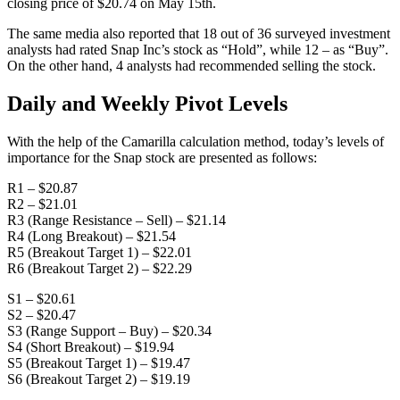
closing price of $20.74 on May 15th.
The same media also reported that 18 out of 36 surveyed investment
analysts had rated Snap Inc’s stock as “Hold”, while 12 – as “Buy”.
On the other hand, 4 analysts had recommended selling the stock.
Daily and Weekly Pivot Levels
With the help of the Camarilla calculation method, today’s levels of
importance for the Snap stock are presented as follows:
R1 – $20.87
R2 – $21.01
R3 (Range Resistance – Sell) – $21.14
R4 (Long Breakout) – $21.54
R5 (Breakout Target 1) – $22.01
R6 (Breakout Target 2) – $22.29
S1 – $20.61
S2 – $20.47
S3 (Range Support – Buy) – $20.34
S4 (Short Breakout) – $19.94
S5 (Breakout Target 1) – $19.47
S6 (Breakout Target 2) – $19.19