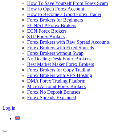
How To Save Yourself From Forex Scam
How to Open Forex Account
How to Become a Good Forex Trader
Forex Brokers for Beginners
ECN/STP Forex Brokers
ECN Forex Brokers
STP Forex Brokers
Forex Brokers with Raw Spread Accounts
Forex Brokers with Fixed Spreads
Forex Brokers without Swap
No Dealing Desk Forex Brokers
Best Market Maker Forex Brokers
Forex Brokers for Copy Trading
Forex Brokers with VPS Hosting
DMA Forex Trading Platform
Micro Account Forex Brokers
Forex No Deposit Bonuses
Forex Spreads Explained
Log in