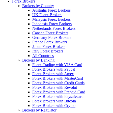
Forex Brokers
Brokers by Country
Australia Forex Brokers
UK Forex Brokers
Malaysia Forex Brokers
Indonesia Forex Brokers
Netherlands Forex Brokers
Canada Forex Brokers
Germany Forex Brokers
France Forex Brokers
Japan Forex Brokers
Italy Forex Brokers
All Countries
Brokers by Banking
Forex Trading with VISA Card
Forex Brokers with Paypal
Forex Brokers with Amex
Forex Brokers with MasterCard
Forex Brokers with Credit Cards
Forex Brokers with Revolut
Forex Brokers with Prepaid Card
Forex Brokers with Paysafecard
Forex Brokers with Bitcoin
Forex Brokers with Crypto
Brokers by Regulator