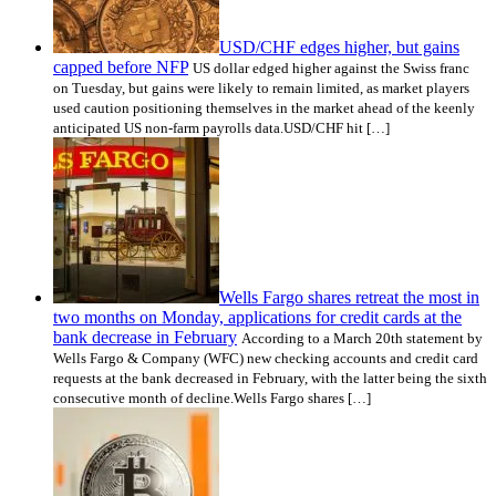
USD/CHF edges higher, but gains
capped before NFP
US dollar edged higher against the Swiss franc
on Tuesday, but gains were likely to remain limited, as market players
used caution positioning themselves in the market ahead of the keenly
anticipated US non-farm payrolls data.USD/CHF hit […]
Wells Fargo shares retreat the most in
two months on Monday, applications for credit cards at the
bank decrease in February
According to a March 20th statement by
Wells Fargo & Company (WFC) new checking accounts and credit card
requests at the bank decreased in February, with the latter being the sixth
consecutive month of decline.Wells Fargo shares […]