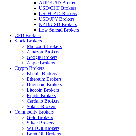
AUD/USD Brokers
USD/CHF Brokers
USD/CAD Brokers
USD/JPY Brokers
NZD/USD Brokers
Low Spread Brokers
CFD Brokers
Stock Brokers
Microsoft Brokers
Amazon Brokers
Google Brokers
Apple Brokers
Crypto Brokers
Bitcoin Brokers
Ethereum Brokers
Dogecoin Brokers
Litecoin Brokers
Ripple Brokers
Cardano Brokers
Solana Brokers
Commodity Brokers
Gold Brokers
Silver Brokers
WTI Oil Brokers
Brent Oil Brokers