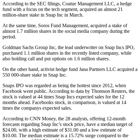
According to the SEC filings, Coatue Management LLC, a hedge
fund with a focus on the tech segment, acquired an almost 21
million-share stake in Snap Inc in March.
At the same time, Soros Fund Management, acquired a stake of
almost 1.7 million shares in the social media company during the
period.
Goldman Sachs Group Inc, the lead underwriter on Snap Incs IPO,
purchased 1.1 million shares in the recently listed company, while
also holding call and put options on 1.6 million shares.
On the other hand, activist hedge fund Jana Partners LLC acquired a
550 000-share stake in Snap Inc.
Snaps IPO was regarded as being the hottest since 2012, when
Facebook went public. According to data by Thomson Reuters, the
stock is valued at 44 times Snap Incs expected sales for the 12
months ahead. Facebooks stock, in comparison, is valued at 14
times the companys expected sales.
According to CNN Money, the 28 analysts, offering 12-month
forecasts regarding Snap Inc’s stock price, have a median target of
$24.00, with a high estimate of $31.00 and a low estimate of
$10.00. The median estimate is a 15.72% surge compared to the