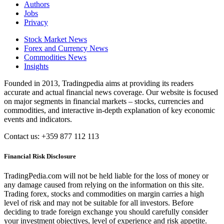
Authors
Jobs
Privacy
Stock Market News
Forex and Currency News
Commodities News
Insights
Founded in 2013, Tradingpedia aims at providing its readers
accurate and actual financial news coverage. Our website is focused
on major segments in financial markets – stocks, currencies and
commodities, and interactive in-depth explanation of key economic
events and indicators.
Contact us: +359 877 112 113
Financial Risk Disclosure
TradingPedia.com will not be held liable for the loss of money or
any damage caused from relying on the information on this site.
Trading forex, stocks and commodities on margin carries a high
level of risk and may not be suitable for all investors. Before
deciding to trade foreign exchange you should carefully consider
your investment objectives, level of experience and risk appetite.