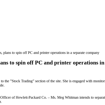
, plans to spin off PC and printer operations in a separate company
ans to spin off PC and printer operations i
s to the ”Stock Trading” section of the site. She is engaged with monito
de.
ve Officer of Hewlett-Packard Co. – Ms. Meg Whitman intends to separat
r.