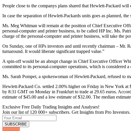
People close to the companys plans shared that Hewlett-Packard will of
In case the separation of Hewlett-Packards units goes as planned, the 
Ms. Meg Whitman will remain at the position of Chief Executive Offic
personal-computer and printer business, to be called HP Inc. Ms. Patri
charge of the personal-computer and printer business, will take the pos
On Sunday, one of HPs investors and until recently chairman – Mr. Ra
turnaround. It would liberate significant trapped value.”
A spin-off would be an abrupt change in Chief Executive Officer Whitm
committed to its personal-computer operations, which is considered a 
Ms. Sarah Pompei, a spokeswoman of Hewlett-Packard, refused to m
Hewlett-Packard Co. settled 2.00% higher on Friday in New York at 
by 8:31 GMT on Monday in Frankfurt to trade at 29.65 euros. Accordi
estimate of $45.00 and a low estimate of $32.00. The median estimate 
Exclusive Free Daily Trading Insights and Analyses!
Join our list of 120 000+ subscribers. Get Insights from Pro Investors.