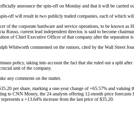
ficially announce the spin-off on Monday and that it will be carried out
spin-off will result in two publicly traded companies, each of which wi
er of the corporate hardware and service operations, to be known as He
cia Russo, current lead independent director, is said to become chairma
ition of Chief Executive Officer of that company after the separation is 
lph Whitworth commented on the rumors, cited by the Wall Street Journa
ans policy, taking into account the fact that she ruled out a split af
crucial unit of the company.
ake any comments on the matter.
$35.20 per share, marking a one-year change of +65.57% and valuing t
ng to CNN Money, the 24 analysts offering 12-month price forecasts f
represents a +13.64% increase from the last price of $35.20.