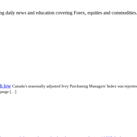
ding daily news and education covering Forex, equities and commodities
th low
Canada’s seasonally adjusted Ivey Purchasing Managers’ Index was reported 
 gauge […]