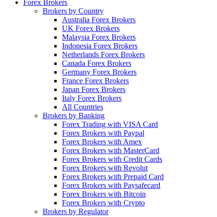
Forex Brokers
Brokers by Country
Australia Forex Brokers
UK Forex Brokers
Malaysia Forex Brokers
Indonesia Forex Brokers
Netherlands Forex Brokers
Canada Forex Brokers
Germany Forex Brokers
France Forex Brokers
Japan Forex Brokers
Italy Forex Brokers
All Countries
Brokers by Banking
Forex Trading with VISA Card
Forex Brokers with Paypal
Forex Brokers with Amex
Forex Brokers with MasterCard
Forex Brokers with Credit Cards
Forex Brokers with Revolut
Forex Brokers with Prepaid Card
Forex Brokers with Paysafecard
Forex Brokers with Bitcoin
Forex Brokers with Crypto
Brokers by Regulator