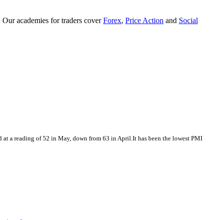
. Our academies for traders cover
Forex
,
Price Action
and
Social
at a reading of 52 in May, down from 63 in April.It has been the lowest PMI