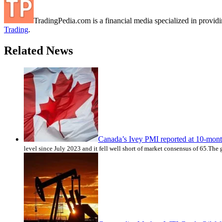
TradingPedia.com is a financial media specialized in provi
Trading
.
Related News
Canada’s Ivey PMI reported at 10-mon
level since July 2023 and it fell well short of market consensus of 65.The