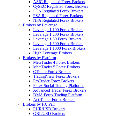
ASIC Regulated Forex Brokers
CySEC Regulated Forex Brokers
FCA Regulated Forex Brokers
FSA Regulated Forex Brokers
NFA Regulated Forex Brokers
Brokers by Leverage
Leverage 1:100 Forex Brokers
Leverage 1:200 Forex Brokers
Leverage 1:50 Forex Brokers
Leverage 1:500 Forex Brokers
Leverage 1:1000 Forex Brokers
High Leverage Brokers
Brokers by Platform
MetaTrader 4 Forex Brokers
MetaTrader 5 Forex Brokers
CTrader Forex Brokers
TradingView Forex Brokers
ProTrader Forex Brokers
Forex Social Trading Platforms
Advanced Trader Forex Brokers
DMA Forex Trading Platform
Act Trader Forex Brokers
Brokers by FX Pair
EUR/USD Brokers
GBP/USD Brokers