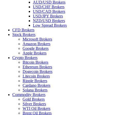
AUD/USD Brokers
USD/CHF Brokers
USD/CAD Brokers
USD/JPY Brokers
NZD/USD Brokers
Low Spread Brokers
CFD Brokers
Stock Brokers
Microsoft Brokers
Amazon Brokers
Google Brokers
Apple Brokers
Crypto Brokers
Bitcoin Brokers
Ethereum Brokers
Dogecoin Brokers
Litecoin Brokers
Ripple Brokers
Cardano Brokers
Solana Brokers
Commodity Brokers
Gold Brokers
Silver Brokers
WTI Oil Brokers
Brent Oil Brokers