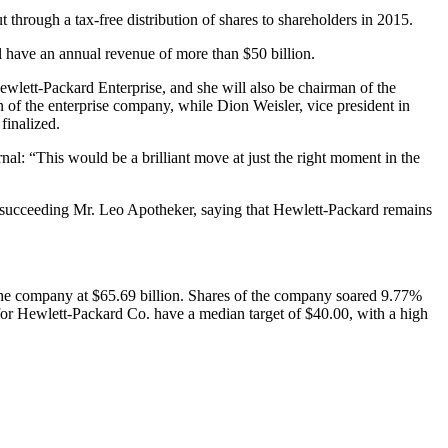
 through a tax-free distribution of shares to shareholders in 2015.
ll have an annual revenue of more than $50 billion.
wlett-Packard Enterprise, and she will also be chairman of the
n of the enterprise company, while Dion Weisler, vice president in
finalized.
l: “This would be a brilliant move at just the right moment in the
ter succeeding Mr. Leo Apotheker, saying that Hewlett-Packard remains
he company at $65.69 billion. Shares of the company soared 9.77%
or Hewlett-Packard Co. have a median target of $40.00, with a high