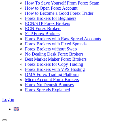
How To Save Yourself From Forex Scam
How to Open Forex Account
How to Become a Good Forex Trader
Forex Brokers for Beginners
ECN/STP Forex Brokers
ECN Forex Brokers
STP Forex Brokers
Forex Brokers with Raw Spread Accounts
Forex Brokers with Fixed Spreads
Forex Brokers without Swap
No Dealing Desk Forex Brokers
Best Market Maker Forex Brokers
Forex Brokers for Copy Trading
Forex Brokers with VPS Hosting
DMA Forex Trading Platform
Micro Account Forex Brokers
Forex No Deposit Bonuses
Forex Spreads Explained
Log in