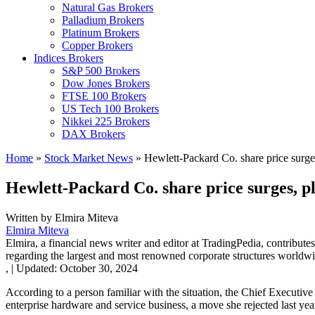
Natural Gas Brokers
Palladium Brokers
Platinum Brokers
Copper Brokers
Indices Brokers
S&P 500 Brokers
Dow Jones Brokers
FTSE 100 Brokers
US Tech 100 Brokers
Nikkei 225 Brokers
DAX Brokers
Home
»
Stock Market News
»
Hewlett-Packard Co. share price surges
Hewlett-Packard Co. share price surges, pl
Written by
Elmira Miteva
Elmira Miteva
Elmira, a financial news writer and editor at TradingPedia, contribute
regarding the largest and most renowned corporate structures worldwi
,
|
Updated:
October 30, 2024
According to a person familiar with the situation, the Chief Executi
enterprise hardware and service business, a move she rejected last yea