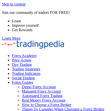
Skip to content
Join our community of traders FOR FREE!
Learn
Improve yourself
Get Rewards
Learn More
Forex Academy
Price Action
Day Trading
Trading Strategies
Trading Indicators
Social Trading
Forex Guides
Demo Forex Account
Managed Forex Account
Automated Forex Trading
Real Money Forex Account
How to Choose a Forex Broker
Things To Consider When Choosing a Forex Broker