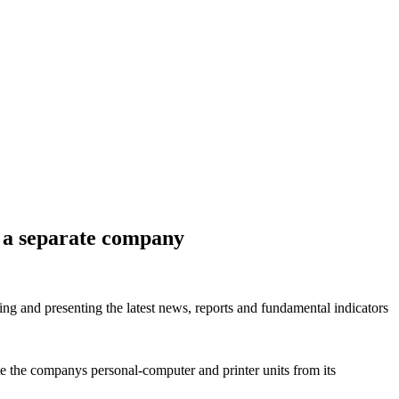
n a separate company
ring and presenting the latest news, reports and fundamental indicators
e the companys personal-computer and printer units from its