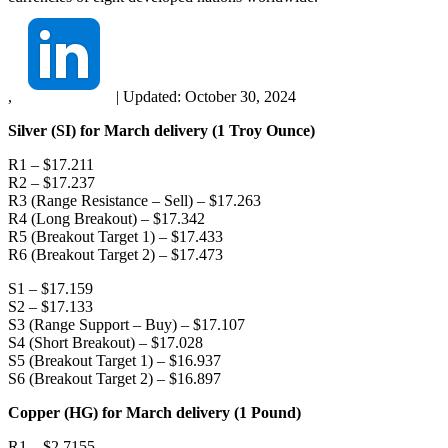
,
|
Updated:
October 30, 2024
Silver (SI) for March delivery (1 Troy Ounce)
R1 – $17.211
R2 – $17.237
R3 (Range Resistance – Sell) – $17.263
R4 (Long Breakout) – $17.342
R5 (Breakout Target 1) – $17.433
R6 (Breakout Target 2) – $17.473
S1 – $17.159
S2 – $17.133
S3 (Range Support – Buy) – $17.107
S4 (Short Breakout) – $17.028
S5 (Breakout Target 1) – $16.937
S6 (Breakout Target 2) – $16.897
Copper (HG) for March delivery (1 Pound)
R1 – $2.7155