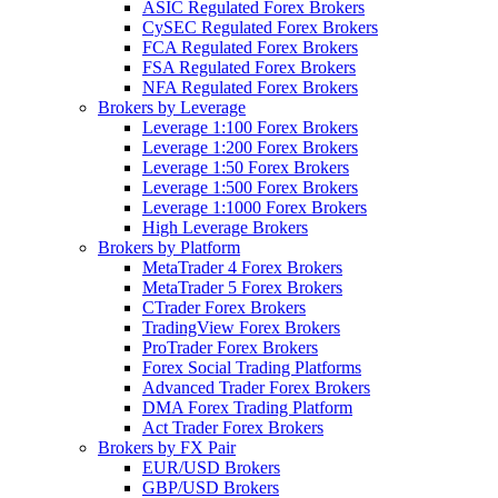
ASIC Regulated Forex Brokers
CySEC Regulated Forex Brokers
FCA Regulated Forex Brokers
FSA Regulated Forex Brokers
NFA Regulated Forex Brokers
Brokers by Leverage
Leverage 1:100 Forex Brokers
Leverage 1:200 Forex Brokers
Leverage 1:50 Forex Brokers
Leverage 1:500 Forex Brokers
Leverage 1:1000 Forex Brokers
High Leverage Brokers
Brokers by Platform
MetaTrader 4 Forex Brokers
MetaTrader 5 Forex Brokers
CTrader Forex Brokers
TradingView Forex Brokers
ProTrader Forex Brokers
Forex Social Trading Platforms
Advanced Trader Forex Brokers
DMA Forex Trading Platform
Act Trader Forex Brokers
Brokers by FX Pair
EUR/USD Brokers
GBP/USD Brokers