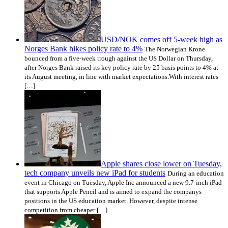
USD/NOK comes off 5-week high as
Norges Bank hikes policy rate to 4%
The Norwegian Krone
bounced from a five-week trough against the US Dollar on Thursday,
after Norges Bank raised its key policy rate by 25 basis points to 4% at
its August meeting, in line with market expectations.With interest rates
[…]
Apple shares close lower on Tuesday,
tech company unveils new iPad for students
During an education
event in Chicago on Tuesday, Apple Inc announced a new 9.7-inch iPad
that supports Apple Pencil and is aimed to expand the companys
positions in the US education market. However, despite intense
competition from cheaper […]