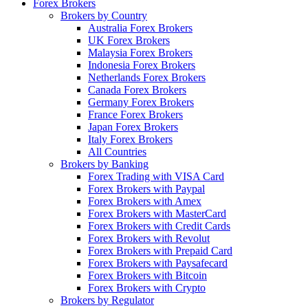
Forex Brokers
Brokers by Country
Australia Forex Brokers
UK Forex Brokers
Malaysia Forex Brokers
Indonesia Forex Brokers
Netherlands Forex Brokers
Canada Forex Brokers
Germany Forex Brokers
France Forex Brokers
Japan Forex Brokers
Italy Forex Brokers
All Countries
Brokers by Banking
Forex Trading with VISA Card
Forex Brokers with Paypal
Forex Brokers with Amex
Forex Brokers with MasterCard
Forex Brokers with Credit Cards
Forex Brokers with Revolut
Forex Brokers with Prepaid Card
Forex Brokers with Paysafecard
Forex Brokers with Bitcoin
Forex Brokers with Crypto
Brokers by Regulator