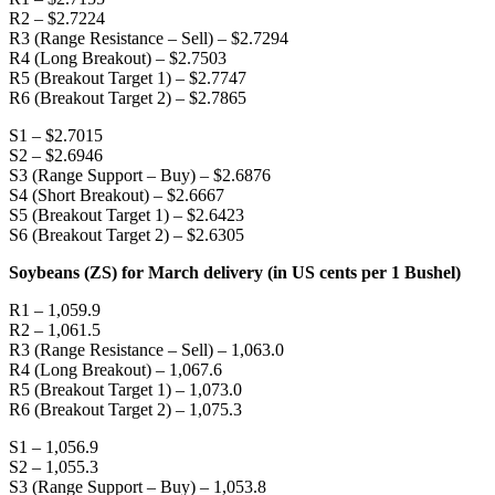
R2 – $2.7224
R3 (Range Resistance – Sell) – $2.7294
R4 (Long Breakout) – $2.7503
R5 (Breakout Target 1) – $2.7747
R6 (Breakout Target 2) – $2.7865
S1 – $2.7015
S2 – $2.6946
S3 (Range Support – Buy) – $2.6876
S4 (Short Breakout) – $2.6667
S5 (Breakout Target 1) – $2.6423
S6 (Breakout Target 2) – $2.6305
Soybeans (ZS) for March delivery (in US cents per 1 Bushel)
R1 – 1,059.9
R2 – 1,061.5
R3 (Range Resistance – Sell) – 1,063.0
R4 (Long Breakout) – 1,067.6
R5 (Breakout Target 1) – 1,073.0
R6 (Breakout Target 2) – 1,075.3
S1 – 1,056.9
S2 – 1,055.3
S3 (Range Support – Buy) – 1,053.8