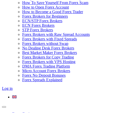
How To Save Yourself From Forex Scam
How to Open Forex Account
How to Become a Good Forex Trader
Forex Brokers for Beginners
ECN/STP Forex Brokers
ECN Forex Brokers
STP Forex Brokers
Forex Brokers with Raw Spread Accounts
Forex Brokers with Fixed Spreads
Forex Brokers without Swap
No Dealing Desk Forex Brokers
Best Market Maker Forex Brokers
Forex Brokers for Copy Trading
Forex Brokers with VPS Hosting
DMA Forex Trading Platform
Micro Account Forex Brokers
Forex No Deposit Bonuses
Forex Spreads Explained
Log in