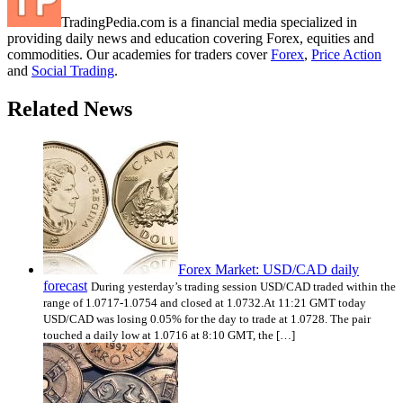
TradingPedia.com is a financial media specialized in
providing daily news and education covering Forex, equities and
commodities. Our academies for traders cover
Forex
,
Price Action
and
Social Trading
.
Related News
Forex Market: USD/CAD daily
forecast
During yesterday’s trading session USD/CAD traded within the
range of 1.0717-1.0754 and closed at 1.0732.At 11:21 GMT today
USD/CAD was losing 0.05% for the day to trade at 1.0728. The pair
touched a daily low at 1.0716 at 8:10 GMT, the […]