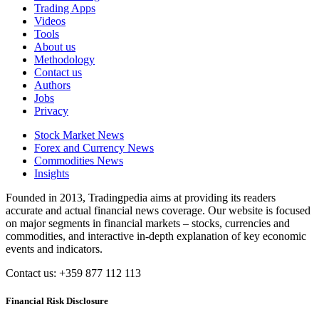
Trading Apps
Videos
Tools
About us
Methodology
Contact us
Authors
Jobs
Privacy
Stock Market News
Forex and Currency News
Commodities News
Insights
Founded in 2013, Tradingpedia aims at providing its readers
accurate and actual financial news coverage. Our website is focused
on major segments in financial markets – stocks, currencies and
commodities, and interactive in-depth explanation of key economic
events and indicators.
Contact us: +359 877 112 113
Financial Risk Disclosure