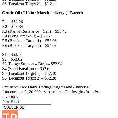
S6 (Breakout Target 2) – $3.211
Crude Oil (CL) for March delivery (1 Barrel)
R1 – $53.26
R2 – $53.34
R3 (Range Resistance – Sell) – $53.42
R4 (Long Breakout) – $53.67
R5 (Breakout Target 1) – $53.96
R6 (Breakout Target 2) – $54.08
S1 – $53.10
S2 – $53.02
S3 (Range Support – Buy) – $52.94
S4 (Short Breakout) – $52.69
S5 (Breakout Target 1) – $52.40
S6 (Breakout Target 2) – $52.28
Exclusive Free Daily Trading Insights and Analyses!
Join our list of 120 000+ subscribers. Get Insights from Pro
Investors.