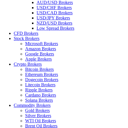
AUD/USD Brokers
USD/CHF Brokers
USD/CAD Brokers
USD/JPY Brokers
NZD/USD Brokers
Low Spread Brokers
CFD Brokers
Stock Brokers
Microsoft Brokers
Amazon Brokers
Google Brokers
Apple Brokers
Crypto Brokers
Bitcoin Brokers
Ethereum Brokers
Dogecoin Brokers
Litecoin Brokers
Ripple Brokers
Cardano Brokers
Solana Brokers
Commodity Brokers
Gold Brokers
Silver Brokers
WTI Oil Brokers
Brent Oil Brokers