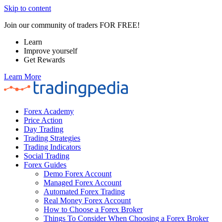
Skip to content
Join our community of traders FOR FREE!
Learn
Improve yourself
Get Rewards
Learn More
Forex Academy
Price Action
Day Trading
Trading Strategies
Trading Indicators
Social Trading
Forex Guides
Demo Forex Account
Managed Forex Account
Automated Forex Trading
Real Money Forex Account
How to Choose a Forex Broker
Things To Consider When Choosing a Forex Broker