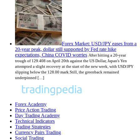
Forex Market: USD/JPY eases from a
20-year peak, dollar still supported by Fed rate hike
expectations, China COVID worries
After hitting a 20-year
trough of 129.408 on April 20th against the US Dollar, Japan's Yen
attempted a slight recovery at the start of the new week, with USD/JPY
slipping below the 128.00 mark.Still, the greenback remained
underpinned […]
Forex Academy
Price Action Trading
Day Trading Academy
Technical Indicators
Trading Strategies
Currency Pairs Trading
Social Trading