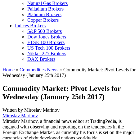
Natural Gas Brokers
Palladium Brokers
Platinum Brokers
Copper Brokers
Indices Brokers
S&P 500 Brokers
Dow Jones Brokers
FTSE 100 Brokers
US Tech 100 Brokers
Nikkei 225 Brokers
DAX Brokers
Home
»
Commodities News
»
Commodity Market: Pivot Levels for
Wednesday (January 25th 2017)
Commodity Market: Pivot Levels for
Wednesday (January 25th 2017)
Written by
Miroslav Marinov
Miroslav Marinov
Miroslav Marinov, a financial news editor at TradingPedia, is
engaged with observing and reporting on the tendencies in the
Foreign Exchange Market, as currently his focus is set on the major
currencies of eight developed nations worldwide.