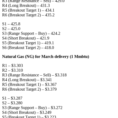
R3 (Range Resistance – Sell) – 429.0
R4 (Long Breakout) – 431.3
R5 (Breakout Target 1) – 434.1
R6 (Breakout Target 2) – 435.2
S1 – 425.8
S2 – 425.0
S3 (Range Support – Buy) – 424.2
S4 (Short Breakout) – 421.9
S5 (Breakout Target 1) – 419.1
S6 (Breakout Target 2) – 418.0
Natural Gas (NG) for March delivery (1 Mmbtu)
R1 – $3.303
R2 – $3.310
R3 (Range Resistance – Sell) – $3.318
R4 (Long Breakout) – $3.341
R5 (Breakout Target 1) – $3.367
R6 (Breakout Target 2) – $3.379
S1 – $3.287
S2 – $3.280
S3 (Range Support – Buy) – $3.272
S4 (Short Breakout) – $3.249
S5 (Breakout Target 1) – $3.223