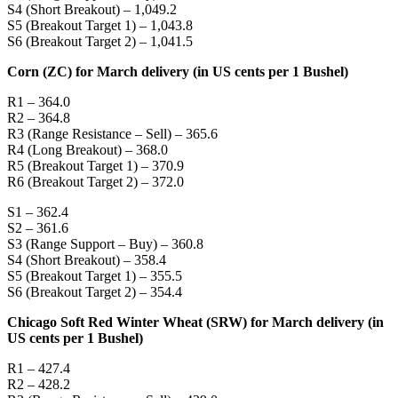
S4 (Short Breakout) – 1,049.2
S5 (Breakout Target 1) – 1,043.8
S6 (Breakout Target 2) – 1,041.5
Corn (ZC) for March delivery (in US cents per 1 Bushel)
R1 – 364.0
R2 – 364.8
R3 (Range Resistance – Sell) – 365.6
R4 (Long Breakout) – 368.0
R5 (Breakout Target 1) – 370.9
R6 (Breakout Target 2) – 372.0
S1 – 362.4
S2 – 361.6
S3 (Range Support – Buy) – 360.8
S4 (Short Breakout) – 358.4
S5 (Breakout Target 1) – 355.5
S6 (Breakout Target 2) – 354.4
Chicago Soft Red Winter Wheat (SRW) for March delivery (in
US cents per 1 Bushel)
R1 – 427.4
R2 – 428.2