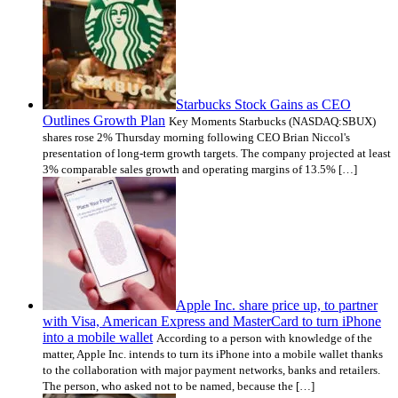
Starbucks Stock Gains as CEO
Outlines Growth Plan
Key Moments Starbucks (NASDAQ:SBUX)
shares rose 2% Thursday morning following CEO Brian Niccol's
presentation of long-term growth targets. The company projected at least
3% comparable sales growth and operating margins of 13.5% […]
Apple Inc. share price up, to partner
with Visa, American Express and MasterCard to turn iPhone
into a mobile wallet
According to a person with knowledge of the
matter, Apple Inc. intends to turn its iPhone into a mobile wallet thanks
to the collaboration with major payment networks, banks and retailers.
The person, who asked not to be named, because the […]