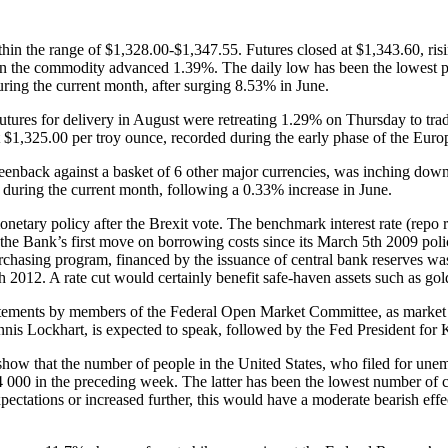
n the range of $1,328.00-$1,347.55. Futures closed at $1,343.60, risi
when the commodity advanced 1.39%. The daily low has been the lowest p
ring the current month, after surging 8.53% in June.
ures for delivery in August were retreating 1.29% on Thursday to trad
t $1,325.00 per troy ounce, recorded during the early phase of the Euro
reenback against a basket of 6 other major currencies, was inching down 
r during the current month, following a 0.33% increase in June.
etary policy after the Brexit vote. The benchmark interest rate (repo r
e the Bank’s first move on borrowing costs since its March 5th 2009 po
rchasing program, financed by the issuance of central bank reserves wa
 2012. A rate cut would certainly benefit safe-haven assets such as gol
atements by members of the Federal Open Market Committee, as market pa
nnis Lockhart, is expected to speak, followed by the Fed President for
ow that the number of people in the United States, who filed for unemp
4 000 in the preceding week. The latter has been the lowest number of 
ectations or increased further, this would have a moderate bearish effe