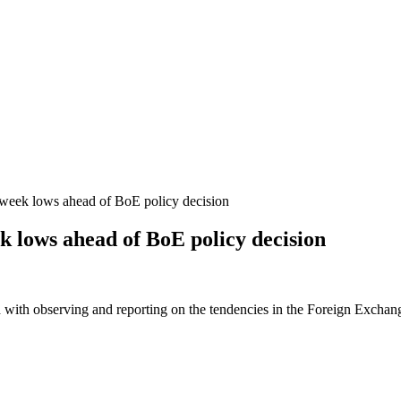
2-week lows ahead of BoE policy decision
ek lows ahead of BoE policy decision
 with observing and reporting on the tendencies in the Foreign Exchange 