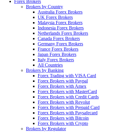
Forex Brokers
Brokers by Country
Australia Forex Brokers
UK Forex Brokers
Malaysia Forex Brokers
Indonesia Forex Brokers
Netherlands Forex Brokers
Canada Forex Brokers
Germany Forex Brokers
France Forex Brokers
Japan Forex Brokers
Italy Forex Brokers
All Countries
Brokers by Banking
Forex Trading with VISA Card
Forex Brokers with Paypal
Forex Brokers with Amex
Forex Brokers with MasterCard
Forex Brokers with Credit Cards
Forex Brokers with Revolut
Forex Brokers with Prepaid Card
Forex Brokers with Paysafecard
Forex Brokers with Bitcoin
Forex Brokers with Crypto
Brokers by Regulator