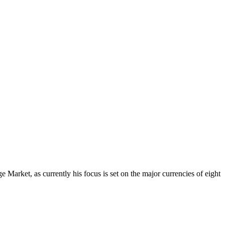
Market, as currently his focus is set on the major currencies of eight