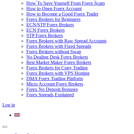
How To Save Yourself From Forex Scam
How to Open Forex Account
How to Become a Good Forex Trader
Forex Brokers for Beginners
ECN/STP Forex Brokers
ECN Forex Brokers
STP Forex Brokers
Forex Brokers with Raw Spread Accounts
Forex Brokers with Fixed Spreads
Forex Brokers without Swap
No Dealing Desk Forex Brokers
Best Market Maker Forex Brokers
Forex Brokers for Copy Trading
Forex Brokers with VPS Hosting
DMA Forex Trading Platform
Micro Account Forex Brokers
Forex No Deposit Bonuses
Forex Spreads Explained
Log in