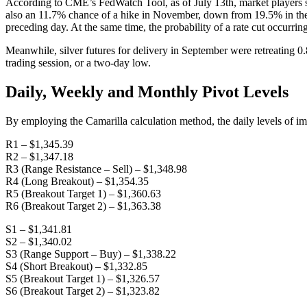
According to CME’s FedWatch Tool, as of July 13th, market players s
also an 11.7% chance of a hike in November, down from 19.5% in the
preceding day. At the same time, the probability of a rate cut occurri
Meanwhile, silver futures for delivery in September were retreating 0
trading session, or a two-day low.
Daily, Weekly and Monthly Pivot Levels
By employing the Camarilla calculation method, the daily levels of im
R1 – $1,345.39
R2 – $1,347.18
R3 (Range Resistance – Sell) – $1,348.98
R4 (Long Breakout) – $1,354.35
R5 (Breakout Target 1) – $1,360.63
R6 (Breakout Target 2) – $1,363.38
S1 – $1,341.81
S2 – $1,340.02
S3 (Range Support – Buy) – $1,338.22
S4 (Short Breakout) – $1,332.85
S5 (Breakout Target 1) – $1,326.57
S6 (Breakout Target 2) – $1,323.82