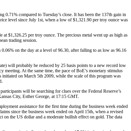
ng 0.71% compared to Tuesday’s close. It has been the 137th gain in
rice level since July 1st, when a low of $1,321.90 per troy ounce was
e at $1,326.25 per troy ounce. The precious metal went up as high as
pean trading session.
0.06% on the day at a level of 96.30, after falling to as low as 96.16
ate) will probably be reduced by 25 basis points to a new record low
licy meeting. At the same time, the pace of BoE’s monetary stimulus
s initiated on March 5th 2009, while the scale of this program was
d.
rticipants will be searching for clues over the Federal Reserve’s
 Kansas City, Esther George, at 17:15 GMT.
loyment assistance for the first time during the business week ended
claims since the business week ended on April 15th, when a revised
ct on the US dollar and a moderate bullish effect on gold. The data