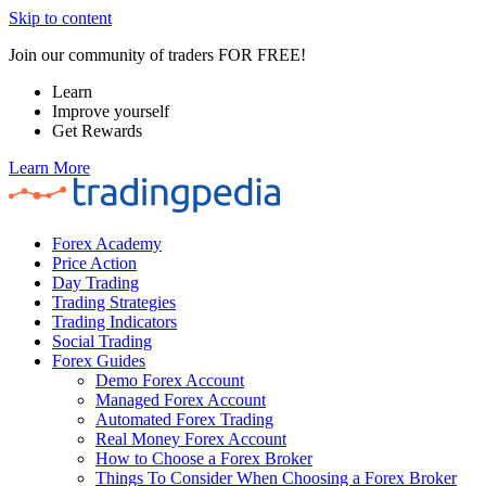
Skip to content
Join our community of traders FOR FREE!
Learn
Improve yourself
Get Rewards
Learn More
Forex Academy
Price Action
Day Trading
Trading Strategies
Trading Indicators
Social Trading
Forex Guides
Demo Forex Account
Managed Forex Account
Automated Forex Trading
Real Money Forex Account
How to Choose a Forex Broker
Things To Consider When Choosing a Forex Broker