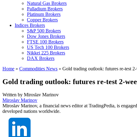
Natural Gas Brokers
Palladium Brokers
Platinum Brokers
Copper Brokers
Indices Brokers
S&P 500 Brokers
Dow Jones Brokers
FTSE 100 Brokers
US Tech 100 Brokers
Nikkei 225 Brokers
DAX Brokers
Home
»
Commodities News
»
Gold trading outlook: futures re-test 
Gold trading outlook: futures re-test 2-we
Written by
Miroslav Marinov
Miroslav Marinov
Miroslav Marinov, a financial news editor at TradingPedia, is engaged
developed nations worldwide.