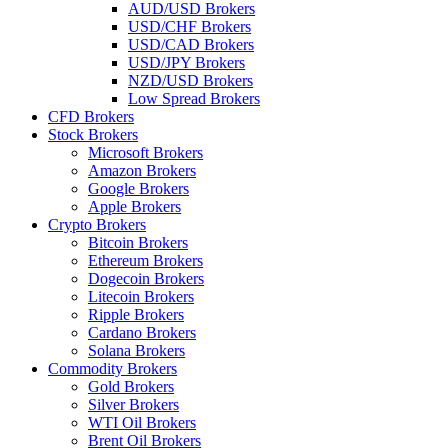
AUD/USD Brokers
USD/CHF Brokers
USD/CAD Brokers
USD/JPY Brokers
NZD/USD Brokers
Low Spread Brokers
CFD Brokers
Stock Brokers
Microsoft Brokers
Amazon Brokers
Google Brokers
Apple Brokers
Crypto Brokers
Bitcoin Brokers
Ethereum Brokers
Dogecoin Brokers
Litecoin Brokers
Ripple Brokers
Cardano Brokers
Solana Brokers
Commodity Brokers
Gold Brokers
Silver Brokers
WTI Oil Brokers
Brent Oil Brokers