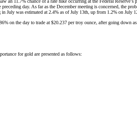
aw an 11.7% chance of a rate hike occurring at the Federal Reserve’s 
 preceding day. As far as the December meeting is concerned, the pro
ng in July was estimated at 2.4% as of July 13th, up from 1.2% on July 1
.86% on the day to trade at $20.237 per troy ounce, after going down a
portance for gold are presented as follows: