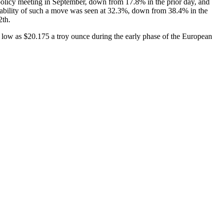
policy meeting in September, down from 17.8% in the prior day, and
bability of such a move was seen at 32.3%, down from 38.4% in the
2th.
s low as $20.175 a troy ounce during the early phase of the European