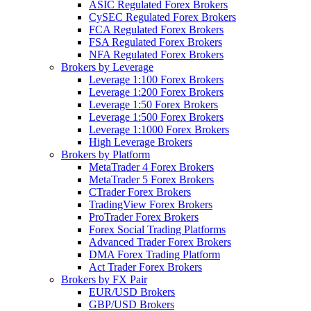
ASIC Regulated Forex Brokers
CySEC Regulated Forex Brokers
FCA Regulated Forex Brokers
FSA Regulated Forex Brokers
NFA Regulated Forex Brokers
Brokers by Leverage
Leverage 1:100 Forex Brokers
Leverage 1:200 Forex Brokers
Leverage 1:50 Forex Brokers
Leverage 1:500 Forex Brokers
Leverage 1:1000 Forex Brokers
High Leverage Brokers
Brokers by Platform
MetaTrader 4 Forex Brokers
MetaTrader 5 Forex Brokers
CTrader Forex Brokers
TradingView Forex Brokers
ProTrader Forex Brokers
Forex Social Trading Platforms
Advanced Trader Forex Brokers
DMA Forex Trading Platform
Act Trader Forex Brokers
Brokers by FX Pair
EUR/USD Brokers
GBP/USD Brokers