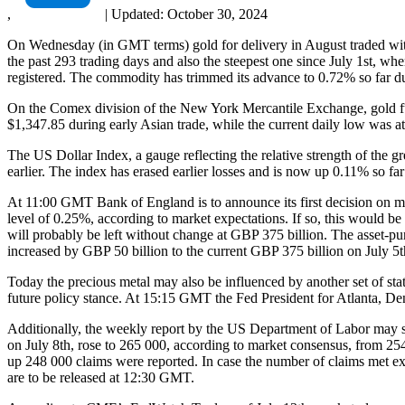
,
|
Updated:
October 30, 2024
On Wednesday (in GMT terms) gold for delivery in August traded withi
the past 293 trading days and also the steepest one since July 1st, 
registered. The commodity has trimmed its advance to 0.72% so far du
On the Comex division of the New York Mercantile Exchange, gold fut
$1,347.85 during early Asian trade, while the current daily low was a
The US Dollar Index, a gauge reflecting the relative strength of the g
earlier. The index has erased earlier losses and is now up 0.11% so fa
At 11:00 GMT Bank of England is to announce its first decision on mon
level of 0.25%, according to market expectations. If so, this would b
will probably be left without change at GBP 375 billion. The asset-pu
increased by GBP 50 billion to the current GBP 375 billion on July 5th
Today the precious metal may also be influenced by another set of st
future policy stance. At 15:15 GMT the Fed President for Atlanta, De
Additionally, the weekly report by the US Department of Labor may sh
on July 8th, rose to 265 000, according to market consensus, from 25
up 248 000 claims were reported. In case the number of claims met exp
are to be released at 12:30 GMT.