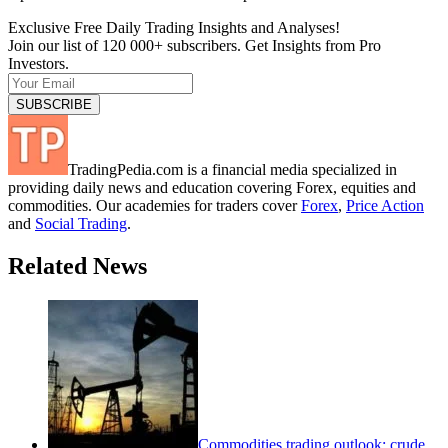
Exclusive Free Daily Trading Insights and Analyses!
Join our list of 120 000+ subscribers. Get Insights from Pro
Investors.
TradingPedia.com is a financial media specialized in
providing daily news and education covering Forex, equities and
commodities. Our academies for traders cover
Forex
,
Price Action
and
Social Trading
.
Related News
Commodities trading outlook: crude