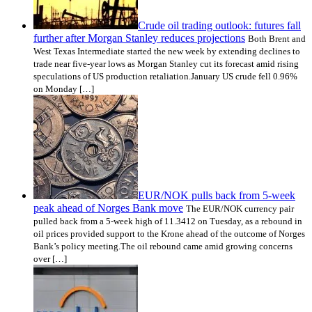
Crude oil trading outlook: futures fall
further after Morgan Stanley reduces projections
Both Brent and
West Texas Intermediate started the new week by extending declines to
trade near five-year lows as Morgan Stanley cut its forecast amid rising
speculations of US production retaliation.January US crude fell 0.96%
on Monday […]
EUR/NOK pulls back from 5-week
peak ahead of Norges Bank move
The EUR/NOK currency pair
pulled back from a 5-week high of 11.3412 on Tuesday, as a rebound in
oil prices provided support to the Krone ahead of the outcome of Norges
Bank’s policy meeting.The oil rebound came amid growing concerns
over […]