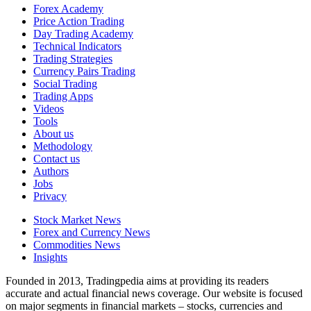
Forex Academy
Price Action Trading
Day Trading Academy
Technical Indicators
Trading Strategies
Currency Pairs Trading
Social Trading
Trading Apps
Videos
Tools
About us
Methodology
Contact us
Authors
Jobs
Privacy
Stock Market News
Forex and Currency News
Commodities News
Insights
Founded in 2013, Tradingpedia aims at providing its readers
accurate and actual financial news coverage. Our website is focused
on major segments in financial markets – stocks, currencies and