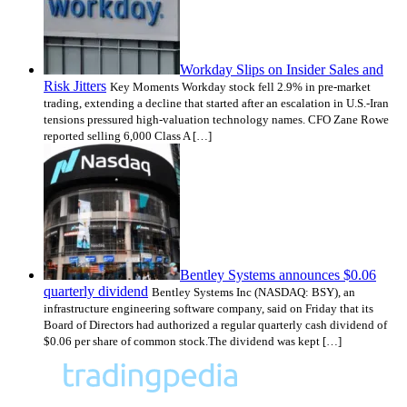
Workday Slips on Insider Sales and
Risk Jitters
Key Moments Workday stock fell 2.9% in pre-market
trading, extending a decline that started after an escalation in U.S.-Iran
tensions pressured high-valuation technology names. CFO Zane Rowe
reported selling 6,000 Class A […]
Bentley Systems announces $0.06
quarterly dividend
Bentley Systems Inc (NASDAQ: BSY), an
infrastructure engineering software company, said on Friday that its
Board of Directors had authorized a regular quarterly cash dividend of
$0.06 per share of common stock.The dividend was kept […]