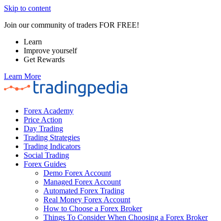
Skip to content
Join our community of traders FOR FREE!
Learn
Improve yourself
Get Rewards
Learn More
Forex Academy
Price Action
Day Trading
Trading Strategies
Trading Indicators
Social Trading
Forex Guides
Demo Forex Account
Managed Forex Account
Automated Forex Trading
Real Money Forex Account
How to Choose a Forex Broker
Things To Consider When Choosing a Forex Broker