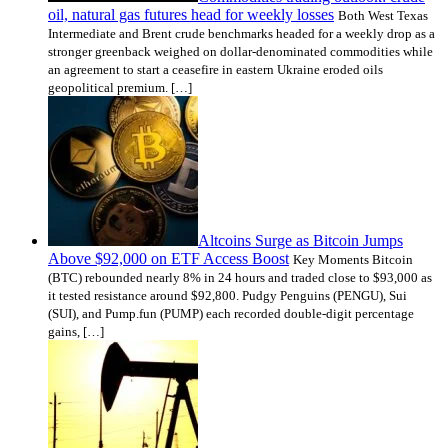
oil, natural gas futures head for weekly losses
Both West Texas
Intermediate and Brent crude benchmarks headed for a weekly drop as a
stronger greenback weighed on dollar-denominated commodities while
an agreement to start a ceasefire in eastern Ukraine eroded oils
geopolitical premium. […]
Altcoins Surge as Bitcoin Jumps
Above $92,000 on ETF Access Boost
Key Moments Bitcoin
(BTC) rebounded nearly 8% in 24 hours and traded close to $93,000 as
it tested resistance around $92,800. Pudgy Penguins (PENGU), Sui
(SUI), and Pump.fun (PUMP) each recorded double-digit percentage
gains, […]