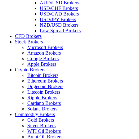
AUD/USD Brokers
USD/CHF Brokers
USD/CAD Brokers
USD/JPY Brokers
NZD/USD Brokers
Low Spread Brokers
CFD Brokers
Stock Brokers
Microsoft Brokers
Amazon Brokers
Google Brokers
Apple Brokers
Crypto Brokers
Bitcoin Brokers
Ethereum Brokers
Dogecoin Brokers
Litecoin Brokers
Ripple Brokers
Cardano Brokers
Solana Brokers
Commodity Brokers
Gold Brokers
Silver Brokers
WTI Oil Brokers
Brent Oil Brokers