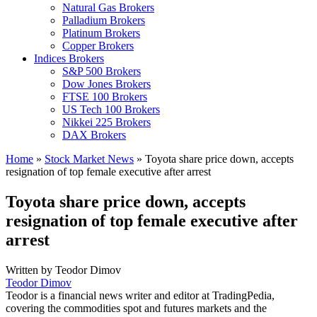
Natural Gas Brokers
Palladium Brokers
Platinum Brokers
Copper Brokers
Indices Brokers
S&P 500 Brokers
Dow Jones Brokers
FTSE 100 Brokers
US Tech 100 Brokers
Nikkei 225 Brokers
DAX Brokers
Home
»
Stock Market News
»
Toyota share price down, accepts
resignation of top female executive after arrest
Toyota share price down, accepts
resignation of top female executive after
arrest
Written by
Teodor Dimov
Teodor Dimov
Teodor is a financial news writer and editor at TradingPedia,
covering the commodities spot and futures markets and the