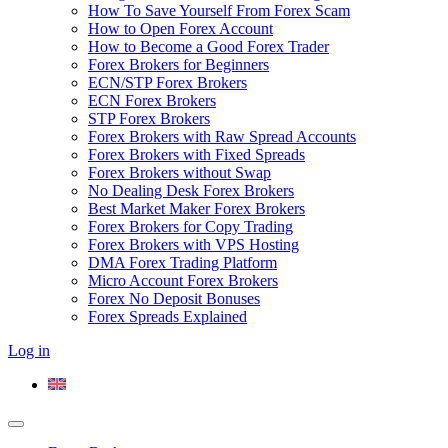
How To Save Yourself From Forex Scam
How to Open Forex Account
How to Become a Good Forex Trader
Forex Brokers for Beginners
ECN/STP Forex Brokers
ECN Forex Brokers
STP Forex Brokers
Forex Brokers with Raw Spread Accounts
Forex Brokers with Fixed Spreads
Forex Brokers without Swap
No Dealing Desk Forex Brokers
Best Market Maker Forex Brokers
Forex Brokers for Copy Trading
Forex Brokers with VPS Hosting
DMA Forex Trading Platform
Micro Account Forex Brokers
Forex No Deposit Bonuses
Forex Spreads Explained
Log in