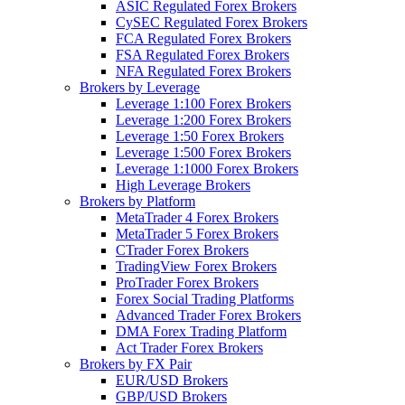
ASIC Regulated Forex Brokers
CySEC Regulated Forex Brokers
FCA Regulated Forex Brokers
FSA Regulated Forex Brokers
NFA Regulated Forex Brokers
Brokers by Leverage
Leverage 1:100 Forex Brokers
Leverage 1:200 Forex Brokers
Leverage 1:50 Forex Brokers
Leverage 1:500 Forex Brokers
Leverage 1:1000 Forex Brokers
High Leverage Brokers
Brokers by Platform
MetaTrader 4 Forex Brokers
MetaTrader 5 Forex Brokers
CTrader Forex Brokers
TradingView Forex Brokers
ProTrader Forex Brokers
Forex Social Trading Platforms
Advanced Trader Forex Brokers
DMA Forex Trading Platform
Act Trader Forex Brokers
Brokers by FX Pair
EUR/USD Brokers
GBP/USD Brokers