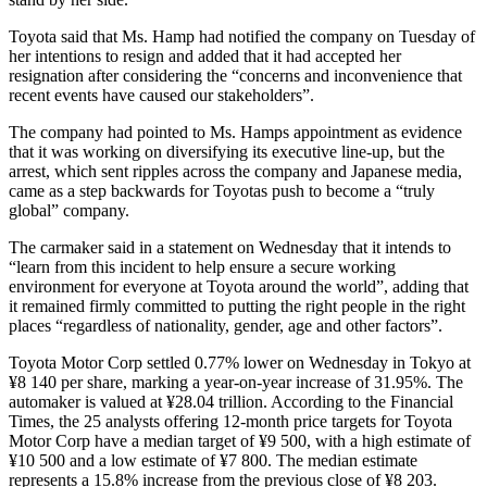
Toyota said that Ms. Hamp had notified the company on Tuesday of
her intentions to resign and added that it had accepted her
resignation after considering the “concerns and inconvenience that
recent events have caused our stakeholders”.
The company had pointed to Ms. Hamps appointment as evidence
that it was working on diversifying its executive line-up, but the
arrest, which sent ripples across the company and Japanese media,
came as a step backwards for Toyotas push to become a “truly
global” company.
The carmaker said in a statement on Wednesday that it intends to
“learn from this incident to help ensure a secure working
environment for everyone at Toyota around the world”, adding that
it remained firmly committed to putting the right people in the right
places “regardless of nationality, gender, age and other factors”.
Toyota Motor Corp settled 0.77% lower on Wednesday in Tokyo at
¥8 140 per share, marking a year-on-year increase of 31.95%. The
automaker is valued at ¥28.04 trillion. According to the Financial
Times, the 25 analysts offering 12-month price targets for Toyota
Motor Corp have a median target of ¥9 500, with a high estimate of
¥10 500 and a low estimate of ¥7 800. The median estimate
represents a 15.8% increase from the previous close of ¥8 203.