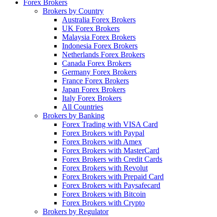
Forex Brokers
Brokers by Country
Australia Forex Brokers
UK Forex Brokers
Malaysia Forex Brokers
Indonesia Forex Brokers
Netherlands Forex Brokers
Canada Forex Brokers
Germany Forex Brokers
France Forex Brokers
Japan Forex Brokers
Italy Forex Brokers
All Countries
Brokers by Banking
Forex Trading with VISA Card
Forex Brokers with Paypal
Forex Brokers with Amex
Forex Brokers with MasterCard
Forex Brokers with Credit Cards
Forex Brokers with Revolut
Forex Brokers with Prepaid Card
Forex Brokers with Paysafecard
Forex Brokers with Bitcoin
Forex Brokers with Crypto
Brokers by Regulator