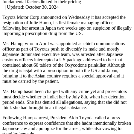
fundamental factors linked to their pricing.
,
|
Updated:
October 30, 2024
Toyota Motor Corp announced on Wednesday it has accepted the
resignation of Julie Hamp, its first female managing officer,
following her arrest in Japan two weeks ago on suspicion of illegally
importing a prescription drug from the US.
Ms. Hamp, who in April was appointed as chief communications
officer as part of Toyotas push to diversify its male and mostly
Japanese-dominated executive team, was arrested after Japanese
customs officers intercepted a US package addressed to her that
contained about 60 tablets of the Oxycodone painkiller. Although
the drug is legal with a prescription in both the US and Japan,
bringing it to the Asian country requires a special approval and it
must be carried by the patient.
Ms. Hamp hasnt been charged with any crime yet and prosecutors
must decide whether to indict her by July 8th, when her detention
period ends. She has denied all allegations, saying that she did not
think she had brought in an illegal substance.
Following Hamps arrest, President Akio Toyoda called a press
conference to express confidence that she hadnt intentionally broken
Japanese law and apologize for the arrest, while also vowing to
stand by her side.