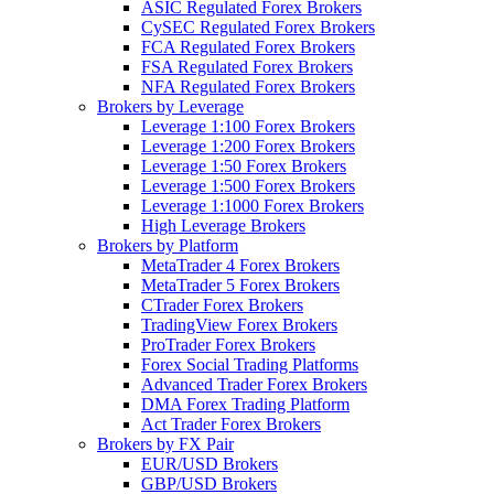
ASIC Regulated Forex Brokers
CySEC Regulated Forex Brokers
FCA Regulated Forex Brokers
FSA Regulated Forex Brokers
NFA Regulated Forex Brokers
Brokers by Leverage
Leverage 1:100 Forex Brokers
Leverage 1:200 Forex Brokers
Leverage 1:50 Forex Brokers
Leverage 1:500 Forex Brokers
Leverage 1:1000 Forex Brokers
High Leverage Brokers
Brokers by Platform
MetaTrader 4 Forex Brokers
MetaTrader 5 Forex Brokers
CTrader Forex Brokers
TradingView Forex Brokers
ProTrader Forex Brokers
Forex Social Trading Platforms
Advanced Trader Forex Brokers
DMA Forex Trading Platform
Act Trader Forex Brokers
Brokers by FX Pair
EUR/USD Brokers
GBP/USD Brokers