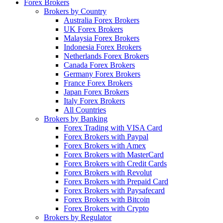
Forex Brokers
Brokers by Country
Australia Forex Brokers
UK Forex Brokers
Malaysia Forex Brokers
Indonesia Forex Brokers
Netherlands Forex Brokers
Canada Forex Brokers
Germany Forex Brokers
France Forex Brokers
Japan Forex Brokers
Italy Forex Brokers
All Countries
Brokers by Banking
Forex Trading with VISA Card
Forex Brokers with Paypal
Forex Brokers with Amex
Forex Brokers with MasterCard
Forex Brokers with Credit Cards
Forex Brokers with Revolut
Forex Brokers with Prepaid Card
Forex Brokers with Paysafecard
Forex Brokers with Bitcoin
Forex Brokers with Crypto
Brokers by Regulator