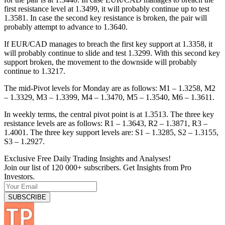
first resistance level at 1.3499, it will probably continue up to test
1.3581. In case the second key resistance is broken, the pair will
probably attempt to advance to 1.3640.
If EUR/CAD manages to breach the first key support at 1.3358, it
will probably continue to slide and test 1.3299. With this second key
support broken, the movement to the downside will probably
continue to 1.3217.
The mid-Pivot levels for Monday are as follows: M1 – 1.3258, M2
– 1.3329, M3 – 1.3399, M4 – 1.3470, M5 – 1.3540, M6 – 1.3611.
In weekly terms, the central pivot point is at 1.3513. The three key
resistance levels are as follows: R1 – 1.3643, R2 – 1.3871, R3 –
1.4001. The three key support levels are: S1 – 1.3285, S2 – 1.3155,
S3 – 1.2927.
Exclusive Free Daily Trading Insights and Analyses!
Join our list of 120 000+ subscribers. Get Insights from Pro
Investors.