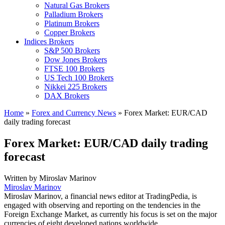
Natural Gas Brokers
Palladium Brokers
Platinum Brokers
Copper Brokers
Indices Brokers
S&P 500 Brokers
Dow Jones Brokers
FTSE 100 Brokers
US Tech 100 Brokers
Nikkei 225 Brokers
DAX Brokers
Home
»
Forex and Currency News
»
Forex Market: EUR/CAD
daily trading forecast
Forex Market: EUR/CAD daily trading
forecast
Written by
Miroslav Marinov
Miroslav Marinov
Miroslav Marinov, a financial news editor at TradingPedia, is
engaged with observing and reporting on the tendencies in the
Foreign Exchange Market, as currently his focus is set on the major
currencies of eight developed nations worldwide.