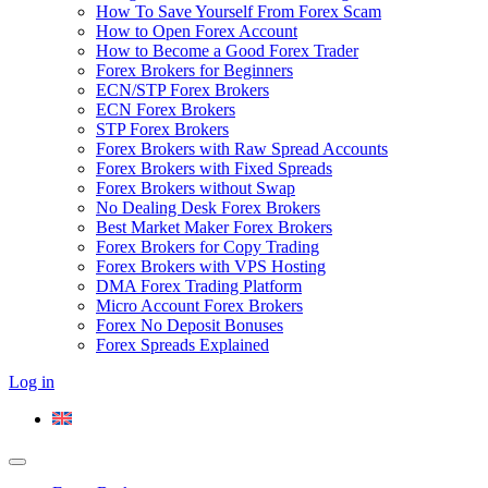
How To Save Yourself From Forex Scam
How to Open Forex Account
How to Become a Good Forex Trader
Forex Brokers for Beginners
ECN/STP Forex Brokers
ECN Forex Brokers
STP Forex Brokers
Forex Brokers with Raw Spread Accounts
Forex Brokers with Fixed Spreads
Forex Brokers without Swap
No Dealing Desk Forex Brokers
Best Market Maker Forex Brokers
Forex Brokers for Copy Trading
Forex Brokers with VPS Hosting
DMA Forex Trading Platform
Micro Account Forex Brokers
Forex No Deposit Bonuses
Forex Spreads Explained
Log in