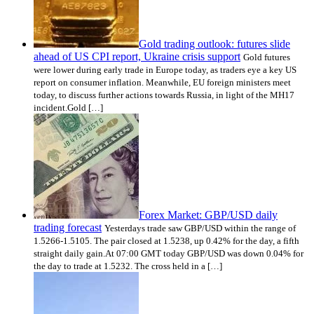
Gold trading outlook: futures slide
ahead of US CPI report, Ukraine crisis support
Gold futures
were lower during early trade in Europe today, as traders eye a key US
report on consumer inflation. Meanwhile, EU foreign ministers meet
today, to discuss further actions towards Russia, in light of the MH17
incident.Gold […]
Forex Market: GBP/USD daily
trading forecast
Yesterdays trade saw GBP/USD within the range of
1.5266-1.5105. The pair closed at 1.5238, up 0.42% for the day, a fifth
straight daily gain.At 07:00 GMT today GBP/USD was down 0.04% for
the day to trade at 1.5232. The cross held in a […]