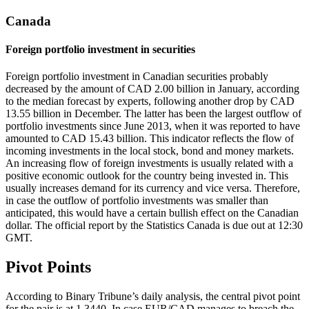
Canada
Foreign portfolio investment in securities
Foreign portfolio investment in Canadian securities probably
decreased by the amount of CAD 2.00 billion in January, according
to the median forecast by experts, following another drop by CAD
13.55 billion in December. The latter has been the largest outflow of
portfolio investments since June 2013, when it was reported to have
amounted to CAD 15.43 billion. This indicator reflects the flow of
incoming investments in the local stock, bond and money markets.
An increasing flow of foreign investments is usually related with a
positive economic outlook for the country being invested in. This
usually increases demand for its currency and vice versa. Therefore,
in case the outflow of portfolio investments was smaller than
anticipated, this would have a certain bullish effect on the Canadian
dollar. The official report by the Statistics Canada is due out at 12:30
GMT.
Pivot Points
According to Binary Tribune’s daily analysis, the central pivot point
for the pair is at 1.3440. In case EUR/CAD manages to breach the