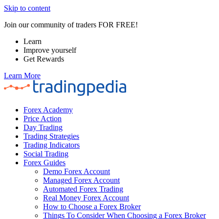
Skip to content
Join our community of traders FOR FREE!
Learn
Improve yourself
Get Rewards
Learn More
Forex Academy
Price Action
Day Trading
Trading Strategies
Trading Indicators
Social Trading
Forex Guides
Demo Forex Account
Managed Forex Account
Automated Forex Trading
Real Money Forex Account
How to Choose a Forex Broker
Things To Consider When Choosing a Forex Broker