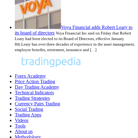
Voya Financial adds Robert Leary to
its board of directors
Voya Financial Inc said on Friday that Robert
Leary had been elected to its Board of Directors, effective January
8th.Leary has over three decades of experience in the asset management,
employee benefits, retirement, insurance and […]
Forex Academy
Price Action Trading
Day Trading Academy
Technical Indicators
Trading Strategies
Currency Pairs Trading
Social Trading
Trading Apps
Videos
Tools
About us
Methodology