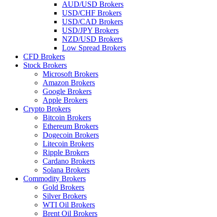
AUD/USD Brokers
USD/CHF Brokers
USD/CAD Brokers
USD/JPY Brokers
NZD/USD Brokers
Low Spread Brokers
CFD Brokers
Stock Brokers
Microsoft Brokers
Amazon Brokers
Google Brokers
Apple Brokers
Crypto Brokers
Bitcoin Brokers
Ethereum Brokers
Dogecoin Brokers
Litecoin Brokers
Ripple Brokers
Cardano Brokers
Solana Brokers
Commodity Brokers
Gold Brokers
Silver Brokers
WTI Oil Brokers
Brent Oil Brokers