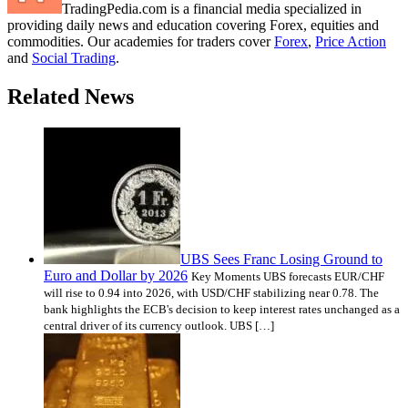
TradingPedia.com is a financial media specialized in
providing daily news and education covering Forex, equities and
commodities. Our academies for traders cover
Forex
,
Price Action
and
Social Trading
.
Related News
UBS Sees Franc Losing Ground to
Euro and Dollar by 2026
Key Moments UBS forecasts EUR/CHF
will rise to 0.94 into 2026, with USD/CHF stabilizing near 0.78. The
bank highlights the ECB's decision to keep interest rates unchanged as a
central driver of its currency outlook. UBS […]