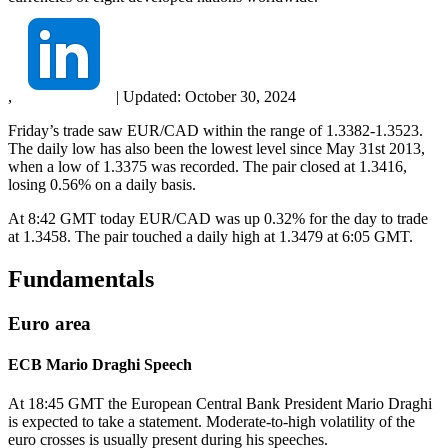
,
|
Updated:
October 30, 2024
Friday’s trade saw EUR/CAD within the range of 1.3382-1.3523.
The daily low has also been the lowest level since May 31st 2013,
when a low of 1.3375 was recorded. The pair closed at 1.3416,
losing 0.56% on a daily basis.
At 8:42 GMT today EUR/CAD was up 0.32% for the day to trade
at 1.3458. The pair touched a daily high at 1.3479 at 6:05 GMT.
Fundamentals
Euro area
ECB Mario Draghi Speech
At 18:45 GMT the European Central Bank President Mario Draghi
is expected to take a statement. Moderate-to-high volatility of the
euro crosses is usually present during his speeches.