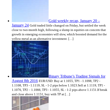
Gold weekly recap, January 20 –
January 24
Gold traded little changed on Friday, but settled the week
close to two-month high, following a slump in equities on concern that
growth in emerging economies will slow, which boosted demand for the
yellow metal as an alternative investment. […]
Binary Tribune’s Trading Signals for
August 8th 2016
EUR/USD: Buy at 1.1055, TP1 - 1.1098, TP2 -
1.1108, TP3 - 1.1119, SL - 1-2 pips below 1.1023.Sell at 1.1119, TP1 -
1.1076, TP2 – 1.1066, TP3 - 1.1055, SL - 1-2 pips above 1.1151.If break
and close above 1.1151, buy with TP at […]