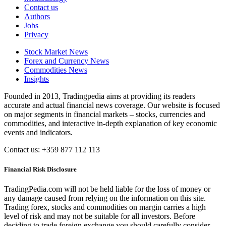
Contact us
Authors
Jobs
Privacy
Stock Market News
Forex and Currency News
Commodities News
Insights
Founded in 2013, Tradingpedia aims at providing its readers
accurate and actual financial news coverage. Our website is focused
on major segments in financial markets – stocks, currencies and
commodities, and interactive in-depth explanation of key economic
events and indicators.
Contact us: +359 877 112 113
Financial Risk Disclosure
TradingPedia.com will not be held liable for the loss of money or
any damage caused from relying on the information on this site.
Trading forex, stocks and commodities on margin carries a high
level of risk and may not be suitable for all investors. Before
deciding to trade foreign exchange you should carefully consider