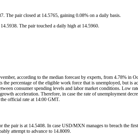
 The pair closed at 14.5765, gaining 0.08% on a daily basis.
.5938. The pair touched a daily high at 14.5960.
ember, according to the median forecast by experts, from 4.78% in Oct
s the percentage of the eligible work force that is unemployed, but is 
ion between consumer spending levels and labor market conditions. Low 
ll growth acceleration. Therefore, in case the rate of unemployment decr
 the official rate at 14:00 GMT.
or the pair is at 14.5408. In case USD/MXN manages to breach the first r
obably attempt to advance to 14.8009.