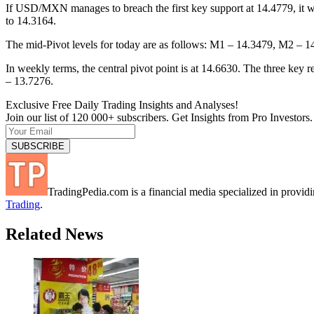
If USD/MXN manages to breach the first key support at 14.4779, it wi
to 14.3164.
The mid-Pivot levels for today are as follows: M1 – 14.3479, M2 –
In weekly terms, the central pivot point is at 14.6630. The three key
– 13.7276.
Exclusive Free Daily Trading Insights and Analyses!
Join our list of 120 000+ subscribers. Get Insights from Pro Investors.
TradingPedia.com is a financial media specialized in provi
Trading
.
Related News