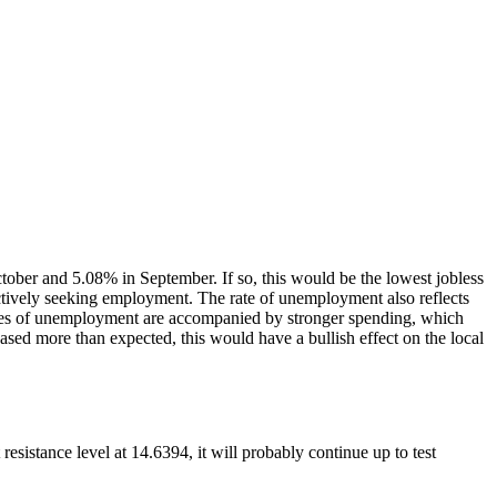
ober and 5.08% in September. If so, this would be the lowest jobless
actively seeking employment. The rate of unemployment also reflects
rates of unemployment are accompanied by stronger spending, which
eased more than expected, this would have a bullish effect on the local
esistance level at 14.6394, it will probably continue up to test