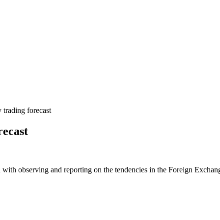
rading forecast
recast
 with observing and reporting on the tendencies in the Foreign Exchange 