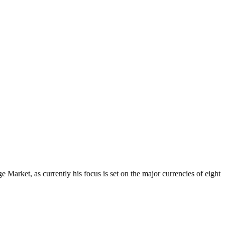
Market, as currently his focus is set on the major currencies of eight