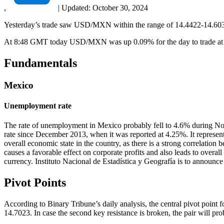
,
|
Updated:
October 30, 2024
Yesterday’s trade saw USD/MXN within the range of 14.4422-14.6037.
At 8:48 GMT today USD/MXN was up 0.09% for the day to trade at 14
Fundamentals
Mexico
Unemployment rate
The rate of unemployment in Mexico probably fell to 4.6% during Nov
rate since December 2013, when it was reported at 4.25%. It represent
overall economic state in the country, as there is a strong correlat
causes a favorable effect on corporate profits and also leads to overa
currency. Instituto Nacional de Estadística y Geografía is to announce
Pivot Points
According to Binary Tribune’s daily analysis, the central pivot point f
14.7023. In case the second key resistance is broken, the pair will pr