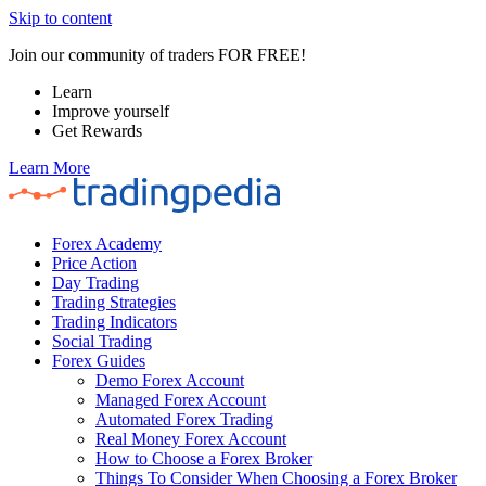
Skip to content
Join our community of traders FOR FREE!
Learn
Improve yourself
Get Rewards
Learn More
Forex Academy
Price Action
Day Trading
Trading Strategies
Trading Indicators
Social Trading
Forex Guides
Demo Forex Account
Managed Forex Account
Automated Forex Trading
Real Money Forex Account
How to Choose a Forex Broker
Things To Consider When Choosing a Forex Broker