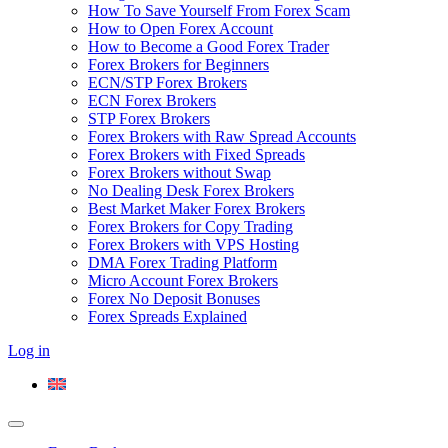
How To Save Yourself From Forex Scam
How to Open Forex Account
How to Become a Good Forex Trader
Forex Brokers for Beginners
ECN/STP Forex Brokers
ECN Forex Brokers
STP Forex Brokers
Forex Brokers with Raw Spread Accounts
Forex Brokers with Fixed Spreads
Forex Brokers without Swap
No Dealing Desk Forex Brokers
Best Market Maker Forex Brokers
Forex Brokers for Copy Trading
Forex Brokers with VPS Hosting
DMA Forex Trading Platform
Micro Account Forex Brokers
Forex No Deposit Bonuses
Forex Spreads Explained
Log in