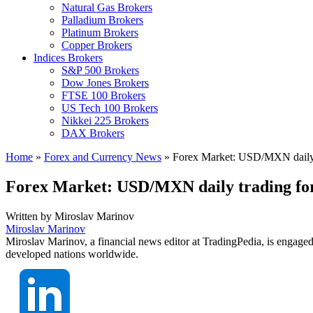
Natural Gas Brokers
Palladium Brokers
Platinum Brokers
Copper Brokers
Indices Brokers
S&P 500 Brokers
Dow Jones Brokers
FTSE 100 Brokers
US Tech 100 Brokers
Nikkei 225 Brokers
DAX Brokers
Home
»
Forex and Currency News
»
Forex Market: USD/MXN daily t
Forex Market: USD/MXN daily trading fo
Written by
Miroslav Marinov
Miroslav Marinov
Miroslav Marinov, a financial news editor at TradingPedia, is engaged
developed nations worldwide.