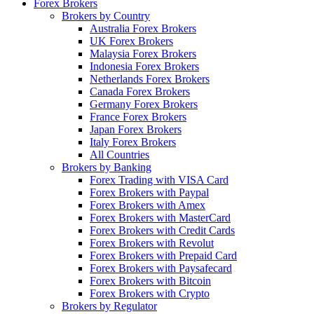
Forex Brokers
Brokers by Country
Australia Forex Brokers
UK Forex Brokers
Malaysia Forex Brokers
Indonesia Forex Brokers
Netherlands Forex Brokers
Canada Forex Brokers
Germany Forex Brokers
France Forex Brokers
Japan Forex Brokers
Italy Forex Brokers
All Countries
Brokers by Banking
Forex Trading with VISA Card
Forex Brokers with Paypal
Forex Brokers with Amex
Forex Brokers with MasterCard
Forex Brokers with Credit Cards
Forex Brokers with Revolut
Forex Brokers with Prepaid Card
Forex Brokers with Paysafecard
Forex Brokers with Bitcoin
Forex Brokers with Crypto
Brokers by Regulator