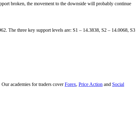
support broken, the movement to the downside will probably continue
6962. The three key support levels are: S1 – 14.3838, S2 – 14.0068, S3
. Our academies for traders cover
Forex
,
Price Action
and
Social