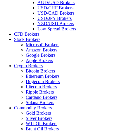
AUD/USD Brokers
USD/CHF Brokers
USD/CAD Brokers
USD/JPY Brokers
NZD/USD Brokers
Low Spread Brokers
CFD Brokers
Stock Brokers
Microsoft Brokers
Amazon Brokers
Google Brokers
Apple Brokers
Crypto Brokers
Bitcoin Brokers
Ethereum Brokers
Dogecoin Brokers
Litecoin Brokers
Ripple Brokers
Cardano Brokers
Solana Brokers
Commodity Brokers
Gold Brokers
Silver Brokers
WTI Oil Brokers
Brent Oil Brokers