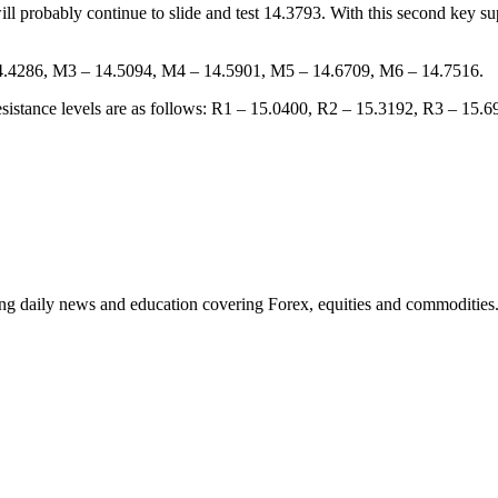
ll probably continue to slide and test 14.3793. With this second key 
 14.4286, M3 – 14.5094, M4 – 14.5901, M5 – 14.6709, M6 – 14.7516.
 resistance levels are as follows: R1 – 15.0400, R2 – 15.3192, R3 – 15.
ding daily news and education covering Forex, equities and commodities