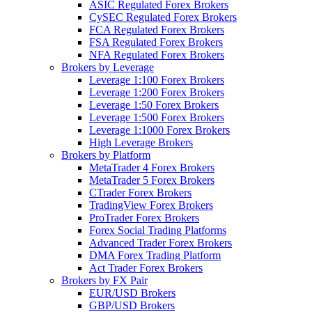
ASIC Regulated Forex Brokers
CySEC Regulated Forex Brokers
FCA Regulated Forex Brokers
FSA Regulated Forex Brokers
NFA Regulated Forex Brokers
Brokers by Leverage
Leverage 1:100 Forex Brokers
Leverage 1:200 Forex Brokers
Leverage 1:50 Forex Brokers
Leverage 1:500 Forex Brokers
Leverage 1:1000 Forex Brokers
High Leverage Brokers
Brokers by Platform
MetaTrader 4 Forex Brokers
MetaTrader 5 Forex Brokers
CTrader Forex Brokers
TradingView Forex Brokers
ProTrader Forex Brokers
Forex Social Trading Platforms
Advanced Trader Forex Brokers
DMA Forex Trading Platform
Act Trader Forex Brokers
Brokers by FX Pair
EUR/USD Brokers
GBP/USD Brokers