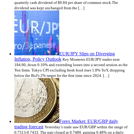
quarterly cash dividend of $0.84 per share of common stock.The
dividend was kept unchanged from the […]
EUR/JPY Slips on Diverging
Inflation, Policy Outlook
Key Moments EUR/JPY trades near
184.00, down 0.10% and extending losses into a second session as the
Yen firms. Tokyo CPI excluding fresh food rises 1.8% YoY, dropping
below the BoJ's 2% target for the first time since 2024. […]
Forex Market: EUR/GBP daily
trading forecast
Yesterday’s trade saw EUR/GBP within the range of
0.7513-0.7433. The pair closed at 0.7489, gaining 0.48% on a daily