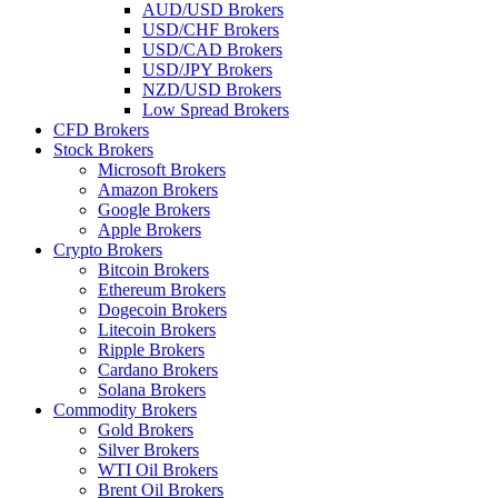
AUD/USD Brokers
USD/CHF Brokers
USD/CAD Brokers
USD/JPY Brokers
NZD/USD Brokers
Low Spread Brokers
CFD Brokers
Stock Brokers
Microsoft Brokers
Amazon Brokers
Google Brokers
Apple Brokers
Crypto Brokers
Bitcoin Brokers
Ethereum Brokers
Dogecoin Brokers
Litecoin Brokers
Ripple Brokers
Cardano Brokers
Solana Brokers
Commodity Brokers
Gold Brokers
Silver Brokers
WTI Oil Brokers
Brent Oil Brokers