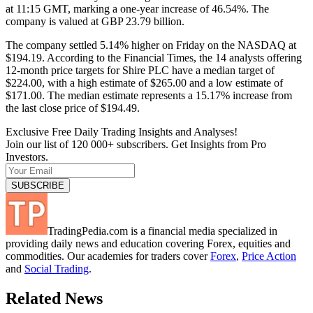
at 11:15 GMT, marking a one-year increase of 46.54%. The
company is valued at GBP 23.79 billion.
The company settled 5.14% higher on Friday on the NASDAQ at
$194.19. According to the Financial Times, the 14 analysts offering
12-month price targets for Shire PLC have a median target of
$224.00, with a high estimate of $265.00 and a low estimate of
$171.00. The median estimate represents a 15.17% increase from
the last close price of $194.49.
Exclusive Free Daily Trading Insights and Analyses!
Join our list of 120 000+ subscribers. Get Insights from Pro
Investors.
TradingPedia.com is a financial media specialized in
providing daily news and education covering Forex, equities and
commodities. Our academies for traders cover
Forex
,
Price Action
and
Social Trading
.
Related News