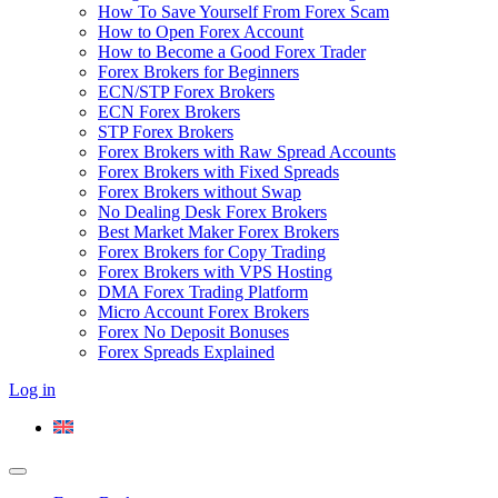
How To Save Yourself From Forex Scam
How to Open Forex Account
How to Become a Good Forex Trader
Forex Brokers for Beginners
ECN/STP Forex Brokers
ECN Forex Brokers
STP Forex Brokers
Forex Brokers with Raw Spread Accounts
Forex Brokers with Fixed Spreads
Forex Brokers without Swap
No Dealing Desk Forex Brokers
Best Market Maker Forex Brokers
Forex Brokers for Copy Trading
Forex Brokers with VPS Hosting
DMA Forex Trading Platform
Micro Account Forex Brokers
Forex No Deposit Bonuses
Forex Spreads Explained
Log in