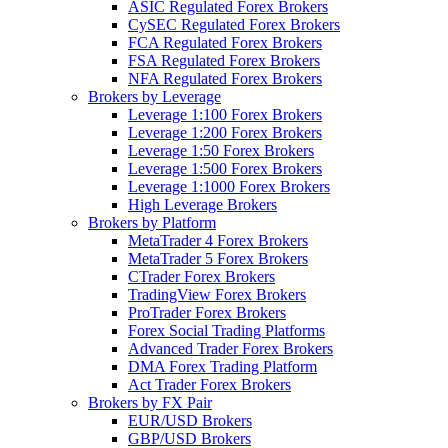
ASIC Regulated Forex Brokers
CySEC Regulated Forex Brokers
FCA Regulated Forex Brokers
FSA Regulated Forex Brokers
NFA Regulated Forex Brokers
Brokers by Leverage
Leverage 1:100 Forex Brokers
Leverage 1:200 Forex Brokers
Leverage 1:50 Forex Brokers
Leverage 1:500 Forex Brokers
Leverage 1:1000 Forex Brokers
High Leverage Brokers
Brokers by Platform
MetaTrader 4 Forex Brokers
MetaTrader 5 Forex Brokers
CTrader Forex Brokers
TradingView Forex Brokers
ProTrader Forex Brokers
Forex Social Trading Platforms
Advanced Trader Forex Brokers
DMA Forex Trading Platform
Act Trader Forex Brokers
Brokers by FX Pair
EUR/USD Brokers
GBP/USD Brokers