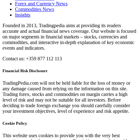
Forex and Currency News
Commodities News
Insights
Founded in 2013, Tradingpedia aims at providing its readers
accurate and actual financial news coverage. Our website is focused
on major segments in financial markets – stocks, currencies and
commodities, and interactive in-depth explanation of key economic
events and indicators.
Contact us: +359 877 112 113
Financial Risk Disclosure
TradingPedia.com will not be held liable for the loss of money or
any damage caused from relying on the information on this site.
Trading forex, stocks and commodities on margin carries a high
level of risk and may not be suitable for all investors. Before
deciding to trade foreign exchange you should carefully consider
your investment objectives, level of experience and risk appetite.
Cookie Policy
This website uses cookies to provide you with the very best