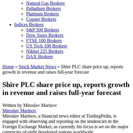
Natural Gas Brokers
Palladium Brokers
Platinum Brokers
Copper Brokers
Indices Brokers
S&P 500 Brokers
Dow Jones Brokers
FTSE 100 Brokers
US Tech 100 Brokers
Nikkei 225 Brokers
DAX Brokers
Home
»
Stock Market News
»
Shire PLC share price up, reports
growth in revenue and raises full-year forecast
Shire PLC share price up, reports growth
in revenue and raises full-year forecast
Written by
Miroslav Marinov
Miroslav Marinov
Miroslav Marinov, a financial news editor at TradingPedia, is
engaged with observing and reporting on the tendencies in the
Foreign Exchange Market, as currently his focus is set on the major
currencies of eight developed nations worldwide.