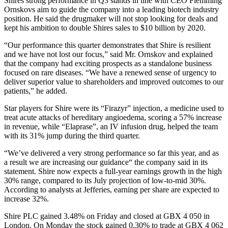
Shires strong performance in Q3 stands in line with CEO Flemming
Ornskovs aim to guide the company into a leading biotech industry
position. He said the drugmaker will not stop looking for deals and
kept his ambition to double Shires sales to $10 billion by 2020.
“Our performance this quarter demonstrates that Shire is resilient
and we have not lost our focus,” said Mr. Ornskov and explained
that the company had exciting prospects as a standalone business
focused on rare diseases. “We have a renewed sense of urgency to
deliver superior value to shareholders and improved outcomes to our
patients,” he added.
Star players for Shire were its “Firazyr” injection, a medicine used to
treat acute attacks of hereditary angioedema, scoring a 57% increase
in revenue, while “Elaprase”, an IV infusion drug, helped the team
with its 31% jump during the third quarter.
“We’ve delivered a very strong performance so far this year, and as
a result we are increasing our guidance“ the company said in its
statement. Shire now expects a full-year earnings growth in the high
30% range, compared to its July projection of low-to-mid 30%.
According to analysts at Jefferies, earning per share are expected to
increase 32%.
Shire PLC gained 3.48% on Friday and closed at GBX 4 050 in
London. On Monday the stock gained 0.30% to trade at GBX 4 062