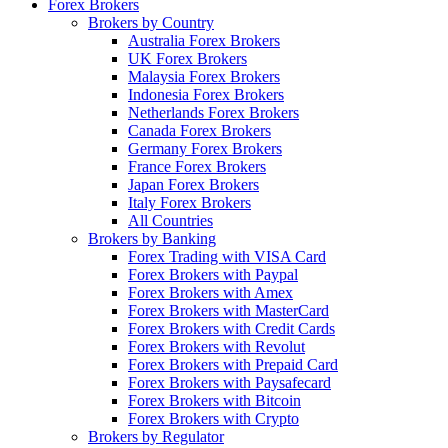
Forex Brokers
Brokers by Country
Australia Forex Brokers
UK Forex Brokers
Malaysia Forex Brokers
Indonesia Forex Brokers
Netherlands Forex Brokers
Canada Forex Brokers
Germany Forex Brokers
France Forex Brokers
Japan Forex Brokers
Italy Forex Brokers
All Countries
Brokers by Banking
Forex Trading with VISA Card
Forex Brokers with Paypal
Forex Brokers with Amex
Forex Brokers with MasterCard
Forex Brokers with Credit Cards
Forex Brokers with Revolut
Forex Brokers with Prepaid Card
Forex Brokers with Paysafecard
Forex Brokers with Bitcoin
Forex Brokers with Crypto
Brokers by Regulator