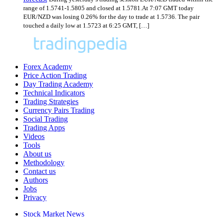
range of 1.5741-1.5805 and closed at 1.5781.At 7:07 GMT today
EUR/NZD was losing 0.26% for the day to trade at 1.5736. The pair
touched a daily low at 1.5723 at 6:25 GMT, […]
Forex Academy
Price Action Trading
Day Trading Academy
Technical Indicators
Trading Strategies
Currency Pairs Trading
Social Trading
Trading Apps
Videos
Tools
About us
Methodology
Contact us
Authors
Jobs
Privacy
Stock Market News