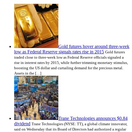
Gold futures hover around three-week
low as Federal Reserve signals rates rise in 2015
Gold futures
traded close to three-week low as Federal Reserve officials signaled a
rise in interest rates by 2015, while further trimming monetary stimulus,
boosting the US dollar and curtailing demand for the precious metal.
Assets in the […]
Trane Technologies announces $0.84
dividend
Trane Technologies (NYSE: TT), a global climate innovator,
said on Wednesday that its Board of Directors had authorized a regular