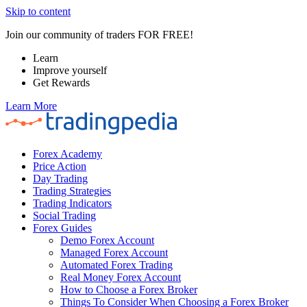
Skip to content
Join our community of traders FOR FREE!
Learn
Improve yourself
Get Rewards
Learn More
Forex Academy
Price Action
Day Trading
Trading Strategies
Trading Indicators
Social Trading
Forex Guides
Demo Forex Account
Managed Forex Account
Automated Forex Trading
Real Money Forex Account
How to Choose a Forex Broker
Things To Consider When Choosing a Forex Broker