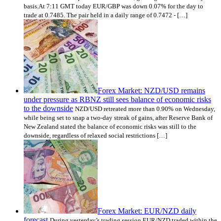
basis.At 7:11 GMT today EUR/GBP was down 0.07% for the day to
trade at 0.7485. The pair held in a daily range of 0.7472 - […]
Forex Market: NZD/USD remains
under pressure as RBNZ still sees balance of economic risks
to the downside
NZD/USD retreated more than 0.90% on Wednesday,
while being set to snap a two-day streak of gains, after Reserve Bank of
New Zealand stated the balance of economic risks was still to the
downside, regardless of relaxed social restrictions […]
Forex Market: EUR/NZD daily
forecast
During yesterday’s trading session EUR/NZD traded within the