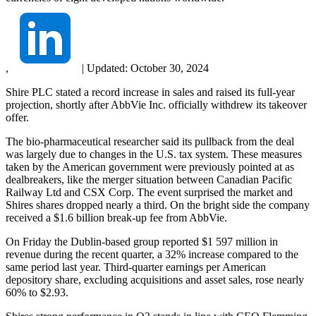
,
|
Updated:
October 30, 2024
Shire PLC stated a record increase in sales and raised its full-year
projection, shortly after AbbVie Inc. officially withdrew its takeover
offer.
The bio-pharmaceutical researcher said its pullback from the deal
was largely due to changes in the U.S. tax system. These measures
taken by the American government were previously pointed at as
dealbreakers, like the merger situation between Canadian Pacific
Railway Ltd and CSX Corp. The event surprised the market and
Shires shares dropped nearly a third. On the bright side the company
received a $1.6 billion break-up fee from AbbVie.
On Friday the Dublin-based group reported $1 597 million in
revenue during the recent quarter, a 32% increase compared to the
same period last year. Third-quarter earnings per American
depository share, excluding acquisitions and asset sales, rose nearly
60% to $2.93.