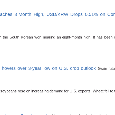
ches 8-Month High, USD/KRW Drops 0.51% on Confirm
the South Korean won nearing an eight-month high. It has been co
n hovers over 3-year low on U.S. crop outlook
Grain fut
 soybeans rose on increasing demand for U.S. exports. Wheat fell to 