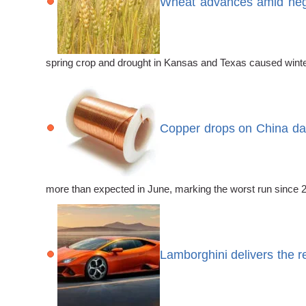
Wheat advances amid nega
spring crop and drought in Kansas and Texas caused winter
Copper drops on China da
more than expected in June, marking the worst run since 
Lamborghini delivers the r