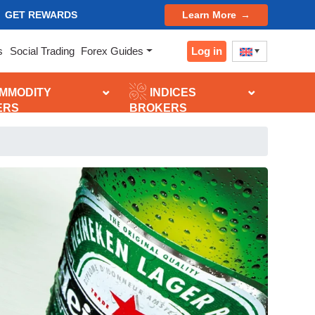
GET REWARDS
Learn More
Log in
s
Social Trading
Forex Guides
MMODITY
INDICES
ERS
BROKERS