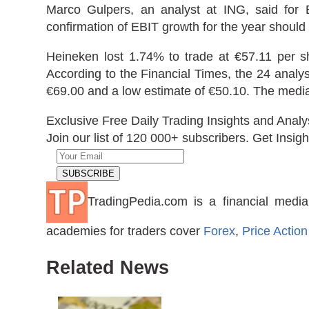
Marco Gulpers, an analyst at ING, said for
confirmation of EBIT growth for the year should 
Heineken lost 1.74% to trade at €57.11 per s
According to the Financial Times, the 24 analys
€69.00 and a low estimate of €50.10. The media
Exclusive Free Daily Trading Insights and Analy
Join our list of 120 000+ subscribers. Get Insigh
TradingPedia.com is a financial media
academies for traders cover
Forex
,
Price Action
Related News