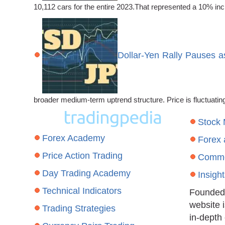
10,112 cars for the entire 2023.That represented a 10% incr
Dollar-Yen Rally Pauses a
broader medium-term uptrend structure. Price is fluctuat
Stock
Forex Academy
Forex
Price Action Trading
Commo
Day Trading Academy
Insigh
Technical Indicators
Founded 
website 
Trading Strategies
in-depth