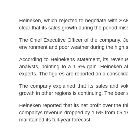
Heineken, which rejected to negotiate with SABM
clear that its sales growth during the period miss
The Chief Executive Officer of the company, Je
environment and poor weather during the high s
According to Heinekens statement, its revenu
analysts, pointing to a 1.5% gain. Heineken a
experts. The figures are reported on a consolida
The company explained that its sales and vol
growth in other regions is continuing. The beer
Heineken reported that its net profit over the t
companys revenue dropped by 1.5% from €5.18 bil
maintained its full-year forecast.