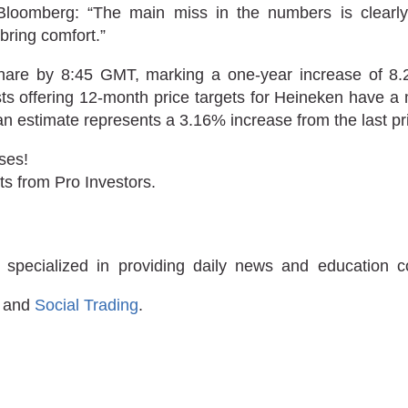
 Bloomberg: “The main miss in the numbers is clearl
bring comfort.”
hare by 8:45 GMT, marking a one-year increase of 8.
ts offering 12-month price targets for Heineken have a 
n estimate represents a 3.16% increase from the last pr
ses!
ts from Pro Investors.
 specialized in providing daily news and education 
and
Social Trading
.