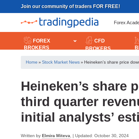
Skip
Join our community of traders FOR FREE!
to
content
Forex Acad
FOREX
CFD
BROKERS
B
BROKERS
Home
»
Stock Market News
»
Heineken’s share price down,
Heineken’s share p
third quarter reve
initial analysts’ es
Written by
Elmira Miteva
,
|
Updated:
October 30, 2024