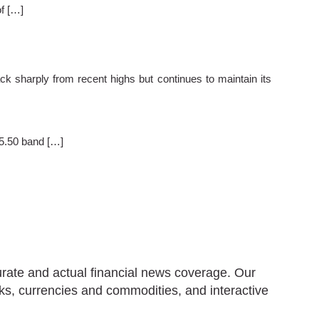
of […]
sharply from recent highs but continues to maintain its
55.50 band […]
urate and actual financial news coverage. Our
ks, currencies and commodities, and interactive