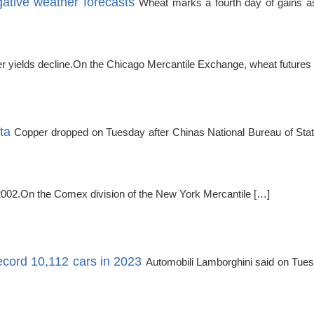
tive weather forecasts
Wheat marks a fourth day of gains as
 yields decline.On the Chicago Mercantile Exchange, wheat futures f
ta
Copper dropped on Tuesday after Chinas National Bureau of Stat
2002.On the Comex division of the New York Mercantile […]
ecord 10,112 cars in 2023
Automobili Lamborghini said on Tuesda