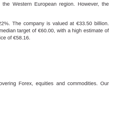
y the Western European region. However, the
22%. The company is valued at €33.50 billion.
median target of €60.00, with a high estimate of
ice of €58.16.
covering Forex, equities and commodities. Our