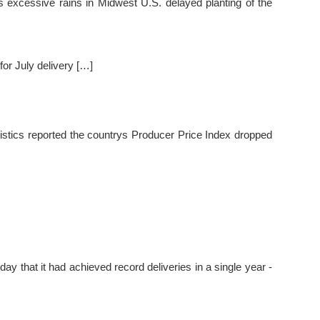
 excessive rains in Midwest U.S. delayed planting of the
or July delivery […]
istics reported the countrys Producer Price Index dropped
y that it had achieved record deliveries in a single year -