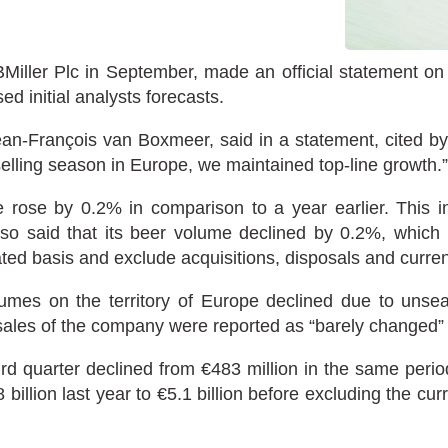
iller Plc in September, made an official statement on its
ed initial analysts forecasts.
an-François van Boxmeer, said in a statement, cited by t
elling season in Europe, we maintained top-line growth.”
e rose by 0.2% in comparison to a year earlier. This 
lso said that its beer volume declined by 0.2%, which 
ted basis and exclude acquisitions, disposals and currenc
umes on the territory of Europe declined due to unse
 sales of the company were reported as “barely changed”
hird quarter declined from €483 million in the same period
lion last year to €5.1 billion before excluding the curre