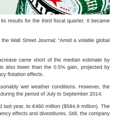
 results for the third fiscal quarter. It became
he Wall Street Journal: “Amid a volatile global
increase came short of the median estimate by
is also lower than the 0.5% gain, projected by
y flotation effects.
asonably wet weather conditions. However, the
 during the period of July to September 2014.
 last year, to €460 million ($584.9 million). The
ncy effects and divestitures. Still, the company