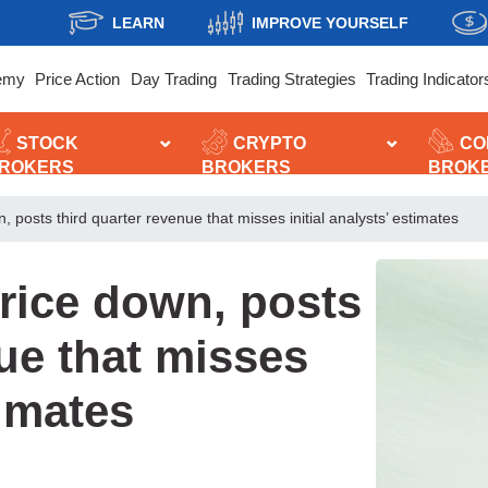
LEARN
IMPROVE YOURSELF
emy
Price Action
Day Trading
Trading Strategies
Trading Indicator
STOCK
CRYPTO
CO
ROKERS
BROKERS
BROK
 posts third quarter revenue that misses initial analysts’ estimates
rice down, posts
nue that misses
timates