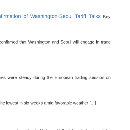
ation of Washington-Seoul Tariff Talks
Key
nfirmed that Washington and Seoul will engage in trade
ures were steady during the European trading session on
the lowest in six weeks amid favorable weather […]