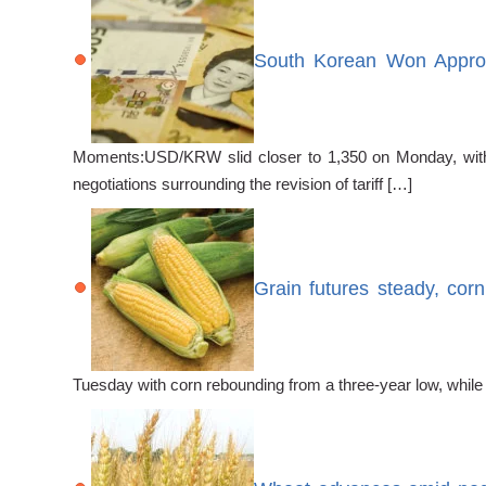
South Korean Won Approa
Moments:USD/KRW slid closer to 1,350 on Monday, with 
negotiations surrounding the revision of tariff […]
Grain futures steady, cor
Tuesday with corn rebounding from a three-year low, while