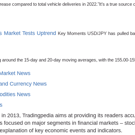
ease compared to total vehicle deliveries in 2022."It’s a true source 
s Market Tests Uptrend
Key Moments USD/JPY has pulled back 
ing around the 15-day and 20-day moving averages, with the 155.00-1
 Market News
 and Currency News
dities News
ts
in 2013, Tradingpedia aims at providing its readers acc
is focused on major segments in financial markets – stoc
 explanation of key economic events and indicators.