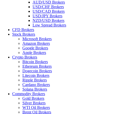
AUD/USD Brokers
USD/CHF Brokers
USD/CAD Brokers
USD/JPY Brokers
NZD/USD Brokers
Low Spread Brokers
CFD Brokers
Stock Brokers
Microsoft Brokers
Amazon Brokers
Google Brokers
Apple Brokers
Crypto Brokers
Bitcoin Brokers
Ethereum Brokers
Dogecoin Brokers
Litecoin Brokers
Ripple Brokers
Cardano Brokers
Solana Brokers
Commodity Brokers
Gold Brokers
Silver Brokers
WTI Oil Brokers
Brent Oil Brokers