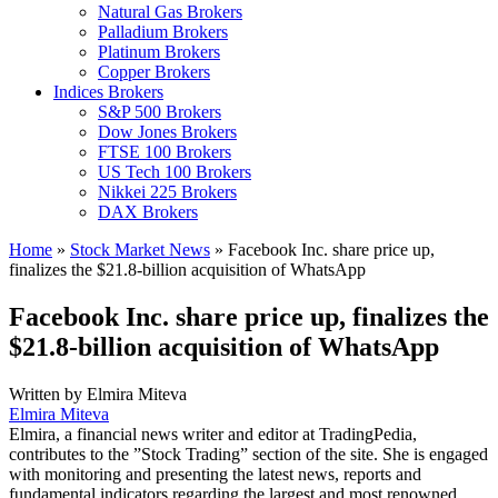
Natural Gas Brokers
Palladium Brokers
Platinum Brokers
Copper Brokers
Indices Brokers
S&P 500 Brokers
Dow Jones Brokers
FTSE 100 Brokers
US Tech 100 Brokers
Nikkei 225 Brokers
DAX Brokers
Home
»
Stock Market News
»
Facebook Inc. share price up,
finalizes the $21.8-billion acquisition of WhatsApp
Facebook Inc. share price up, finalizes the
$21.8-billion acquisition of WhatsApp
Written by
Elmira Miteva
Elmira Miteva
Elmira, a financial news writer and editor at TradingPedia,
contributes to the ”Stock Trading” section of the site. She is engaged
with monitoring and presenting the latest news, reports and
fundamental indicators regarding the largest and most renowned