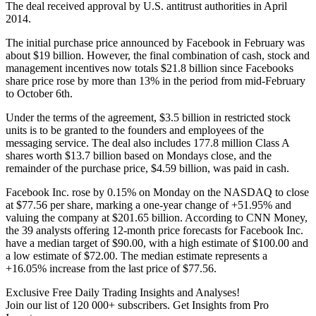
The deal received approval by U.S. antitrust authorities in April
2014.
The initial purchase price announced by Facebook in February was
about $19 billion. However, the final combination of cash, stock and
management incentives now totals $21.8 billion since Facebooks
share price rose by more than 13% in the period from mid-February
to October 6th.
Under the terms of the agreement, $3.5 billion in restricted stock
units is to be granted to the founders and employees of the
messaging service. The deal also includes 177.8 million Class A
shares worth $13.7 billion based on Mondays close, and the
remainder of the purchase price, $4.59 billion, was paid in cash.
Facebook Inc. rose by 0.15% on Monday on the NASDAQ to close
at $77.56 per share, marking a one-year change of +51.95% and
valuing the company at $201.65 billion. According to CNN Money,
the 39 analysts offering 12-month price forecasts for Facebook Inc.
have a median target of $90.00, with a high estimate of $100.00 and
a low estimate of $72.00. The median estimate represents a
+16.05% increase from the last price of $77.56.
Exclusive Free Daily Trading Insights and Analyses!
Join our list of 120 000+ subscribers. Get Insights from Pro