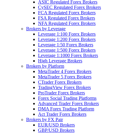
ASIC Regulated Forex Brokers
CySEC Regulated Forex Brokers
FCA Regulated Forex Brokers
FSA Regulated Forex Brokers
NFA Regulated Forex Brokers
Brokers by Leverage
Leverage 1:100 Forex Brokers
Leverage 1:200 Forex Brokers
Leverage 1:50 Forex Brokers
Leverage 1:500 Forex Brokers
Leverage 1:1000 Forex Brokers
High Leverage Brokers
Brokers by Platform
MetaTrader 4 Forex Brokers
MetaTrader 5 Forex Brokers
CTrader Forex Brokers
TradingView Forex Brokers
ProTrader Forex Brokers
Forex Social Trading Platforms
Advanced Trader Forex Brokers
DMA Forex Trading Platform
Act Trader Forex Brokers
Brokers by FX Pair
EUR/USD Brokers
GBP/USD Brokers