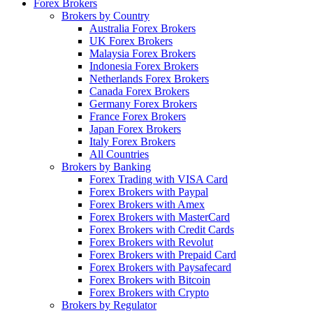
Forex Brokers
Brokers by Country
Australia Forex Brokers
UK Forex Brokers
Malaysia Forex Brokers
Indonesia Forex Brokers
Netherlands Forex Brokers
Canada Forex Brokers
Germany Forex Brokers
France Forex Brokers
Japan Forex Brokers
Italy Forex Brokers
All Countries
Brokers by Banking
Forex Trading with VISA Card
Forex Brokers with Paypal
Forex Brokers with Amex
Forex Brokers with MasterCard
Forex Brokers with Credit Cards
Forex Brokers with Revolut
Forex Brokers with Prepaid Card
Forex Brokers with Paysafecard
Forex Brokers with Bitcoin
Forex Brokers with Crypto
Brokers by Regulator