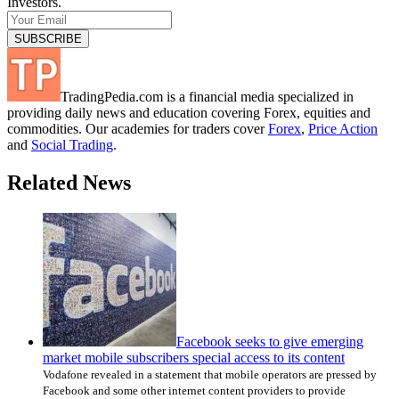
Investors.
TradingPedia.com is a financial media specialized in
providing daily news and education covering Forex, equities and
commodities. Our academies for traders cover
Forex
,
Price Action
and
Social Trading
.
Related News
Facebook seeks to give emerging
market mobile subscribers special access to its content
Vodafone revealed in a statement that mobile operators are pressed by
Facebook and some other internet content providers to provide