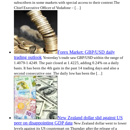
subscribers in some markets with special access to their content.The
Chief Executive Officer of Vodafone – […]
Forex Market: GBP/USD daily
trading outlook
Yesterday’s trade saw GBP/USD within the range of
1.4079-1.4249. The pair closed at 1.4225, adding 0.24% on a daily
basis. It has been the 4th gain in the past 14 trading days and also a
second consecutive one. The daily low has been the […]
New Zealand dollar slid against US
peer on disappointing GDP data
New Zealand dollar went to lower
levels against its US counterpart on Thursday after the release of a