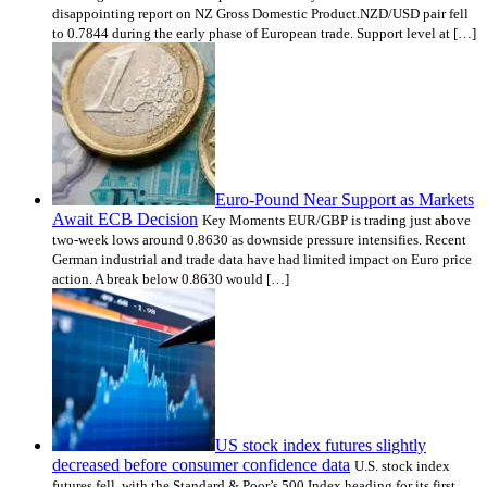
disappointing report on NZ Gross Domestic Product.NZD/USD pair fell
to 0.7844 during the early phase of European trade. Support level at […]
Euro-Pound Near Support as Markets
Await ECB Decision
Key Moments EUR/GBP is trading just above
two-week lows around 0.8630 as downside pressure intensifies. Recent
German industrial and trade data have had limited impact on Euro price
action. A break below 0.8630 would […]
US stock index futures slightly
decreased before consumer confidence data
U.S. stock index
futures fell, with the Standard & Poor’s 500 Index heading for its first