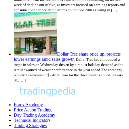
week of decline out of five, as investors focused on earnings reports and
consumer confidence data.Futures on the S&P 500 expiring in […]
Dollar Tree share price up, projects
lower earnings amid sales growth
Dollar Tree Inc announced a
surge in sales on Wednesday driven by a robust holiday demand as the
retailer warned of weaker performance in the year ahead.The company
reported a revenue of $2.48 billion for the three months ended January
31, […]
Forex Academy
Price Action Trading
Day Trading Academy
Technical Indicators
Trading Strategies