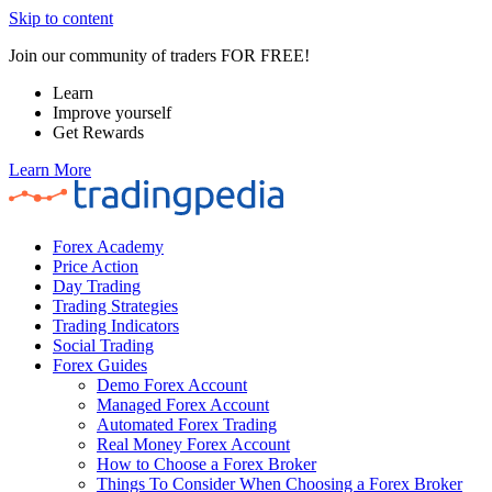
Skip to content
Join our community of traders FOR FREE!
Learn
Improve yourself
Get Rewards
Learn More
Forex Academy
Price Action
Day Trading
Trading Strategies
Trading Indicators
Social Trading
Forex Guides
Demo Forex Account
Managed Forex Account
Automated Forex Trading
Real Money Forex Account
How to Choose a Forex Broker
Things To Consider When Choosing a Forex Broker