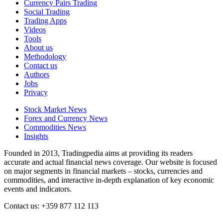
Currency Pairs Trading
Social Trading
Trading Apps
Videos
Tools
About us
Methodology
Contact us
Authors
Jobs
Privacy
Stock Market News
Forex and Currency News
Commodities News
Insights
Founded in 2013, Tradingpedia aims at providing its readers
accurate and actual financial news coverage. Our website is focused
on major segments in financial markets – stocks, currencies and
commodities, and interactive in-depth explanation of key economic
events and indicators.
Contact us: +359 877 112 113