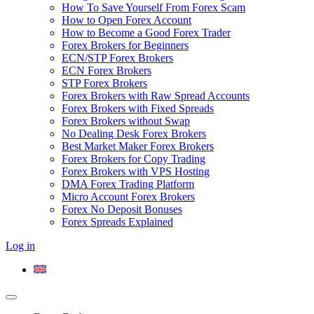
How To Save Yourself From Forex Scam
How to Open Forex Account
How to Become a Good Forex Trader
Forex Brokers for Beginners
ECN/STP Forex Brokers
ECN Forex Brokers
STP Forex Brokers
Forex Brokers with Raw Spread Accounts
Forex Brokers with Fixed Spreads
Forex Brokers without Swap
No Dealing Desk Forex Brokers
Best Market Maker Forex Brokers
Forex Brokers for Copy Trading
Forex Brokers with VPS Hosting
DMA Forex Trading Platform
Micro Account Forex Brokers
Forex No Deposit Bonuses
Forex Spreads Explained
Log in