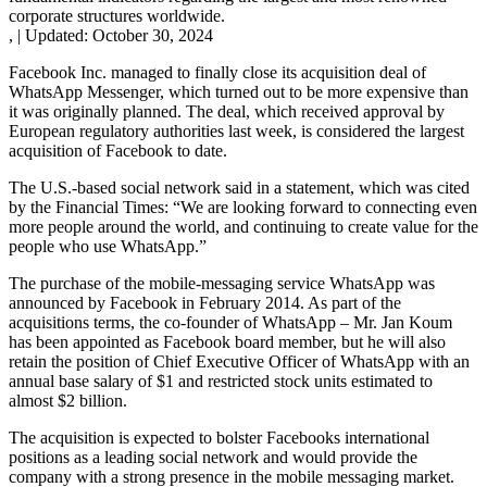
corporate structures worldwide.
,
|
Updated:
October 30, 2024
Facebook Inc. managed to finally close its acquisition deal of
WhatsApp Messenger, which turned out to be more expensive than
it was originally planned. The deal, which received approval by
European regulatory authorities last week, is considered the largest
acquisition of Facebook to date.
The U.S.-based social network said in a statement, which was cited
by the Financial Times: “We are looking forward to connecting even
more people around the world, and continuing to create value for the
people who use WhatsApp.”
The purchase of the mobile-messaging service WhatsApp was
announced by Facebook in February 2014. As part of the
acquisitions terms, the co-founder of WhatsApp – Mr. Jan Koum
has been appointed as Facebook board member, but he will also
retain the position of Chief Executive Officer of WhatsApp with an
annual base salary of $1 and restricted stock units estimated to
almost $2 billion.
The acquisition is expected to bolster Facebooks international
positions as a leading social network and would provide the
company with a strong presence in the mobile messaging market.