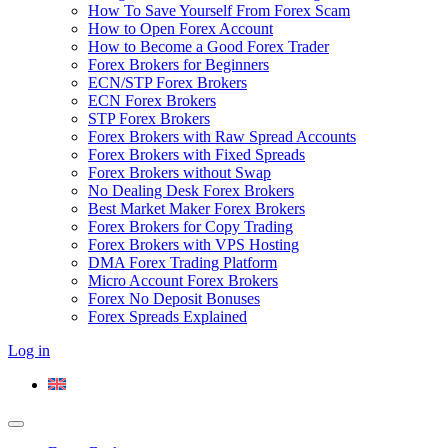
How To Save Yourself From Forex Scam
How to Open Forex Account
How to Become a Good Forex Trader
Forex Brokers for Beginners
ECN/STP Forex Brokers
ECN Forex Brokers
STP Forex Brokers
Forex Brokers with Raw Spread Accounts
Forex Brokers with Fixed Spreads
Forex Brokers without Swap
No Dealing Desk Forex Brokers
Best Market Maker Forex Brokers
Forex Brokers for Copy Trading
Forex Brokers with VPS Hosting
DMA Forex Trading Platform
Micro Account Forex Brokers
Forex No Deposit Bonuses
Forex Spreads Explained
Log in