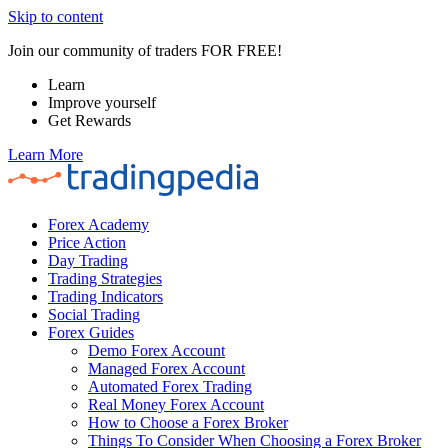
Skip to content
Join our community of traders FOR FREE!
Learn
Improve yourself
Get Rewards
Learn More
Forex Academy
Price Action
Day Trading
Trading Strategies
Trading Indicators
Social Trading
Forex Guides
Demo Forex Account
Managed Forex Account
Automated Forex Trading
Real Money Forex Account
How to Choose a Forex Broker
Things To Consider When Choosing a Forex Broker