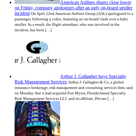
American Airlines shares close lower
on Friday, company apologizes after an ugly on-board stroller
incident
On April 22nd American Airlines Group (AAL) apologized to a
passenger, following a video, featuring an on-board clash over a baby
stroller. As a result, the flight attendant, who was involved in the
incident, has been […]
Arthur J. Gallagher buys Specialty
Risk Management Services
Arthur J. Gallagher & Co, a global
insurance brokerage, risk management and consulting services firm, said
on Monday that it had acquired Fort Myers, Florida-based Specialty
Risk Management Services LLC and its affiliate, Private […]