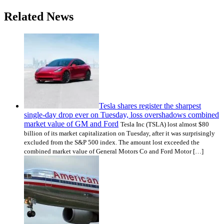
Related News
Tesla shares register the sharpest
single-day drop ever on Tuesday, loss overshadows combined
market value of GM and Ford
Tesla Inc (TSLA) lost almost $80
billion of its market capitalization on Tuesday, after it was surprisingly
excluded from the S&P 500 index. The amount lost exceeded the
combined market value of General Motors Co and Ford Motor […]