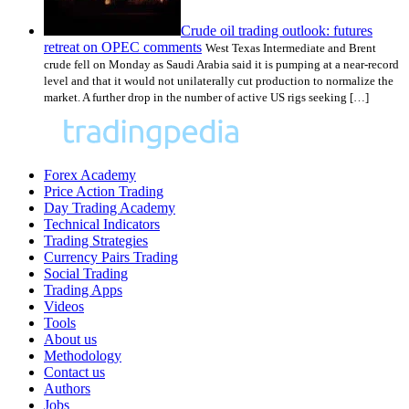
Crude oil trading outlook: futures
retreat on OPEC comments
West Texas Intermediate and Brent
crude fell on Monday as Saudi Arabia said it is pumping at a near-record
level and that it would not unilaterally cut production to normalize the
market. A further drop in the number of active US rigs seeking […]
Forex Academy
Price Action Trading
Day Trading Academy
Technical Indicators
Trading Strategies
Currency Pairs Trading
Social Trading
Trading Apps
Videos
Tools
About us
Methodology
Contact us
Authors
Jobs