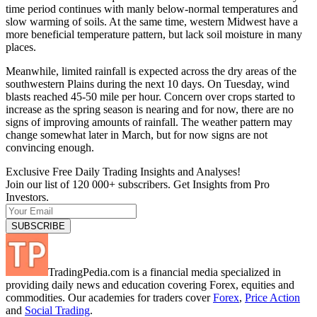
time period continues with manly below-normal temperatures and
slow warming of soils. At the same time, western Midwest have a
more beneficial temperature pattern, but lack soil moisture in many
places.
Meanwhile, limited rainfall is expected across the dry areas of the
southwestern Plains during the next 10 days. On Tuesday, wind
blasts reached 45-50 mile per hour. Concern over crops started to
increase as the spring season is nearing and for now, there are no
signs of improving amounts of rainfall. The weather pattern may
change somewhat later in March, but for now signs are not
convincing enough.
Exclusive Free Daily Trading Insights and Analyses!
Join our list of 120 000+ subscribers. Get Insights from Pro
Investors.
TradingPedia.com is a financial media specialized in
providing daily news and education covering Forex, equities and
commodities. Our academies for traders cover
Forex
,
Price Action
and
Social Trading
.