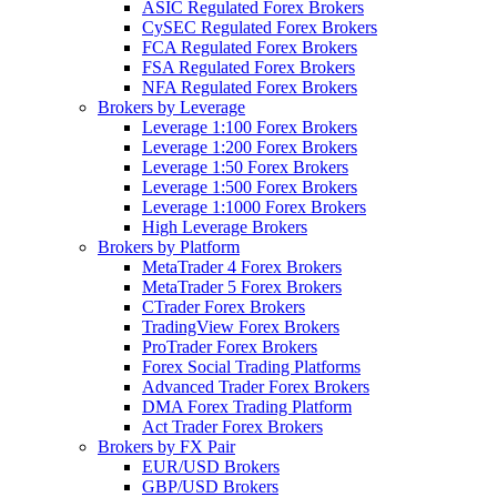
ASIC Regulated Forex Brokers
CySEC Regulated Forex Brokers
FCA Regulated Forex Brokers
FSA Regulated Forex Brokers
NFA Regulated Forex Brokers
Brokers by Leverage
Leverage 1:100 Forex Brokers
Leverage 1:200 Forex Brokers
Leverage 1:50 Forex Brokers
Leverage 1:500 Forex Brokers
Leverage 1:1000 Forex Brokers
High Leverage Brokers
Brokers by Platform
MetaTrader 4 Forex Brokers
MetaTrader 5 Forex Brokers
CTrader Forex Brokers
TradingView Forex Brokers
ProTrader Forex Brokers
Forex Social Trading Platforms
Advanced Trader Forex Brokers
DMA Forex Trading Platform
Act Trader Forex Brokers
Brokers by FX Pair
EUR/USD Brokers
GBP/USD Brokers