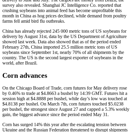
survey also revealed. Shanghai JC Intelligence Co. reported that
crushing soybeans into animal feed has become unprofitable this
month in China as hog prices declined, while demand from poultry
farms fell amid bird flu outbreaks.
China has already rejected 245 000 metric tons of US soybeans for
delivery by August 31st, data by the US Department of Agriculture
showed last week. Data also showed that as of the period ended
February 27th, China imported 25.5 million metric tons of US
soybeans since September 1st, nearly 70% of all shipments by the
country. The US is the second largest exporter of soybeans in the
world, after Brazil.
Corn advances
On the Chicago Board of Trade, corn futures for May delivery rose
by 0.46% to trade at $4.8663 a bushel by 14:39 GMT. Futures hit a
session high at $4.8888 per bushel, while day’s low was touched at
$4.8138 per bushel. On March 7th, corn futures touched $5.0238
per bushel, the strongest since August 27 and capped a 5.3% weekly
gain, the biggest advance since the period ended May 31.
Corn has surged 14% this year after the escalating tension between
Ukraine and the Russian Federation threatened to disrupt shipments