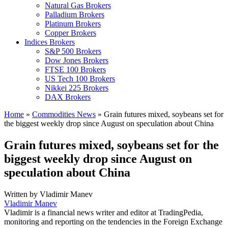
Natural Gas Brokers
Palladium Brokers
Platinum Brokers
Copper Brokers
Indices Brokers
S&P 500 Brokers
Dow Jones Brokers
FTSE 100 Brokers
US Tech 100 Brokers
Nikkei 225 Brokers
DAX Brokers
Home
»
Commodities News
»
Grain futures mixed, soybeans set for
the biggest weekly drop since August on speculation about China
Grain futures mixed, soybeans set for the
biggest weekly drop since August on
speculation about China
Written by
Vladimir Manev
Vladimir Manev
Vladimir is a financial news writer and editor at TradingPedia,
monitoring and reporting on the tendencies in the Foreign Exchange