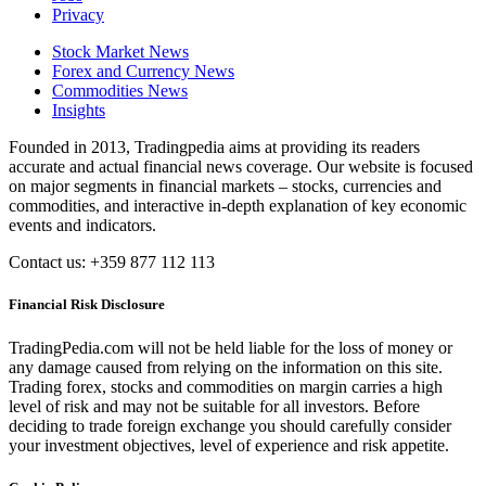
Privacy
Stock Market News
Forex and Currency News
Commodities News
Insights
Founded in 2013, Tradingpedia aims at providing its readers
accurate and actual financial news coverage. Our website is focused
on major segments in financial markets – stocks, currencies and
commodities, and interactive in-depth explanation of key economic
events and indicators.
Contact us: +359 877 112 113
Financial Risk Disclosure
TradingPedia.com will not be held liable for the loss of money or
any damage caused from relying on the information on this site.
Trading forex, stocks and commodities on margin carries a high
level of risk and may not be suitable for all investors. Before
deciding to trade foreign exchange you should carefully consider
your investment objectives, level of experience and risk appetite.