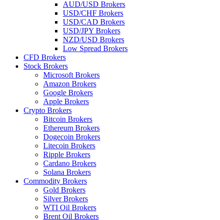
AUD/USD Brokers
USD/CHF Brokers
USD/CAD Brokers
USD/JPY Brokers
NZD/USD Brokers
Low Spread Brokers
CFD Brokers
Stock Brokers
Microsoft Brokers
Amazon Brokers
Google Brokers
Apple Brokers
Crypto Brokers
Bitcoin Brokers
Ethereum Brokers
Dogecoin Brokers
Litecoin Brokers
Ripple Brokers
Cardano Brokers
Solana Brokers
Commodity Brokers
Gold Brokers
Silver Brokers
WTI Oil Brokers
Brent Oil Brokers