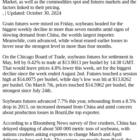
Market, as well as the commodities spot and futures markets and the
factors linked to their pricing.
,
|
Updated:
October 30, 2024
Grain futures were mixed on Friday, soybeans headed for the
biggest weekly decline in more than seven months amid signs of
slowing demand from China, the worlds largest importer.
Meanwhile, corn advanced, while wheat erased earlier losses to
hover near the strongest level in more than four months.
On the Chicago Board of Trade, soybeans futures for settlement in
May, fell by 0.42% to trade at $13.9013 per bushel by 14:38 GMT.
That would leave prices 4.8% lower this week, set for the biggest
decline since the week ended August 2nd. Futures touched a session
high at $14.0075 per bushel, while day’s low was hit at $13.8262
per bushel. On March 7th, prices touched $14.5962 per bushel, the
strongest since July 24th.
Soybeans futures advanced 7.7% this year, rebounding from a 8.5%
drop in 2013, on increased demand from China and amid concern
about production losses in Brazil,the top exporter.
According to a Bloomberg News survey of five crushers, China has
delayed shipping of about 500 000 metric tons of soybeans, with
nations crushers asking exporters to change March and April
delivery to June and July. The cargoes are mostly from Brazil, the