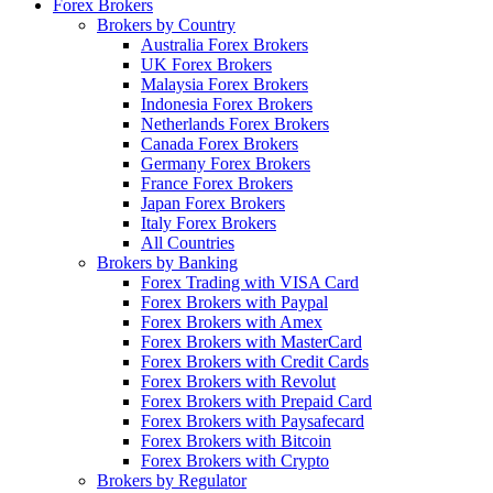
Forex Brokers
Brokers by Country
Australia Forex Brokers
UK Forex Brokers
Malaysia Forex Brokers
Indonesia Forex Brokers
Netherlands Forex Brokers
Canada Forex Brokers
Germany Forex Brokers
France Forex Brokers
Japan Forex Brokers
Italy Forex Brokers
All Countries
Brokers by Banking
Forex Trading with VISA Card
Forex Brokers with Paypal
Forex Brokers with Amex
Forex Brokers with MasterCard
Forex Brokers with Credit Cards
Forex Brokers with Revolut
Forex Brokers with Prepaid Card
Forex Brokers with Paysafecard
Forex Brokers with Bitcoin
Forex Brokers with Crypto
Brokers by Regulator