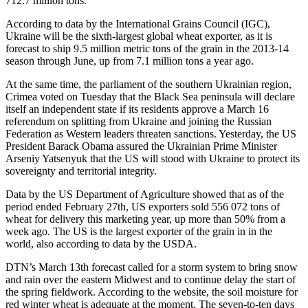
712.7 million tons.
According to data by the International Grains Council (IGC),
Ukraine will be the sixth-largest global wheat exporter, as it is
forecast to ship 9.5 million metric tons of the grain in the 2013-14
season through June, up from 7.1 million tons a year ago.
At the same time, the parliament of the southern Ukrainian region,
Crimea voted on Tuesday that the Black Sea peninsula will declare
itself an independent state if its residents approve a March 16
referendum on splitting from Ukraine and joining the Russian
Federation as Western leaders threaten sanctions. Yesterday, the US
President Barack Obama assured the Ukrainian Prime Minister
Arseniy Yatsenyuk that the US will stood with Ukraine to protect its
sovereignty and territorial integrity.
Data by the US Department of Agriculture showed that as of the
period ended February 27th, US exporters sold 556 072 tons of
wheat for delivery this marketing year, up more than 50% from a
week ago. The US is the largest exporter of the grain in in the
world, also according to data by the USDA.
DTN’s March 13th forecast called for a storm system to bring snow
and rain over the eastern Midwest and to continue delay the start of
the spring fieldwork. According to the website, the soil moisture for
red winter wheat is adequate at the moment. The seven-to-ten days