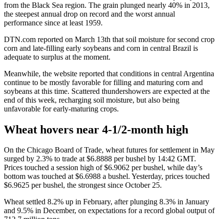
from the Black Sea region. The grain plunged nearly 40% in 2013,
the steepest annual drop on record and the worst annual
performance since at least 1959.
DTN.com reported on March 13th that soil moisture for second crop
corn and late-filling early soybeans and corn in central Brazil is
adequate to surplus at the moment.
Meanwhile, the website reported that conditions in central Argentina
continue to be mostly favorable for filling and maturing corn and
soybeans at this time. Scattered thundershowers are expected at the
end of this week, recharging soil moisture, but also being
unfavorable for early-maturing crops.
Wheat hovers near 4-1/2-month high
On the Chicago Board of Trade, wheat futures for settlement in May
surged by 2.3% to trade at $6.8888 per bushel by 14:42 GMT.
Prices touched a session high of $6.9062 per bushel, while day’s
bottom was touched at $6.6988 a bushel. Yesterday, prices touched
$6.9625 per bushel, the strongest since October 25.
Wheat settled 8.2% up in February, after plunging 8.3% in January
and 9.5% in December, on expectations for a record global output of