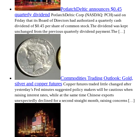
PotlatchDeltic announces $0.45
quarterly dividend
PotlatchDeltic Corp (NASDAQ: PCH) said on
Friday that its Board of Directors had authorized a quarterly cash
dividend of $0.45 per share of common stock.The dividend was kept
unchanged from the previous quarterly dividend payment.The […]
Commodities Trading Outlook: Gold,
silver and copper futures
Copper futures traded little changed after
yesterday’s Fed minutes suggested policy makers will be cautious when
raising interest rates, while at the same time Chinese exports
unexpectedly declined for a second straight month, raising concerns […]