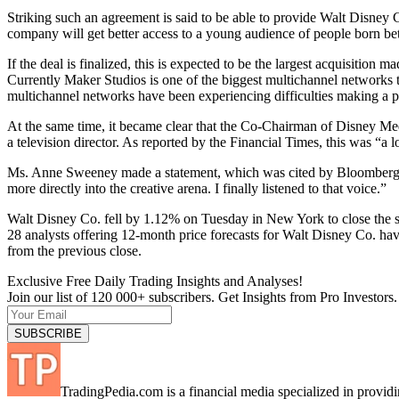
Striking such an agreement is said to be able to provide Walt Disney 
company will get better access to a young audience of people born betw
If the deal is finalized, this is expected to be the largest acquisitio
Currently Maker Studios is one of the biggest multichannel networks 
multichannel networks have been experiencing difficulties making a pro
At the same time, it became clear that the Co-Chairman of Disney Med
a television director. As reported by the Financial Times, this was “a l
Ms. Anne Sweeney made a statement, which was cited by Bloomberg: “
more directly into the creative arena. I finally listened to that voice.”
Walt Disney Co. fell by 1.12% on Tuesday in New York to close the 
28 analysts offering 12-month price forecasts for Walt Disney Co. ha
from the previous close.
Exclusive Free Daily Trading Insights and Analyses!
Join our list of 120 000+ subscribers. Get Insights from Pro Investors.
TradingPedia.com is a financial media specialized in provi