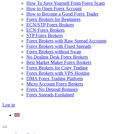
How To Save Yourself From Forex Scam
How to Open Forex Account
How to Become a Good Forex Trader
Forex Brokers for Beginners
ECN/STP Forex Brokers
ECN Forex Brokers
STP Forex Brokers
Forex Brokers with Raw Spread Accounts
Forex Brokers with Fixed Spreads
Forex Brokers without Swap
No Dealing Desk Forex Brokers
Best Market Maker Forex Brokers
Forex Brokers for Copy Trading
Forex Brokers with VPS Hosting
DMA Forex Trading Platform
Micro Account Forex Brokers
Forex No Deposit Bonuses
Forex Spreads Explained
Log in