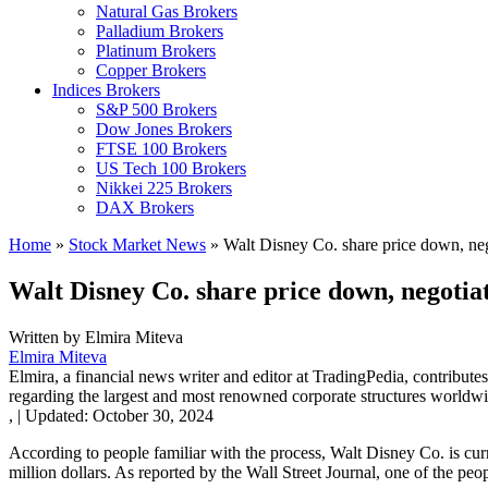
Natural Gas Brokers
Palladium Brokers
Platinum Brokers
Copper Brokers
Indices Brokers
S&P 500 Brokers
Dow Jones Brokers
FTSE 100 Brokers
US Tech 100 Brokers
Nikkei 225 Brokers
DAX Brokers
Home
»
Stock Market News
»
Walt Disney Co. share price down, nego
Walt Disney Co. share price down, negotiat
Written by
Elmira Miteva
Elmira Miteva
Elmira, a financial news writer and editor at TradingPedia, contribute
regarding the largest and most renowned corporate structures worldwi
,
|
Updated:
October 30, 2024
According to people familiar with the process, Walt Disney Co. is cur
million dollars. As reported by the Wall Street Journal, one of the peo