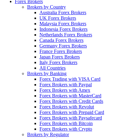
Forex Brokers
Brokers by Country
Australia Forex Brokers
UK Forex Brokers
Malaysia Forex Brokers
Indonesia Forex Brokers
Netherlands Forex Brokers
Canada Forex Brokers
Germany Forex Brokers
France Forex Brokers
Japan Forex Brokers
Italy Forex Brokers
All Countries
Brokers by Banking
Forex Trading with VISA Card
Forex Brokers with Paypal
Forex Brokers with Amex
Forex Brokers with MasterCard
Forex Brokers with Credit Cards
Forex Brokers with Revolut
Forex Brokers with Prepaid Card
Forex Brokers with Paysafecard
Forex Brokers with Bitcoin
Forex Brokers with Crypto
Brokers by Regulator