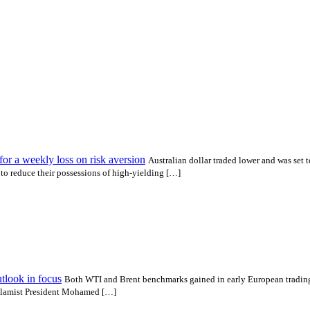
r a weekly loss on risk aversion
Australian dollar traded lower and was set t
o reduce their possessions of high-yielding […]
utlook in focus
Both WTI and Brent benchmarks gained in early European trading
 Islamist President Mohamed […]