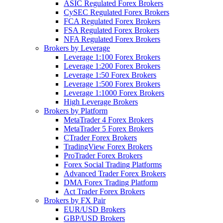
ASIC Regulated Forex Brokers
CySEC Regulated Forex Brokers
FCA Regulated Forex Brokers
FSA Regulated Forex Brokers
NFA Regulated Forex Brokers
Brokers by Leverage
Leverage 1:100 Forex Brokers
Leverage 1:200 Forex Brokers
Leverage 1:50 Forex Brokers
Leverage 1:500 Forex Brokers
Leverage 1:1000 Forex Brokers
High Leverage Brokers
Brokers by Platform
MetaTrader 4 Forex Brokers
MetaTrader 5 Forex Brokers
CTrader Forex Brokers
TradingView Forex Brokers
ProTrader Forex Brokers
Forex Social Trading Platforms
Advanced Trader Forex Brokers
DMA Forex Trading Platform
Act Trader Forex Brokers
Brokers by FX Pair
EUR/USD Brokers
GBP/USD Brokers