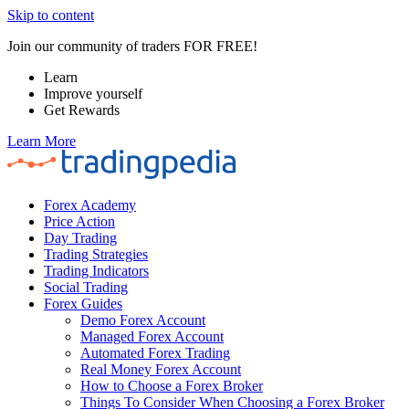
Skip to content
Join our community of traders FOR FREE!
Learn
Improve yourself
Get Rewards
Learn More
Forex Academy
Price Action
Day Trading
Trading Strategies
Trading Indicators
Social Trading
Forex Guides
Demo Forex Account
Managed Forex Account
Automated Forex Trading
Real Money Forex Account
How to Choose a Forex Broker
Things To Consider When Choosing a Forex Broker