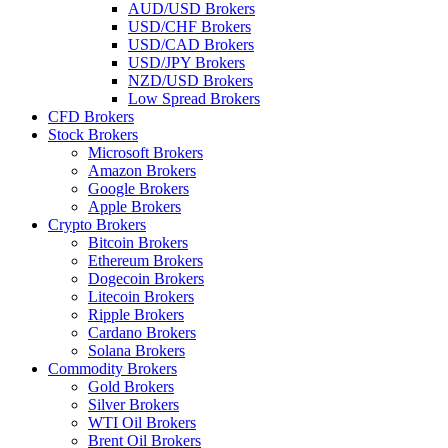
AUD/USD Brokers
USD/CHF Brokers
USD/CAD Brokers
USD/JPY Brokers
NZD/USD Brokers
Low Spread Brokers
CFD Brokers
Stock Brokers
Microsoft Brokers
Amazon Brokers
Google Brokers
Apple Brokers
Crypto Brokers
Bitcoin Brokers
Ethereum Brokers
Dogecoin Brokers
Litecoin Brokers
Ripple Brokers
Cardano Brokers
Solana Brokers
Commodity Brokers
Gold Brokers
Silver Brokers
WTI Oil Brokers
Brent Oil Brokers