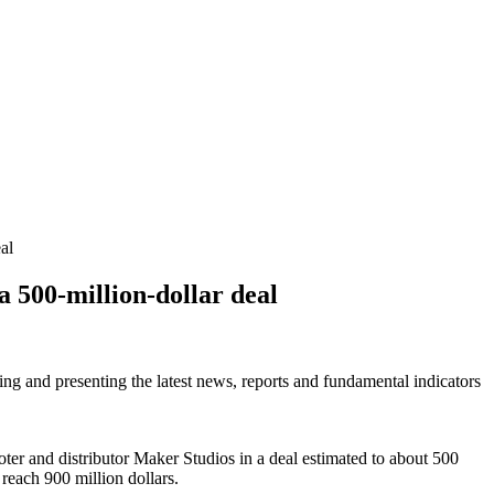
al
a 500-million-dollar deal
ring and presenting the latest news, reports and fundamental indicators
oter and distributor Maker Studios in a deal estimated to about 500
 reach 900 million dollars.