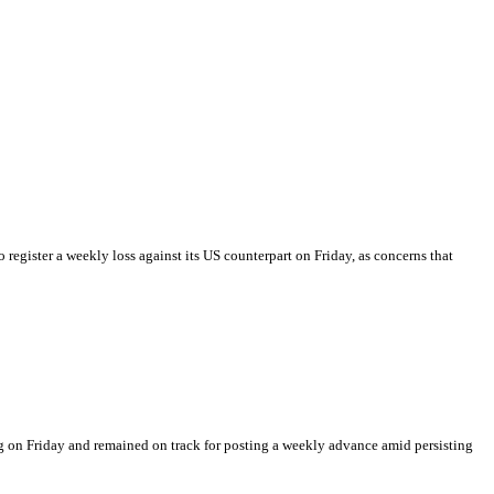
o register a weekly loss against its US counterpart on Friday, as concerns that
 on Friday and remained on track for posting a weekly advance amid persisting