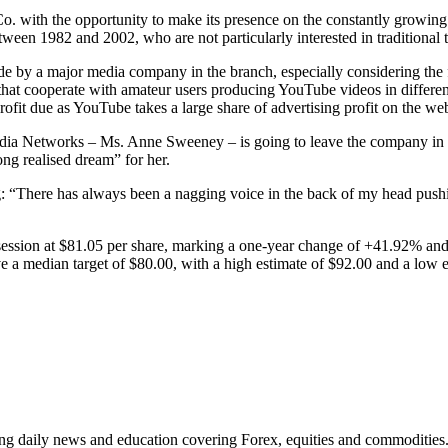
Co. with the opportunity to make its presence on the constantly growing
een 1982 and 2002, who are not particularly interested in traditional t
n made by a major media company in the branch, especially considering th
that cooperate with amateur users producing YouTube videos in different
fit due as YouTube takes a large share of advertising profit on the web
ia Networks – Ms. Anne Sweeney – is going to leave the company in Jan
ong realised dream” for her.
There has always been a nagging voice in the back of my head pushing
session at $81.05 per share, marking a one-year change of +41.92% an
ve a median target of $80.00, with a high estimate of $92.00 and a low 
ding daily news and education covering Forex, equities and commodities