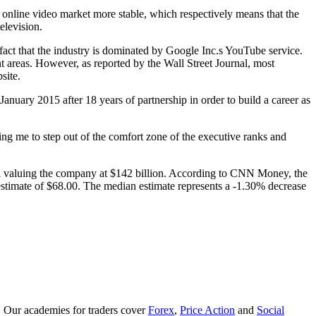
 online video market more stable, which respectively means that the
elevision.
e fact that the industry is dominated by Google Inc.s YouTube service.
 areas. However, as reported by the Wall Street Journal, most
site.
uary 2015 after 18 years of partnership in order to build a career as
 me to step out of the comfort zone of the executive ranks and
d valuing the company at $142 billion. According to CNN Money, the
estimate of $68.00. The median estimate represents a -1.30% decrease
. Our academies for traders cover
Forex
,
Price Action
and
Social