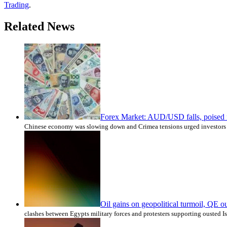
Trading
.
Related News
Forex Market: AUD/USD falls, poised fo
Chinese economy was slowing down and Crimea tensions urged investors t
Oil gains on geopolitical turmoil, QE o
clashes between Egypts military forces and protesters supporting ousted