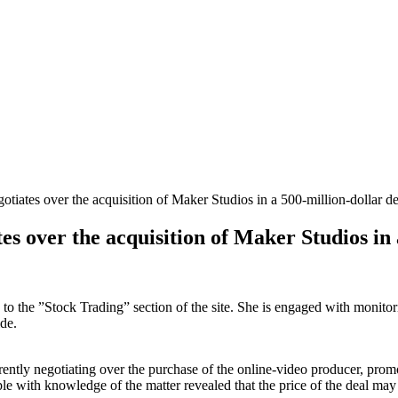
tiates over the acquisition of Maker Studios in a 500-million-dollar de
es over the acquisition of Maker Studios in 
s to the ”Stock Trading” section of the site. She is engaged with monito
de.
rently negotiating over the purchase of the online-video producer, prom
ple with knowledge of the matter revealed that the price of the deal may