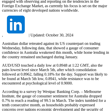
engaged with observing and reporting on the tendencies in the
Foreign Exchange Market, as currently his focus is set on the major
currencies of eight developed nations worldwide.
,
|
Updated:
October 30, 2024
Australian dollar retreated against its US counterpart on trading
Wednesday, following data, that showed a gauge of consumer
confidence in Australia weakened this month, while home lending in
the country remained unchanged during January.
AUD/USD touched a daily low at 0.8948 at 1:22 GMT, also the
pairs lowest level since March 5th, after which consolidation
followed at 0.8962, falling 0.18% for the day. Support was likely to
be found at March 5th low, 0.8941, while resistance was to be
encountered at psychological level of 0.9000.
According to a survey by Westpac Banking Corp. – Melbourne
Institute, the gauge of consumer sentiment for Australia dropped
0.7% to reach a reading of 99.5 in March. The index tumbled for a
tenth consecutive month, as households probably expressed
concerns over nations economic development and the security of