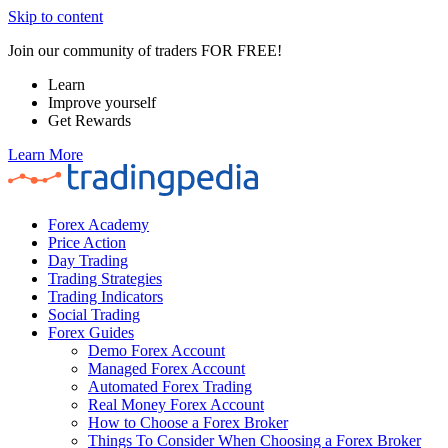
Skip to content
Join our community of traders FOR FREE!
Learn
Improve yourself
Get Rewards
Learn More
Forex Academy
Price Action
Day Trading
Trading Strategies
Trading Indicators
Social Trading
Forex Guides
Demo Forex Account
Managed Forex Account
Automated Forex Trading
Real Money Forex Account
How to Choose a Forex Broker
Things To Consider When Choosing a Forex Broker