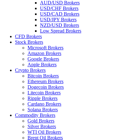
AUD/USD Brokers
USD/CHF Brokers
USD/CAD Brokers
USD/JPY Brokers
NZD/USD Brokers
Low Spread Brokers
CFD Brokers
Stock Brokers
Microsoft Brokers
Amazon Brokers
Google Brokers
Apple Brokers
Crypto Brokers
Bitcoin Brokers
Ethereum Brokers
Dogecoin Brokers
Litecoin Brokers
Ripple Brokers
Cardano Brokers
Solana Brokers
Commodity Brokers
Gold Brokers
Silver Brokers
WTI Oil Brokers
Brent Oil Brokers