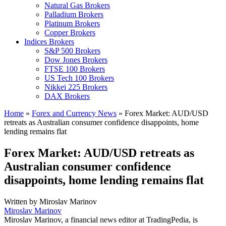
Natural Gas Brokers
Palladium Brokers
Platinum Brokers
Copper Brokers
Indices Brokers
S&P 500 Brokers
Dow Jones Brokers
FTSE 100 Brokers
US Tech 100 Brokers
Nikkei 225 Brokers
DAX Brokers
Home
»
Forex and Currency News
»
Forex Market: AUD/USD
retreats as Australian consumer confidence disappoints, home
lending remains flat
Forex Market: AUD/USD retreats as
Australian consumer confidence
disappoints, home lending remains flat
Written by
Miroslav Marinov
Miroslav Marinov
Miroslav Marinov, a financial news editor at TradingPedia, is