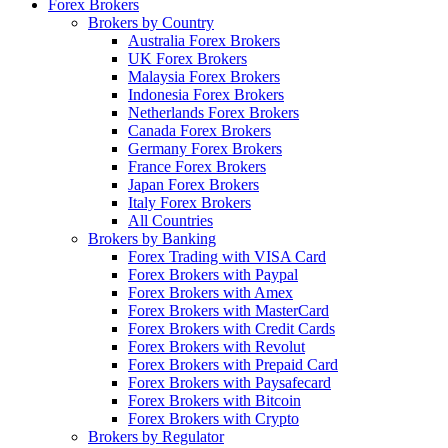
Forex Brokers
Brokers by Country
Australia Forex Brokers
UK Forex Brokers
Malaysia Forex Brokers
Indonesia Forex Brokers
Netherlands Forex Brokers
Canada Forex Brokers
Germany Forex Brokers
France Forex Brokers
Japan Forex Brokers
Italy Forex Brokers
All Countries
Brokers by Banking
Forex Trading with VISA Card
Forex Brokers with Paypal
Forex Brokers with Amex
Forex Brokers with MasterCard
Forex Brokers with Credit Cards
Forex Brokers with Revolut
Forex Brokers with Prepaid Card
Forex Brokers with Paysafecard
Forex Brokers with Bitcoin
Forex Brokers with Crypto
Brokers by Regulator