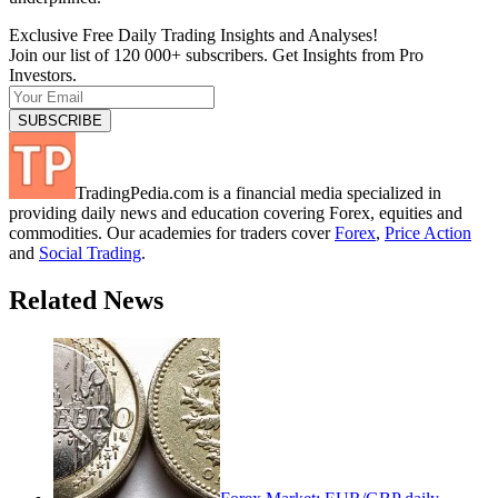
Exclusive Free Daily Trading Insights and Analyses!
Join our list of 120 000+ subscribers. Get Insights from Pro
Investors.
TradingPedia.com is a financial media specialized in
providing daily news and education covering Forex, equities and
commodities. Our academies for traders cover
Forex
,
Price Action
and
Social Trading
.
Related News