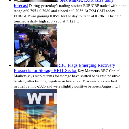
Forex Market: EUR/GBP daily
forecast
During yesterday’s trading session EUR/GBP traded within the
range of 0.7951-0.7980 and closed at 0.7956.At 7:24 GMT today
EUR/GBP was gaining 0.05% for the day to trade at 0.7961. The pair
touched a daily high at 0.7966 at 7:12 […]
RBC Flags Emerging Recovery
Prospects for Storage REIT Sector
Key Moments RBC Capital
Markets says market rents for storage have shifted back into positive
territory after turning negative in late 2022. Move-in rates reached
neutral by mid-2025 and were slightly positive between August […]