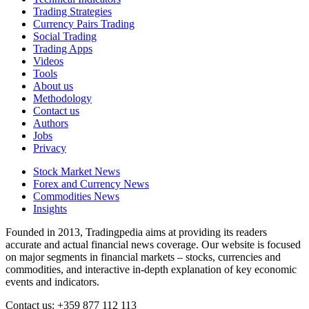
Trading Strategies
Currency Pairs Trading
Social Trading
Trading Apps
Videos
Tools
About us
Methodology
Contact us
Authors
Jobs
Privacy
Stock Market News
Forex and Currency News
Commodities News
Insights
Founded in 2013, Tradingpedia aims at providing its readers
accurate and actual financial news coverage. Our website is focused
on major segments in financial markets – stocks, currencies and
commodities, and interactive in-depth explanation of key economic
events and indicators.
Contact us: +359 877 112 113