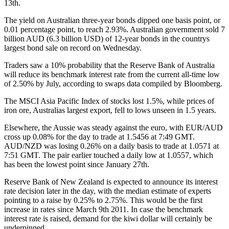
13th.
The yield on Australian three-year bonds dipped one basis point, or
0.01 percentage point, to reach 2.93%. Australian government sold 7
billion AUD (6.3 billion USD) of 12-year bonds in the countrys
largest bond sale on record on Wednesday.
Traders saw a 10% probability that the Reserve Bank of Australia
will reduce its benchmark interest rate from the current all-time low
of 2.50% by July, according to swaps data compiled by Bloomberg.
The MSCI Asia Pacific Index of stocks lost 1.5%, while prices of
iron ore, Australias largest export, fell to lows unseen in 1.5 years.
Elsewhere, the Aussie was steady against the euro, with EUR/AUD
cross up 0.08% for the day to trade at 1.5456 at 7:49 GMT.
AUD/NZD was losing 0.26% on a daily basis to trade at 1.0571 at
7:51 GMT. The pair earlier touched a daily low at 1.0557, which
has been the lowest point since January 27th.
Reserve Bank of New Zealand is expected to announce its interest
rate decision later in the day, with the median estimate of experts
pointing to a raise by 0.25% to 2.75%. This would be the first
increase in rates since March 9th 2011. In case the benchmark
interest rate is raised, demand for the kiwi dollar will certainly be
underpinned.