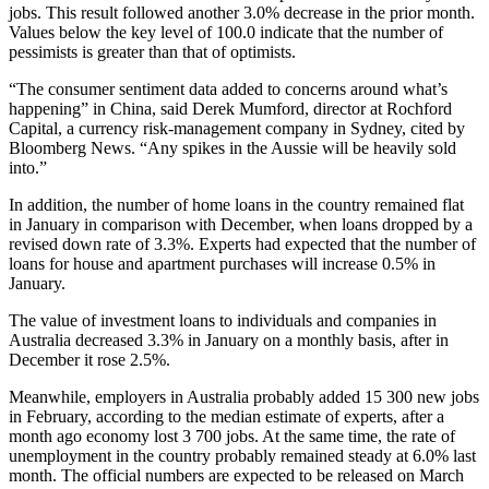
jobs. This result followed another 3.0% decrease in the prior month.
Values below the key level of 100.0 indicate that the number of
pessimists is greater than that of optimists.
“The consumer sentiment data added to concerns around what’s
happening” in China, said Derek Mumford, director at Rochford
Capital, a currency risk-management company in Sydney, cited by
Bloomberg News. “Any spikes in the Aussie will be heavily sold
into.”
In addition, the number of home loans in the country remained flat
in January in comparison with December, when loans dropped by a
revised down rate of 3.3%. Experts had expected that the number of
loans for house and apartment purchases will increase 0.5% in
January.
The value of investment loans to individuals and companies in
Australia decreased 3.3% in January on a monthly basis, after in
December it rose 2.5%.
Meanwhile, employers in Australia probably added 15 300 new jobs
in February, according to the median estimate of experts, after a
month ago economy lost 3 700 jobs. At the same time, the rate of
unemployment in the country probably remained steady at 6.0% last
month. The official numbers are expected to be released on March