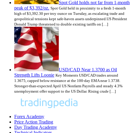
Spot Gold holds not far from 1-month
peak of $3,392/oz.
Spot Gold held in proximity to a fresh 1-month
high of $3,392.30 per troy ounce on Tuesday, as escalating trade and
geopolitical tensions kept safe-haven assets underpinned.US President
Donald Trump threatened to double existing tariffs on […]
USD/CAD Near 1.3700 as Oil
Strength Lifts Loonie
Key Moments USD/CAD trades around
1.3675, capped below resistance at the 100-day EMA near 1.3738.
Stronger-than-expected April US Nonfarm Payrolls and steady 4.3%
unemployment offer support to the US Dollar. Rising crude […]
Forex Academy
Price Action Trading
Day Trading Academy
Technical Indicators