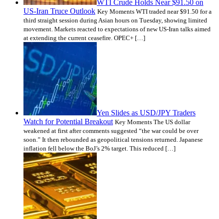
WTI Crude Holds Near $91.50 on
US-Iran Truce Outlook
Key Moments WTI traded near $91.50 for a
third straight session during Asian hours on Tuesday, showing limited
movement. Markets reacted to expectations of new US-Iran talks aimed
at extending the current ceasefire. OPEC+ […]
Yen Slides as USD/JPY Traders
Watch for Potential Breakout
Key Moments The US dollar
weakened at first after comments suggested “the war could be over
soon.” It then rebounded as geopolitical tensions returned. Japanese
inflation fell below the BoJ’s 2% target. This reduced […]