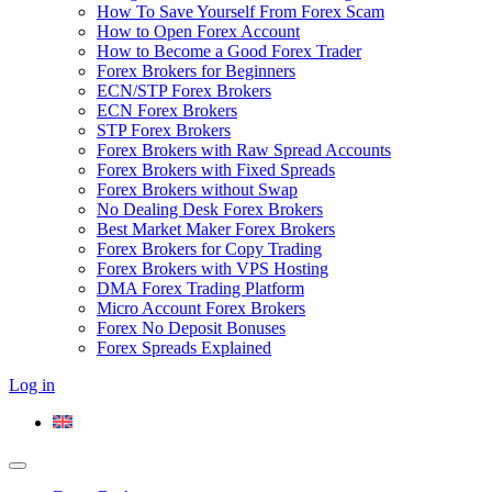
How To Save Yourself From Forex Scam
How to Open Forex Account
How to Become a Good Forex Trader
Forex Brokers for Beginners
ECN/STP Forex Brokers
ECN Forex Brokers
STP Forex Brokers
Forex Brokers with Raw Spread Accounts
Forex Brokers with Fixed Spreads
Forex Brokers without Swap
No Dealing Desk Forex Brokers
Best Market Maker Forex Brokers
Forex Brokers for Copy Trading
Forex Brokers with VPS Hosting
DMA Forex Trading Platform
Micro Account Forex Brokers
Forex No Deposit Bonuses
Forex Spreads Explained
Log in