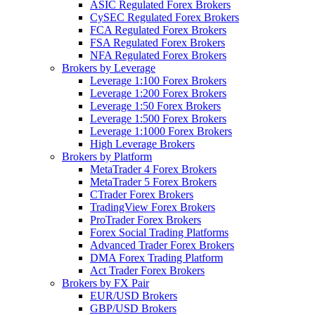
ASIC Regulated Forex Brokers
CySEC Regulated Forex Brokers
FCA Regulated Forex Brokers
FSA Regulated Forex Brokers
NFA Regulated Forex Brokers
Brokers by Leverage
Leverage 1:100 Forex Brokers
Leverage 1:200 Forex Brokers
Leverage 1:50 Forex Brokers
Leverage 1:500 Forex Brokers
Leverage 1:1000 Forex Brokers
High Leverage Brokers
Brokers by Platform
MetaTrader 4 Forex Brokers
MetaTrader 5 Forex Brokers
CTrader Forex Brokers
TradingView Forex Brokers
ProTrader Forex Brokers
Forex Social Trading Platforms
Advanced Trader Forex Brokers
DMA Forex Trading Platform
Act Trader Forex Brokers
Brokers by FX Pair
EUR/USD Brokers
GBP/USD Brokers